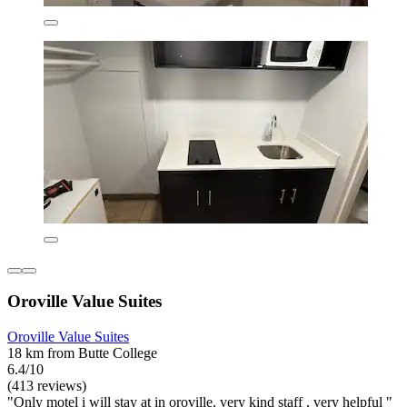
Oroville Value Suites
Oroville Value Suites
18 km from Butte College
6.4/10
(413 reviews)
"Only motel i will stay at in oroville, very kind staff , very helpful "