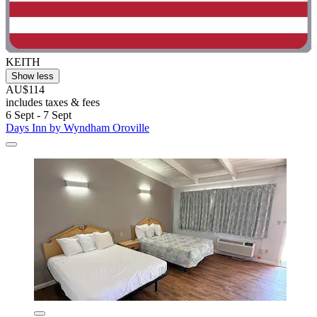
KEITH
Show less
AU$114
includes taxes & fees
6 Sept - 7 Sept
Days Inn by Wyndham Oroville