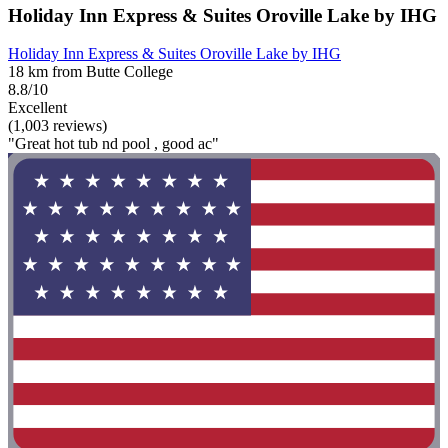
Holiday Inn Express & Suites Oroville Lake by IHG
Holiday Inn Express & Suites Oroville Lake by IHG
18 km from Butte College
8.8/10
Excellent
(1,003 reviews)
"Great hot tub nd pool , good ac"