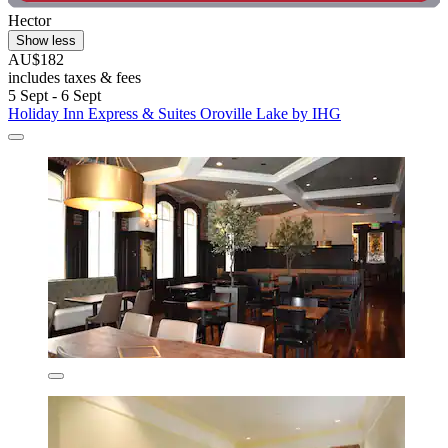
Hector
Show less
AU$182
includes taxes & fees
5 Sept - 6 Sept
Holiday Inn Express & Suites Oroville Lake by IHG