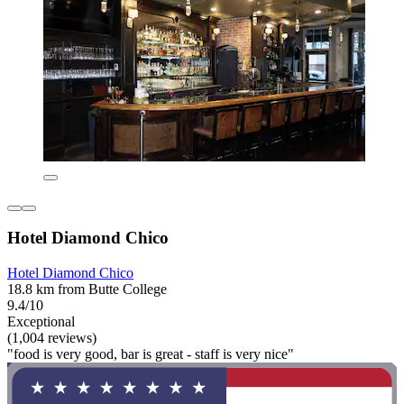
Hotel Diamond Chico
Hotel Diamond Chico
18.8 km from Butte College
9.4/10
Exceptional
(1,004 reviews)
"food is very good, bar is great - staff is very nice"