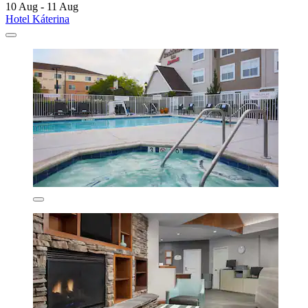
10 Aug - 11 Aug
Hotel Káterina