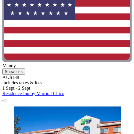
Mandy
Show less
AU$188
includes taxes & fees
1 Sept - 2 Sept
Residence Inn by Marriott Chico