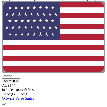
Josette
Show less
AU$144
includes taxes & fees
10 Aug - 11 Aug
Oroville Value Suites