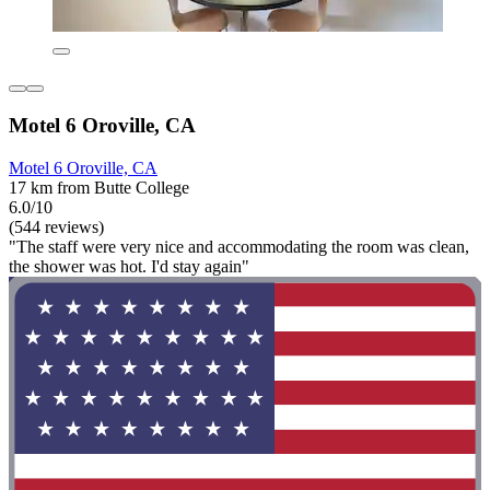
Motel 6 Oroville, CA
Motel 6 Oroville, CA
17 km from Butte College
6.0/10
(544 reviews)
"The staff were very nice and accommodating the room was clean,
the shower was hot. I'd stay again"