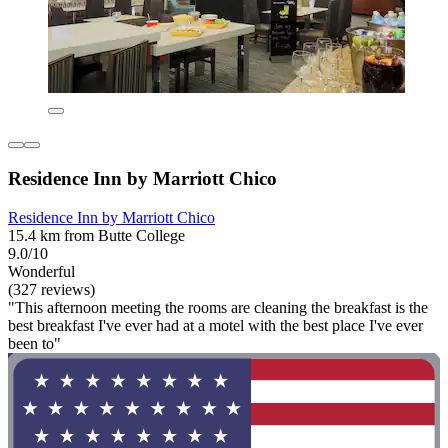
Residence Inn by Marriott Chico
Residence Inn by Marriott Chico
15.4 km from Butte College
9.0/10
Wonderful
(327 reviews)
"This afternoon meeting the rooms are cleaning the breakfast is the
best breakfast I've ever had at a motel with the best place I've ever
been to"