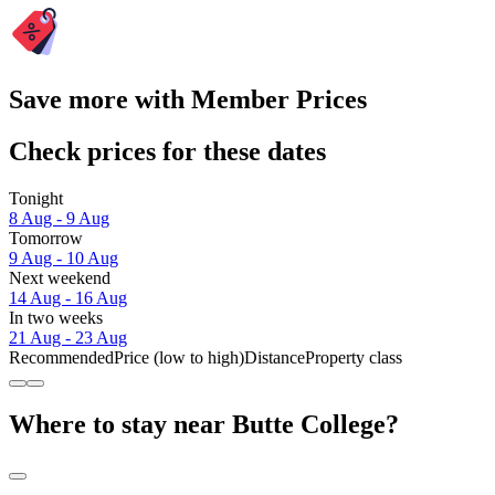
Save more with Member Prices
Check prices for these dates
Tonight
8 Aug - 9 Aug
Tomorrow
9 Aug - 10 Aug
Next weekend
14 Aug - 16 Aug
In two weeks
21 Aug - 23 Aug
Recommended
Price (low to high)
Distance
Property class
Where to stay near Butte College?