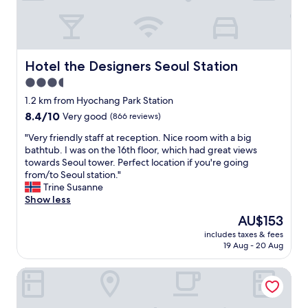
c
e
d
e
a
l
n
n
y
t
a
s
r
n
t
Hotel the Designers Seoul Station
Hotel the Designers Seoul Station
a
d
a
3.5
l
v
f
l
e
star
f
1.2 km from Hyochang Park Station
o
r
.
property
8.4
8.4/10
Very good
(866 reviews)
c
y
"
out
a
c
"
"Very friendly staff at reception. Nice room with a big
of
t
e
V
bathtub. I was on the 16th floor, which had great views
10,
i
n
e
towards Seoul tower. Perfect location if you're going
Very
o
t
r
from/to Seoul station."
good,
n
r
y
Trine Susanne
(866
i
a
f
Show less
reviews)
n
l
r
The
AU$153
S
t
i
price
e
o
includes taxes & fees
e
is
o
S
19 Aug - 20 Aug
n
AU$153
u
e
d
l
o
Ramada Hotels & Suites Seoul Namdaemun
l
.
u
y
W
l
s
e
s