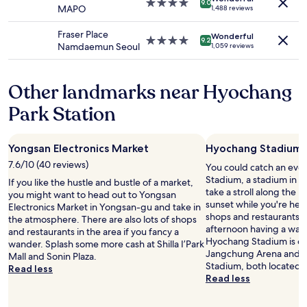
4.0
t
9.0
c
MAPO
1,488 reviews
may
i
star
i
h
apply.
n
property
o
o
Fraser Place
.
Wonderful
n
4.0
9.2
o
Namdaemun Seoul
1,059 reviews
"
t
star
s
o
property
e
t
t
Other landmarks near Hyochang
r
h
a
i
Park Station
n
s
s
h
i
o
Yongsan Electronics Market
Hyochang Stadium
t
t
"
7.6/10 (40 reviews)
You could catch an eve
e
Stadium, a stadium in 
l
If you like the hustle and bustle of a market,
take a stroll along the 
o
you might want to head out to Yongsan
sunset while you're here?
v
Electronics Market in Yongsan-gu and take in
shops and restaurants, 
e
the atmosphere. There are also lots of shops
afternoon having a wand
r
and restaurants in the area if you fancy a
Hyochang Stadium is coo
t
wander. Splash some more cash at Shilla I’Park
Jangchung Arena and S
h
Mall and Sonin Plaza.
Stadium, both located 
e
Read less
Read less
m
a
n