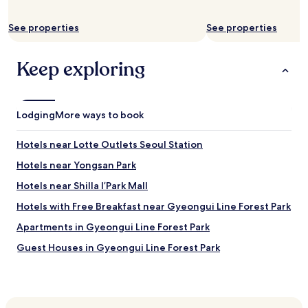
y
o
See properties
See properties
t
h
e
Keep exploring
r
s
t
h
Lodging
More ways to book
a
t
Hotels near Lotte Outlets Seoul Station
a
r
Hotels near Yongsan Park
e
m
Hotels near Shilla I’Park Mall
o
Hotels with Free Breakfast near Gyeongui Line Forest Park
d
e
Apartments in Gyeongui Line Forest Park
r
n
Guest Houses in Gyeongui Line Forest Park
a
Hotels with a Gym near Chungmu-ro
n
d
Hotels with Free Breakfast near Chungmu-ro
i
n