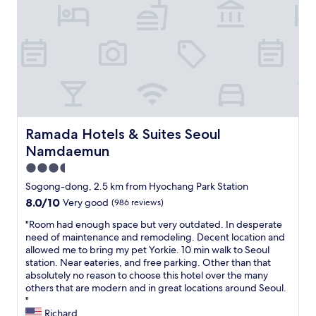
t
h
t
a
a
a
f
v
t
f
e
i
a
s
o
t
t
n
r
a
.
e
y
W
c
e
o
e
d
u
p
Ramada Hotels & Suites Seoul Namdaemun
Ramada Hotels & Suites Seoul
h
l
t
Namdaemun
e
d
i
r
s
o
3.5
e
t
n
star
Sogong-dong, 2.5 km from Hyochang Park Station
m
a
.
property
u
8.0
8.0/10
y
Very good
(986 reviews)
N
l
out
h
i
"
"Room had enough space but very outdated. In desperate
t
of
e
c
R
need of maintenance and remodeling. Decent location and
i
10,
r
e
o
allowed me to bring my pet Yorkie. 10 min walk to Seoul
p
Very
e
r
o
station. Near eateries, and free parking. Other than that
l
good,
a
o
m
absolutely no reason to choose this hotel over the many
e
(986
g
o
h
others that are modern and in great locations around Seoul.
t
reviews)
a
m
a
"
i
i
w
d
Richard
m