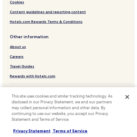
Luxury Hotels near Itawon Street
Cookies
Business Hotels near Itawon Street
Content guidelines and reporting content
Family Hotels near Itawon Street
Hotels.com Rewards Terms & Conditions
Resorts & Hotels with Spas near Itawon Street
Other information
Hotels with Parking near Bangsan Market
About us
Hotels with Free Breakfast near Bangsan Market
Cheap Hotels near Bangsan Market
Careers
Luxury Hotels near Bangsan Market
Travel Guides
Shopping Hotels near Bangsan Market
Rewards with Hotels.com
Hotels with a Pool in Seoul
* Some hotels require you to cancel more than 24 hours before check-in.
Hotels with Parking in Seoul
Details on site.
This site uses cookies and similar tracking technology. As
© 2026 Hotels.com, LP., an Expedia Group company. All rights reserved.
disclosed in our Privacy Statement, we and our partners
Hotels with a Gym in Seoul
Hotels.com and the Hotels.com Logo are trademarks or registered
may collect personal information and other data. By
trademarks of Hotels.com, LP.
Hotels with Free Breakfast in Seoul
continuing to use our website, you accept our Privacy
Statement and Terms of Service.
Hotels with Kitchens in Seoul
Pet Friendly Hotels in Seoul
Privacy Statement
Terms of Service