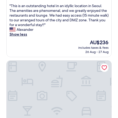
,
out
.
c
"
"This is an outstanding hotel in an idyllic location in Seoul.
of
A
o
T
The amenities are phenomenal, and we greatly enjoyed the
10,
l
n
h
restaurants and lounge. We had easy access (15 minute walk)
Wonderful,
l
v
i
to our arranged tours of the city and DMZ zone. Thank you
(1,059
s
e
s
for a wonderful stay!!"
reviews)
t
n
i
Alexander
a
i
s
Show less
f
e
a
The
AU$236
f
n
n
price
w
t
includes taxes & fees
o
is
e
26 Aug - 27 Aug
a
u
AU$236
r
n
t
e
d
Novotel Suites Ambassador Seoul Yongsan - Seoul Dragon
s
w
c
t
e
o
a
l
m
n
c
f
d
o
o
i
m
r
n
e
t
g
a
a
h
n
b
o
d
l
t
p
e
e
r