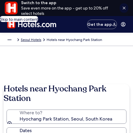
Switch to the app
Save even more on the app - get up to 20% off
select hotels
Skip to main content
Get the app
Seoul Hotels
Hotels near Hyochang Park Station
Hotels near Hyochang Park
Station
Where to?
Hyochang Park Station, Seoul, South Korea
Dates