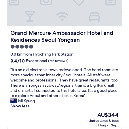
n
,
a
n
d
v
Grand Mercure Ambassador Hotel and Residences Seou
Grand Mercure Ambassador Hotel and
e
Residences Seoul Yongsan
r
y
5.0
c
star
0.8 km from Hyochang Park Station
a
property
9.4
9.4/10
Exceptional
(767 reviews)
l
out
m
"
"It’s an old electronic town redeveloped. The hotel room are
of
.
I
more spacious than inner city Seoul hotels. All staff were
10,
I
t
welcome and professional. They have great restaurants, too
Exceptional,
l
’
There is a Yongsan subway/regional trains, a big IPark mall
(767
o
s
and e-mart all connected to this hotel area. It’s a good place
reviews)
v
a
to explore Aeoul and other cities in Korea"
e
n
Mi Kyung
t
o
Show less
h
l
i
The
AU$344
d
s
price
includes taxes & fees
e
p
is
31 Aug - 1 Sept
l