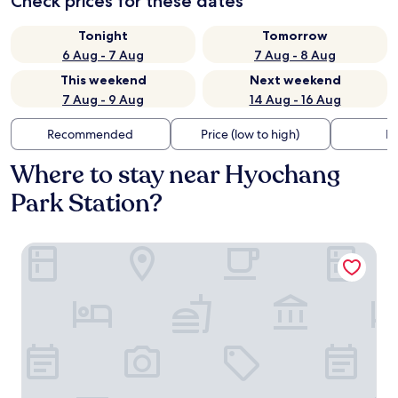
Check prices for these dates
Tonight
Tomorrow
6 Aug - 7 Aug
7 Aug - 8 Aug
This weekend
Next weekend
7 Aug - 9 Aug
14 Aug - 16 Aug
Recommended
Price (low to high)
Di
Where to stay near Hyochang
Park Station?
Roynet Hotel Seoul Mapo