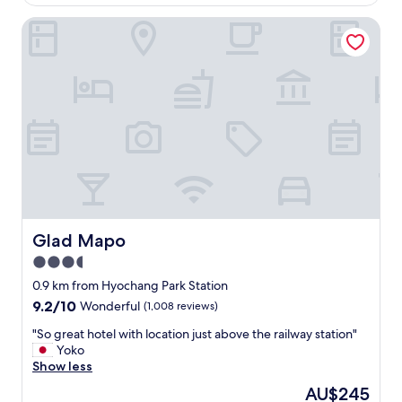
l
AU$344
e
a
Glad Mapo
c
c
t
e
r
.
o
"
n
i
c
t
o
w
n
r
e
d
Glad Mapo
Glad Mapo
e
3.5
v
star
e
0.9 km from Hyochang Park Station
l
property
9.2
9.2/10
Wonderful
(1,008 reviews)
o
out
p
"
"So great hotel with location just above the railway station"
of
e
S
Yoko
10,
d
o
Show less
Wonderful,
.
g
(1,008
The
AU$245
T
r
reviews)