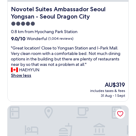
.
l
o
"
i
Novotel Suites Ambassador Seoul Yongsan - Seoul Drag
Novotel Suites Ambassador Seoul
f
n
Yongsan - Seoul Dragon City
e
a
s
n
5.0
s
i
star
0.8 km from Hyochang Park Station
i
d
property
o
9.0
9.0/10
Wonderful
(1,004 reviews)
y
n
out
l
"
"Great location! Close to Yongsan Station and I-Park Mall.
a
of
l
G
Very clean room with a comfortable bed. Not much dining
l
10,
i
r
options in the building but there are plenty of restaurants
.
Wonderful,
c
e
near by so that was not a problem at all."
T
(1,004
l
a
HAEHYUN
h
reviews)
o
t
Show less
e
c
l
y
a
The
AU$319
o
h
t
price
includes taxes & fees
c
a
i
is
31 Aug - 1 Sept
a
v
o
AU$319
t
e
n
ibis Styles Ambassador Seoul Yongsan - Seoul Dragon City
i
g
i
o
r
n
n
e
S
!
a
e
C
t
o
l