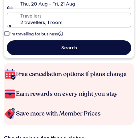
Thu, 20 Aug - Fri, 21 Aug
Travellers
2 travellers, 1 room
I'm travelling for business
Search
Free cancellation options if plans change
Earn rewards on every night you stay
Save more with Member Prices