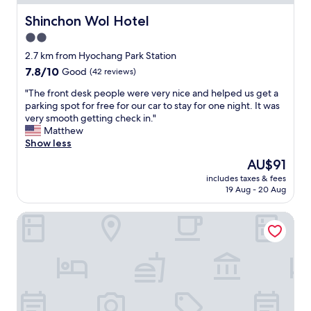
t
C
h
c
l
i
e
Shinchon Wol Hotel
Shinchon Wol Hotel
t
o
t
s
l
2.0
c
y
t
o
a
C
star
a
2.7 km from Hyochang Park Station
c
t
e
t
property
a
7.8
7.8/10
Good
(42 reviews)
i
n
i
t
out
o
t
o
"
"The front desk people were very nice and helped us get a
i
of
n
r
n
T
parking spot for free for our car to stay for one night. It was
o
10,
a
e
.
h
very smooth getting check in."
n
Good,
n
.
F
e
Matthew
i
(42
d
"
r
f
Show less
f
reviews)
a
i
r
y
The
AU$91
l
e
o
o
price
l
n
includes taxes & fees
n
u
is
o
19 Aug - 20 Aug
d
t
'
AU$91
w
l
d
r
e
y
ZIYOLK Seoul Station
e
e
d
s
s
g
m
t
k
o
e
a
p
i
t
f
e
n
o
f
o
g
b
w
p
f
r
i
l
r