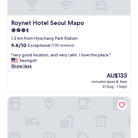
Roynet Hotel Seoul Mapo
Roynet Hotel Seoul Mapo
3.5
star
1.2 km from Hyochang Park Station
property
9.4
9.4/10
Exceptional
(1,151 reviews)
out
"
"very good location, and very calm. I love this place."
of
v
Seongoh
10,
e
Show less
Exceptional,
r
(1,151
The
AU$133
y
reviews)
price
includes taxes & fees
g
is
31 Aug - 1 Sept
o
AU$133
o
Grand Mercure Ambassador Hotel and Residences Seoul 
d
l
o
c
a
t
i
o