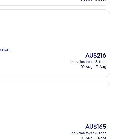
AU$178
nner ,
The
AU$216
price
includes taxes & fees
is
10 Aug - 11 Aug
AU$216
The
AU$165
price
includes taxes & fees
is
31 Aug - 1 Sept