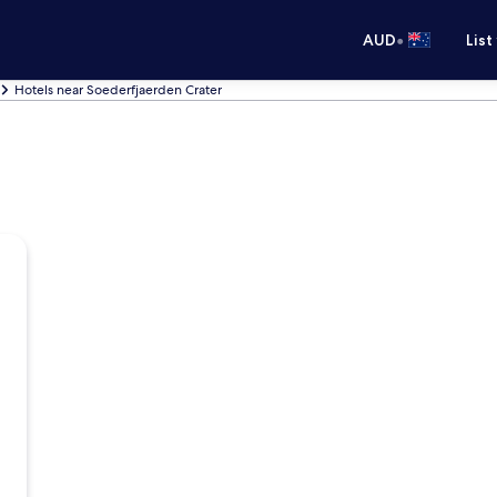
•
AUD
List
Hotels near Soederfjaerden Crater