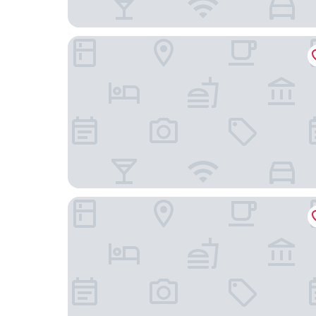
Hotel Astor
Scandic Vaasa