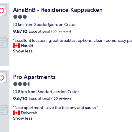
reviews)
w
AinaBnB - Residence Kappsäcken
AinaBnB - Residence Kappsäcken
a
s
3.0
q
star
10 km from Soederfjaerden Crater
u
property
9.8
9.8/10
i
Exceptional
(56 reviews)
out
t
"
"Excellent location, great breakfast options, clean rooms, easy pa
of
e
E
Harold
10,
a
x
Show less
Exceptional,
g
c
(56
o
e
reviews)
o
l
d
l
c
Pro Apartments
Pro Apartments
e
o
n
3.5
n
t
d
star
10.8 km from Soederfjaerden Crater
l
i
property
9.6
9.6/10
o
Exceptional
(130 reviews)
t
out
c
i
"
"Nice apartment. Love the balcony and sauna."
of
a
o
N
Deborah
10,
t
n
i
Show less
Exceptional,
i
a
c
(130
o
n
e
reviews)
n