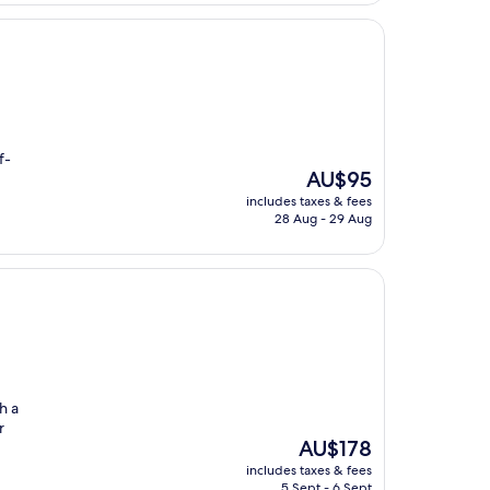
f-
The
AU$95
price
includes taxes & fees
is
28 Aug - 29 Aug
AU$95
h a
r
The
AU$178
price
includes taxes & fees
is
5 Sept - 6 Sept