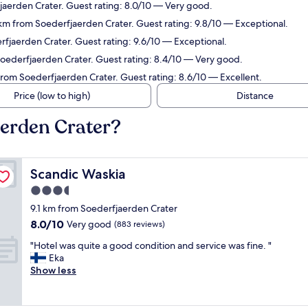
fjaerden Crater. Guest rating: 8.0/10 — Very good.
 km from Soederfjaerden Crater. Guest rating: 9.8/10 — Exceptional.
rfjaerden Crater. Guest rating: 9.6/10 — Exceptional.
Soederfjaerden Crater. Guest rating: 8.4/10 — Very good.
from Soederfjaerden Crater. Guest rating: 8.6/10 — Excellent.
Price (low to high)
Distance
aerden Crater?
Scandic Waskia
Scandic Waskia
3.5
star
9.1 km from Soederfjaerden Crater
property
8.0
8.0/10
Very good
(883 reviews)
out
"
"Hotel was quite a good condition and service was fine. "
of
H
Eka
10,
o
Show less
Very
t
good,
e
(883
l