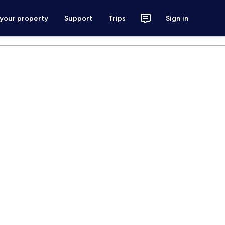
 your property
Support
Trips
Sign in