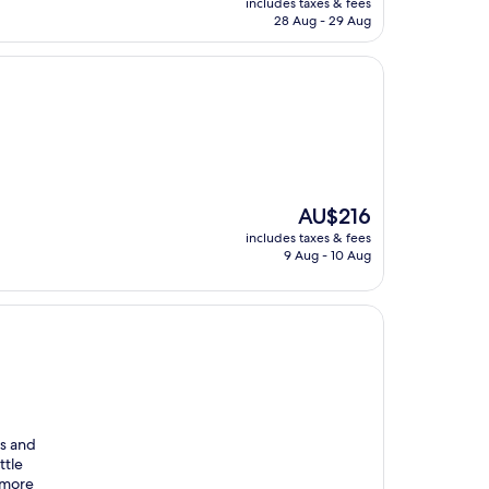
includes taxes & fees
is
28 Aug - 29 Aug
AU$109
The
AU$216
price
includes taxes & fees
is
9 Aug - 10 Aug
AU$216
us and
ttle
 more