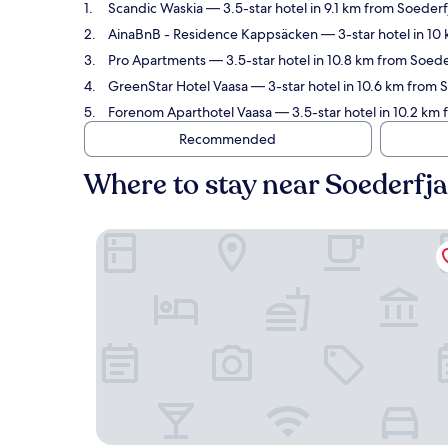
Scandic Waskia
— 3.5-star hotel in 9.1 km from Soeder
AinaBnB - Residence Kappsäcken
— 3-star hotel in 10
Pro Apartments
— 3.5-star hotel in 10.8 km from Soede
GreenStar Hotel Vaasa
— 3-star hotel in 10.6 km from 
Forenom Aparthotel Vaasa
— 3.5-star hotel in 10.2 km 
Recommended
Where to stay near Soederfj
Scandic Waskia