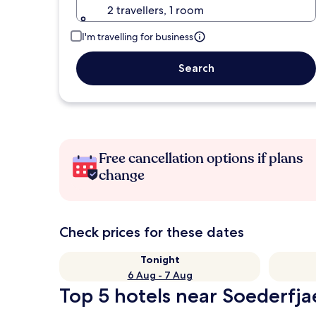
2 travellers, 1 room
I'm travelling for business
Search
Free cancellation options if plans
change
Check prices for these dates
Tonight
6 Aug - 7 Aug
Top 5 hotels near Soederfja