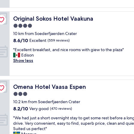
y
a
reviews)
n
a
c
n
n
a
l
o
e
s
e
Original Sokos Hotel Vaakuna
Original Sokos Hotel Vaakuna
f
l
a
a
r
4.0
,
i
r
i
g
s
star
a
10 km from Soederfjaerden Crater
l
o
v
property
n
8.6
8.6/10
l
Excellent
(559 reviews)
o
e
d
out
s
d
r
"
s
"Excellent breakfast, and nice rooms with giew to the plaza"
of
s
q
y
E
e
Edison
10,
t
u
w
x
l
Show less
Excellent,
a
a
e
c
f
(559
y
l
l
e
-
reviews)
,
i
l
l
c
t
t
l
l
h
h
y
o
Omena Hotel Vaasa Espen
Omena Hotel Vaasa Espen
e
e
i
f
c
n
c
3.0
s
o
a
t
k
w
star
r
t
10.2 km from Soederfjaerden Crater
b
i
o
property
b
e
8.2
8.2/10
r
Very good
n
(470 reviews)
r
r
d
out
e
w
k
e
"
w
"We had just a short overnight stay to get some rest before a lon
of
a
a
e
a
W
i
drive. Very convenient, easy to find, superb price, clean and quie
10,
k
s
d
k
e
t
Suited us perfect"
Very
f
e
v
f
h