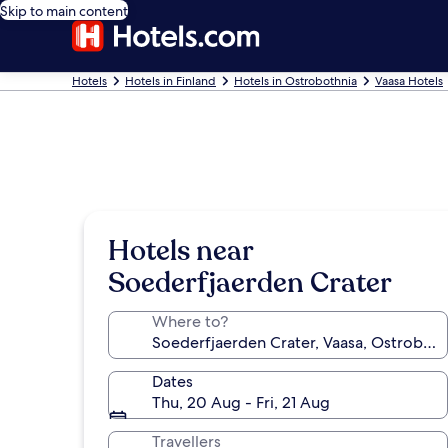
Skip to main content
Hotels
Hotels in Finland
Hotels in Ostrobothnia
Vaasa Hotels
Hotels near
Soederfjaerden Crater
Where to?
Dates
Thu, 20 Aug - Fri, 21 Aug
Travellers