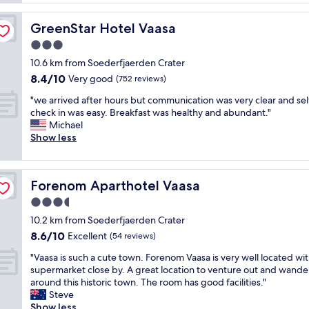
d
a
,
s
p
g
e
GreenStar Hotel Vaasa
GreenStar Hotel Vaasa
a
r
r
r
3.0
e
v
t
a
star
i
10.6 km from Soederfjaerden Crater
m
t
property
c
8.4
8.4/10
e
Very good
(752 reviews)
b
e
out
n
r
w
"
"we arrived after hours but communication was very clear and sel
of
t
e
a
w
check in was easy. Breakfast was healthy and abundant."
10,
.
a
s
e
Michael
Very
L
k
f
a
Show less
good,
o
f
i
r
(752
v
a
n
r
reviews)
e
s
e
i
t
t
Forenom Aparthotel Vaasa
Forenom Aparthotel Vaasa
.
v
h
o
"
e
3.5
e
p
d
b
star
t
10.2 km from Soederfjaerden Crater
a
a
property
i
8.6
8.6/10
f
Excellent
(54 reviews)
l
o
out
t
c
n
"
"Vaasa is such a cute town. Forenom Vaasa is very well located wit
of
e
o
s
V
supermarket close by. A great location to venture out and wande
10,
r
n
,
a
around this historic town. The room has good facilities."
Excellent,
h
y
c
a
Steve
(54
o
a
l
s
Show less