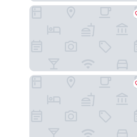
GreenStar Hotel Vaasa
Forenom Aparthotel Vaasa