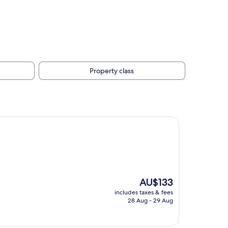
Property class
The
AU$133
price
includes taxes & fees
is
28 Aug - 29 Aug
AU$133