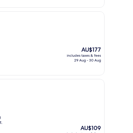
AU$165
The
AU$177
price
includes taxes & fees
is
29 Aug - 30 Aug
AU$177
g
t.
The
AU$109
price