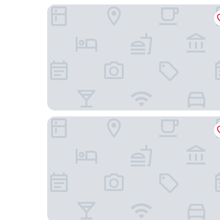
AinaBnB - Residence Kappsäcken
Pro Apartments