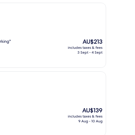
The
AU$213
rking"
price
includes taxes & fees
is
3 Sept - 4 Sept
AU$213
The
AU$139
price
includes taxes & fees
is
9 Aug - 10 Aug
AU$139