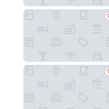
Original Sokos Hotel Vaakuna
Omena Hotel Vaasa Espen