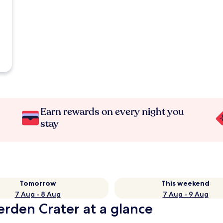
Earn rewards on every night you
stay
Tomorrow
This weekend
7 Aug - 8 Aug
7 Aug - 9 Aug
erden Crater at a glance