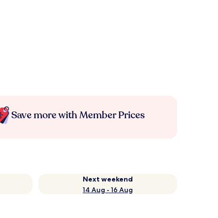
Save more with Member Prices
Next weekend
14 Aug - 16 Aug