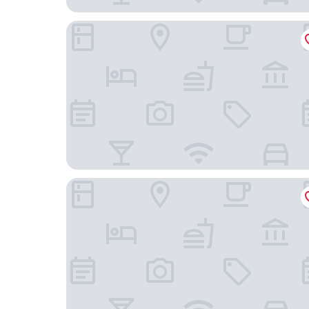
Hotel Vallonia
EC Hostel