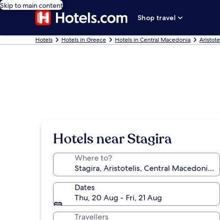
Skip to main content
Shop travel
Hotels
Hotels in Greece
Hotels in Central Macedonia
Aristote
Hotels near Stagira
Where to?
Dates
Thu, 20 Aug - Fri, 21 Aug
Travellers