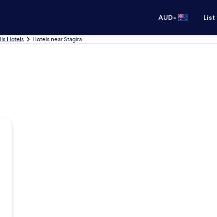
•
AUD
List
lis Hotels
Hotels near Stagira