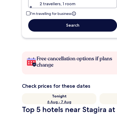
2 travellers, 1 room
I'm travelling for business
Search
Free cancellation options if plans
change
Check prices for these dates
Tonight
6 Aug - 7 Aug
Top 5 hotels near Stagira at