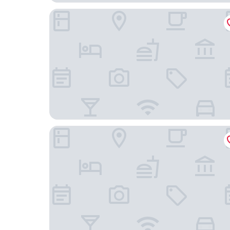
Amalia Center
Alexander Inn