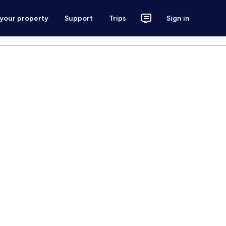
 your property
Support
Trips
Sign in