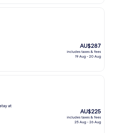
The
AU$287
price
includes taxes & fees
is
19 Aug - 20 Aug
AU$287
stay at
The
AU$225
price
includes taxes & fees
is
25 Aug - 26 Aug
AU$225