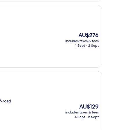
The
AU$276
price
includes taxes & fees
is
1 Sept - 2 Sept
AU$276
ff-road
The
AU$129
price
includes taxes & fees
is
4 Sept - 5 Sept
AU$129