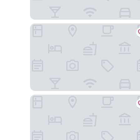
Villa Amalia Sun Beach
Amalia Center