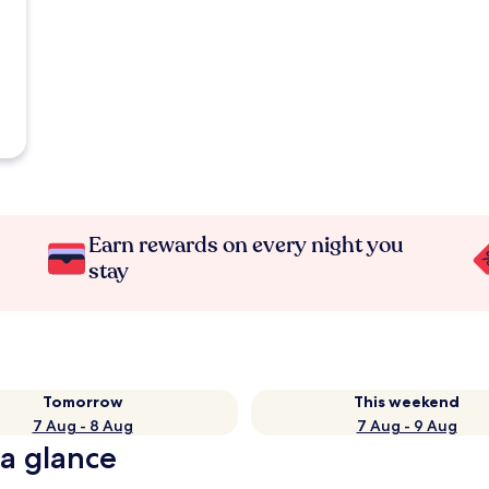
Earn rewards on every night you
stay
Tomorrow
This weekend
7 Aug - 8 Aug
7 Aug - 9 Aug
 a glance