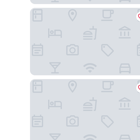
Electra Hotel
Amalia Rooms Sea View