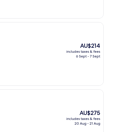
The
AU$214
price
includes taxes & fees
is
6 Sept - 7 Sept
AU$214
The
AU$275
price
includes taxes & fees
is
20 Aug - 21 Aug
AU$275