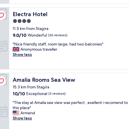
e
t
r
i
y
f
Electra Hotel
Electra Hotel
h
u
o
4.0
l
s
star
l
11.5 km from Stagira
p
y
property
9.0
9.0/10
Wonderful
(36 reviews)
i
m
out
t
a
"
"Nice friendly staff, room large, had two balconies"
of
a
i
N
Anonymous traveller
10,
b
n
i
Show less
Wonderful,
l
t
c
(36
e
a
e
reviews)
"
i
f
n
r
Amalia Rooms Sea View
Amalia Rooms Sea View
e
i
d
e
15.3 km from Stagira
p
n
10.0
10/10
Exceptional
(3 reviews)
r
d
out
o
l
"
"The stay at Amalia see view was perfect , exellent i recomend to 
of
p
y
T
this place"
10,
e
s
h
Armend
Exceptional,
r
t
e
Show less
(3
t
a
s
reviews)
y
f
t