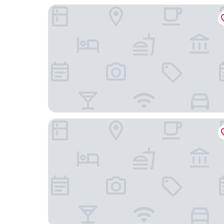
Avaton Luxury Resort
Balance Accommodation