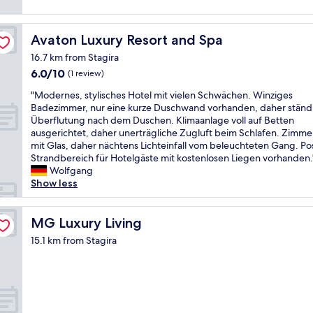
,
f
a
i
,
y
m
r
a
Avaton Luxury Resort and Spa
Avaton Luxury Resort and Spa
m
o
t
a
o
16.7 km from Stagira
A
c
m
6.0
6.0/10
m
(1 review)
u
l
out
a
l
"
a
"Modernes, stylisches Hotel mit vielen Schwächen. Winziges
of
l
a
M
r
Badezimmer, nur eine kurze Duschwand vorhanden, daher ständ
10,
i
t
o
g
Überflutung nach dem Duschen. Klimaanlage voll auf Betten
(1
a
e
d
e
ausgerichtet, daher unerträgliche Zugluft beim Schlafen. Zimme
review)
s
l
e
,
mit Glas, daher nächtens Lichteinfall vom beleuchteten Gang. Pos
e
y
r
h
Strandbereich für Hotelgäste mit kostenlosen Liegen vorhanden.
e
c
n
a
Wolfgang
v
l
e
d
Show less
i
e
s
t
e
a
,
w
w
n
s
MG Luxury Living
o
MG Luxury Living
w
.
t
b
a
15.1 km from Stagira
A
y
a
s
m
l
l
p
p
i
c
e
l
s
o
r
e
c
n
f
o
h
i
e