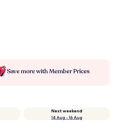
Save more with Member Prices
Next weekend
14 Aug - 16 Aug