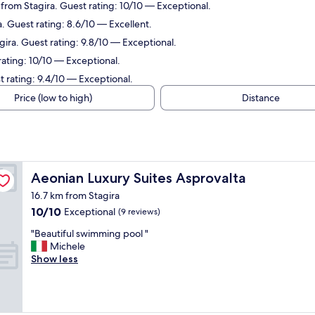
from Stagira. Guest rating: 10/10 — Exceptional.
. Guest rating: 8.6/10 — Excellent.
ira. Guest rating: 9.8/10 — Exceptional.
rating: 10/10 — Exceptional.
 rating: 9.4/10 — Exceptional.
Price (low to high)
Distance
Aeonian Luxury Suites Asprovalta
Aeonian Luxury Suites Asprovalta
16.7 km from Stagira
10.0
10/10
Exceptional
(9 reviews)
out
"
"Beautiful swimming pool "
of
B
Michele
10,
e
Show less
Exceptional,
a
(9
u
reviews)
t
i