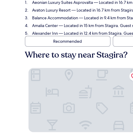
Aeonian Luxury Suites Asprovalta
— Located in 16.7 km 
Avaton Luxury Resort
— Located in 16.7 km from Stagira
Balance Accommodation
— Located in 9.4 km from Stag
Amalia Center
— Located in 15 km from Stagira. Guest 
Alexander Inn
— Located in 12.4 km from Stagira. Guest
Recommended
Where to stay near Stagira?
Aeonian Luxury Suites Asprovalta