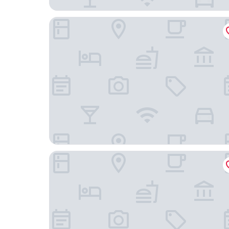
Avaton Luxury Resort and Spa
MG Luxury Living