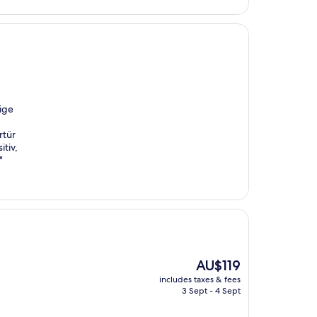
ige
rtür
itiv,
"
The
AU$119
price
includes taxes & fees
is
3 Sept - 4 Sept
AU$119