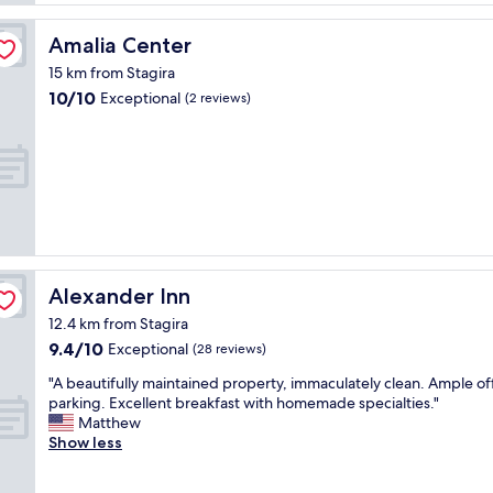
f
r
b
e
Amalia Center
Amalia Center
e
a
a
15 km from Stagira
t
c
10.0
10/10
,
Exceptional
(2 reviews)
h
out
l
g
of
o
o
10,
o
o
Exceptional,
k
d
(2
e
t
reviews)
d
o
f
o
a
.
m
"
Alexander Inn
Alexander Inn
i
l
12.4 km from Stagira
y
9.4
9.4/10
Exceptional
(28 reviews)
r
out
u
"
"A beautifully maintained property, immaculately clean. Ample o
of
n
A
parking. Excellent breakfast with homemade specialties."
10,
a
b
Matthew
Exceptional,
n
e
Show less
(28
d
a
reviews)
v
u