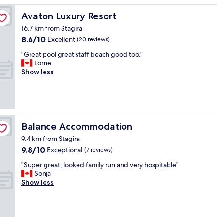
f
u
Avaton Luxury Resort
Avaton Luxury Resort
l
16.7 km from Stagira
s
8.6
8.6/10
w
Excellent
(20 reviews)
out
i
"
"Great pool great staff beach good too."
of
m
G
Lorne
10,
m
r
Show less
Excellent,
i
e
(20
n
a
reviews)
g
t
p
p
o
o
o
o
Balance Accommodation
Balance Accommodation
l
l
"
9.4 km from Stagira
g
9.8
9.8/10
r
Exceptional
(7 reviews)
out
e
"
"Super great, looked family run and very hospitable"
of
a
S
Sonja
10,
t
u
Show less
Exceptional,
s
p
(7
t
e
reviews)
a
r
f
g