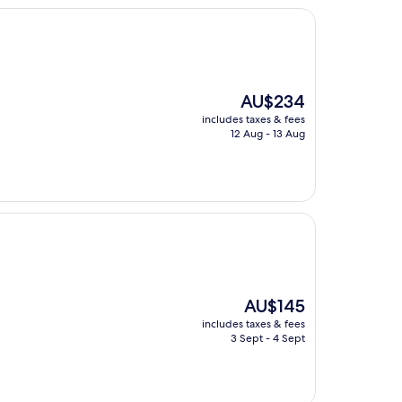
The
AU$234
price
includes taxes & fees
is
12 Aug - 13 Aug
AU$234
The
AU$145
price
includes taxes & fees
is
3 Sept - 4 Sept
AU$145