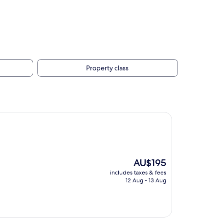
Property class
The
AU$195
price
includes taxes & fees
is
12 Aug - 13 Aug
AU$195