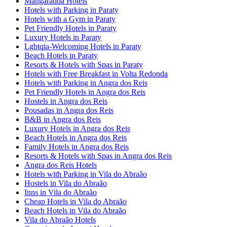
Mangaratiba Hotels
Hotels with Parking in Paraty
Hotels with a Gym in Paraty
Pet Friendly Hotels in Paraty
Luxury Hotels in Paraty
Lgbtqia-Welcoming Hotels in Paraty
Beach Hotels in Paraty
Resorts & Hotels with Spas in Paraty
Hotels with Free Breakfast in Volta Redonda
Hotels with Parking in Angra dos Reis
Pet Friendly Hotels in Angra dos Reis
Hostels in Angra dos Reis
Pousadas in Angra dos Reis
B&B in Angra dos Reis
Luxury Hotels in Angra dos Reis
Beach Hotels in Angra dos Reis
Family Hotels in Angra dos Reis
Resorts & Hotels with Spas in Angra dos Reis
Angra dos Reis Hotels
Hotels with Parking in Vila do Abraão
Hostels in Vila do Abraão
Inns in Vila do Abraão
Cheap Hotels in Vila do Abraão
Beach Hotels in Vila do Abraão
Vila do Abraão Hotels