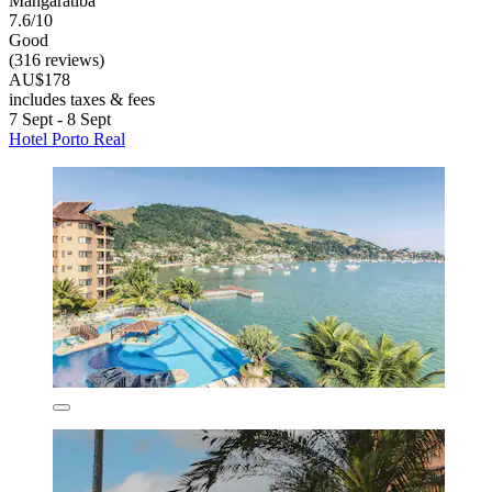
Mangaratiba
7.6/10
Good
(316 reviews)
AU$178
includes taxes & fees
7 Sept - 8 Sept
Hotel Porto Real