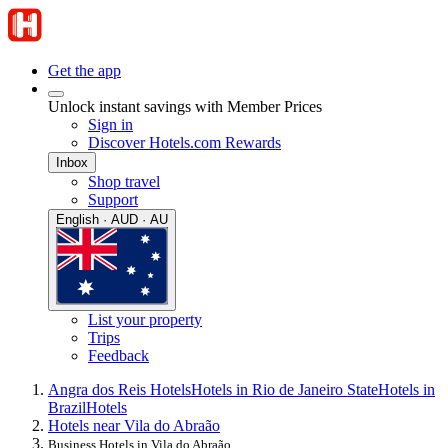
Get the app
Unlock instant savings with Member Prices
Sign in
Discover Hotels.com Rewards
Inbox
Shop travel
Support
English · AUD · AU
List your property
Trips
Feedback
Angra dos Reis Hotels
Hotels in Rio de Janeiro State
Hotels in
Brazil
Hotels
Hotels near Vila do Abraão
Business Hotels in Vila do Abraão