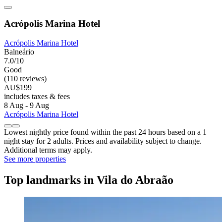
Acrópolis Marina Hotel
Acrópolis Marina Hotel
Balneário
7.0/10
Good
(110 reviews)
AU$199
includes taxes & fees
8 Aug - 9 Aug
Acrópolis Marina Hotel
Lowest nightly price found within the past 24 hours based on a 1
night stay for 2 adults. Prices and availability subject to change.
Additional terms may apply.
See more properties
Top landmarks in Vila do Abraão