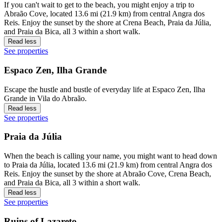
If you can't wait to get to the beach, you might enjoy a trip to
Abraão Cove, located 13.6 mi (21.9 km) from central Angra dos
Reis. Enjoy the sunset by the shore at Crena Beach, Praia da Júlia,
and Praia da Bica, all 3 within a short walk.
Read less
See properties
Espaco Zen, Ilha Grande
Escape the hustle and bustle of everyday life at Espaco Zen, Ilha
Grande in Vila do Abraão.
Read less
See properties
Praia da Júlia
When the beach is calling your name, you might want to head down
to Praia da Júlia, located 13.6 mi (21.9 km) from central Angra dos
Reis. Enjoy the sunset by the shore at Abraão Cove, Crena Beach,
and Praia da Bica, all 3 within a short walk.
Read less
See properties
Ruins of Lazareto