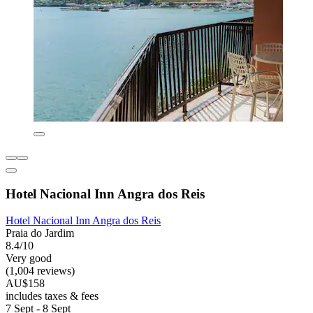
Hotel Nacional Inn Angra dos Reis
Hotel Nacional Inn Angra dos Reis
Praia do Jardim
8.4/10
Very good
(1,004 reviews)
AU$158
includes taxes & fees
7 Sept - 8 Sept