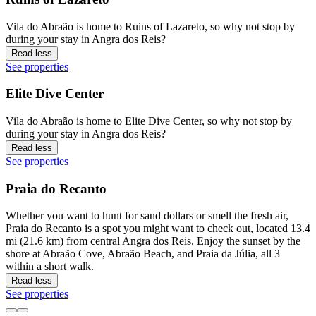
Vila do Abraão is home to Ruins of Lazareto, so why not stop by
during your stay in Angra dos Reis?
Read less
See properties
Elite Dive Center
Vila do Abraão is home to Elite Dive Center, so why not stop by
during your stay in Angra dos Reis?
Read less
See properties
Praia do Recanto
Whether you want to hunt for sand dollars or smell the fresh air,
Praia do Recanto is a spot you might want to check out, located 13.4
mi (21.6 km) from central Angra dos Reis. Enjoy the sunset by the
shore at Abraão Cove, Abraão Beach, and Praia da Júlia, all 3
within a short walk.
Read less
See properties