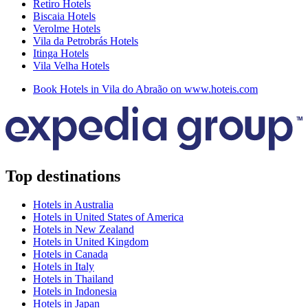
Retiro Hotels
Biscaia Hotels
Verolme Hotels
Vila da Petrobrás Hotels
Itinga Hotels
Vila Velha Hotels
Book Hotels in Vila do Abraão on www.hoteis.com
Top destinations
Hotels in Australia
Hotels in United States of America
Hotels in New Zealand
Hotels in United Kingdom
Hotels in Canada
Hotels in Italy
Hotels in Thailand
Hotels in Indonesia
Hotels in Japan