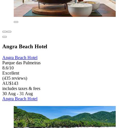
Angra Beach Hotel
Angra Beach Hotel
Parque das Palmeiras
8.6/10
Excellent
(435 reviews)
AU$143
includes taxes & fees
30 Aug - 31 Aug
Angra Beach Hotel