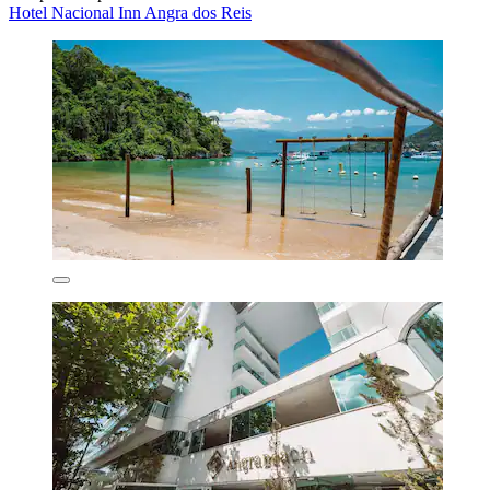
Hotel Nacional Inn Angra dos Reis