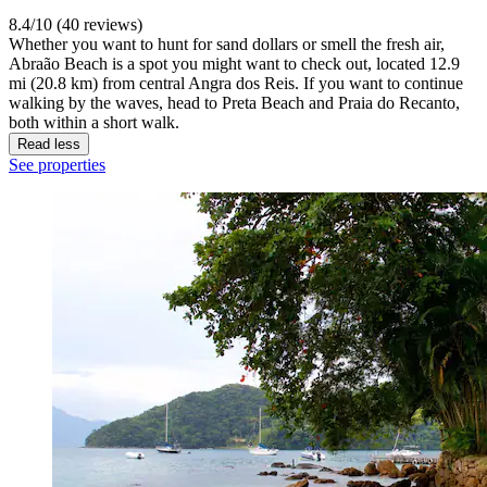
8.4/10 (40 reviews)
Whether you want to hunt for sand dollars or smell the fresh air,
Abraão Beach is a spot you might want to check out, located 12.9
mi (20.8 km) from central Angra dos Reis. If you want to continue
walking by the waves, head to Preta Beach and Praia do Recanto,
both within a short walk.
Read less
See properties