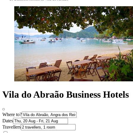
Vila do Abraão Business Hotels
Where to?
Dates
Travellers