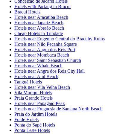
Conceicao de Jacarei Hotels
Hotels with Parking in Bracui
Bracui Hotels
Hotels near Aracatiba Beach
Hotels near Japariz Beach
Hotels near Abraão Beach
Cheap Hotels in Trindade
Hotels near Engenho Central do Bracuhy Ruins
Hotels near Nilo Pecanha Square
Hotels near Angra dos Reis Port
Hotels near Mombaca Beach
Hotels near Saint Sebastian Church
Hotels near Whale Beach
Hotels near Angra dos Reis City Hall
Hotels near Anil Beach
Tanguá Hotels
Hotels near Vila Velha Beach
Vila Muriqui Hotels
Praia Grande Hotels
Hotels near Papagaio Peak
Hotels near Freguesia de Santana North Beach
Praia do Jardim Hotels
Frade Hotels
Ponta do Sapê Hotels
Ponta Leste Hotels