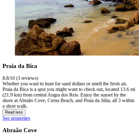
Praia da Bica
8.8/10 (3 reviews)
Whether you want to hunt for sand dollars or smell the fresh air,
Praia da Bica is a spot you might want to check out, located 13.6 mi
(21.9 km) from central Angra dos Reis. Enjoy the sunset by the
shore at Abraão Cove, Crena Beach, and Praia da Júlia, all 3 within
a short walk.
Read less
See properties
Abraão Cove