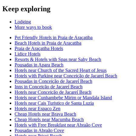
Keep exploring
Lodging
More ways to book
Pet Friendly Hotels in Praia de Araçatiba
Beach Hotels in Praia de Araçatiba
Praia de Araçatiba Hotels
Lidice Hotels
Resorts & Hotels with Spas near Sahy Beach
Pousadas in Apara Beach
Hotels near Church of the Sacred Heart of Jesus
Hotels with Parking near Conceição de Jacareí Beach
Pousadas in Conceição de Jacareí Beach
Inns in Conceição de Jacareí Beach
Hotels near Conceição de Jacareí Beach
Hotels near Cunhambebe Mirim or Mandala Island
Hotels near Cais Turistico de Santa Luzia
Hotels near Espaco Zen
Cheap Hotels near Brava Beach
Cheap Hotels near Macumba Beach
Hotels with Free Breakfast near Abraão Cove
Pousadas in Abraão Cove
Hotels near Ibicui Beach