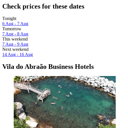
Check prices for these dates
Tonight
6 Aug - 7 Aug
Tomorrow
7 Aug - 8 Aug
This weekend
7 Aug - 9 Aug
Next weekend
14 Aug - 16 Aug
Vila do Abraão Business Hotels