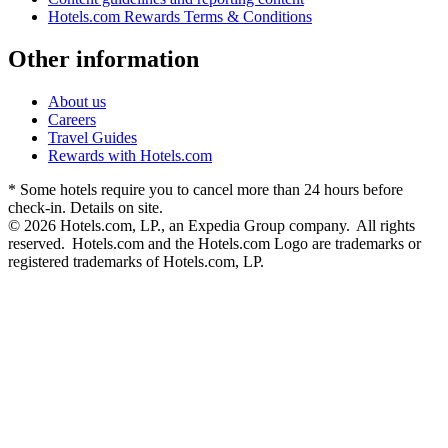
Hotels.com Rewards Terms & Conditions
Other information
About us
Careers
Travel Guides
Rewards with Hotels.com
* Some hotels require you to cancel more than 24 hours before
check-in. Details on site.
© 2026 Hotels.com, LP., an Expedia Group company. All rights
reserved. Hotels.com and the Hotels.com Logo are trademarks or
registered trademarks of Hotels.com, LP.