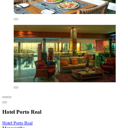
Hotel Porto Real
Hotel Porto Real