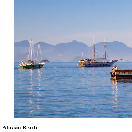
Abraão Beach