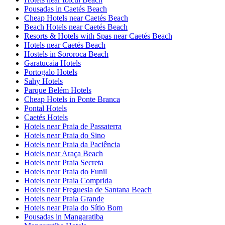
Pousadas in Caetés Beach
Cheap Hotels near Caetés Beach
Beach Hotels near Caetés Beach
Resorts & Hotels with Spas near Caetés Beach
Hotels near Caetés Beach
Hostels in Sororoca Beach
Garatucaia Hotels
Portogalo Hotels
Sahy Hotels
Parque Belém Hotels
Cheap Hotels in Ponte Branca
Pontal Hotels
Caetés Hotels
Hotels near Praia de Passaterra
Hotels near Praia do Sino
Hotels near Praia da Paciência
Hotels near Araça Beach
Hotels near Praia Secreta
Hotels near Praia do Funil
Hotels near Praia Comprida
Hotels near Freguesia de Santana Beach
Hotels near Praia Grande
Hotels near Praia do Sítio Bom
Pousadas in Mangaratiba