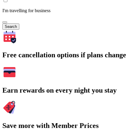
I'm travelling for business
Search
Free cancellation options if plans change
Earn rewards on every night you stay
Save more with Member Prices