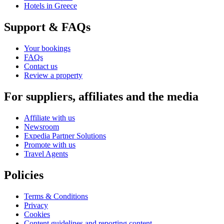
Hotels in Greece
Support & FAQs
Your bookings
FAQs
Contact us
Review a property
For suppliers, affiliates and the media
Affiliate with us
Newsroom
Expedia Partner Solutions
Promote with us
Travel Agents
Policies
Terms & Conditions
Privacy
Cookies
Content guidelines and reporting content