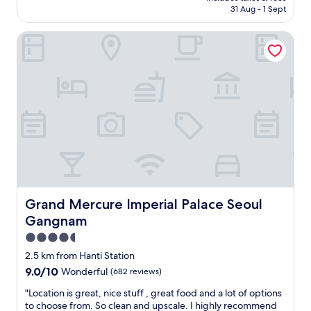
is
31 Aug - 1 Sept
a
AU$174
g
Grand Mercure Imperial Palace Seoul Gangnam
o
o
d
h
o
t
e
l
i
n
t
h
e
G
Grand Mercure Imperial Palace Seoul Gangnam
Grand Mercure Imperial Palace Seoul
a
Gangnam
n
g
4.5
n
star
2.5 km from Hanti Station
a
property
9.0
9.0/10
Wonderful
(682 reviews)
m
out
a
"
"Location is great, nice stuff , great food and a lot of options
of
r
L
to choose from. So clean and upscale. I highly recommend
10,