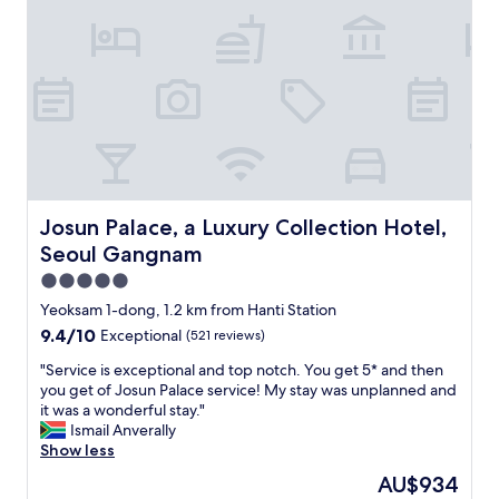
h
c
e
a
p
t
r
i
i
o
c
n
e
t
a
h
n
a
d
t
l
I
Josun Palace, a Luxury Collection Hotel, Seoul Gangnam
Josun Palace, a Luxury Collection Hotel,
o
c
Seoul Gangnam
c
o
a
u
5.0
t
l
star
Yeoksam 1-dong, 1.2 km from Hanti Station
i
d
property
9.4
9.4/10
Exceptional
(521 reviews)
o
a
out
n
c
"
"Service is exceptional and top notch. You get 5* and then
of
!
c
S
you get of Josun Palace service! My stay was unplanned and
10,
F
e
e
it was a wonderful stay."
Exceptional,
r
s
r
Ismail Anverally
(521
e
s
v
Show less
reviews)
e
a
i
p
l
The
AU$934
c
a