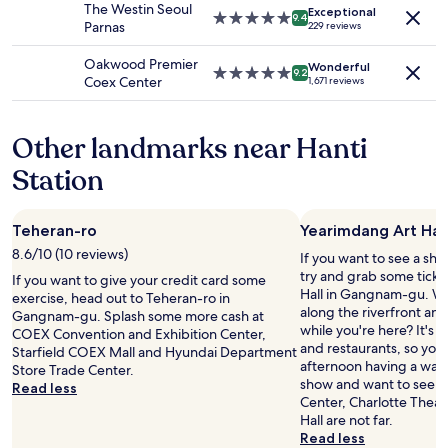
.
The Westin Seoul
terms
Exceptional
s
5.0
T
9.4
Parnas
229 reviews
may
a
star
h
apply.
n
property
e
Oakwood Premier
Wonderful
d
r
5.0
9.2
Coex Center
1,671 reviews
s
e
star
u
a
property
b
r
Other landmarks near Hanti
w
e
a
m
Station
y
a
s
n
t
y
Teheran-ro
Yearimdang Art Hal
o
r
p
e
8.6/10 (10 reviews)
If you want to see a sho
s
s
try and grab some ticke
If you want to give your credit card some
a
t
Hall in Gangnam-gu. Why
exercise, head out to Teheran-ro in
n
a
along the riverfront an
Gangnam-gu. Splash some more cash at
d
u
while you're here? It's a
COEX Convention and Exhibition Center,
n
r
and restaurants, so you
Starfield COEX Mall and Hyundai Department
o
a
afternoon having a wand
Store Trade Center.
t
n
show and want to see an
Read less
t
t
Center, Charlotte Theat
o
s
Hall are not far.
o
n
Read less