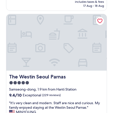
l
price
includes taxes & fees
e
r
G
is
17 Aug - 18 Aug
i
k
a
AU$934
s
i
n
The Westin Seoul Parnas
e
n
g
x
g
n
c
w
a
e
a
m
p
s
d
t
e
i
i
s
s
o
s
t
n
e
r
a
n
i
l
t
c
a
i
t
n
a
a
d
The Westin Seoul Parnas
The Westin Seoul Parnas
l
n
t
!
d
5.0
o
T
S
star
p
Samseong-dong, 1.9 km from Hanti Station
h
R
n
property
9.4
9.4/10
e
Exceptional
(229 reviews)
T
o
out
s
t
t
"
"It’s very clean and modern. Staff are nice and curious. My
of
e
r
c
I
family enjoyed staying at the Westin Seoul Parnas."
10,
c
a
h
t
MINYOUNG
Exceptional,