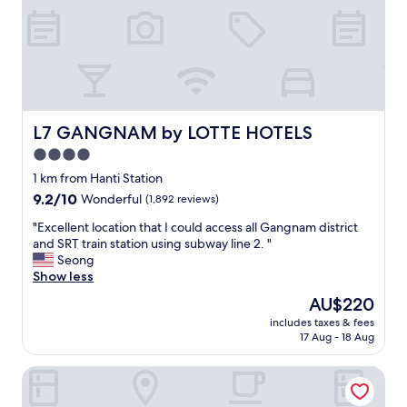
e
e
r
o
o
m
s
a
L7 GANGNAM by LOTTE HOTELS
L7 GANGNAM by LOTTE HOTELS
n
4.0
d
star
a
1 km from Hanti Station
l
property
9.2
9.2/10
Wonderful
(1,892 reviews)
i
out
v
"
"Excellent location that I could access all Gangnam district
of
i
E
and SRT train station using subway line 2. "
10,
n
x
Seong
Wonderful,
g
c
Show less
(1,892
r
e
reviews)
The
AU$220
o
l
price
o
includes taxes & fees
l
is
17 Aug - 18 Aug
m
e
AU$220
f
n
o
Josun Palace, a Luxury Collection Hotel, Seoul Gangnam
t
r
l
t
o