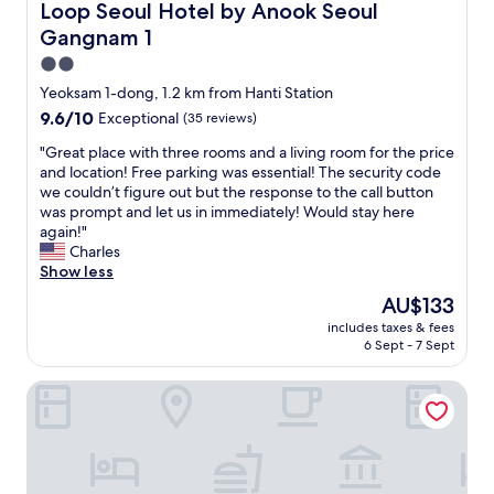
Loop Seoul Hotel by Anook Seoul Gangnam 1
Loop Seoul Hotel by Anook Seoul
Gangnam 1
2.0
star
Yeoksam 1-dong, 1.2 km from Hanti Station
property
9.6
9.6/10
Exceptional
(35 reviews)
out
"
"Great place with three rooms and a living room for the price
of
G
and location! Free parking was essential! The security code
10,
r
we couldn’t figure out but the response to the call button
Exceptional,
e
was prompt and let us in immediately! Would stay here
(35
a
again!"
reviews)
t
Charles
p
Show less
l
The
AU$133
a
price
includes taxes & fees
c
is
6 Sept - 7 Sept
e
AU$133
w
L7 GANGNAM by LOTTE HOTELS
i
t
h
t
h
r