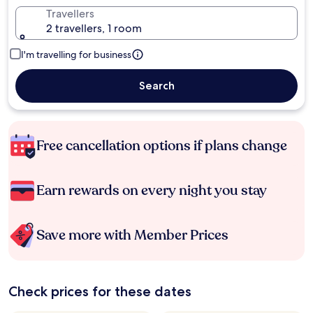
Travellers
2 travellers, 1 room
I'm travelling for business
Search
Free cancellation options if plans change
Earn rewards on every night you stay
Save more with Member Prices
Check prices for these dates