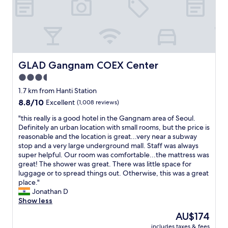
n
c
d
a
j
t
a
i
c
o
u
n
z
w
GLAD Gangnam COEX Center
GLAD Gangnam COEX Center
z
a
i
3.5
s
"
star
g
1.7 km from Hanti Station
r
property
8.8
8.8/10
Excellent
(1,008 reviews)
e
out
a
"
"this really is a good hotel in the Gangnam area of Seoul.
of
t
t
Definitely an urban location with small rooms, but the price is
10,
.
h
reasonable and the location is great...very near a subway
Excellent,
"
i
stop and a very large underground mall. Staff was always
(1,008
s
super helpful. Our room was comfortable...the mattress was
reviews)
r
great! The shower was great. There was little space for
e
luggage or to spread things out. Otherwise, this was a great
a
place."
l
Jonathan D
l
Show less
y
The
AU$174
i
price
includes taxes & fees
s