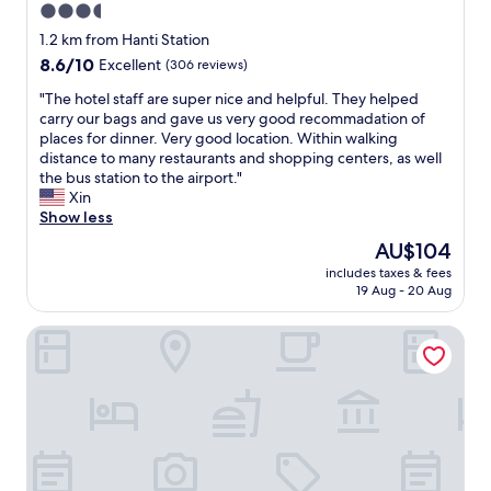
b
3.5
t
i
u
o
star
t
1.2 km from Hanti Station
t
c
h
property
8.6
8.6/10
t
Excellent
(306 reviews)
h
f
out
h
o
r
"
"The hotel staff are super nice and helpful. They helped
of
e
o
i
T
carry our bags and gave us very good recommadation of
10,
p
s
e
h
places for dinner. Very good location. Within walking
Excellent,
r
e
n
e
distance to many restaurants and shopping centers, as well
(306
i
f
d
h
the bus station to the airport."
reviews)
c
r
l
o
Xin
e
o
y
t
Show less
i
m
p
e
s
The
AU$104
.
e
l
r
price
S
r
includes taxes & fees
s
e
is
o
19 Aug - 20 Aug
s
t
a
AU$104
c
o
a
s
l
n
Pharos Hotel
f
o
e
a
f
n
a
l
a
a
n
!
r
b
a
"
e
l
n
s
e
d
u
a
u
p
n
p