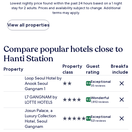
s
Lowest
Lowest nightly price found within the past 24 hours based on a 1 night
a
t
a
stay for 2 adults. Prices and availability subject to change. Additional
nightly
n
e
g
terms may apply.
price
d
l
r
found
h
c
e
within
View all properties
e
l
a
the
l
o
t
past
p
s
p
24
f
e
l
hours
Compare popular hotels close to
u
t
a
based
l
o
c
Hanti Station
on
s
G
e
a
t
a
.
Property
Guest
Breakfas
1
a
n
Property
"
class
rating
included
night
f
g
stay
Loop Seoul Hotel by
f
n
Exceptional
for
Anook Seoul
2.0
.
9.6
a
35 reviews
2
Gangnam 1
star
C
m
adults.
property
l
S
L7 GANGNAM by
Wonderful
Prices
4.0
o
9.2
t
LOTTE HOTELS
1,892 reviews
and
star
s
a
availability
property
e
Josun Palace, a
t
subject
t
Luxury Collection
i
Exceptional
5.0
9.4
to
o
Hotel, Seoul
521 reviews
o
star
change.
b
Gangnam
n
property
Additional
u