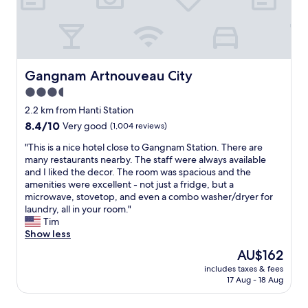
h
l
,
p
m
i
o
A
o
,
n
c
p
r
c
g
a
g
t
l
s
l
u
j
e
o
l
j
u
a
Gangnam Artnouveau City
Gangnam Artnouveau City
u
y
e
s
n
t
"
3.5
o
t
a
.
n
d
star
n
2.2 km from Hanti Station
O
g
o
d
property
8.4
8.4/10
Very good
(1,004 reviews)
t
,
w
d
out
h
a
n
e
"
"This is a nice hotel close to Gangnam Station. There are
of
e
n
s
c
T
many restaurants nearby. The staff were always available
10,
r
d
t
e
h
and I liked the decor. The room was spacious and the
Very
w
C
a
n
i
amenities were excellent - not just a fridge, but a
good,
i
h
i
t
s
microwave, stovetop, and even a combo washer/dryer for
(1,004
s
e
r
r
i
laundry, all in your room."
reviews)
e
o
s
o
s
Tim
,
n
.
o
a
Show less
t
g
"
m
n
h
The
AU$162
d
,
i
i
price
a
k
includes taxes & fees
c
s
is
m
17 Aug - 18 Aug
i
e
w
AU$162
"
n
h
a
d
o