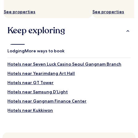
f
e
a
a
r
See properties
See properties
r
f
b
r
y
Keep exploring
o
.
m
T
G
h
a
e
n
Lodging
s
More ways to book
g
t
n
a
Hotels near Seven Luck Casino Seoul Gangnam Branch
u
f
m
f
Hotels near Yearimdang Art Hall
s
w
Hotels near GT Tower
q
e
u
r
Hotels near Samsung D’Light
a
e
r
a
Hotels near Gangnam Finance Center
e
l
Hotels near Kukkiwon
.
w
"
a
Hotels near KEPCO Art Center
y
s
Hotels near Olympus Hall
a