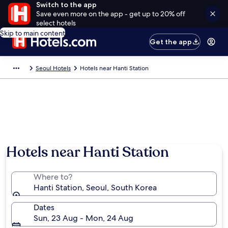
Switch to the app
Save even more on the app - get up to 20% off
select hotels
Skip to main content
Get the app
Seoul Hotels
Hotels near Hanti Station
Hotels near Hanti Station
Where to?
Hanti Station, Seoul, South Korea
Dates
Sun, 23 Aug - Mon, 24 Aug