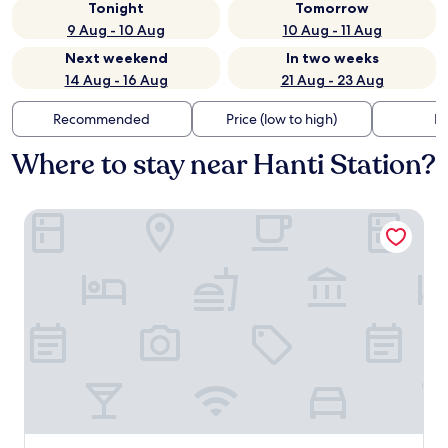
Tonight
Tomorrow
9 Aug - 10 Aug
10 Aug - 11 Aug
Next weekend
In two weeks
14 Aug - 16 Aug
21 Aug - 23 Aug
Recommended
Price (low to high)
Di
Where to stay near Hanti Station?
Loop Seoul Hotel by Anook Seoul Gangnam 1