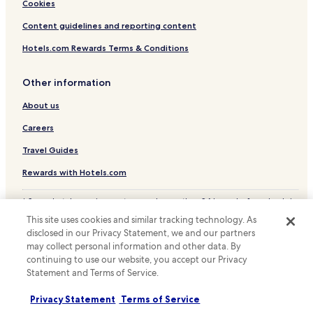
Cheap Hotels near Cheonggyecheon
Cookies
a
m
Business Hotels near Cheonggyecheon
Content guidelines and reporting content
e
n
Shopping Hotels near Cheonggyecheon
Hotels.com Rewards Terms & Conditions
i
Hotels near COEX Aquarium
t
i
Other information
Hotels near Yangjae Station
e
About us
s
Hotels near Daechi Station
w
Hotels near Daecheong Station
Careers
e
r
Hotels near Yeoksam Station
Travel Guides
e
e
Hotels near Seolleung Station
Rewards with Hotels.com
x
Hotels with a Gym near Itawon Street
c
* Some hotels require you to cancel more than 24 hours before check-in.
e
Apartments in Itawon Street
Details on site.
l
This site uses cookies and similar tracking technology. As
© 2026 Hotels.com, LP., an Expedia Group company. All rights reserved.
l
Serviced Apartments in Itawon Street
disclosed in our Privacy Statement, we and our partners
Hotels.com and the Hotels.com Logo are trademarks or registered
e
may collect personal information and other data. By
trademarks of Hotels.com, LP.
Guest Houses in Itawon Street
n
continuing to use our website, you accept our Privacy
t
Statement and Terms of Service.
Cheap Hotels near Itawon Street
-
n
Luxury Hotels near Itawon Street
Privacy Statement
Terms of Service
o