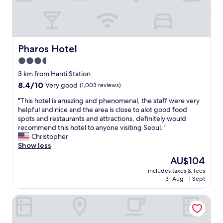
e
d
s
r
t
c
n
h
a
i
e
l
c
l
e
e
Pharos Hotel
Pharos Hotel
o
.
a
c
3.5
I
n
a
h
star
d
3 km from Hanti Station
t
i
h
property
i
8.4
8.4/10
Very good
(1,003 reviews)
g
e
o
out
h
l
"
"This hotel is amazing and phenomenal, the staff were very
n
of
l
p
T
helpful and nice and the area is close to alot good food
i
10,
y
f
h
spots and restaurants and attractions, definitely would
s
Very
r
u
i
recommend this hotel to anyone visiting Seoul. "
g
good,
e
l
s
Christopher
r
(1,003
c
.
h
Show less
e
reviews)
o
T
o
a
The
AU$104
m
h
t
t
price
m
e
includes taxes & fees
e
.
is
e
31 Aug - 1 Sept
y
l
.
AU$104
n
h
i
.
d
e
Hotel ENTRA Gangnam
s
v
t
l
a
e
h
p
m
r
i