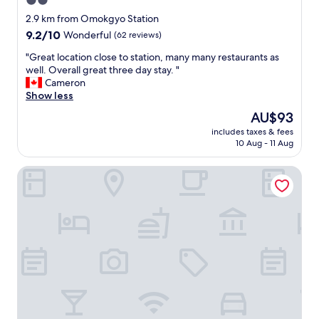
2.0
s
star
e
2.9 km from Omokgyo Station
t
property
9.2
9.2/10
Wonderful
(62 reviews)
o
out
t
"
"Great location close to station, many many restaurants as
of
w
G
well. Overall great three day stay. "
10,
o
r
Cameron
Wonderful,
s
e
Show less
(62
u
a
reviews)
The
AU$93
b
t
price
w
includes taxes & fees
l
is
10 Aug - 11 Aug
a
o
AU$93
y
c
s
UNION HOTEL
a
t
t
a
i
t
o
i
n
o
c
n
l
s
o
,
s
G
e
u
t
r
o