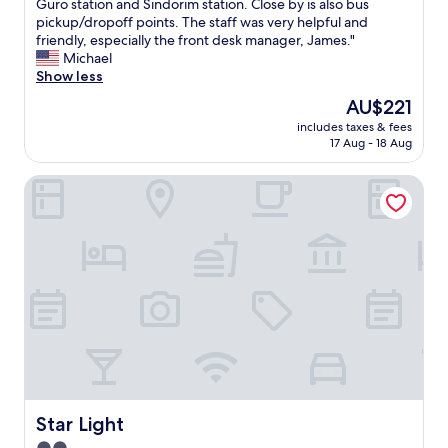
T
Guro station and Sindorim station. Close by is also bus
10,
h
pickup/dropoff points. The staff was very helpful and
Exceptional,
e
friendly, especially the front desk manager, James."
(68
p
Michael
reviews)
r
Show less
o
The
AU$221
p
price
includes taxes & fees
e
is
17 Aug - 18 Aug
r
AU$221
t
Star Light
y
w
a
s
p
e
r
f
e
c
t
.
C
l
Star Light
Star Light
o