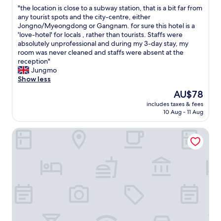
out
t
d
"
"the location is close to a subway station, that is a bit far from
o
of
e
r
t
any tourist spots and the city-centre, either
Y
10,
l
e
h
Jongno/Myeongdong or Gangnam. for sure this hotel is a
o
Excellent,
f
s
e
'love-hotel' for locals , rather than tourists. Staffs were
i
(12
o
t
l
absolutely unprofessional and during my 3-day stay, my
d
reviews)
r
a
o
room was never cleaned and staffs were absent at the
o
4
u
c
reception"
P
n
r
a
Jungmo
a
i
a
t
Show less
r
g
n
i
k
h
The
AU$78
t
o
.
t
price
s
includes taxes & fees
n
F
s
is
10 Aug - 11 Aug
i
i
r
.
AU$78
n
s
e
T
t
Ryokan Hotel Yuhyu
c
e
h
h
l
r
i
e
o
a
s
T
s
m
i
i
e
e
s
m
t
n
m
e
o
i
y
S
a
n
3
q
s
a
r
u
u
b
d
a
b