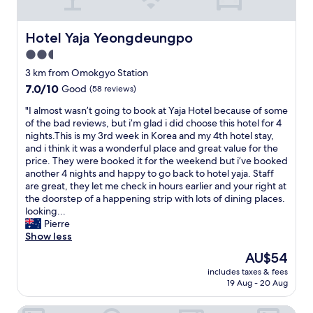
h
e
S
s
h
s
Hotel Yaja Yeongdeungpo
Hotel Yaja Yeongdeungpo
i
i
2.5
n
o
s
star
n
3 km from Omokgyo Station
e
a
property
7.0
7.0/10
Good
(58 reviews)
g
l
out
a
,
"
"I almost wasn’t going to book at Yaja Hotel because of some
of
e
c
I
of the bad reviews, but i’m glad i did choose this hotel for 4
10,
a
o
a
nights.This is my 3rd week in Korea and my 4th hotel stay,
Good,
n
n
l
and i think it was a wonderful place and great value for the
(58
d
v
m
price. They were booked it for the weekend but i’ve booked
reviews)
L
e
o
another 4 nights and happy to go back to hotel yaja. Staff
o
n
s
are great, they let me check in hours earlier and your right at
t
i
t
the doorstep of a happening strip with lots of dining places.
t
e
w
looking...
e
n
a
Pierre
D
t
s
Show less
e
,
n
The
AU$54
p
s
’
price
a
h
includes taxes & fees
t
is
r
19 Aug - 20 Aug
o
g
AU$54
t
p
o
m
p
Hwagok Lush Hotel
i