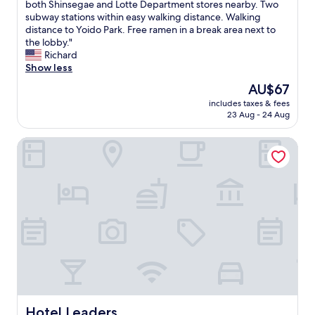
l
T
both Shinsegae and Lotte Department stores nearby. Two
10,
g
s
h
subway stations within easy walking distance. Walking
Good,
a
o
e
distance to Yoido Park. Free ramen in a break area next to
(19
i
c
r
the lobby."
reviews)
n
l
e
Richard
i
o
w
Show less
f
s
e
I
The
AU$67
e
r
r
price
t
includes taxes & fees
e
e
is
23 Aug - 24 Aug
o
s
t
AU$67
S
e
u
e
Hotel Leaders
v
r
o
e
n
u
r
t
l
a
o
s
l
S
t
r
e
a
e
o
t
s
u
i
t
l
o
a
.
n
u
"
i
r
n
a
2
n
Hotel Leaders
Hotel Leaders