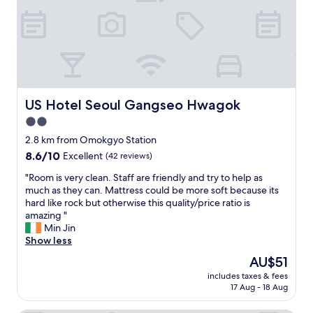
d
e
e
니
r
d
f
다
o
a
r
.
p
y
i
"
o
s
e
f
t
n
f
a
d
p
y
l
US Hotel Seoul Gangseo Hwagok
US Hotel Seoul Gangseo Hwagok
o
.
y
i
2.0
"
a
n
n
star
2.8 km from Omokgyo Station
t
d
property
8.6
8.6/10
Excellent
(42 reviews)
s
t
out
.
h
"
"Room is very clean. Staff are friendly and try to help as
of
T
e
R
much as they can. Mattress could be more soft because its
10,
h
r
o
hard like rock but otherwise this quality/price ratio is
Excellent,
e
o
o
amazing "
(42
s
o
m
Min Jin
reviews)
t
m
i
Show less
a
I
s
f
The
AU$51
s
v
f
price
t
includes taxes & fees
e
w
is
a
17 Aug - 18 Aug
r
a
AU$51
y
y
s
e