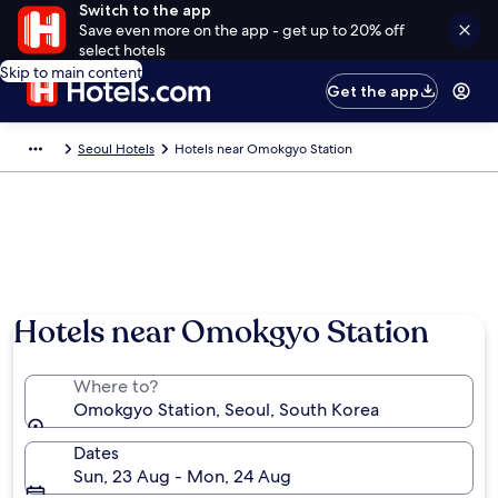
Switch to the app
Save even more on the app - get up to 20% off
select hotels
Skip to main content
Get the app
Seoul Hotels
Hotels near Omokgyo Station
Hotels near Omokgyo Station
Where to?
Omokgyo Station, Seoul, South Korea
Dates
Sun, 23 Aug - Mon, 24 Aug