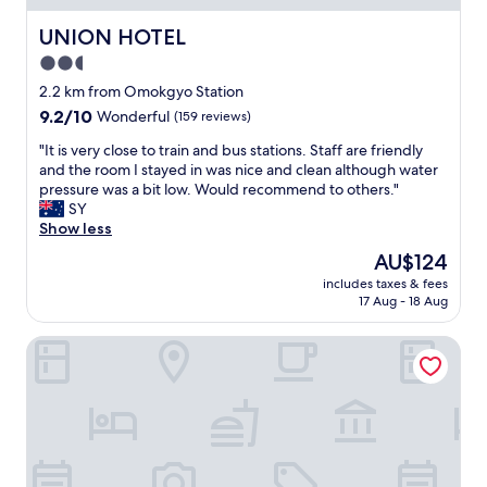
o
s
s
t
UNION HOTEL
UNION HOTEL
t
a
2.5
a
t
t
star
i
2.2 km from Omokgyo Station
i
o
property
9.2
9.2/10
Wonderful
(159 reviews)
o
n
out
n
,
"
"It is very close to train and bus stations. Staff are friendly
of
a
m
I
and the room I stayed in was nice and clean although water
10,
n
a
t
pressure was a bit low. Would recommend to others."
Wonderful,
d
n
i
SY
(159
S
y
s
Show less
reviews)
i
m
v
The
AU$124
n
a
e
price
d
n
includes taxes & fees
r
is
o
17 Aug - 18 Aug
y
y
AU$124
r
r
c
i
e
Jardin Hotel
l
m
s
o
s
t
s
t
a
e
a
u
t
t
r
o
i
a
t
o
n
r