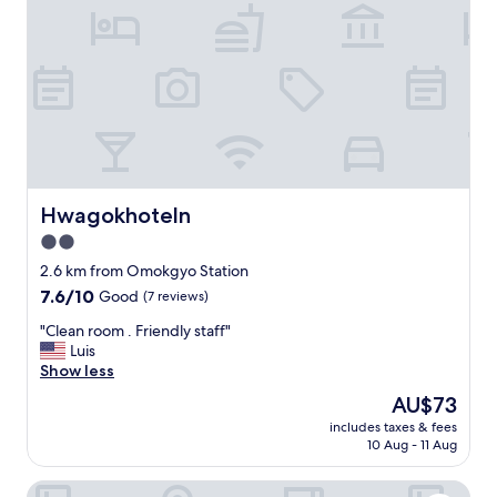
p
i
i
유
t
c
s
일
h
u
n
한
e
l
o
흠
r
t
t
은
e
.
i
네
w
T
n
비
i
h
t
로
t
e
h
남
h
r
e
선
a
e
v
미
Hwagokhoteln
Hwagokhoteln
l
i
e
니
l
2.0
s
r
호
t
a
y
star
텔
2.6 km from Omokgyo Station
h
z
c
이
property
7.6
7.6/10
Good
(7 reviews)
e
o
e
검
out
h
n
n
색
"
"Clean room . Friendly staff"
of
u
e
t
안
C
Luis
10,
s
t
e
됩
l
Show less
Good,
t
o
r
니
e
(7
l
The
AU$73
p
o
다
a
reviews)
e
price
i
f
.
includes taxes & fees
n
a
is
c
S
10 Aug - 11 Aug
"
r
n
AU$73
k
e
o
d
u
o
Hotel Aventree Yeouido
o