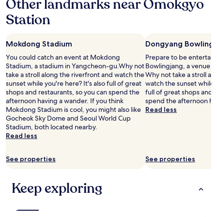
Other landmarks near Omokgyo
c
f
i
u
Station
t
l
y
p
-
l
Mokdong Stadium
Dongyang Bowlingj
c
a
e
c
You could catch an event at Mokdong
Prepare to be entertai
n
e
Stadium, a stadium in Yangcheon-gu.Why not
Bowlingjang, a venue 
t
a
take a stroll along the riverfront and watch the
Why not take a stroll al
r
n
sunset while you're here? It's also full of great
watch the sunset while y
e
d
shops and restaurants, so you can spend the
full of great shops and 
,
g
afternoon having a wander. If you think
spend the afternoon ha
e
r
Mokdong Stadium is cool, you might also like
Read less
i
e
Gocheok Sky Dome and Seoul World Cup
t
a
Stadium, both located nearby.
h
t
Read less
e
v
r
a
J
See properties
See properties
l
o
u
n
e
Keep exploring
g
f
n
o
o
r
/
t