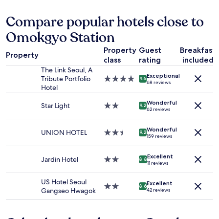
f
한
t
24
r
욕
a
hours
Compare popular hotels close to
o
실
y
based
m
.
,
Omokgyo Station
on
a
온
a
a
n
천
n
Property
Guest
Breakfast
1
y
개
Property
d
class
rating
included
night
t
인
i
stay
The Link Seoul, A
o
실
t
Exceptional
for
Tribute Portfolio
4.0
u
9.6
좋
h
68 reviews
2
Hotel
star
r
아
i
adults.
property
i
요
n
Wonderful
Prices
Star Light
2.0
s
9.2
"
k
62 reviews
and
star
t
i
availability
property
s
t
Wonderful
subject
p
UNION HOTEL
2.5
9.2
w
159 reviews
to
o
star
a
change.
t
property
s
Additional
Excellent
s
Jardin Hotel
2.0
8.8
a
11 reviews
terms
a
star
w
may
n
property
o
US Hotel Seoul
apply.
Excellent
d
2.0
8.6
n
Gangseo Hwagok
42 reviews
t
star
d
h
property
e
e
r