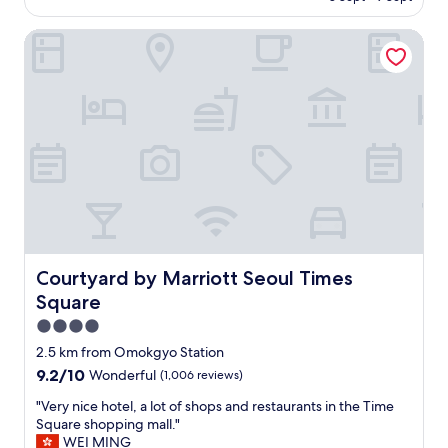
o
AU$53
s
e
t
t
o
Courtyard by Marriott Seoul Times Square
e
a
f
l
t
s
"
i
o
o
m
n
e
s
o
w
f
i
t
t
h
h
e
i
b
n
a
e
d
Courtyard by Marriott Seoul Times Square
Courtyard by Marriott Seoul Times
a
r
Square
s
e
y
v
4.0
w
i
star
2.5 km from Omokgyo Station
a
e
property
l
9.2
9.2/10
Wonderful
(1,006 reviews)
w
k
out
s
"
"Very nice hotel, a lot of shops and restaurants in the Time
i
of
,
V
Square shopping mall."
n
10,
b
e
WEI MING
g
Wonderful,