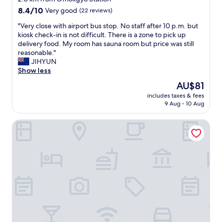
c
l
y
property
8.4
8.4/10
Very good
(22 reviews)
a
l
a
out
u
y
r
"
"Very close with airport bus stop. No staff after 10 p.m. but
of
s
n
e
V
kiosk check-in is not difficult. There is a zone to pick up
10,
e
i
a
e
delivery food. My room has sauna room but price was still
Very
i
c
t
r
reasonable."
good,
t
e
h
y
JIHYUN
(22
s
"
a
c
Show less
reviews)
h
n
l
The
AU$81
a
a
o
price
r
l
includes taxes & fees
s
is
d
9 Aug - 10 Aug
o
e
AU$81
l
t
w
i
o
Fairfield by Marriott Seoul
i
k
f
t
e
a
h
r
r
a
o
e
i
c
a
r
k
s
p
b
n
o
u
o
r
t
r
t
o
t
b
t
h
u