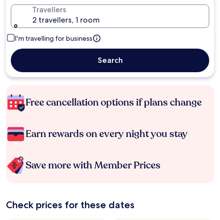
Travellers
2 travellers, 1 room
I'm travelling for business
Search
Free cancellation options if plans change
Earn rewards on every night you stay
Save more with Member Prices
Check prices for these dates