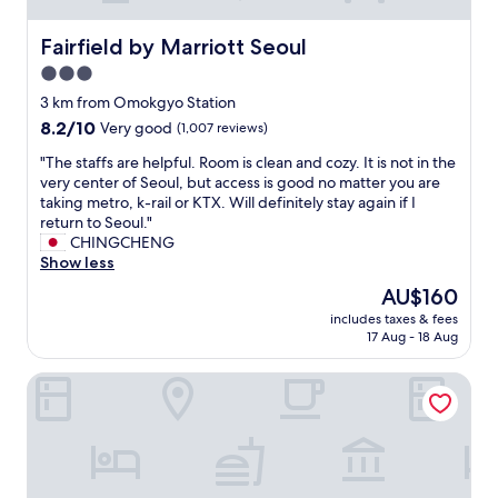
h
o
s
e
f
s
Fairfield by Marriott Seoul
Fairfield by Marriott Seoul
r
t
t
w
3.0
h
o
i
e
star
p
3 km from Omokgyo Station
s
r
.
property
8.2
8.2/10
Very good
(1,007 reviews)
e
i
N
out
t
v
o
"
"The staffs are helpful. Room is clean and cozy. It is not in the
of
h
e
s
T
very center of Seoul, but access is good no matter you are
10,
i
r
t
h
taking metro, k-rail or KTX. Will definitely stay again if I
Very
s
.
a
e
return to Seoul."
good,
q
I
f
s
CHINGCHENG
(1,007
u
t
f
t
Show less
reviews)
a
'
a
a
l
The
AU$160
s
f
f
i
price
e
t
includes taxes & fees
f
t
is
a
17 Aug - 18 Aug
e
s
y
AU$160
s
r
a
/
y
1
Yeongdeungpo Horang House
r
p
t
0
e
r
o
p
h
i
s
.
e
c
t
m
l
e
r
.
p
r
i