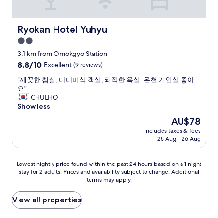
r
w
r
w
e
e
e
a
a
e
s
y
k
Ryokan Hotel Yuhyu
Ryokan Hotel Yuhyu
k
h
s
a
i
2.0
o
t
r
n
p
star
a
e
3.1 km from Omokgyo Station
K
p
t
property
a
o
8.8
8.8/10
Excellent
(9 reviews)
i
i
n
r
out
n
o
e
"
"깨끗한 침실, 다다미식 객실, 쾌적한 욕실. 온천 개인실 좋아
e
of
g
n
x
깨
요"
a
10,
m
,
t
끗
CHULHO
a
Excellent,
a
t
t
한
Show less
n
(9
l
h
o
침
d
reviews)
The
AU$78
l
a
t
실
m
price
.
t
includes taxes & fees
h
,
y
is
"
25 Aug - 26 Aug
i
e
다
4
AU$78
s
l
다
t
a
o
미
h
Lowest
Lowest nightly price found within the past 24 hours based on a 1 night
b
b
식
h
stay for 2 adults. Prices and availability subject to change. Additional
nightly
i
b
객
o
terms may apply.
price
t
y
실
t
found
f
.
,
e
within
View all properties
a
"
쾌
l
the
r
적
s
past