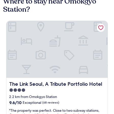
Where to stay near Omokgyo
Station?
The Link Seoul, A Tribute Portfolio Hotel
The Link Seoul, A Tribute Portfolio Hotel
The Link Seoul, A Tribute Portfolio Hotel
4.0
star
2.2 km from Omokgyo Station
property
9.6
9.6/10
Exceptional
(68 reviews)
out
"
"The property was perfect. Close to two subway stations,
of