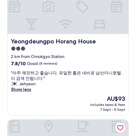
b
f
a
k
u
u
t
e
t
l
i
o
k
.
o
n
i
R
i
a
o
o
s
c
s
o
a
c
k
m
Yeongdeungpo Horang House
Yeongdeungpo Horang House
m
o
c
i
a
3.0
m
h
s
z
a
e
star
c
2 km from Omokgyo Station
i
d
c
l
property
7.8
7.8/10
Good
(8 reviews)
n
a
k
e
out
g
t
-
a
"
"아주 깨끗하고 좋습니다. 유일한 흠은 네비로 남선미니호텔
of
"
i
i
n
아
이 검색 안됩니다."
10,
o
n
a
주
Jehyeon
Good,
n
i
n
깨
Show less
(8
c
s
d
끗
reviews)
The
AU$93
h
n
c
하
price
o
o
o
includes taxes & fees
고
is
i
t
7 Sept - 8 Sept
z
좋
AU$93
c
d
y
습
e
i
.
Hwagokhoteln
니
s
f
I
다
u
f
t
.