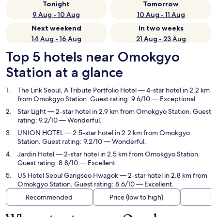
Tonight
Tomorrow
9 Aug - 10 Aug
10 Aug - 11 Aug
Next weekend
In two weeks
14 Aug - 16 Aug
21 Aug - 23 Aug
Top 5 hotels near Omokgyo
Station at a glance
The Link Seoul, A Tribute Portfolio Hotel
— 4-star hotel in 2.2 km
from Omokgyo Station. Guest rating: 9.6/10 — Exceptional.
Star Light
— 2-star hotel in 2.9 km from Omokgyo Station. Guest
rating: 9.2/10 — Wonderful.
UNION HOTEL
— 2.5-star hotel in 2.2 km from Omokgyo
Station. Guest rating: 9.2/10 — Wonderful.
Jardin Hotel
— 2-star hotel in 2.5 km from Omokgyo Station.
Guest rating: 8.8/10 — Excellent.
US Hotel Seoul Gangseo Hwagok
— 2-star hotel in 2.8 km from
Omokgyo Station. Guest rating: 8.6/10 — Excellent.
Recommended
Price (low to high)
Di