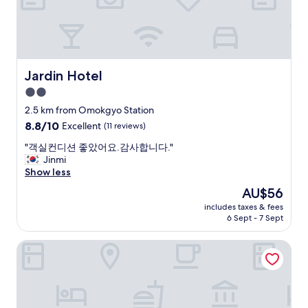
n
t
a
.
s
i
C
a
n
l
s
a
o
w
n
s
e
d
Jardin Hotel
Jardin Hotel
e
l
b
2.0
b
l
u
y
.
star
s
2.5 km from Omokgyo Station
i
O
s
property
8.8
8.8/10
Excellent
(11 reviews)
s
v
t
out
a
e
a
"
"객실컨디션 좋았어요.감사합니다."
of
l
r
t
객
Jinmi
10,
s
a
i
실
Show less
Excellent,
o
l
o
컨
(11
The
AU$56
b
l
n
디
reviews)
price
u
g
s
includes taxes & fees
션
is
s
r
6 Sept - 7 Sept
.
좋
AU$56
p
e
S
았
i
a
t
US Hotel Seoul Gangseo Hwagok
어
c
t
a
요
k
t
f
.
u
h
f
감
p
r
a
사
/
e
r
합