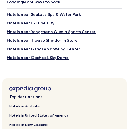
M
Lodging
More ways to book
h
y
e
e
p
Hotels near SeaLaLa Spa & Water Park
o
r
n
Hotels near D-Cube City
i
g
c
Hotels near Yangcheon Gumin Sports Center
d
e
o
.
Hotels near Tiovivo Shindorim Store
n
T
g
Hotels near Gangseo Bowling Center
h
o
e
Hotels near Gocheok Sky Dome
r
y
G
w
Hotels with Free Breakfast near Gyeongui Line Forest Park
a
e
n
Apartments in Gyeongui Line Forest Park
r
g
e
Guest Houses in Gyeongui Line Forest Park
n
b
a
o
Hotels with a Gym near Chungmu-ro
m
o
Top destinations
.
Hotels with Free Breakfast near Chungmu-ro
k
f
Hotels in Australia
e
Shopping Hotels near Chungmu-ro
o
d
r
Hotels in United States of America
i
Hotels with Free Breakfast in Yeonnam-dong
s
t
Hotels in New Zealand
u
Guest Houses in Yeonnam-dong
f