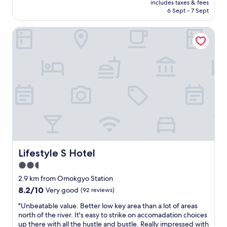
g
t
includes taxes & fees
t
p
is
h
6 Sept - 7 Sept
r
o
e
AU$112
w
y
t
c
a
t
Lifestyle S Hotel
r
i
t
o
a
a
e
h
i
l
r
e
n
l
p
l
s
y
r
p
t
t
e
a
a
h
s
s
t
e
s
m
i
f
u
u
o
r
r
c
n
o
e
h
.
n
w
a
T
t
a
s
h
Lifestyle S Hotel
Lifestyle S Hotel
d
s
t
e
e
a
2.5
h
b
s
b
e
star
e
2.9 km from Omokgyo Station
k
i
y
d
property
8.2
8.2/10
m
Very good
(92 reviews)
t
c
w
out
a
l
a
a
"
"Unbeatable value. Better low key area than a lot of areas
of
n
o
n
s
U
north of the river. It's easy to strike on accomadation choices
10,
a
w
.
s
n
up there with all the hustle and bustle. Really impressed with
Very
g