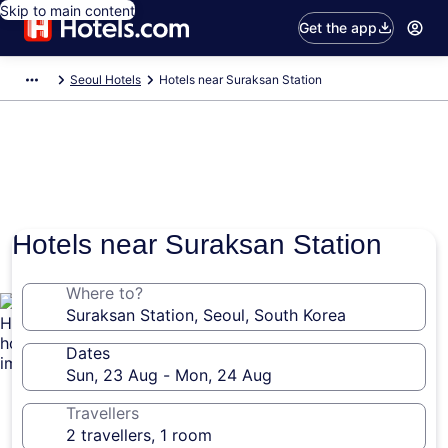
Skip to main content
Get the app
Seoul Hotels
Hotels near Suraksan Station
Hotels near Suraksan Station
Where to?
Dates
Travellers