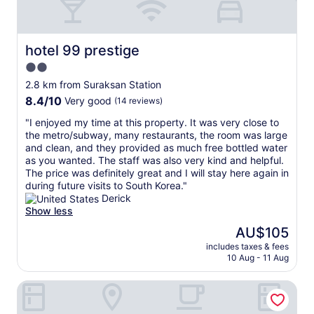
u
I
n
t
d
t
,
a
hotel 99 prestige
hotel 99 prestige
a
k
2.0
n
e
star
d
s
2.8 km from Suraksan Station
i
property
a
8.4
8.4/10
Very good
(14 reviews)
n
r
out
a
o
"
"I enjoyed my time at this property. It was very close to
of
v
u
I
the metro/subway, many restaurants, the room was large
10,
e
n
e
and clean, and they provided as much free bottled water
Very
r
d
n
as you wanted. The staff was also very kind and helpful.
good,
y
4
j
The price was definitely great and I will stay here again in
(14
p
5
o
during future visits to South Korea."
reviews)
l
m
y
Derick
e
i
e
Show less
a
n
d
The
AU$105
s
w
m
price
a
i
includes taxes & fees
y
is
10 Aug - 11 Aug
n
t
t
AU$105
t
h
i
l
M
Anook Hotel Nowon Sanggye
m
o
e
e
c
t
a