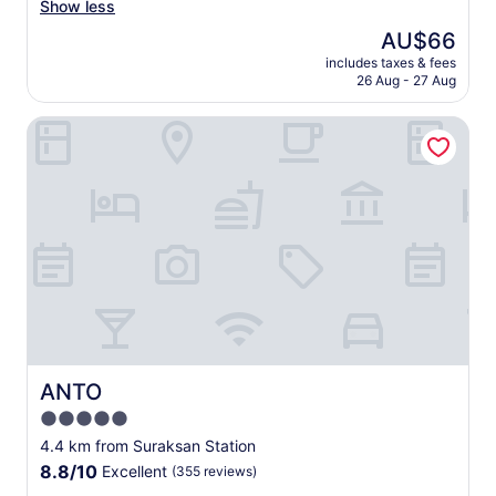
l
r
두
호
Show less
reviews)
l
g
운
텔
The
AU$66
n
e
색
가
price
e
a
접
includes taxes & fees
운
is
c
n
26 Aug - 27 Aug
시
데
AU$66
e
d
나
제
s
c
찻
ANTO
일
s
l
잔
깔
i
e
위
끔
t
a
에
한
i
n
먼
외
e
,
지
관
s
a
가
이
a
n
너
고
v
d
무
근
a
t
잘
처
i
h
보
에
l
e
여
롯
a
y
서
데
b
p
그
백
ANTO
ANTO
l
r
리
화
5.0
e
o
깨
점
(
v
star
끗
과
4.4 km from Suraksan Station
C
i
하
property
알
8.8
8.8/10
Excellent
(355 reviews)
o
d
게
라
out