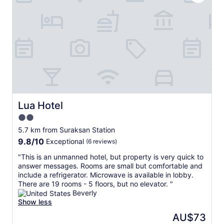
n
s
"
t
i
.
g
T
n
h
e
e
d
s
i
t
n
a
i
f
t
f
i
w
a
Lua Hotel
Lua Hotel
e
l
r
2.0
l
e
star
y
5.7 km from Suraksan Station
f
h
property
9.8
9.8/10
Exceptional
(6 reviews)
r
a
out
i
d
"
"This is an unmanned hotel, but property is very quick to
of
e
a
T
answer messages. Rooms are small but comfortable and
10,
n
l
h
include a refrigerator. Microwave is available in lobby.
Exceptional,
d
e
i
There are 19 rooms - 5 floors, but no elevator. "
(6
l
a
s
Beverly
reviews)
y
k
i
Show less
a
y
s
The
AU$73
n
a
a