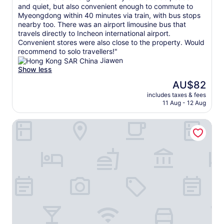
h
t
y
/
and quiet, but also convenient enough to commute to
(1
I
l
i
1
Myeongdong within 40 minutes via train, with bus stops
review)
r
y
s
0
nearby too. There was an airport limousine bus that
e
h
v
!
travels directly to Incheon international airport.
a
e
e
A
Convenient stores were also close to the property. Would
l
l
r
v
recommend to solo travellers!"
l
p
y
e
Jiawen
y
e
q
r
Show less
a
d
u
y
The
p
AU$82
u
i
c
price
p
s
c
includes taxes & fees
l
is
r
m
11 Aug - 12 Aug
k
e
AU$82
e
o
t
a
c
v
o
Blue Mansion Hotel Seoul
n
i
e
a
a
a
r
n
n
t
o
s
d
e
o
w
c
d
m
e
o
.
s
r
m
"
.
m
f
T
e
o
h
s
r
e
s
t
b
a
a