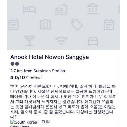
a
r
t
t
o
t
i
l
h
o
i
i
n
n
s
.
e
p
I
1
r
t
t
o
’
o
p
s
t
e
g
h
r
Anook Hotel Nowon Sanggye
Anook Hotel Nowon Sanggye
r
e
t
2.0
e
C
y
star
a
i
.
2.7 km from Suraksan Station
t
t
property
I
4.0
4.0/10
(1 review)
t
y
t
out
o
C
w
"
"방이 굉장히 컴팩트합니다. 방에 침대, 소파 하나, 화장실 하
of
h
e
a
방
나 있었습니다. 시설은 전체적으로는 깔끔한 느낌이었는데
10,
a
n
s
이
테이블 위나 어두운 색 접시나 찻잔 위에 먼지가 너무 잘 보여
(1
v
t
v
굉
서 그리 깨끗하게 느껴지지는 않았습니다. 어디선가 유입되
review)
e
e
e
장
는 듯한 담배냄새가 은은히 났고 복도가 좁아 소음(문 여닫는
f
r
r
히
소리, 말소리 등)이 좀 잘 들렸습니다. 가성비는 괜찮았습니
o
(
y
컴
다."
u
S
c
팩
JIEUN
n
t
l
트
Show less