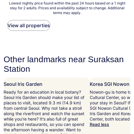
Lowest
Lowest nightly price found within the past 24 hours based on a 1 night
T
r
n
d
stay for 2 adults. Prices and availability subject to change. Additional
nightly
h
t
d
t
terms may apply.
price
e
a
r
h
found
b
b
e
i
within
View all properties
a
l
p
s
the
t
e
l
h
past
h
a
i
o
24
t
n
e
t
hours
u
d
d
e
based
b
i
t
l
on
Other landmarks near Suraksan
w
n
o
s
a
a
c
m
h
Station
1
s
l
e
i
night
c
u
s
g
stay
l
d
s
h
Seoul Iris Garden
Korea SGI Nowon Cu
for
e
e
a
e
2
a
a
g
r
Ready for an education in local botany?
Nowon-gu is home to 
adults.
n
r
e
l
Seoul Iris Garden should make your list of
Cultural Center, so wh
Prices
a
e
s
e
places to visit, located 9.3 mi (14.9 km)
your stay in Seoul? If 
and
n
f
p
v
from central Seoul. Why not take a stroll
SGI Nowon Cultural Cen
availability
d
r
r
e
along the riverfront and watch the sunset
Iris Garden and Korea
subject
u
i
o
l
while you're here? It's also full of great
Center, both located n
to
n
g
m
o
shops and restaurants, so you can spend
Read less
change.
e
e
p
f
the afternoon having a wander. Want to
Additional
x
r
t