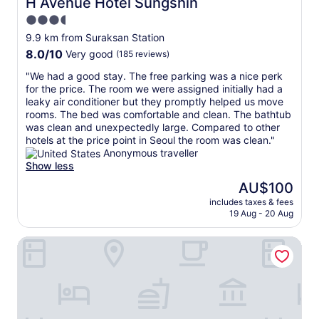
H Avenue Hotel Sungshin
H Avenue Hotel Sungshin
t
t
t
3.5
a
e
h
y
star
d
e
9.9 km from Suraksan Station
!
v
property
a
8.0
8.0/10
Very good
(185 reviews)
"
e
i
out
r
r
"
"We had a good stay. The free parking was a nice perk
of
y
p
W
for the price. The room we were assigned initially had a
10,
c
o
e
leaky air conditioner but they promptly helped us move
Very
l
r
h
rooms. The bed was comfortable and clean. The bathtub
good,
o
t
a
was clean and unexpectedly large. Compared to other
(185
s
"
d
hotels at the price point in Seoul the room was clean."
reviews)
e
a
Anonymous traveller
t
g
Show less
o
o
The
AU$100
t
o
price
h
includes taxes & fees
d
is
e
19 Aug - 20 Aug
s
AU$100
U
t
i
Hotel De Ciel
a
j
y
e
.
o
T
n
h
g
e
b
f