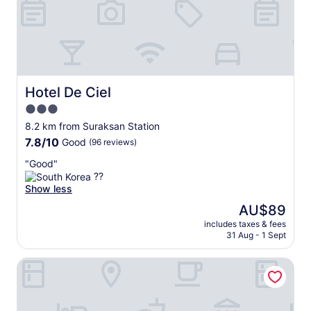
u
r
N
e
o
e
r
p
t
a
h
r
e
k
Hotel De Ciel
Hotel De Ciel
r
i
3.0
n
n
G
star
g
8.2 km from Suraksan Station
o
property
w
7.8
7.8/10
Good
(96 reviews)
v
a
out
e
s
"
"Good"
of
r
a
G
??
10,
n
n
o
Show less
Good,
m
i
o
(96
The
AU$89
e
c
d
reviews)
price
n
e
includes taxes & fees
"
is
t
31 Aug - 1 Sept
p
AU$89
C
e
o
r
24 Guesthouse Seoul Cheongryangri
m
k
p
f
l
o
e