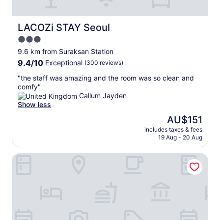
t
o
)
f
a
h
v
이
r
p
e
e
좀
e
p
LACOZi STAY Seoul
LACOZi STAY Seoul
c
r
잘
q
o
o
y
3.0
들
u
i
n
k
렸
star
e
n
9.6 km from Suraksan Station
n
i
습
n
property
t
9.4
9.4/10
Exceptional
(300 reviews)
e
n
니
t
,
out
c
d
다
e
m
"
"the staff was amazing and the room was so clean and
of
t
a
.
d
o
t
comfy"
10,
i
n
가
b
r
h
Callum Jayden
Exceptional,
v
d
성
y
e
e
Show less
(300
i
h
비
l
a
s
reviews)
The
t
AU$151
e
는
o
m
t
price
y
l
괜
c
e
includes taxes & fees
a
is
b
p
찮
19 Aug - 20 Aug
a
n
f
AU$151
e
f
았
l
i
f
t
u
습
s
t
Hotel Classy
w
w
l
니
.
i
a
e
.
다
i
e
s
e
T
.
t
s
a
n
h
"
h
t
m
a
e
a
h
a
l
p
s
a
z
l
r
a
n
i