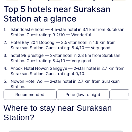
Top 5 hotels near Suraksan
Station at a glance
Islandcastle hotel
— 4.5-star hotel in 3.1 km from Suraksan
Station. Guest rating: 9.2/10 — Wonderful.
Hotel Bay 204 Dobong
— 3.5-star hotel in 1.6 km from
Suraksan Station. Guest rating: 8.4/10 — Very good.
hotel 99 prestige
— 2-star hotel in 2.8 km from Suraksan
Station. Guest rating: 8.4/10 — Very good.
Anook Hotel Nowon Sanggye
— 2-star hotel in 2.7 km from
Suraksan Station. Guest rating: 4.0/10.
Nowon Hotel Wol
— 2-star hotel in 2.7 km from Suraksan
Station.
Recommended
Price (low to high)
Di
Where to stay near Suraksan
Station?