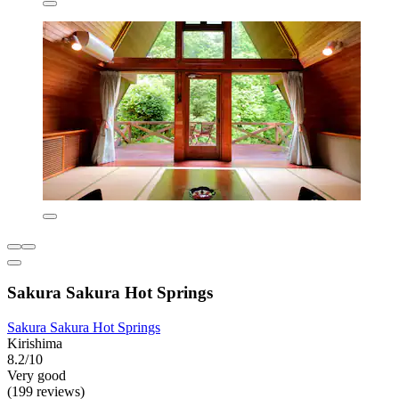
Sakura Sakura Hot Springs
Sakura Sakura Hot Springs
Kirishima
8.2/10
Very good
(199 reviews)