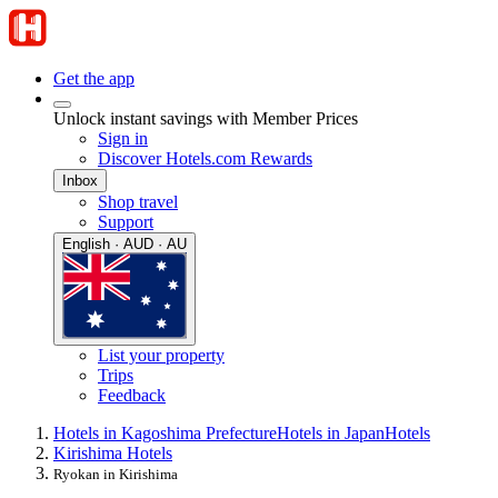
Get the app
Unlock instant savings with Member Prices
Sign in
Discover Hotels.com Rewards
Inbox
Shop travel
Support
English · AUD · AU
List your property
Trips
Feedback
Hotels in Kagoshima Prefecture
Hotels in Japan
Hotels
Kirishima Hotels
Ryokan in Kirishima