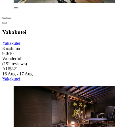
Yakakutei
Yakakutei
Kirishima
9.0/10
Wonderful
(192 reviews)
AU$821
16 Aug - 17 Aug
Yakakutei