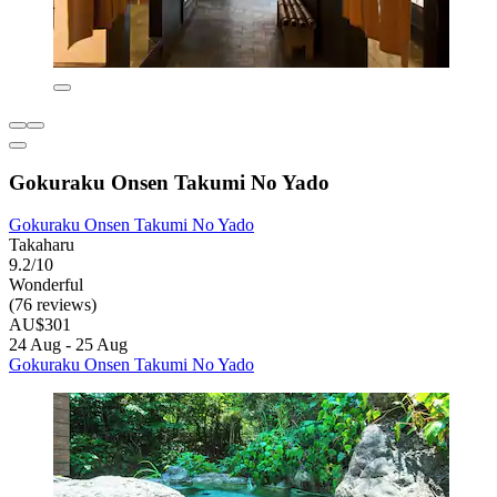
Gokuraku Onsen Takumi No Yado
Gokuraku Onsen Takumi No Yado
Takaharu
9.2/10
Wonderful
(76 reviews)
AU$301
24 Aug - 25 Aug
Gokuraku Onsen Takumi No Yado