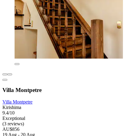
Villa Montpetre
Villa Montpetre
Kirishima
9.4/10
Exceptional
(3 reviews)
AU$856
19 Aug - 20 Aug