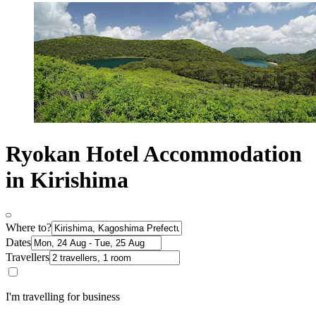
Ryokan Hotel Accommodation
in Kirishima
Where to?
Dates
Travellers
I'm travelling for business