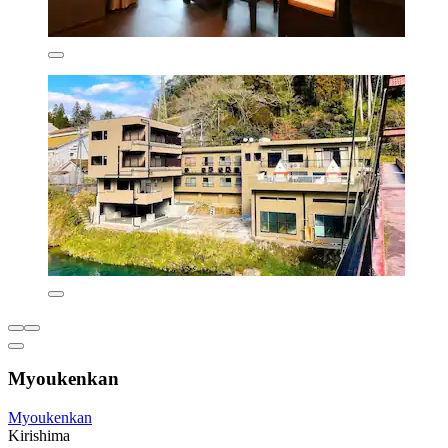
Myoukenkan
Myoukenkan
Kirishima