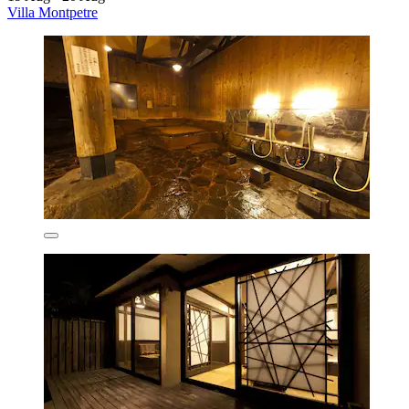
Villa Montpetre