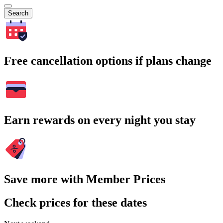
Search
Free cancellation options if plans change
Earn rewards on every night you stay
Save more with Member Prices
Check prices for these dates