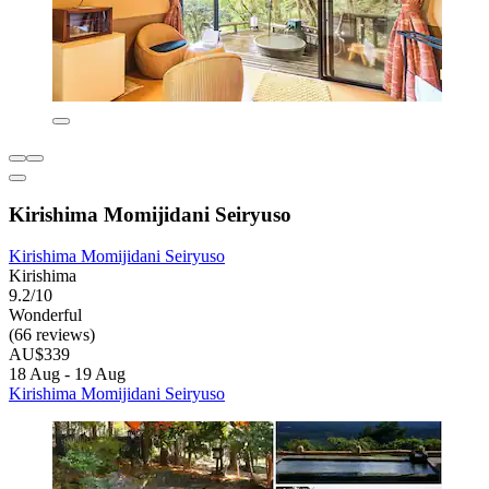
Kirishima Momijidani Seiryuso
Kirishima Momijidani Seiryuso
Kirishima
9.2/10
Wonderful
(66 reviews)
AU$339
18 Aug - 19 Aug
Kirishima Momijidani Seiryuso