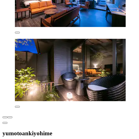
yumotoankiyohime