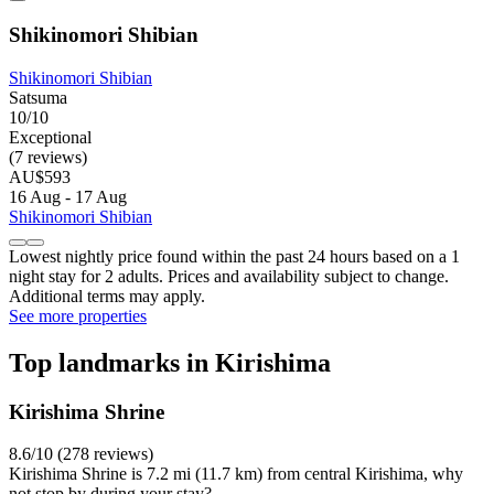
Shikinomori Shibian
Shikinomori Shibian
Satsuma
10/10
Exceptional
(7 reviews)
AU$593
16 Aug - 17 Aug
Shikinomori Shibian
Lowest nightly price found within the past 24 hours based on a 1
night stay for 2 adults. Prices and availability subject to change.
Additional terms may apply.
See more properties
Top landmarks in Kirishima
Kirishima Shrine
8.6/10 (278 reviews)
Kirishima Shrine is 7.2 mi (11.7 km) from central Kirishima, why
not stop by during your stay?