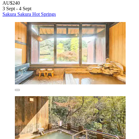
AU$240
3 Sept - 4 Sept
Sakura Sakura Hot Springs