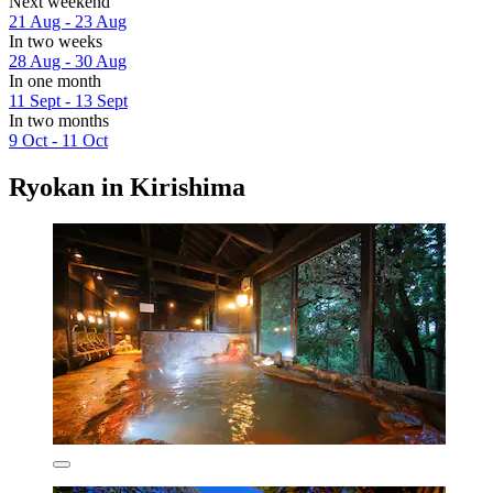
Next weekend
21 Aug - 23 Aug
In two weeks
28 Aug - 30 Aug
In one month
11 Sept - 13 Sept
In two months
9 Oct - 11 Oct
Ryokan in Kirishima