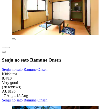
Senju no sato Ramune Onsen
Senju no sato Ramune Onsen
Kirishima
8.4/10
Very good
(38 reviews)
AU$135
17 Aug - 18 Aug
Senju no sato Ramune Onsen