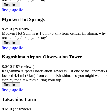
Read less
See properties
Myoken Hot Springs
8.2/10 (29 reviews)
Myoken Hot Springs is 1.8 mi (3 km) from central Kirishima, why
not stop by during your stay?
Read less
See properties
Kagoshima Airport Observation Tower
8.0/10 (197 reviews)
Kagoshima Airport Observation Tower is just one of the landmarks
located 4.4 mi (7 km) from central Kirishima, so you might want to
stop by for a few pics during your trip.
Read less
See properties
Takachiho Farm
8.6/10 (72 reviews)