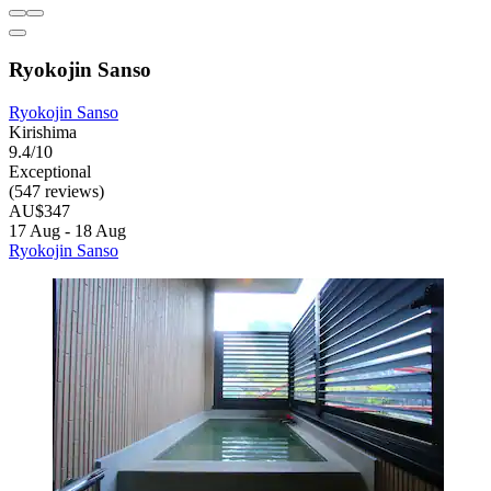
Ryokojin Sanso
Ryokojin Sanso
Kirishima
9.4/10
Exceptional
(547 reviews)
AU$347
17 Aug - 18 Aug
Ryokojin Sanso