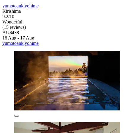
yumotoankiyohime
Kirishima
9.2/10
Wonderful
(15 reviews)
AU$438
16 Aug - 17 Aug
yumotoankiyohime