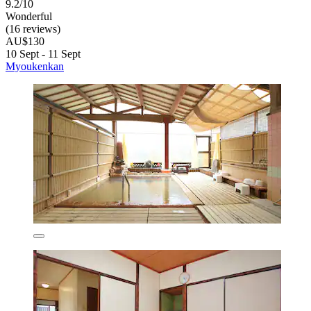
9.2/10
Wonderful
(16 reviews)
AU$130
10 Sept - 11 Sept
Myoukenkan