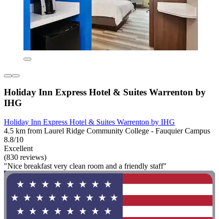
Holiday Inn Express Hotel & Suites Warrenton by
IHG
Holiday Inn Express Hotel & Suites Warrenton by IHG
4.5 km from Laurel Ridge Community College - Fauquier Campus
8.8/10
Excellent
(830 reviews)
"Nice breakfast very clean room and a friendly staff"