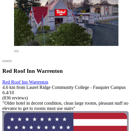
Red Roof Inn Warrenton
Red Roof Inn Warrenton
4.6 km from Laurel Ridge Community College - Fauquier Campus
6.4/10
(836 reviews)
"Older hotel in decent condition, clean large rooms, pleasant staff no
elevator to get to rooms must use stairs"