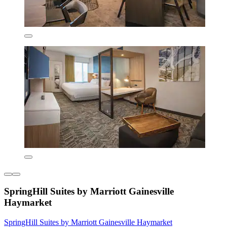
SpringHill Suites by Marriott Gainesville
Haymarket
SpringHill Suites by Marriott Gainesville Haymarket