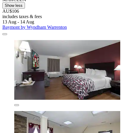
Show less
AU$106
includes taxes & fees
13 Aug - 14 Aug
Baymont by Wyndham Warrenton