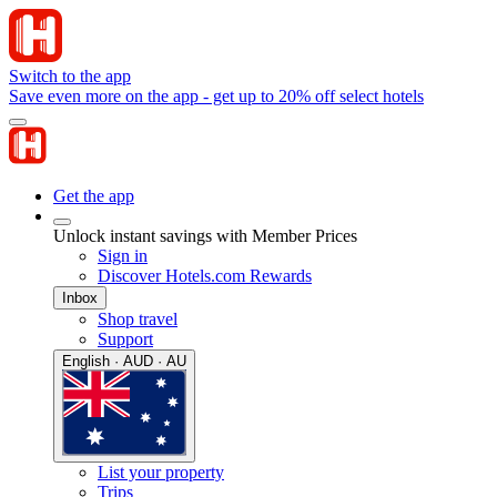
Switch to the app
Save even more on the app - get up to 20% off select hotels
Get the app
Unlock instant savings with Member Prices
Sign in
Discover Hotels.com Rewards
Inbox
Shop travel
Support
English · AUD · AU
List your property
Trips