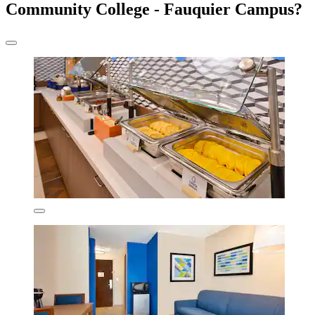
Community College - Fauquier Campus?