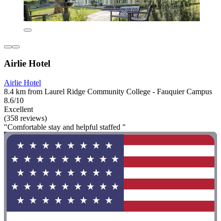
Airlie Hotel
Airlie Hotel
8.4 km from Laurel Ridge Community College - Fauquier Campus
8.6/10
Excellent
(358 reviews)
"Comfortable stay and helpful staffed "