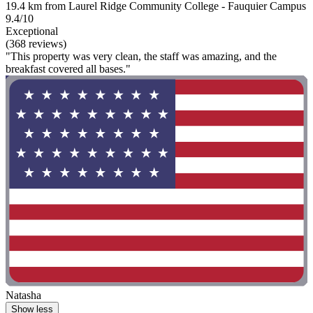
19.4 km from Laurel Ridge Community College - Fauquier Campus
9.4/10
Exceptional
(368 reviews)
"This property was very clean, the staff was amazing, and the
breakfast covered all bases."
Natasha
Show less