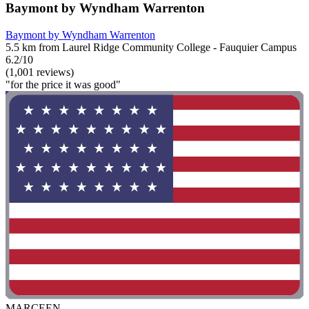
Baymont by Wyndham Warrenton
Baymont by Wyndham Warrenton
5.5 km from Laurel Ridge Community College - Fauquier Campus
6.2/10
(1,001 reviews)
"for the price it was good"
MARCEEN