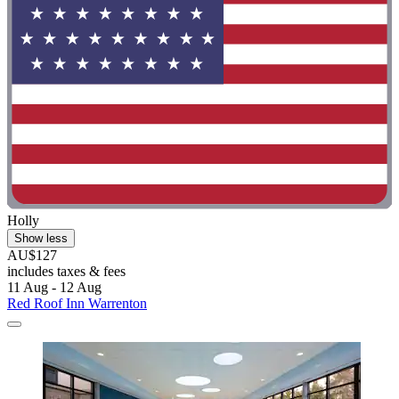
Holly
Show less
AU$127
includes taxes & fees
11 Aug - 12 Aug
Red Roof Inn Warrenton