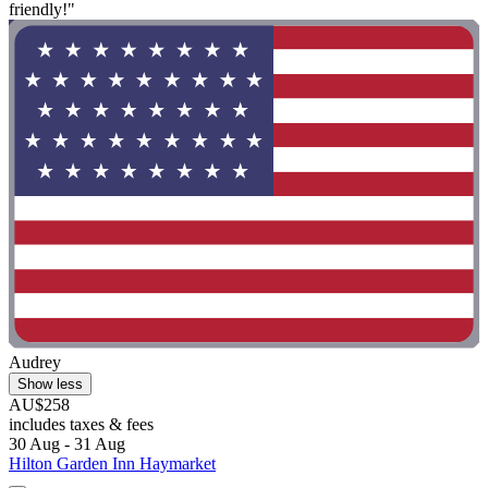
friendly!"
Audrey
Show less
AU$258
includes taxes & fees
30 Aug - 31 Aug
Hilton Garden Inn Haymarket