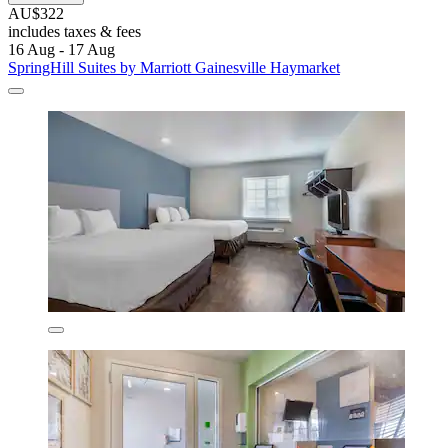
AU$322
includes taxes & fees
16 Aug - 17 Aug
SpringHill Suites by Marriott Gainesville Haymarket