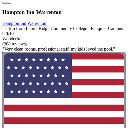
Hampton Inn Warrenton
Hampton Inn Warrenton
5.1 km from Laurel Ridge Community College - Fauquier Campus
9.0/10
Wonderful
(208 reviews)
"Very clean rooms, professional staff, my kids loved the pool."