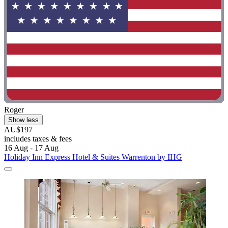
Roger
Show less
AU$197
includes taxes & fees
16 Aug - 17 Aug
Holiday Inn Express Hotel & Suites Warrenton by IHG