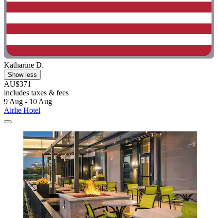
Katharine D.
Show less
AU$371
includes taxes & fees
9 Aug - 10 Aug
Airlie Hotel