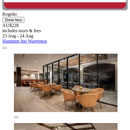
Rogelio
Show less
AU$228
includes taxes & fees
23 Aug - 24 Aug
Hampton Inn Warrenton