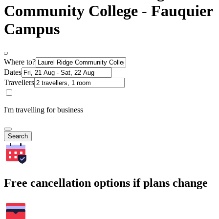
Community College - Fauquier
Campus
Where to?
Dates
Travellers
I'm travelling for business
Search
Free cancellation options if plans change