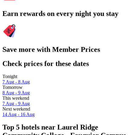
Earn rewards on every night you stay
Save more with Member Prices
Check prices for these dates
Tonight
7 Aug - 8 Aug
Tomorrow
8 Aug - 9 Aug
This weekend
7 Aug - 9 Aug
Next weekend
14 Aug - 16 Aug
Top 5 hotels near Laurel Ridge