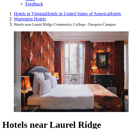
Feedback
Hotels in Virginia
Hotels in United States of America
Hotels
Warrenton Hotels
Hotels near Laurel Ridge Community College - Fauquier Campus
Hotels near Laurel Ridge