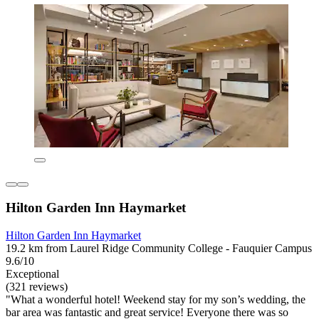
Hilton Garden Inn Haymarket
Hilton Garden Inn Haymarket
19.2 km from Laurel Ridge Community College - Fauquier Campus
9.6/10
Exceptional
(321 reviews)
"What a wonderful hotel! Weekend stay for my son’s wedding, the
bar area was fantastic and great service! Everyone there was so