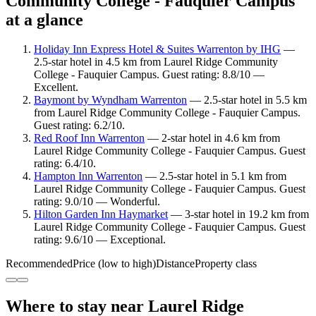
Community College - Fauquier Campus
at a glance
Holiday Inn Express Hotel & Suites Warrenton by IHG
—
2.5-star hotel in 4.5 km from Laurel Ridge Community
College - Fauquier Campus. Guest rating: 8.8/10 —
Excellent.
Baymont by Wyndham Warrenton
— 2.5-star hotel in 5.5 km
from Laurel Ridge Community College - Fauquier Campus.
Guest rating: 6.2/10.
Red Roof Inn Warrenton
— 2-star hotel in 4.6 km from
Laurel Ridge Community College - Fauquier Campus. Guest
rating: 6.4/10.
Hampton Inn Warrenton
— 2.5-star hotel in 5.1 km from
Laurel Ridge Community College - Fauquier Campus. Guest
rating: 9.0/10 — Wonderful.
Hilton Garden Inn Haymarket
— 3-star hotel in 19.2 km from
Laurel Ridge Community College - Fauquier Campus. Guest
rating: 9.6/10 — Exceptional.
Recommended
Price (low to high)
Distance
Property class
Where to stay near Laurel Ridge