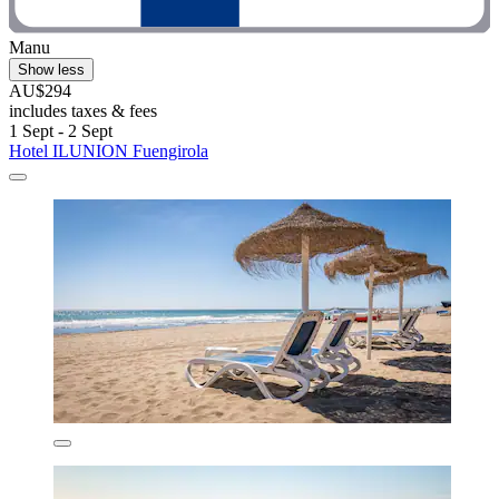
Manu
Show less
AU$294
includes taxes & fees
1 Sept - 2 Sept
Hotel ILUNION Fuengirola