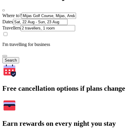
Where to?
Dates
Travellers
I'm travelling for business
Search
Free cancellation options if plans change
Earn rewards on every night you stay