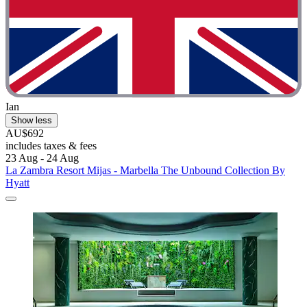
Ian
Show less
AU$692
includes taxes & fees
23 Aug - 24 Aug
La Zambra Resort Mijas - Marbella The Unbound Collection By
Hyatt