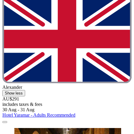
Alexander
Show less
AU$291
includes taxes & fees
30 Aug - 31 Aug
Hotel Yaramar - Adults Recommended