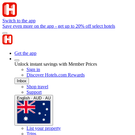
Switch to the app
Save even more on the app - get up to 20% off select hotels
Get the app
Unlock instant savings with Member Prices
Sign in
Discover Hotels.com Rewards
Inbox
Shop travel
Support
English · AUD · AU
List your property
Trips