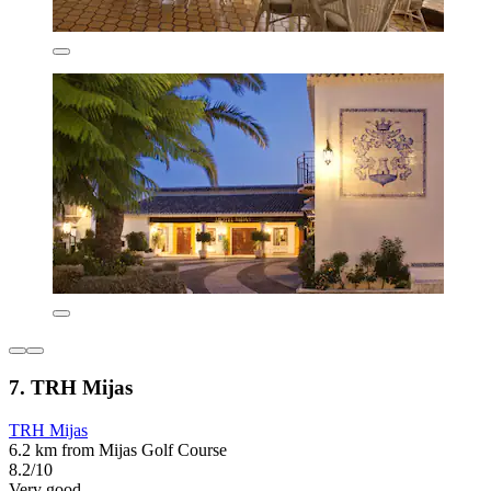
7. TRH Mijas
TRH Mijas
6.2 km from Mijas Golf Course
8.2/10
Very good