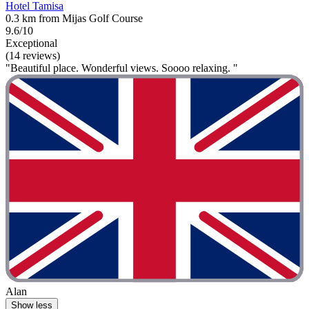
Hotel Tamisa
0.3 km from Mijas Golf Course
9.6/10
Exceptional
(14 reviews)
"Beautiful place. Wonderful views. Soooo relaxing. "
Alan
Show less