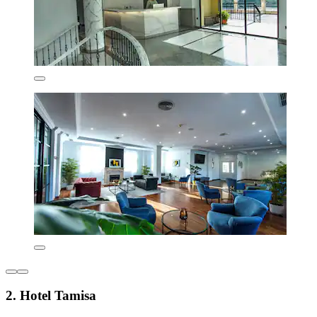
2. Hotel Tamisa