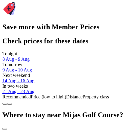
Save more with Member Prices
Check prices for these dates
Tonight
8 Aug - 9 Aug
Tomorrow
9 Aug - 10 Aug
Next weekend
14 Aug - 16 Aug
In two weeks
21 Aug - 23 Aug
Recommended
Price (low to high)
Distance
Property class
Where to stay near Mijas Golf Course?