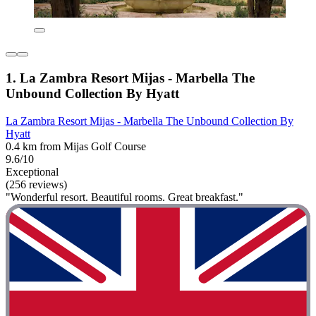
1. La Zambra Resort Mijas - Marbella The
Unbound Collection By Hyatt
La Zambra Resort Mijas - Marbella The Unbound Collection By
Hyatt
0.4 km from Mijas Golf Course
9.6/10
Exceptional
(256 reviews)
"Wonderful resort. Beautiful rooms. Great breakfast."