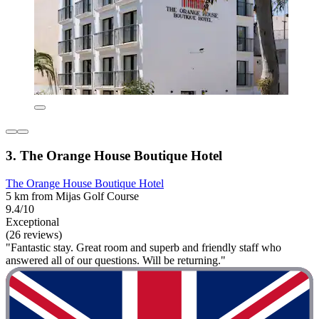
3. The Orange House Boutique Hotel
The Orange House Boutique Hotel
5 km from Mijas Golf Course
9.4/10
Exceptional
(26 reviews)
"Fantastic stay. Great room and superb and friendly staff who
answered all of our questions. Will be returning."