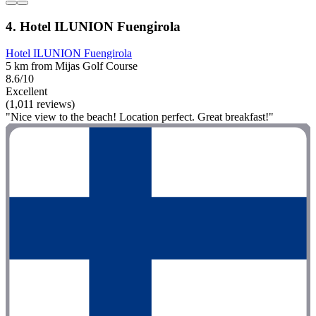
4. Hotel ILUNION Fuengirola
Hotel ILUNION Fuengirola
5 km from Mijas Golf Course
8.6/10
Excellent
(1,011 reviews)
"Nice view to the beach! Location perfect. Great breakfast!"