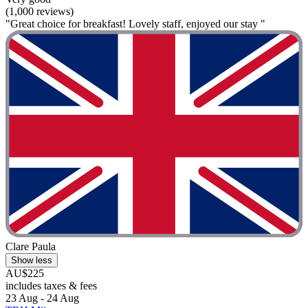
(1,000 reviews)
"Great choice for breakfast! Lovely staff, enjoyed our stay "
Clare Paula
Show less
AU$225
includes taxes & fees
23 Aug - 24 Aug