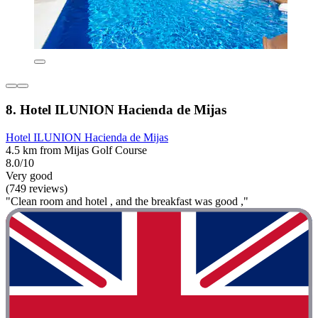
8. Hotel ILUNION Hacienda de Mijas
Hotel ILUNION Hacienda de Mijas
4.5 km from Mijas Golf Course
8.0/10
Very good
(749 reviews)
"Clean room and hotel , and the breakfast was good ,"