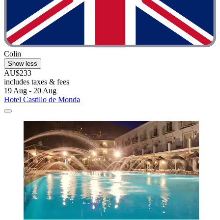
Colin
Show less
AU$233
includes taxes & fees
19 Aug - 20 Aug
Hotel Castillo de Monda