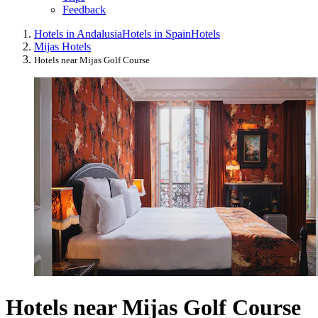
Feedback
Hotels in Andalusia
Hotels in Spain
Hotels
Mijas Hotels
Hotels near Mijas Golf Course
Hotels near Mijas Golf Course