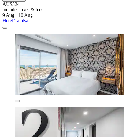
AU$324
includes taxes & fees
9 Aug - 10 Aug
Hotel Tamisa