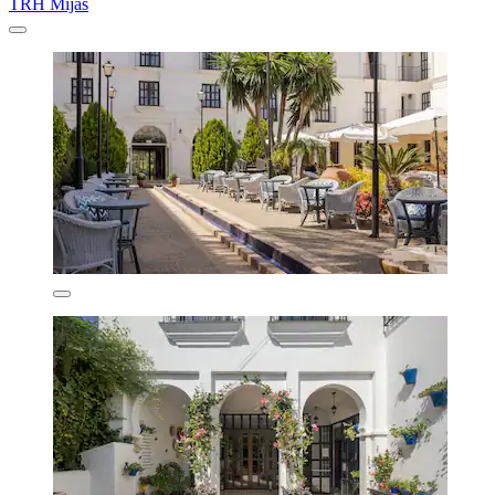
TRH Mijas