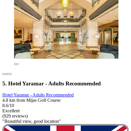
5. Hotel Yaramar - Adults Recommended
Hotel Yaramar - Adults Recommended
4.8 km from Mijas Golf Course
8.6/10
Excellent
(929 reviews)
"Beautiful view, good location"