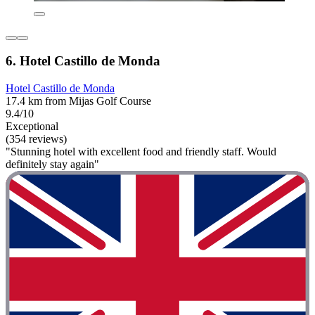
6. Hotel Castillo de Monda
Hotel Castillo de Monda
17.4 km from Mijas Golf Course
9.4/10
Exceptional
(354 reviews)
"Stunning hotel with excellent food and friendly staff. Would
definitely stay again"