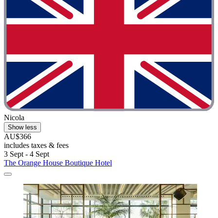
Nicola
Show less
AU$366
includes taxes & fees
3 Sept - 4 Sept
The Orange House Boutique Hotel