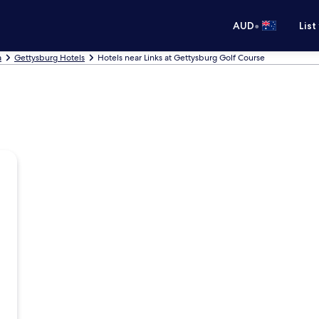
•
AUD
List
a
Gettysburg Hotels
Hotels near Links at Gettysburg Golf Course