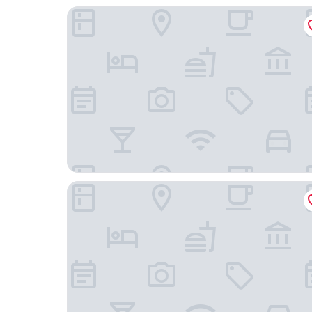
Best Western Gettysburg
Brickhouse Inn