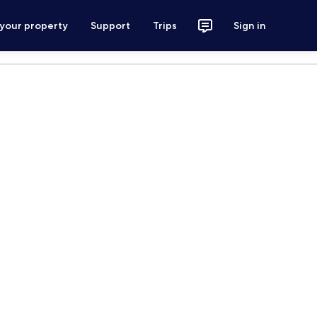
 your property
Support
Trips
Sign in