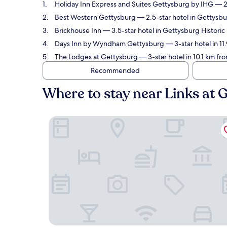
Holiday Inn Express and Suites Gettysburg by IHG
— 2.
Best Western Gettysburg
— 2.5-star hotel in Gettysbur
Brickhouse Inn
— 3.5-star hotel in Gettysburg Historic
Days Inn by Wyndham Gettysburg
— 3-star hotel in 11
The Lodges at Gettysburg
— 3-star hotel in 10.1 km fr
Recommended
Where to stay near Links at 
Holiday Inn Express and Suites Gettysburg by I