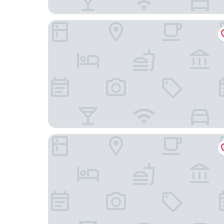
Days Inn by Wyndham Gettysburg
The Lodges at Gettysburg