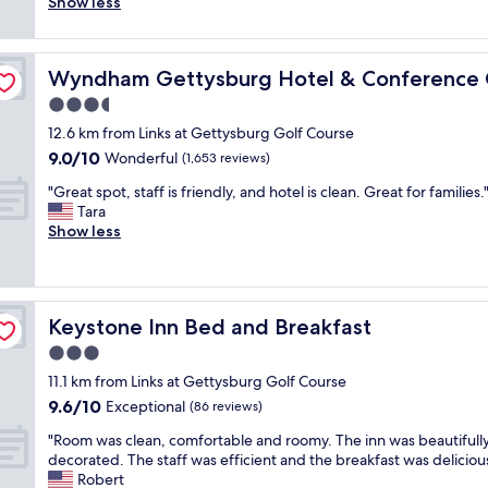
r
Show less
(1,006
l
o
g
r
reviews)
e
n
o
o
n
.
o
o
er
t
"
d
Wyndham Gettysburg Hotel & Conference Center
Wyndham Gettysburg Hotel & Conference 
m
f
.
w
3.5
r
T
a
o
star
h
12.6 km from Links at Gettysburg Golf Course
s
m
property
e
9.0
9.0/10
c
Wonderful
(1,653 reviews)
t
w
out
l
h
"
h
"Great spot, staff is friendly, and hotel is clean. Great for families.
of
e
e
G
o
Tara
10,
a
v
r
l
Show less
Wonderful,
n
e
e
e
(1,653
a
r
a
b
reviews)
n
y
t
u
d
c
s
i
w
o
Keystone Inn Bed and Breakfast
Keystone Inn Bed and Breakfast
p
l
e
u
o
d
3.0
l
r
t
i
l
star
t
11.1 km from Links at Gettysburg Golf Course
,
n
m
property
e
9.6
9.6/10
s
Exceptional
g
(86 reviews)
a
o
out
t
a
i
u
"
"Room was clean, comfortable and roomy. The inn was beautifull
of
a
n
n
s
R
decorated. The staff was efficient and the breakfast was delicious
10,
f
d
t
s
o
Robert
Exceptional,
f
r