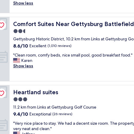
a
t
o
Show less
(86
i
o
i
a
m
reviews)
s
o
n
f
w
f
m
e
f
a
tor Center
r
s
d
Comfort Suites Near Gettysburg Battlefield Visitor Cen
Comfort Suites Near Gettysburg Battlefield 
t
s
i
w
.
o
c
2.5
e
e
E
a
l
n
r
star
v
Gettysburg Historic District, 10.2 km from Links at Gettysburg Go
l
e
d
e
property
e
8.6
8.6/10
l
a
Excellent
(1,010 reviews)
l
v
r
out
t
n
y
e
y
"
"Clean room, comfy beds, nice small pool, good breakfast food."
of
h
,
,
r
t
C
Karen
10,
e
c
a
y
h
l
Show less
Excellent,
a
o
n
c
i
e
(1,010
m
m
d
l
n
a
reviews)
e
f
h
e
g
n
n
o
o
a
w
r
i
r
t
n
Heartland suites
Heartland suites
a
o
t
t
e
.
s
o
3.0
i
a
l
T
o
m
e
b
star
i
h
11.2 km from Links at Gettysburg Golf Course
f
,
s
l
property
s
i
9.4
9.4/10
n
c
Exceptional
(26 reviews)
!
e
c
s
out
i
o
"
a
l
"
i
"Very nice place to stay. We had a decent size room. The propert
of
c
m
n
e
V
s
very neat and clean."
10,
e
f
d
a
e