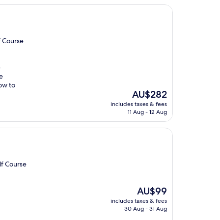
f Course
e
e
ow to
The
AU$282
price
includes taxes & fees
is
11 Aug - 12 Aug
AU$282
lf Course
The
AU$99
price
includes taxes & fees
is
30 Aug - 31 Aug
AU$99