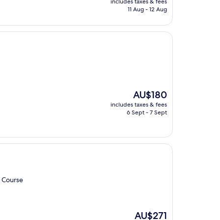
includes taxes & fees
is
11 Aug - 12 Aug
AU$236
The
AU$180
price
includes taxes & fees
is
6 Sept - 7 Sept
AU$180
f Course
The
AU$271