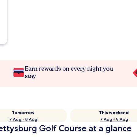
Earn rewards on every night you
stay
Tomorrow
This weekend
7 Aug - 8 Aug
7 Aug - 9 Aug
Gettysburg Golf Course at a glance