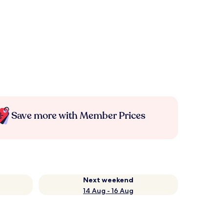
Save more with Member Prices
Next weekend
14 Aug - 16 Aug