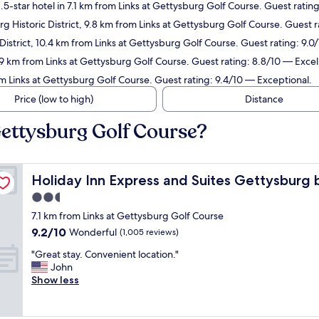
5-star hotel in 7.1 km from Links at Gettysburg Golf Course. Guest rati
g Historic District, 9.8 km from Links at Gettysburg Golf Course. Guest 
 District, 10.4 km from Links at Gettysburg Golf Course. Guest rating: 9.
.9 km from Links at Gettysburg Golf Course. Guest rating: 8.8/10 — Excel
om Links at Gettysburg Golf Course. Guest rating: 9.4/10 — Exceptional.
Price (low to high)
Distance
Gettysburg Golf Course?
HG
Holiday Inn Express and Suites Gettysburg by IHG
Holiday Inn Express and Suites Gettysburg
2.5
star
7.1 km from Links at Gettysburg Golf Course
property
9.2
9.2/10
Wonderful
(1,005 reviews)
out
"
"Great stay. Convenient location."
of
G
John
10,
r
Show less
Wonderful,
e
(1,005
a
reviews)
t