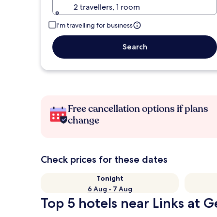
2 travellers, 1 room
I'm travelling for business
Search
Free cancellation options if plans
change
Check prices for these dates
Tonight
6 Aug - 7 Aug
Top 5 hotels near Links at 