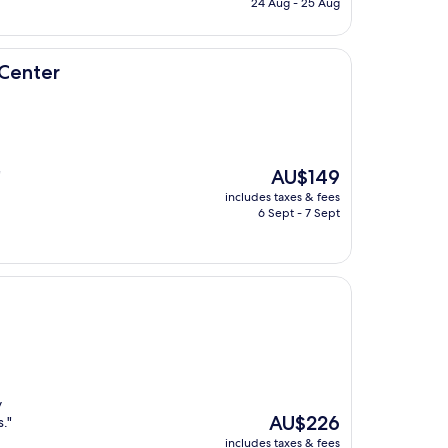
24 Aug - 25 Aug
AU$214
Center
The
AU$149
"
price
includes taxes & fees
is
6 Sept - 7 Sept
AU$149
y
The
AU$226
."
price
includes taxes & fees