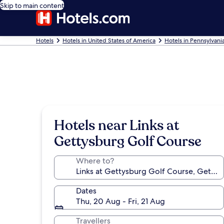
Skip to main content
Hotels
Hotels in United States of America
Hotels in Pennsylvani
Hotels near Links at
Gettysburg Golf Course
Where to?
Dates
Thu, 20 Aug - Fri, 21 Aug
Travellers