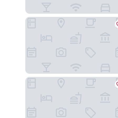
Hilton Garden Inn Gettysburg
The Brafferton Inn