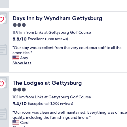
"
e
e
reviews)
r
c
c
t
Days Inn by Wyndham Gettysburg
Days Inn by Wyndham Gettysburg
u
,
t
t
3.0
e
h
star
11.9 km from Links at Gettysburg Golf Course
r
e
property
8.8
8.8/10
o
Excellent
b
(1,285 reviews)
out
o
r
"
"Our stay was excellent from the very courteous staff to all the
of
m
e
O
amenities!"
10,
s
a
u
Amy
Excellent,
i
k
r
Show less
(1,285
n
f
s
reviews)
a
a
t
g
s
a
r
t
The Lodges at Gettysburg
The Lodges at Gettysburg
y
e
w
w
3.0
a
a
a
t
s
star
10.1 km from Links at Gettysburg Golf Course
s
l
r
property
9.4
9.4/10
e
Exceptional
(1,006 reviews)
o
e
out
x
c
a
"
"Our room was clean and well maintained. Everything was of nice
of
c
a
l
O
quality, including the furnishings and linens."
10,
e
t
l
u
Carol
Exceptional,
l
i
y