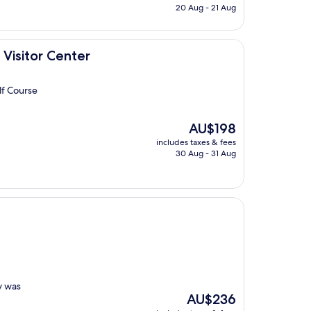
is
20 Aug - 21 Aug
AU$226
ter
Visitor Center
lf Course
The
AU$198
price
includes taxes & fees
is
30 Aug - 31 Aug
AU$198
y was
The
AU$236
price