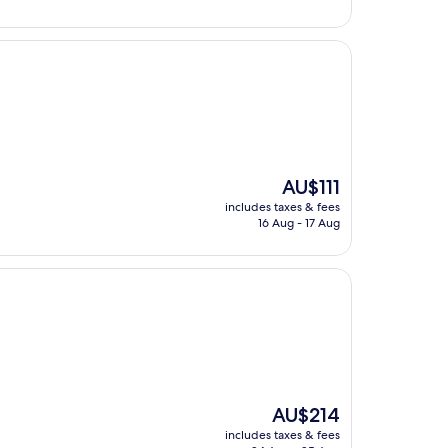
The
AU$111
price
includes taxes & fees
is
16 Aug - 17 Aug
AU$111
The
AU$214
price
includes taxes & fees
is