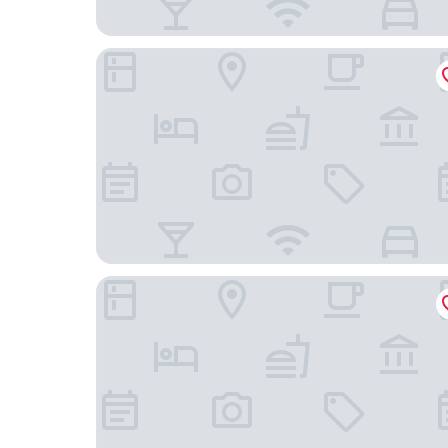
Wyndham Gettysburg Hotel & Conference Cent
Keystone Inn Bed and Breakfast