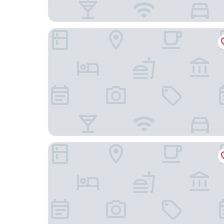
Comfort Suites Near Gettysburg Battlefield Visi
Heartland suites