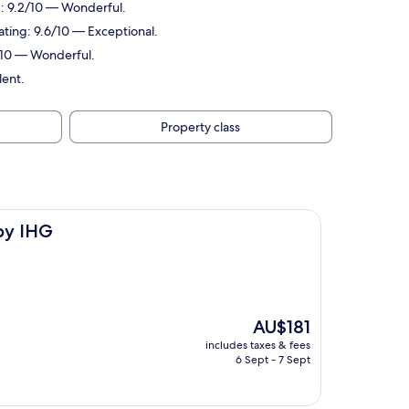
ng: 9.2/10 — Wonderful.
rating: 9.6/10 — Exceptional.
0/10 — Wonderful.
lent.
Property class
 by IHG
The
AU$181
price
includes taxes & fees
is
6 Sept - 7 Sept
AU$181