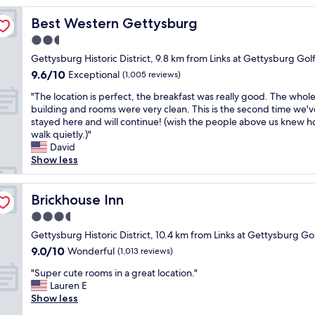
s
Best Western Gettysburg
Best Western Gettysburg
t
a
2.5
y
star
Gettysburg Historic District, 9.8 km from Links at Gettysburg Gol
.
property
9.6
9.6/10
C
Exceptional
(1,005 reviews)
out
o
"
"The location is perfect, the breakfast was really good. The whol
of
n
T
building and rooms were very clean. This is the second time we'v
10,
v
h
stayed here and will continue! (wish the people above us knew h
Exceptional,
e
e
walk quietly.)"
(1,005
n
l
David
reviews)
i
o
Show less
e
c
n
a
t
t
Brickhouse Inn
Brickhouse Inn
l
i
o
3.5
o
c
star
n
Gettysburg Historic District, 10.4 km from Links at Gettysburg Go
a
property
i
9.0
9.0/10
Wonderful
t
(1,013 reviews)
s
out
i
"
p
"Super cute rooms in a great location."
of
o
S
e
Lauren E
10,
n
u
r
Show less
Wonderful,
.
p
f
(1,013