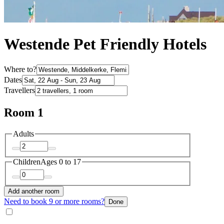
Westende Pet Friendly Hotels
Where to?
Dates
Travellers
Room 1
Adults
Children
Ages 0 to 17
Add another room
Need to book 9 or more rooms?
Done