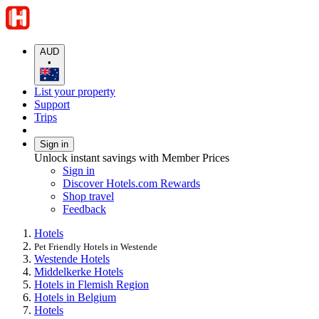
AUD
•
List your property
Support
Trips
Sign in
Unlock instant savings with Member Prices
Sign in
Discover Hotels.com Rewards
Shop travel
Feedback
Hotels
Pet Friendly Hotels in Westende
Westende Hotels
Middelkerke Hotels
Hotels in Flemish Region
Hotels in Belgium
Hotels