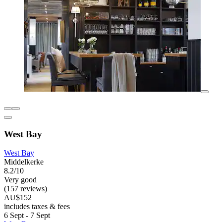
West Bay
West Bay
Middelkerke
8.2/10
Very good
(157 reviews)
AU$152
includes taxes & fees
6 Sept - 7 Sept