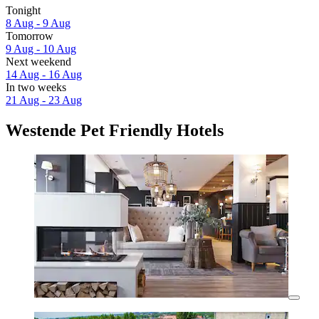
Tonight
8 Aug - 9 Aug
Tomorrow
9 Aug - 10 Aug
Next weekend
14 Aug - 16 Aug
In two weeks
21 Aug - 23 Aug
Westende Pet Friendly Hotels