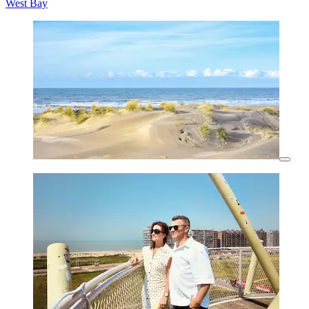
West Bay