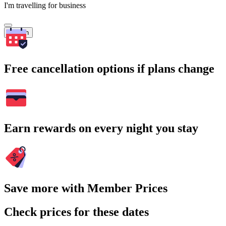
I'm travelling for business
Search
Free cancellation options if plans change
Earn rewards on every night you stay
Save more with Member Prices
Check prices for these dates