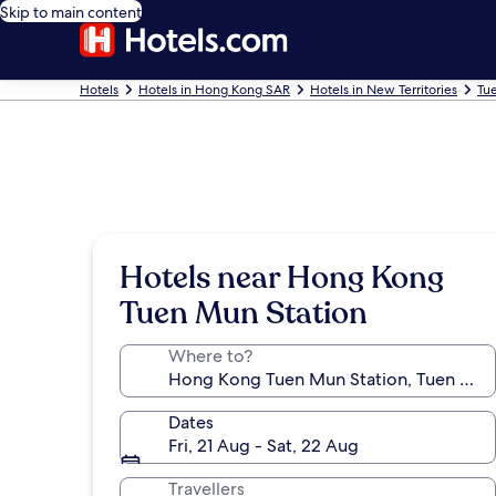
Skip to main content
Hotels
Hotels in Hong Kong SAR
Hotels in New Territories
Tu
Hotels near Hong Kong
Tuen Mun Station
Where to?
Dates
Fri, 21 Aug - Sat, 22 Aug
Travellers