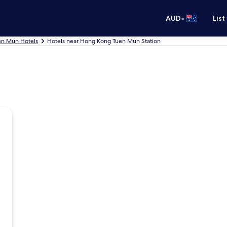
•
AUD
List
en Mun Hotels
Hotels near Hong Kong Tuen Mun Station