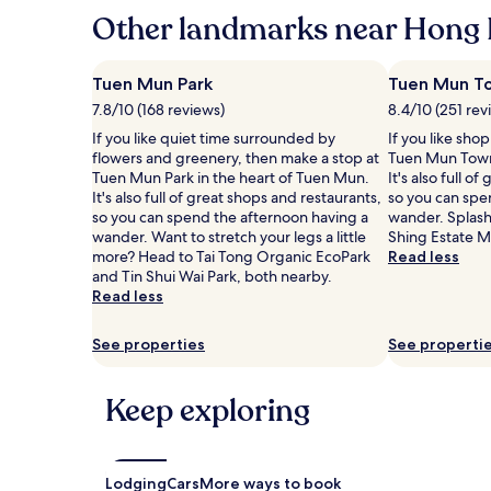
hours
Other landmarks near Hong 
based
on
a
Tuen Mun Park
Tuen Mun To
1
7.8/10 (168 reviews)
8.4/10 (251 rev
night
stay
If you like quiet time surrounded by
If you like sho
for
flowers and greenery, then make a stop at
Tuen Mun Town
2
Tuen Mun Park in the heart of Tuen Mun.
It's also full o
adults.
It's also full of great shops and restaurants,
so you can spe
Prices
so you can spend the afternoon having a
wander. Splas
and
wander. Want to stretch your legs a little
Shing Estate M
availability
more? Head to Tai Tong Organic EcoPark
Read less
subject
and Tin Shui Wai Park, both nearby.
to
Read less
change.
Additional
See properties
See properti
terms
may
apply.
Keep exploring
Lodging
Cars
More ways to book