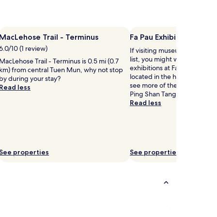
MacLehose Trail - Terminus
Fa Pau Exhibition Hall
6.0/10 (1 review)
If visiting museums in Tuen 
list, you might want to visit
MacLehose Trail - Terminus is 0.5 mi (0.7
exhibitions at Fa Pau Exhibiti
km) from central Tuen Mun, why not stop
located in the heart of town.
by during your stay?
see more of the museums in
Read less
Ping Shan Tang Clan Gallery is
Read less
See properties
See properties