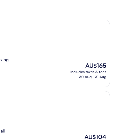
axing
The
AU$165
price
includes taxes & fees
is
30 Aug - 31 Aug
AU$165
all
The
AU$104