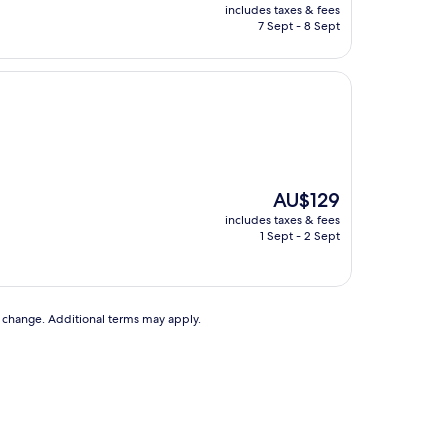
price
includes taxes & fees
is
7 Sept - 8 Sept
AU$104
The
AU$129
price
includes taxes & fees
is
1 Sept - 2 Sept
AU$129
to change. Additional terms may apply.