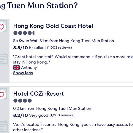
ng Tuen Mun Station?
Hong Kong Gold Coast Hotel
Hong Kong Gold Coast Hotel
4.5
star
So Kwun Wat, 3 km from Hong Kong Tuen Mun Station
property
8.8
8.8/10
Excellent
(1,003 reviews)
out
"
"Great hotel and staff. Would recommend it if you like a more rel
of
G
stay in Hong Kong. "
10,
r
Anthony
Excellent,
e
Show less
(1,003
a
reviews)
t
h
Hotel COZi ·Resort
Hotel COZi ·Resort
o
t
4.0
e
star
0.2 km from Hong Kong Tuen Mun Station
l
property
8.2
8.2/10
a
Very good
(1,000 reviews)
out
n
"
"As it’s located in central Hong Kong, you can have easy access to 
of
d
A
other locations."
10,
s