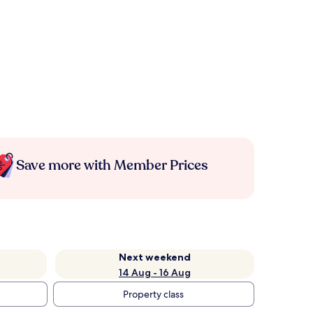
Save more with Member Prices
Next weekend
14 Aug - 16 Aug
Property class