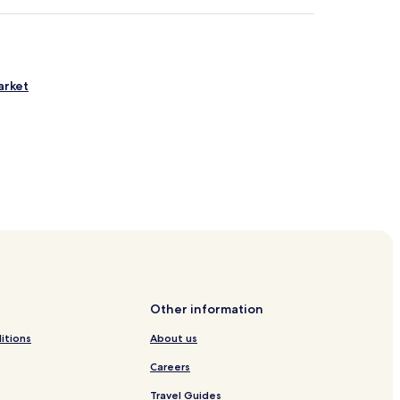
arket
 Station
n
ion
Other information
itions
About us
Careers
Travel Guides