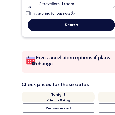
2 travellers, 1 room
I'm travelling for business
Search
Free cancellation options if plans
change
Check prices for these dates
Tonight
7 Aug - 8 Aug
Recommended