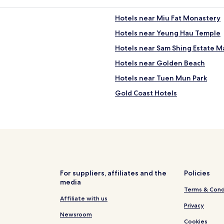
t
o
o
n
Hotels near Miu Fat Monastery
a
g
l
Hotels near Yeung Hau Temple
K
l
o
Hotels near Sam Shing Estate M
o
n
t
g
Hotels near Golden Beach
h
.
e
Hotels near Tuen Mun Park
"
r
Gold Coast Hotels
l
o
Hotels near Tuen Mun Ferry Pier
c
a
Hotels near Ching Chung Statio
t
Hotels near Tai Hing South Stat
i
o
Hotels near Siu Hei Station
n
s
Hotels near San Hui Station
For suppliers, affiliates and the
Policies
.
media
Hotels near Nai Wai Station
"
Terms & Cond
Hotels near Lingnan University
Affiliate with us
Privacy
Tuen Mun Hotels
Newsroom
Cookies