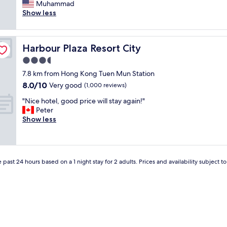
s
Muhammad
Very
t
i
Show less
good,
a
t
(1,000
f
’
reviews)
f
s
.
Harbour Plaza Resort City
Harbour Plaza Resort City
l
W
o
3.5
o
c
u
star
7.8 km from Hong Kong Tuen Mun Station
a
l
property
8.0
8.0/10
t
Very good
(1,000 reviews)
d
out
e
r
"
"Nice hotel, good price will stay again!"
of
d
e
N
Peter
10,
i
c
i
Show less
Very
n
o
c
good,
c
m
e
(1,000
e
m
h
reviews)
n
e
o
t
n
 past 24 hours based on a 1 night stay for 2 adults. Prices and availability subject 
t
r
d
e
a
i
l
l
t
,
H
i
g
o
f
o
n
y
o
g
o