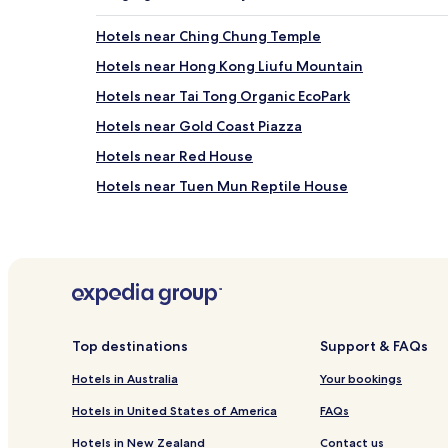
Hotels near Ching Chung Temple
Hotels near Hong Kong Liufu Mountain
Hotels near Tai Tong Organic EcoPark
Hotels near Gold Coast Piazza
Hotels near Red House
Hotels near Tuen Mun Reptile House
Hotels near Castle Peak Bay
Hotels near Leung King Station
Hotels near Tuen Mun Hospital Station
Hotels near Tuen Mun Swimming Pool Station
Hotels near Sam Shing Station
Top destinations
Support & FAQs
Hotels near Hung Shiu Kiu Station
Hotels in Australia
Your bookings
Hotels near Tuen Mun Town Plaza
Hotels in United States of America
FAQs
Hotels near Tuen Mun Ferry Pier
Hotels in New Zealand
Contact us