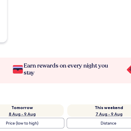
Earn rewards on every night you
stay
Tomorrow
This weekend
8 Aug - 9 Aug
7 Aug - 9 Aug
Price (low to high)
Distance