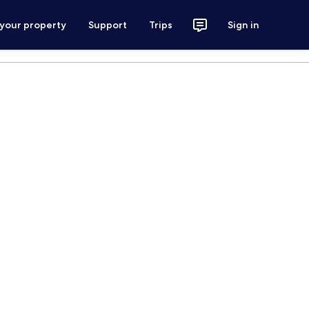
 your property
Support
Trips
Sign in