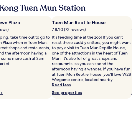
d
K
u
Kong Tuen Mun Station
p
o
l
r
n
i
i
g
k
c
wn Plaza
Tuen Mun Reptile House
,
e
e
y
iews)
7.8/10 (72 reviews)
a
w
o
m
pping, take time out to go to
It's feeding time at the zoo! If you can't
i
u
o
 Plaza when in Tuen Mun.
resist those cuddly critters, you might want
l
c
r
f great shops and restaurants,
to pay a visit to Tuen Mun Reptile House,
l
a
e
nd the afternoon having a
one of the attractions in the heart of Tuen
s
n
r
h some more cash at Sam
Mun. It's also full of great shops and
t
h
e
arket.
restaurants, so you can spend the
a
a
l
afternoon having a wander. If you have fun
y
v
a
at Tuen Mun Reptile House, you'll love W28
a
e
x
Wargame centre, located nearby.
g
e
i
Read less
a
a
n
i
es
s
See properties
g
n
y
s
!
a
t
"
c
a
c
y
e
i
s
n
s
H