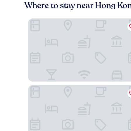
Where to stay near Hong Ko
Hong Kong Gold Coast Hotel
Hotel COZi ·Resort