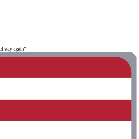
ld stay again"