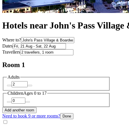
Hotels near John's Pass Villag
Where to?
Dates
Travellers
Room 1
Adults
Children
Ages 0 to 17
Add another room
Need to book 9 or more rooms?
Done