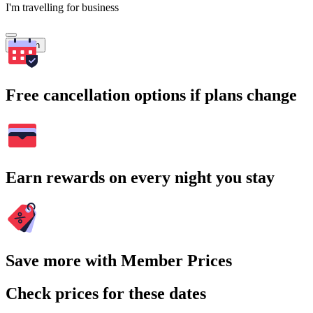
I'm travelling for business
Search
Free cancellation options if plans change
Earn rewards on every night you stay
Save more with Member Prices
Check prices for these dates