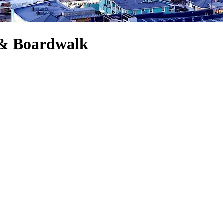
e & Boardwalk