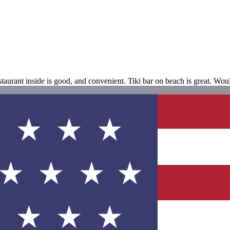
aurant inside is good, and convenient. Tiki bar on beach is great. Wou