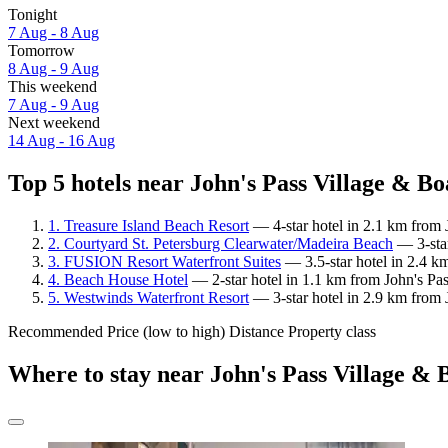
Tonight
7 Aug - 8 Aug
Tomorrow
8 Aug - 9 Aug
This weekend
7 Aug - 9 Aug
Next weekend
14 Aug - 16 Aug
Top 5 hotels near John's Pass Village & Bo
1. Treasure Island Beach Resort
— 4-star hotel in 2.1 km from 
2. Courtyard St. Petersburg Clearwater/Madeira Beach
— 3-star
3. FUSION Resort Waterfront Suites
— 3.5-star hotel in 2.4 k
4. Beach House Hotel
— 2-star hotel in 1.1 km from John's Pa
5. Westwinds Waterfront Resort
— 3-star hotel in 2.9 km from 
Recommended
Price (low to high)
Distance
Property class
Where to stay near John's Pass Village &