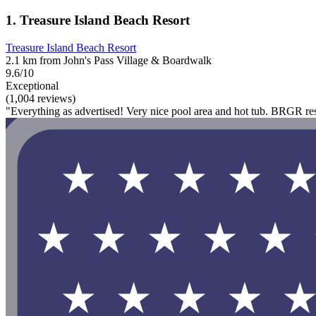
1. Treasure Island Beach Resort
Treasure Island Beach Resort
2.1 km from John's Pass Village & Boardwalk
9.6/10
Exceptional
(1,004 reviews)
"Everything as advertised! Very nice pool area and hot tub. BRGR rest