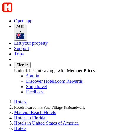
Open app
AUD
•
List your property
Support
Trips
Sign in
Unlock instant savings with Member Prices
Sign in
Discover Hotels.com Rewards
Shop travel
Feedback
Hotels
Hotels near John's Pass Village & Boardwalk
Madeira Beach Hotels
Hotels in Florida
Hotels in United States of America
Hotels