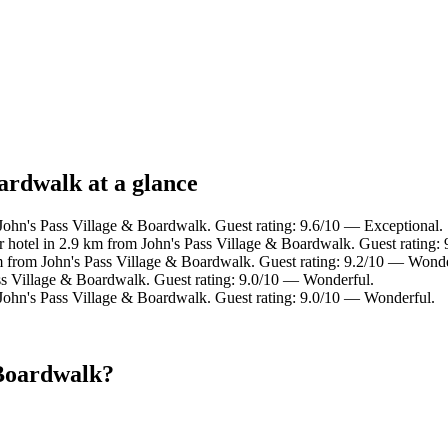
ardwalk at a glance
John's Pass Village & Boardwalk. Guest rating: 9.6/10 — Exceptional.
 hotel in 2.9 km from John's Pass Village & Boardwalk. Guest rating:
m from John's Pass Village & Boardwalk. Guest rating: 9.2/10 — Wonde
ss Village & Boardwalk. Guest rating: 9.0/10 — Wonderful.
John's Pass Village & Boardwalk. Guest rating: 9.0/10 — Wonderful.
 Boardwalk?