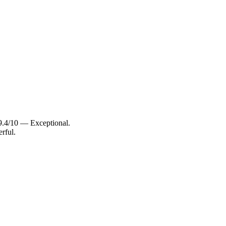
 9.4/10 — Exceptional.
rful.