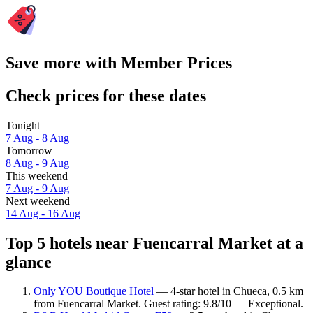
Save more with Member Prices
Check prices for these dates
Tonight
7 Aug - 8 Aug
Tomorrow
8 Aug - 9 Aug
This weekend
7 Aug - 9 Aug
Next weekend
14 Aug - 16 Aug
Top 5 hotels near Fuencarral Market at a
glance
Only YOU Boutique Hotel
— 4-star hotel in Chueca, 0.5 km
from Fuencarral Market. Guest rating: 9.8/10 — Exceptional.