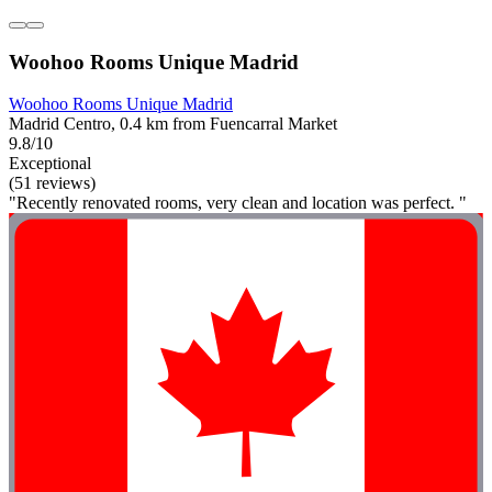
Woohoo Rooms Unique Madrid
Woohoo Rooms Unique Madrid
Madrid Centro, 0.4 km from Fuencarral Market
9.8/10
Exceptional
(51 reviews)
"Recently renovated rooms, very clean and location was perfect. "