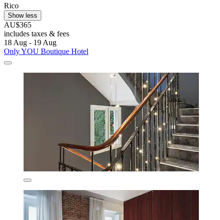
Rico
Show less
AU$365
includes taxes & fees
18 Aug - 19 Aug
Only YOU Boutique Hotel