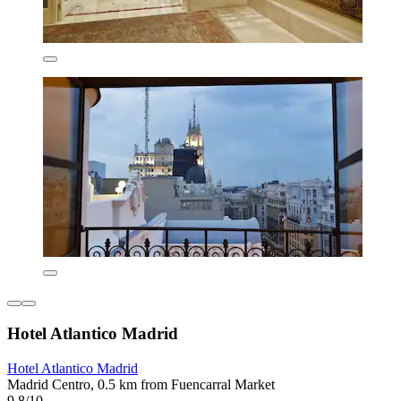
Hotel Atlantico Madrid
Hotel Atlantico Madrid
Madrid Centro, 0.5 km from Fuencarral Market
9.8/10