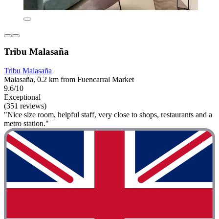
Tribu Malasaña
Tribu Malasaña
Malasaña, 0.2 km from Fuencarral Market
9.6/10
Exceptional
(351 reviews)
"Nice size room, helpful staff, very close to shops, restaurants and a
metro station."