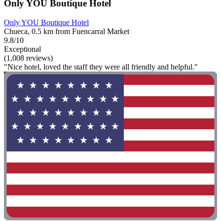
Only YOU Boutique Hotel
Only YOU Boutique Hotel
Chueca, 0.5 km from Fuencarral Market
9.8/10
Exceptional
(1,008 reviews)
"Nice hotel, loved the staff they were all friendly and helpful."