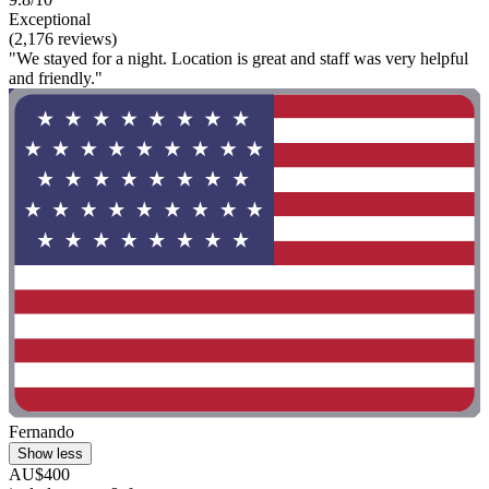
Exceptional
(2,176 reviews)
"We stayed for a night. Location is great and staff was very helpful
and friendly."
Fernando
Show less
AU$400