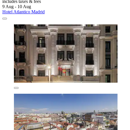
includes taxes & fees
9 Aug - 10 Aug
Hotel Atlantico Madrid