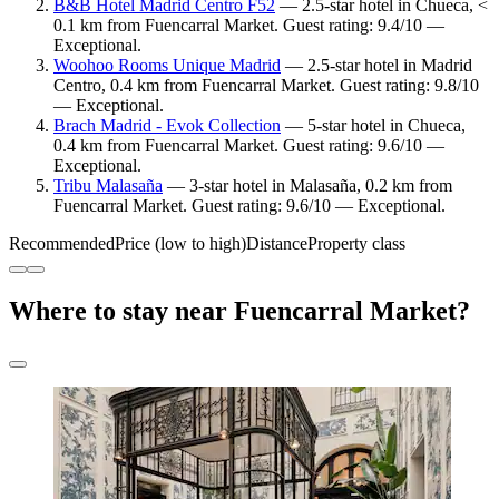
B&B Hotel Madrid Centro F52
— 2.5-star hotel in Chueca, <
0.1 km from Fuencarral Market. Guest rating: 9.4/10 —
Exceptional.
Woohoo Rooms Unique Madrid
— 2.5-star hotel in Madrid
Centro, 0.4 km from Fuencarral Market. Guest rating: 9.8/10
— Exceptional.
Brach Madrid - Evok Collection
— 5-star hotel in Chueca,
0.4 km from Fuencarral Market. Guest rating: 9.6/10 —
Exceptional.
Tribu Malasaña
— 3-star hotel in Malasaña, 0.2 km from
Fuencarral Market. Guest rating: 9.6/10 — Exceptional.
Recommended
Price (low to high)
Distance
Property class
Where to stay near Fuencarral Market?