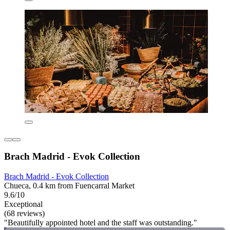
Brach Madrid - Evok Collection
Brach Madrid - Evok Collection
Chueca, 0.4 km from Fuencarral Market
9.6/10
Exceptional
(68 reviews)
"Beautifully appointed hotel and the staff was outstanding."