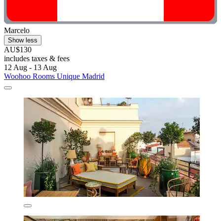
Marcelo
Show less
AU$130
includes taxes & fees
12 Aug - 13 Aug
Woohoo Rooms Unique Madrid