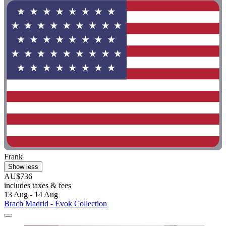
Frank
Show less
AU$736
includes taxes & fees
13 Aug - 14 Aug
Brach Madrid - Evok Collection