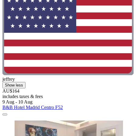
jeffrey
Show less
AU$164
includes taxes & fees
9 Aug - 10 Aug
B&B Hotel Madrid Centro F52