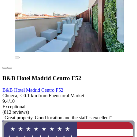
B&B Hotel Madrid Centro F52
B&B Hotel Madrid Centro F52
Chueca, < 0.1 km from Fuencarral Market
9.4/10
Exceptional
(812 reviews)
"Great property. Good location and the staff is excellent"