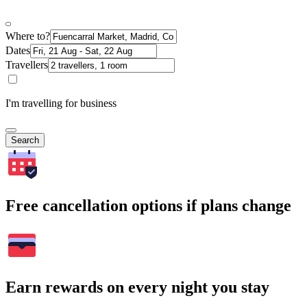
Where to?
Dates
Travellers
I'm travelling for business
Search
Free cancellation options if plans change
Earn rewards on every night you stay