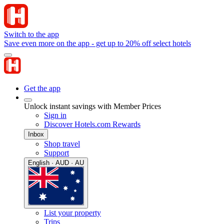
Switch to the app
Save even more on the app - get up to 20% off select hotels
Get the app
Unlock instant savings with Member Prices
Sign in
Discover Hotels.com Rewards
Inbox
Shop travel
Support
English · AUD · AU
List your property
Trips