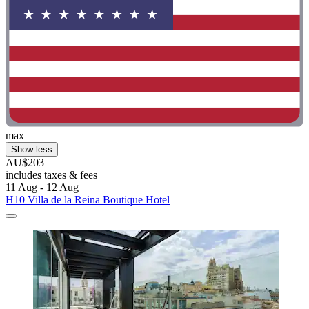
max
Show less
AU$203
includes taxes & fees
11 Aug - 12 Aug
H10 Villa de la Reina Boutique Hotel