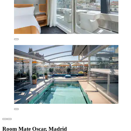
Room Mate Oscar, Madrid