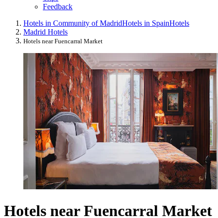
Feedback
Hotels in Community of Madrid
Hotels in Spain
Hotels
Madrid Hotels
Hotels near Fuencarral Market
Hotels near Fuencarral Market