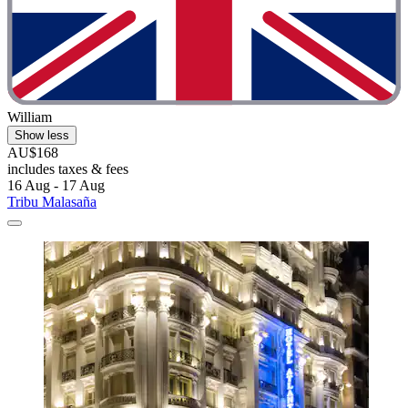
William
Show less
AU$168
includes taxes & fees
16 Aug - 17 Aug
Tribu Malasaña