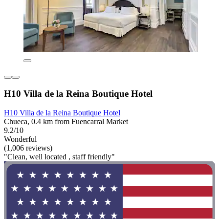
H10 Villa de la Reina Boutique Hotel
H10 Villa de la Reina Boutique Hotel
Chueca, 0.4 km from Fuencarral Market
9.2/10
Wonderful
(1,006 reviews)
"Clean, well located , staff friendly"