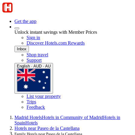
Get the app
Unlock instant savings with Member Prices
Sign in
Discover Hotels.com Rewards
Inbox
Shop travel
Support
English · AUD · AU
List your property
Trips
Feedback
Madrid Hotels
Hotels in Community of Madrid
Hotels in
Spain
Hotels
Hotels near Paseo de la Castellana
Family Hotels near Paseo de la Castellana