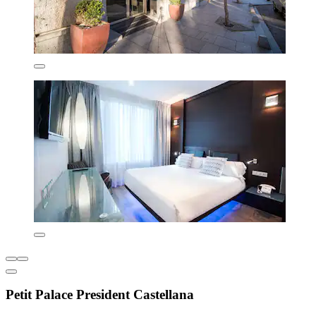
Petit Palace President Castellana