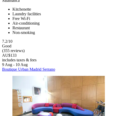
Salamanca
Kitchenette
Laundry facilities
Free Wi-Fi
Air-conditioning
Restaurant
Non-smoking
7.2/10
Good
(355 reviews)
AU$133
includes taxes & fees
9 Aug - 10 Aug
Boutique Urban Madrid Serrano