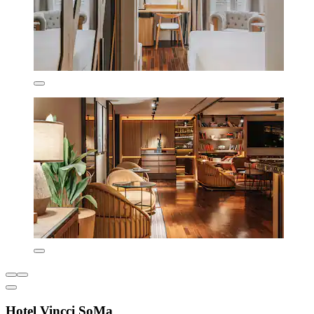
Hotel Vincci SoMa