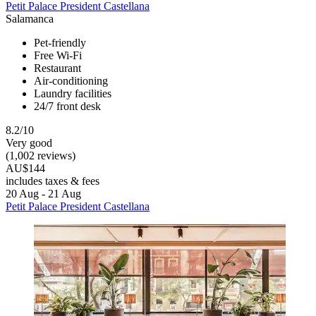
Petit Palace President Castellana
Salamanca
Pet-friendly
Free Wi-Fi
Restaurant
Air-conditioning
Laundry facilities
24/7 front desk
8.2/10
Very good
(1,002 reviews)
AU$144
includes taxes & fees
20 Aug - 21 Aug
Petit Palace President Castellana