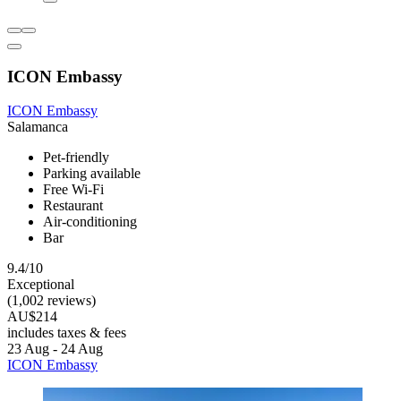
ICON Embassy
ICON Embassy
Salamanca
Pet-friendly
Parking available
Free Wi-Fi
Restaurant
Air-conditioning
Bar
9.4/10
Exceptional
(1,002 reviews)
AU$214
includes taxes & fees
23 Aug - 24 Aug
ICON Embassy