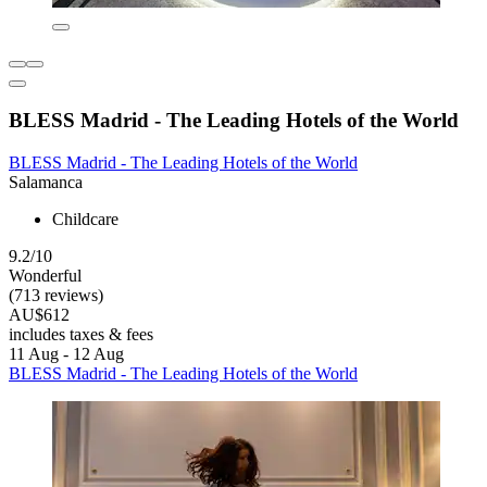
BLESS Madrid - The Leading Hotels of the World
BLESS Madrid - The Leading Hotels of the World
Salamanca
Childcare
9.2/10
Wonderful
(713 reviews)
AU$612
includes taxes & fees
11 Aug - 12 Aug
BLESS Madrid - The Leading Hotels of the World