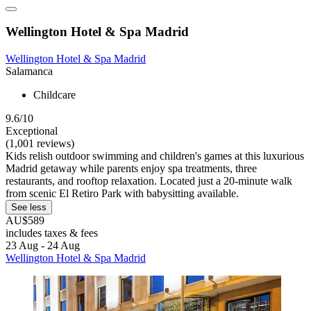
Wellington Hotel & Spa Madrid
Wellington Hotel & Spa Madrid
Salamanca
Childcare
9.6/10
Exceptional
(1,001 reviews)
Kids relish outdoor swimming and children's games at this luxurious
Madrid getaway while parents enjoy spa treatments, three
restaurants, and rooftop relaxation. Located just a 20-minute walk
from scenic El Retiro Park with babysitting available.
See less
AU$589
includes taxes & fees
23 Aug - 24 Aug
Wellington Hotel & Spa Madrid