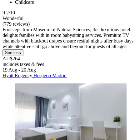
Childcare
9.2/10
Wonderful
(779 reviews)
Footsteps from Museum of Natural Sciences, this luxurious hotel
delights families with in-room babysitting services. Premium TV
channels with blackout drapes ensure restful nights after busy days,
while attentive staff go above and beyond for guests of all ages.
See less
AU$264
includes taxes & fees
19 Aug - 20 Aug
Hyatt Regency Hesperia Madrid