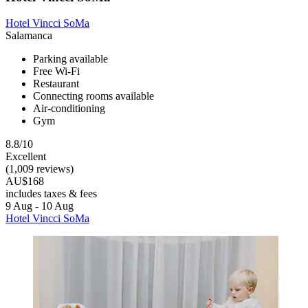
Hotel Vincci SoMa
Salamanca
Parking available
Free Wi-Fi
Restaurant
Connecting rooms available
Air-conditioning
Gym
8.8/10
Excellent
(1,009 reviews)
AU$168
includes taxes & fees
9 Aug - 10 Aug
Hotel Vincci SoMa