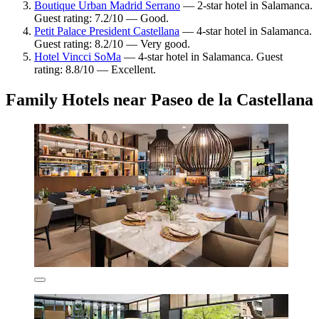
Boutique Urban Madrid Serrano
— 2-star hotel in Salamanca.
Guest rating: 7.2/10 — Good.
Petit Palace President Castellana
— 4-star hotel in Salamanca.
Guest rating: 8.2/10 — Very good.
Hotel Vincci SoMa
— 4-star hotel in Salamanca. Guest
rating: 8.8/10 — Excellent.
Family Hotels near Paseo de la Castellana