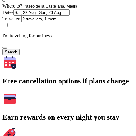
Where to?
Dates
Travellers
I'm travelling for business
Search
Free cancellation options if plans change
Earn rewards on every night you stay