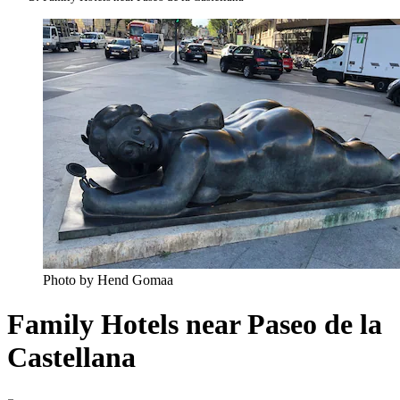
Photo by Hend Gomaa
Family Hotels near Paseo de la
Castellana