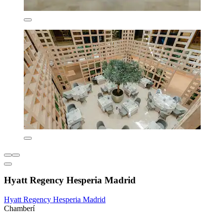
Hyatt Regency Hesperia Madrid
Hyatt Regency Hesperia Madrid
Chamberí