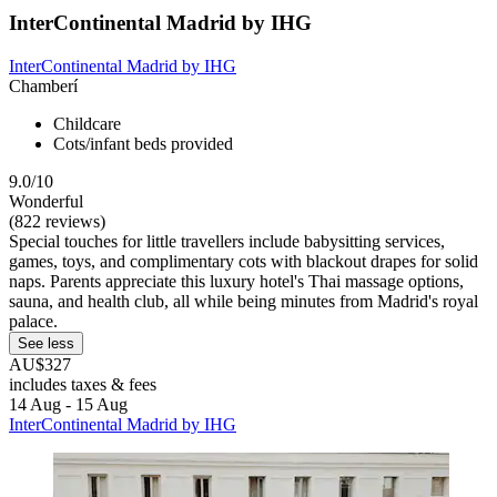
InterContinental Madrid by IHG
InterContinental Madrid by IHG
Chamberí
Childcare
Cots/infant beds provided
9.0/10
Wonderful
(822 reviews)
Special touches for little travellers include babysitting services,
games, toys, and complimentary cots with blackout drapes for solid
naps. Parents appreciate this luxury hotel's Thai massage options,
sauna, and health club, all while being minutes from Madrid's royal
palace.
See less
AU$327
includes taxes & fees
14 Aug - 15 Aug
InterContinental Madrid by IHG