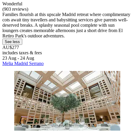
Wonderful
(903 reviews)
Families flourish at this upscale Madrid retreat where complimentary
cots await tiny travellers and babysitting services give parents well-
deserved breaks. A splashy seasonal pool complete with sun
loungers creates memorable afternoons just a short drive from El
Retiro Park's outdoor adventures.
See less
AU$277
includes taxes & fees
23 Aug - 24 Aug
Melia Madrid Serrano