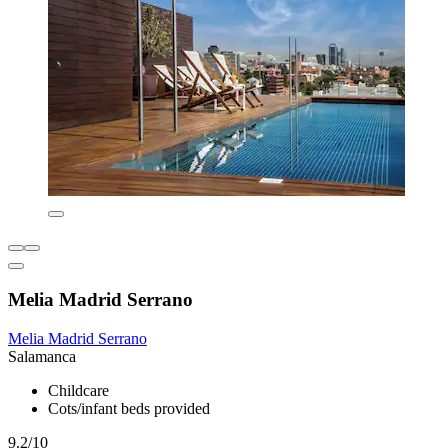
Melia Madrid Serrano
Melia Madrid Serrano
Salamanca
Childcare
Cots/infant beds provided
9.2/10