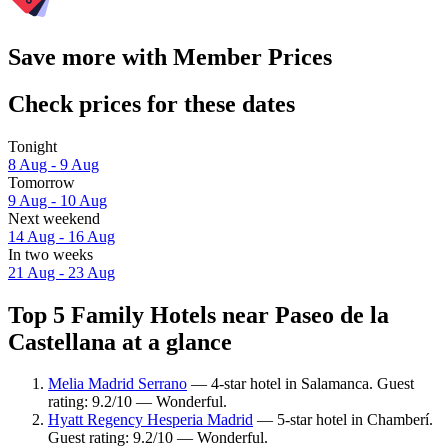
Save more with Member Prices
Check prices for these dates
Tonight
8 Aug - 9 Aug
Tomorrow
9 Aug - 10 Aug
Next weekend
14 Aug - 16 Aug
In two weeks
21 Aug - 23 Aug
Top 5 Family Hotels near Paseo de la
Castellana at a glance
Melia Madrid Serrano
— 4-star hotel in Salamanca. Guest
rating: 9.2/10 — Wonderful.
Hyatt Regency Hesperia Madrid
— 5-star hotel in Chamberí.
Guest rating: 9.2/10 — Wonderful.