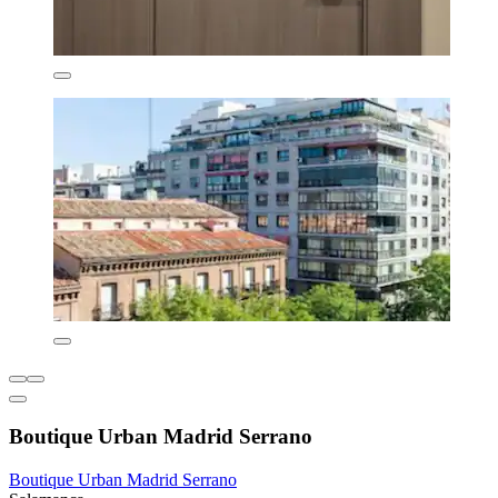
Boutique Urban Madrid Serrano
Boutique Urban Madrid Serrano