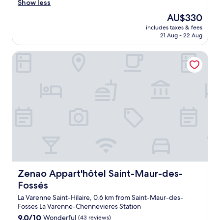
m
Show less
i
w
n
The
AU$330
a
w
price
includes taxes & fees
s
h
is
21 Aug - 22 Aug
c
i
AU$330
l
l
Zenao Appart'hôtel Saint-Maur-des-Fossés
e
e
a
i
n
w
a
a
n
s
d
s
v
l
e
e
r
e
y
p
s
i
p
n
a
g
c
Zenao Appart'hôtel Saint-Maur-des-Fossés
Zenao Appart'hôtel Saint-Maur-des-
"
i
Fossés
o
u
La Varenne Saint-Hilaire, 0.6 km from Saint-Maur-des-
s
Fosses La Varenne-Chennevieres Station
.
9.0
9.0/10
Wonderful
(43 reviews)