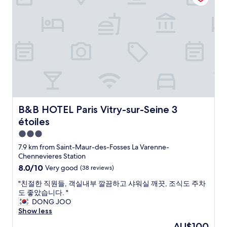
i
e
P
o
r
n
n
e
m
e
i
t
r
e
a
t
!
f
r
t
e
"
e
s
,
l
c
e
a
y
t
r
n
r
f
v
d
e
o
i
w
c
r
c
a
o
o
e
s
m
u
a
B&B HOTEL Paris Vitry-sur-Seine 3 étoiles
B&B HOTEL Paris Vitry-sur-Seine 3
v
m
r
n
e
e
étoiles
s
d
r
n
h
f
3.0
y
d
o
r
star
c
s
7.9 km from Saint-Maur-des-Fosses La Varenne-
r
i
o
property
t
Chennevieres Station
t
e
m
a
8.0
8.0/10
Very good
(38 reviews)
s
n
f
y
out
t
d
o
i
"
"친절한 직원들, 객실내부 깔끔하고 샤워실 깨끗, 조식도 주차
of
a
l
r
n
친
도 좋았습니다. "
10,
y
y
t
g
절
DONG JOO
Very
i
s
a
h
한
Show less
good,
n
t
b
e
직
(38
P
a
The
AU$100