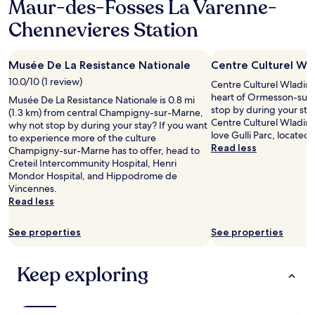
Maur-des-Fosses La Varenne-
1
n
n
i
n
night
d
,
c
Chennevieres Station
.
stay
v
h
e
"
for
e
e
b
2
r
a
e
Musée De La Resistance Nationale
Centre Culturel Wl
adults.
y
t
d
Prices
c
10.0/10 (1 review)
i
Centre Culturel Wladimi
s
and
o
n
heart of Ormesson-sur
"
Musée De La Resistance Nationale is 0.8 mi
availability
m
g
stop by during your stay
(1.3 km) from central Champigny-sur-Marne,
subject
f
a
Centre Culturel Wladimi
why not stop by during your stay? If you want
to
o
v
love Gulli Parc, located
to experience more of the culture
change.
r
a
Read less
Champigny-sur-Marne has to offer, head to
Additional
t
i
Creteil Intercommunity Hospital, Henri
terms
a
l
Mondor Hospital, and Hippodrome de
may
b
a
Vincennes.
apply.
l
b
Read less
e
l
b
e
See properties
See properties
e
.
d
L
.
e
Keep exploring
T
p
h
e
e
t
a
i