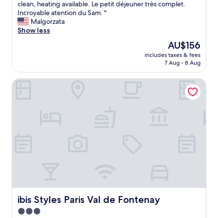
r
습
V
clean, heating available. Le petit déjeuner très complet.
10,
y
o
니
e
Incroyable atention du Sam. "
Very
a
o
다
r
Malgorzata
good,
n
m
.
y
Show less
(57
d
;
"
q
reviews)
M
The
AU$156
A
u
e
price
C
includes taxes & fees
i
t
is
/
7 Aug - 8 Aug
e
r
AU$156
H
t
o
e
ibis Styles Paris Val de Fontenay
a
a
a
n
c
t
d
r
;
c
o
v
o
s
e
n
s
r
f
t
y
o
h
c
r
e
l
t
r
e
a
o
a
b
a
n
l
d
b
e
ibis Styles Paris Val de Fontenay
ibis Styles Paris Val de Fontenay
.
a
h
W
3.0
t
o
o