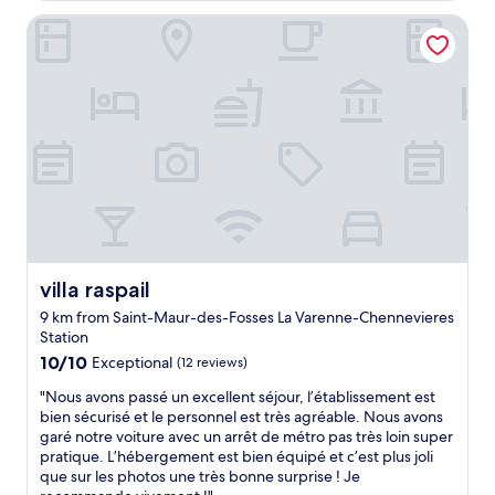
e
c
o
s
villa raspail
e
o
I
l
m
w
l
,
a
e
g
s
n
o
i
t
o
n
a
d
t
n
s
e
d
e
r
s
r
e
u
v
s
r
i
t
p
c
e
r
e
villa raspail
villa raspail
d
i
,
9 km from Saint-Maur-des-Fosses La Varenne-Chennevieres
i
s
s
Station
n
i
t
g
10.0
n
a
10/10
Exceptional
(12 reviews)
o
out
g
f
"
"Nous avons passé un excellent séjour, l’établissement est
i
of
l
f
N
bien sécurisé et le personnel est très agréable. Nous avons
n
10,
y
"
o
garé notre voiture avec un arrêt de métro pas très loin super
g
Exceptional,
c
u
pratique. L’hébergement est bien équipé et c’est plus joli
t
(12
o
s
que sur les photos une très bonne surprise ! Je
o
reviews)
m