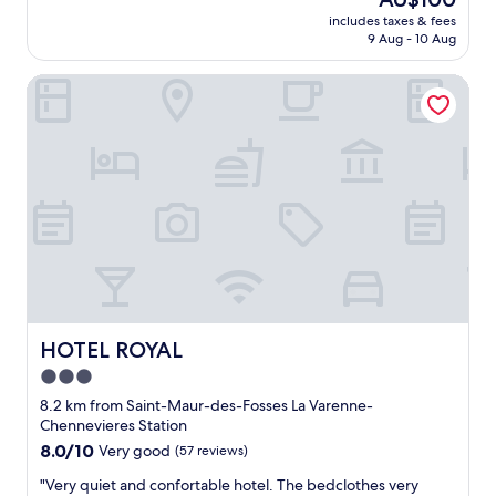
l
r
원
reviews)
a
f
price
e
includes taxes & fees
e
들
r
f
is
9 Aug - 10 Aug
.
!
,
i
.
AU$100
t
"
객
s
"
h
HOTEL ROYAL
실
.
e
내
G
r
부
o
e
깔
o
w
끔
d
a
하
r
s
고
e
a
샤
s
w
워
t
a
실
a
t
깨
u
e
끗
r
r
,
a
k
조
HOTEL ROYAL
HOTEL ROYAL
n
e
식
t
3.0
t
도
s
t
star
주
8.2 km from Saint-Maur-des-Fosses La Varenne-
n
l
차
property
Chennevieres Station
e
e
도
8.0
8.0/10
a
Very good
(57 reviews)
i
좋
out
r
n
았
"
"Very quiet and confortable hotel. The bedclothes very
of
b