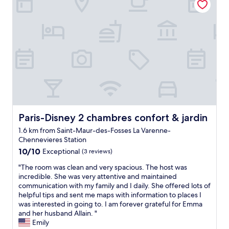
d
o
p
e
n
i
n
g
t
h
e
d
o
Paris-Disney 2 chambres confort & jardin
Paris-Disney 2 chambres confort & jardin
o
1.6 km from Saint-Maur-des-Fosses La Varenne-
r
Chennevieres Station
a
10.0
n
10/10
Exceptional
(3 reviews)
out
d
"
"The room was clean and very spacious. The host was
of
l
T
incredible. She was very attentive and maintained
10,
o
h
communication with my family and I daily. She offered lots of
Exceptional,
o
e
helpful tips and sent me maps with information to places I
(3
k
r
was interested in going to. I am forever grateful for Emma
reviews)
i
o
and her husband Allain. "
n
o
Emily
g