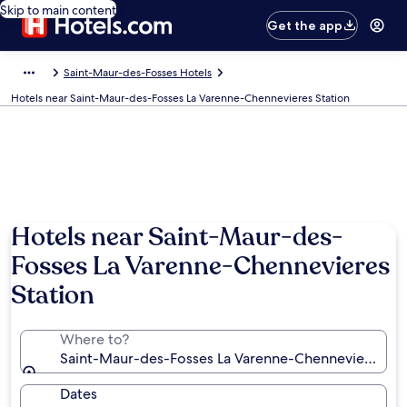
Skip to main content
Get the app
Saint-Maur-des-Fosses Hotels
Hotels near Saint-Maur-des-Fosses La Varenne-Chennevieres Station
Hotels near Saint-Maur-des-
Fosses La Varenne-Chennevieres
Station
Where to?
Saint-Maur-des-Fosses La Varenne-Chennevieres Sta
Dates