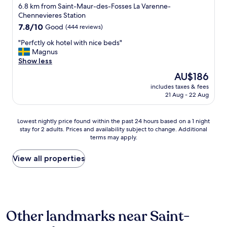
h
star
t
6.8 km from Saint-Maur-des-Fosses La Varenne-
u
r
e
property
Chennevieres Station
l
o
l
d
7.8
7.8/10
Good
(444 reviews)
o
.
d
out
m
T
"
"Perfctly ok hotel with nice beds"
e
of
;
h
P
Magnus
f
10,
b
e
e
Show less
i
Good,
e
b
r
n
(444
The
AU$186
a
e
f
i
reviews)
price
u
d
includes taxes & fees
c
t
is
t
21 Aug - 22 Aug
c
t
e
AU$186
i
l
l
l
f
o
y
y
Lowest
u
Lowest nightly price found within the past 24 hours based on a 1 night
t
o
s
stay for 2 adults. Prices and availability subject to change. Additional
nightly
l
h
k
t
terms may apply.
price
s
e
h
a
found
k
s
o
y
within
y
View all properties
v
t
h
the
l
e
e
e
past
i
r
l
r
24
g
y
w
e
hours
h
c
i
a
based
t
l
t
g
Other landmarks near Saint-
on
s
e
h
a
a
a
a
n
i