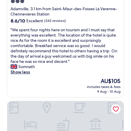
3.0
a
d
star
s
a
Adamville, 3.1 km from Saint-Maur-des-Fosses La Varenne-
v
l
property
Chennevieres Station
e
s
8.6
8.6/10
Excellent
(343 reviews)
r
o
out
y
p
"
"We spent four nights here on tourism and I must say that
of
a
e
W
everything was excellent. The location of the hotel is quite
10,
t
o
e
nice As for the room it is excellent and surprisingly
Excellent,
t
p
s
comfortable. Breakfast service was so good. I would
(343
e
l
p
definitely recommend this hotel to others having a trip. On
reviews)
n
e
e
the day of arrival a guy welcomed us with big smile on his
t
i
n
face he was so nice and decent."
i
n
t
Somnath
v
t
f
Show less
e
g
o
The
AU$105
a
e
u
price
n
a
includes taxes & fees
r
is
d
9 Aug - 10 Aug
r
n
AU$105
m
e
i
a
a
Apartments in Champigny-Sur-Marne - 30 minutes from D
g
i
.
h
n
I
t
t
w
s
a
i
h
i
l
e