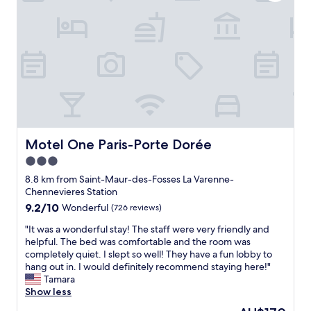
b
r
t
r
l
è
h
s
y
s
e
h
k
a
a
a
i
g
i
v
n
r
r
i
d
é
p
n
,
a
o
g
a
b
r
a
l
l
t
t
w
e
.
r
a
.
Motel One Paris-Porte Dorée
Motel One Paris-Porte Dorée
S
i
y
N
o
p
3.0
s
o
m
.
star
m
u
8.8 km from Saint-Maur-des-Fosses La Varenne-
e
O
a
property
s
Chennevieres Station
w
n
d
a
h
9.2
9.2/10
t
Wonderful
(726 reviews)
e
v
e
out
h
s
"
o
"It was a wonderful stay! The staff were very friendly and
r
of
e
u
I
n
helpful. The bed was comfortable and the room was
e
10,
d
r
t
s
completely quiet. I slept so well! They have a fun lobby to
t
Wonderful,
a
e
w
g
hang out in. I would definitely recommend staying here!"
o
(726
y
I
a
a
Tamara
s
reviews)
o
w
s
r
Show less
t
f
a
a
é
a
a
The