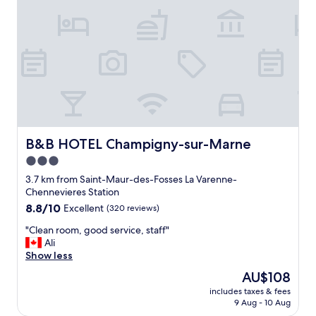
i
a
t
p
e
s
n
w
i
i
c
t
e
h
A
i
s
n
f
f
o
o
r
B&B HOTEL Champigny-sur-Marne
B&B HOTEL Champigny-sur-Marne
r
t
3.0
m
h
star
a
e
3.7 km from Saint-Maur-des-Fosses La Varenne-
t
property
r
Chennevieres Station
i
o
8.8
8.8/10
Excellent
(320 reviews)
o
o
out
n
m
"
"Clean room, good service, staff"
of
t
i
C
Ali
10,
o
t
l
Show less
Excellent,
p
i
e
(320
The
AU$108
l
s
a
reviews)
price
a
includes taxes & fees
e
n
is
c
9 Aug - 10 Aug
x
r
AU$108