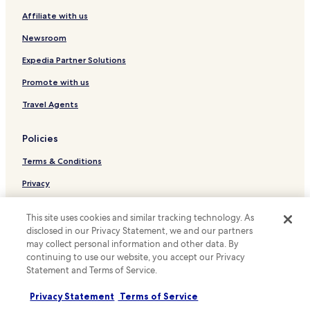
o
Chennevieres-Sur-Marne Hotels
Affiliate with us
l
Serviced Apartments in Paris
l
Newsroom
a
Cheap Hotels in Paris
w
Expedia Partner Solutions
a
Luxury Hotels in Paris
Promote with us
y
Historic Hotels in Paris
f
Travel Agents
r
Lgbtqia-Welcoming Hotels in Paris
o
m
Family Hotels in Paris
Policies
a
Golf Hotels in Paris
g
Terms & Conditions
o
Paris Hotels
r
Privacy
g
Champigny-Sur-Marne Hotels
Cookies
e
Hotels with Parking in Villejuif
This site uses cookies and similar tracking technology. As
o
Content guidelines and reporting content
disclosed in our Privacy Statement, we and our partners
u
Family Hotels in Villejuif
may collect personal information and other data. By
s
Hotels.com Rewards Terms & Conditions
continuing to use our website, you accept our Privacy
p
Family Hotels in Creteil
a
Statement and Terms of Service.
Le Perreux-sur-Marne Hotels
r
Other information
k
Privacy Statement
Terms of Service
Saint-Maur-Des-Fosses Hotels
About us
a