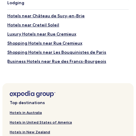
Lodging
r
t
e
d
a
é
Hotels near Château de Sucy-en-Brie
s
j
e
Hotels near Creteil Soleil
e
e
u
Luxury Hotels near Rue Cremieux
m
n
e
e
Shopping Hotels near Rue Cremieux
d
r
v
Shopping Hotels near Les Bouquinistes de Paris
t
e
r
Business Hotels near Rue des Francs-Bourgeois
r
è
y
s
Hotels near Sucy-Bonneuil RER Station
s
c
a
Hotels near Parc du Tremblay
o
f
m
Hotels with Parking in Montreuil
e
p
a
l
Hotels with Parking in Noisy-le-Grand
n
e
Top destinations
d
Pet Friendly Hotels in Noisy-le-Grand
t
q
Hotels in Australia
.
Hostels in Cité Universitaire
u
I
Hotels in United States of America
i
n
Cheap Hotels near Cité Universitaire
e
c
Hotels in New Zealand
t
Hotels with Parking near Île de la Cité
r