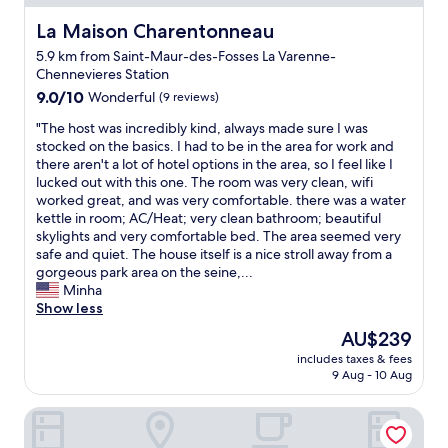
s
y
y
é
o
r
La Maison Charentonneau
La Maison Charentonneau
c
u
e
5.9 km from Saint-Maur-des-Fosses La Varenne-
u
t
c
Chennevieres Station
r
s
o
i
9.0
i
9.0/10
Wonderful
(9 reviews)
m
s
out
d
m
"
"The host was incredibly kind, always made sure I was
é
of
e
e
T
stocked on the basics. I had to be in the area for work and
e
10,
t
n
h
there aren't a lot of hotel options in the area, so I feel like I
t
Wonderful,
h
d
e
lucked out with this one. The room was very clean, wifi
l
(9
e
t
h
worked great, and was very comfortable. there was a water
e
reviews)
c
h
o
kettle in room; AC/Heat; very clean bathroom; beautiful
p
i
i
s
skylights and very comfortable bed. The area seemed very
e
t
s
t
safe and quiet. The house itself is a nice stroll away from a
r
y
h
w
gorgeous park area on the seine,...
s
a
o
a
Minha
o
n
t
s
Show less
n
d
e
i
n
c
l
The
AU$239
n
e
l
t
price
includes taxes & fees
c
l
o
o
is
9 Aug - 10 Aug
r
e
s
o
AU$239
e
s
e
t
Motel One Paris-Porte Dorée
d
t
t
h
i
t
o
e