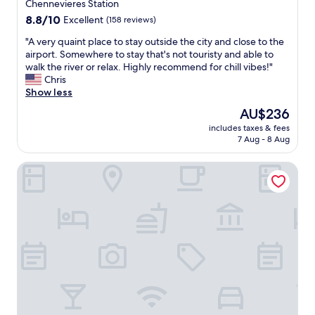
u
property
a
Chennevieres Station
w
r
a
a
8.8
8.8/10
Excellent
(158 reviews)
,
n
s
out
l
d
"
"A very quaint place to stay outside the city and close to the
s
of
’
h
A
airport. Somewhere to stay that's not touristy and able to
o
10,
é
e
v
walk the river or relax. Highly recommend for chill vibes!"
g
Excellent,
t
r
e
Chris
o
(158
a
h
r
Show less
o
reviews)
b
u
y
d
The
AU$236
l
s
q
.
price
i
includes taxes & fees
b
u
I
is
7 Aug - 8 Aug
s
a
a
w
AU$236
s
n
i
o
e
La Maison Charentonneau
d
n
u
m
A
t
l
e
l
p
d
n
l
l
d
t
a
a
e
e
i
c
f
s
n
e
i
t
.
t
n
b
"
o
i
i
s
t
e
t
e
n
a
l