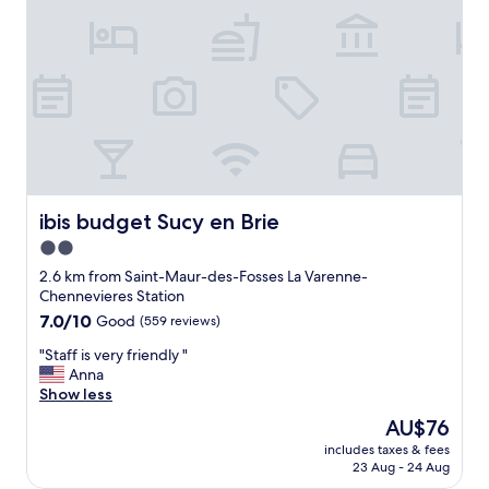
i
t
l
e
y
v
a
e
n
r
d
y
I
t
d
h
a
i
i
n
l
g
ibis budget Sucy en Brie
ibis budget Sucy en Brie
y
w
2.0
.
a
S
star
s
2.6 km from Saint-Maur-des-Fosses La Varenne-
h
e
property
Chennevieres Station
e
x
7.0
7.0/10
Good
(559 reviews)
o
c
out
f
e
"
"Staff is very friendly "
of
f
l
S
Anna
10,
e
l
t
Show less
Good,
r
e
a
(559
The
AU$76
e
n
f
reviews)
price
d
t
includes taxes & fees
f
is
l
.
23 Aug - 24 Aug
i
AU$76
o
T