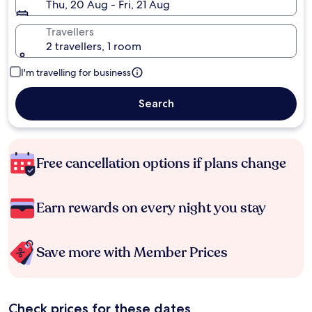
Thu, 20 Aug - Fri, 21 Aug
Travellers
2 travellers, 1 room
I'm travelling for business
Search
Free cancellation options if plans change
Earn rewards on every night you stay
Save more with Member Prices
Check prices for these dates