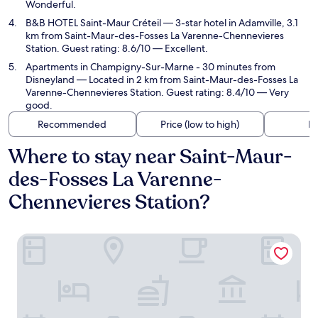
Wonderful.
B&B HOTEL Saint-Maur Créteil
— 3-star hotel in Adamville, 3.1
km from Saint-Maur-des-Fosses La Varenne-Chennevieres
Station. Guest rating: 8.6/10 — Excellent.
Apartments in Champigny-Sur-Marne - 30 minutes from
Disneyland
— Located in 2 km from Saint-Maur-des-Fosses La
Varenne-Chennevieres Station. Guest rating: 8.4/10 — Very
good.
Recommended
Price (low to high)
Di
Where to stay near Saint-Maur-
des-Fosses La Varenne-
Chennevieres Station?
Hotel Campanile Creteil - Bonneuil Sur Marne