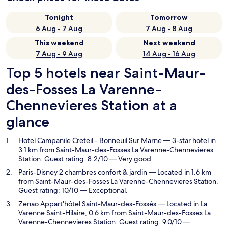
Tonight
Tomorrow
6 Aug - 7 Aug
7 Aug - 8 Aug
This weekend
Next weekend
7 Aug - 9 Aug
14 Aug - 16 Aug
Top 5 hotels near Saint-Maur-
des-Fosses La Varenne-
Chennevieres Station at a
glance
Hotel Campanile Creteil - Bonneuil Sur Marne
— 3-star hotel in
3.1 km from Saint-Maur-des-Fosses La Varenne-Chennevieres
Station. Guest rating: 8.2/10 — Very good.
Paris-Disney 2 chambres confort & jardin
— Located in 1.6 km
from Saint-Maur-des-Fosses La Varenne-Chennevieres Station.
Guest rating: 10/10 — Exceptional.
Zenao Appart'hôtel Saint-Maur-des-Fossés
— Located in La
Varenne Saint-Hilaire, 0.6 km from Saint-Maur-des-Fosses La
Varenne-Chennevieres Station. Guest rating: 9.0/10 —