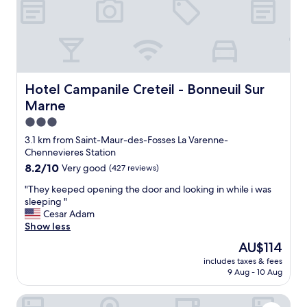
Hotel Campanile Creteil - Bonneuil Sur Marne
Hotel Campanile Creteil - Bonneuil Sur
Marne
3.0
star
3.1 km from Saint-Maur-des-Fosses La Varenne-
property
Chennevieres Station
8.2
8.2/10
Very good
(427 reviews)
out
"
"They keeped opening the door and looking in while i was
of
T
sleeping "
10,
h
Cesar Adam
Very
e
Show less
good,
y
(427
The
AU$114
k
reviews)
price
includes taxes & fees
e
is
9 Aug - 10 Aug
e
AU$114
p
Paris-Disney 2 chambres confort & jardin
e