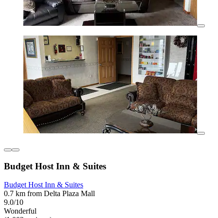
Budget Host Inn & Suites
Budget Host Inn & Suites
0.7 km from Delta Plaza Mall
9.0/10
Wonderful