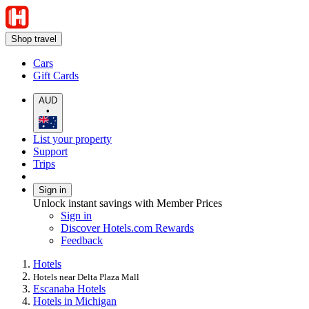
Shop travel
Cars
Gift Cards
AUD
•
List your property
Support
Trips
Sign in
Unlock instant savings with Member Prices
Sign in
Discover Hotels.com Rewards
Feedback
Hotels
Hotels near Delta Plaza Mall
Escanaba Hotels
Hotels in Michigan