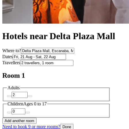
Hotels near Delta Plaza Mall
Where to?
Dates
Travellers
Room 1
Adults
Children
Ages 0 to 17
Add another room
Need to book 9 or more rooms?
Done