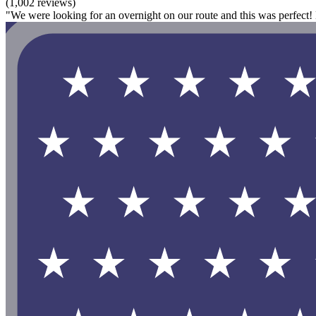
(1,002 reviews)
"We were looking for an overnight on our route and this was perfect