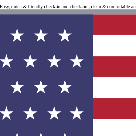
! Easy, quick & friendly check-in and check-out, clean & comfortable 