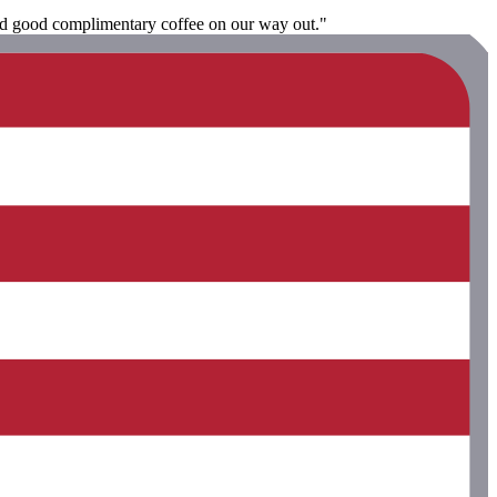
and good complimentary coffee on our way out."