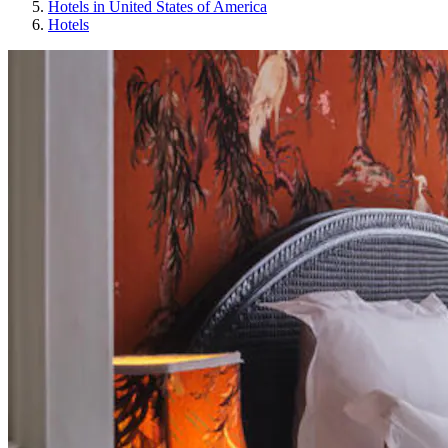
Hotels in United States of America
Hotels