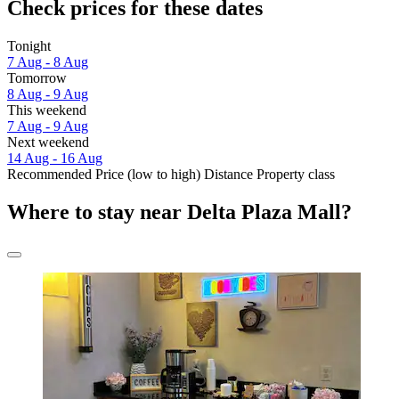
Check prices for these dates
Tonight
7 Aug - 8 Aug
Tomorrow
8 Aug - 9 Aug
This weekend
7 Aug - 9 Aug
Next weekend
14 Aug - 16 Aug
Recommended
Price (low to high)
Distance
Property class
Where to stay near Delta Plaza Mall?