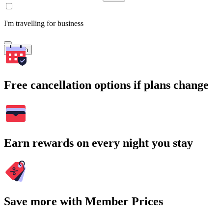
I'm travelling for business
Search
Free cancellation options if plans change
Earn rewards on every night you stay
Save more with Member Prices