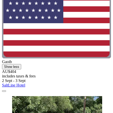
Gaoib
Show less
AU$404
includes taxes & fees
2 Sept - 3 Sept
SaltLine Hotel