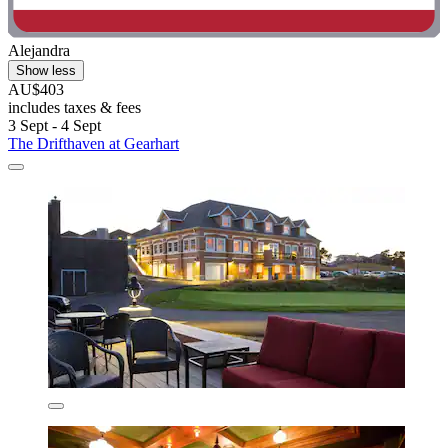
Alejandra
Show less
AU$403
includes taxes & fees
3 Sept - 4 Sept
The Drifthaven at Gearhart