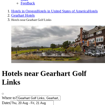
Feedback
Hotels in Oregon
Hotels in United States of America
Hotels
Gearhart Hotels
Hotels near Gearhart Golf Links
Hotels near Gearhart Golf
Links
Where to?
Dates