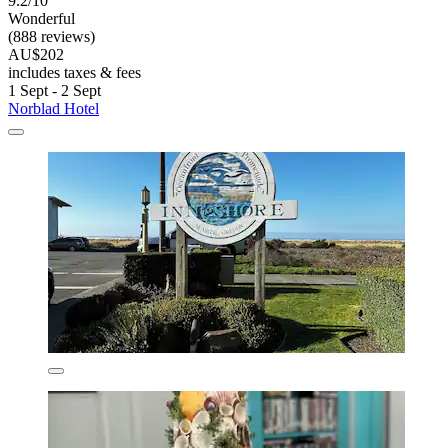
9.2/10
Wonderful
(888 reviews)
AU$202
includes taxes & fees
1 Sept - 2 Sept
Norblad Hotel