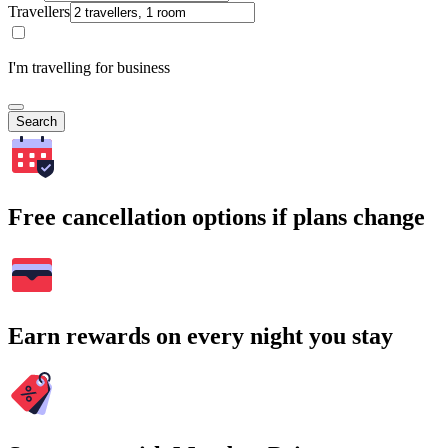
Travellers
I'm travelling for business
Search
Free cancellation options if plans change
Earn rewards on every night you stay