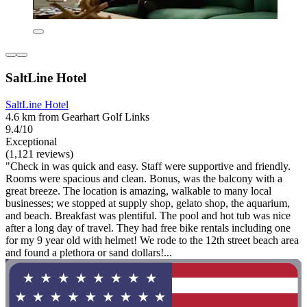
SaltLine Hotel
SaltLine Hotel
4.6 km from Gearhart Golf Links
9.4/10
Exceptional
(1,121 reviews)
"Check in was quick and easy. Staff were supportive and friendly.
Rooms were spacious and clean. Bonus, was the balcony with a
great breeze. The location is amazing, walkable to many local
businesses; we stopped at supply shop, gelato shop, the aquarium,
and beach. Breakfast was plentiful. The pool and hot tub was nice
after a long day of travel. They had free bike rentals including one
for my 9 year old with helmet! We rode to the 12th street beach area
and found a plethora or sand dollars!...