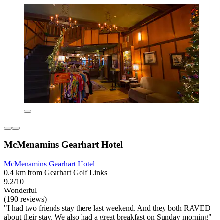
McMenamins Gearhart Hotel
McMenamins Gearhart Hotel
0.4 km from Gearhart Golf Links
9.2/10
Wonderful
(190 reviews)
"I had two friends stay there last weekend. And they both RAVED
about their stay. We also had a great breakfast on Sunday morning"