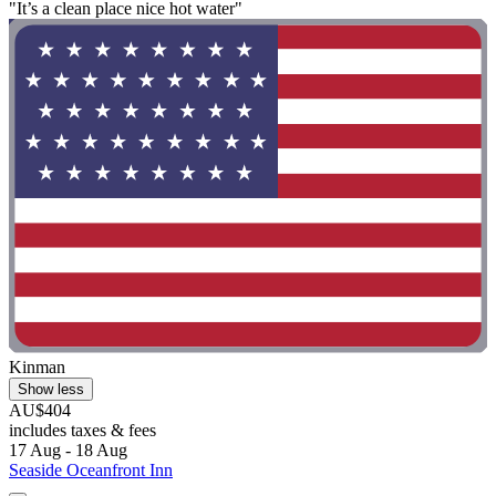
"It’s a clean place nice hot water"
Kinman
Show less
AU$404
includes taxes & fees
17 Aug - 18 Aug
Seaside Oceanfront Inn