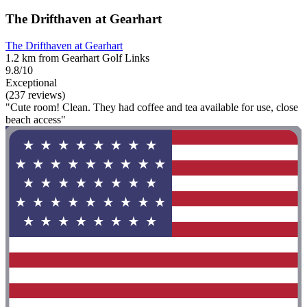
The Drifthaven at Gearhart
The Drifthaven at Gearhart
1.2 km from Gearhart Golf Links
9.8/10
Exceptional
(237 reviews)
"Cute room! Clean. They had coffee and tea available for use, close
beach access"