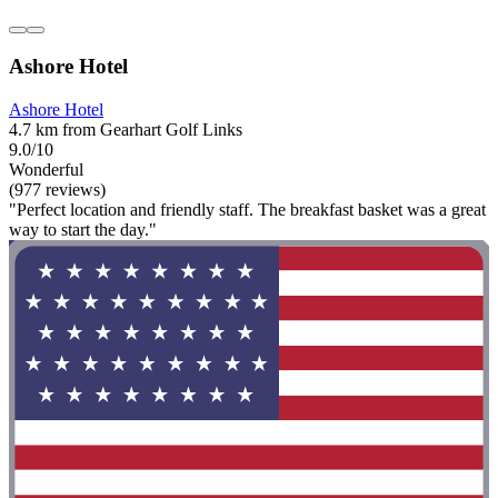
Ashore Hotel
Ashore Hotel
4.7 km from Gearhart Golf Links
9.0/10
Wonderful
(977 reviews)
"Perfect location and friendly staff. The breakfast basket was a great
way to start the day."