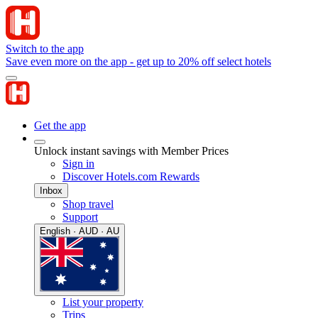
Switch to the app
Save even more on the app - get up to 20% off select hotels
Get the app
Unlock instant savings with Member Prices
Sign in
Discover Hotels.com Rewards
Inbox
Shop travel
Support
English · AUD · AU
List your property
Trips