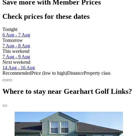
Save more with Member Prices
Check prices for these dates
Tonight
6 Aug - 7 Aug
Tomorrow
7 Aug - 8 Aug
This weekend
7 Aug - 9 Aug
Next weekend
14 Aug - 16 Aug
Recommended
Price (low to high)
Distance
Property class
Where to stay near Gearhart Golf Links?