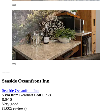
Seaside Oceanfront Inn
Seaside Oceanfront Inn
5 km from Gearhart Golf Links
8.0/10
Very good
(1,005 reviews)