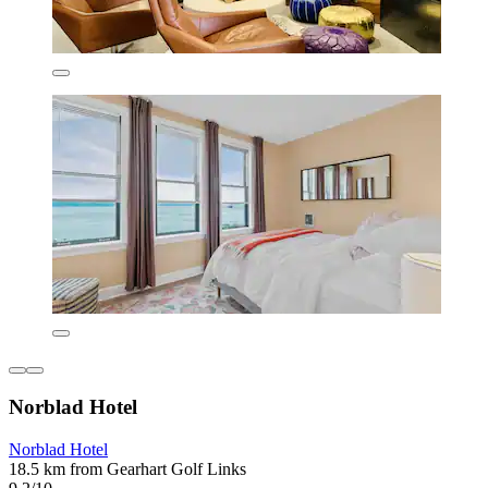
Norblad Hotel
Norblad Hotel
18.5 km from Gearhart Golf Links