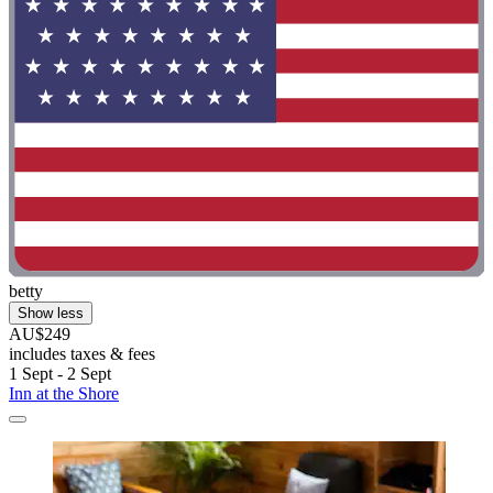
betty
Show less
AU$249
includes taxes & fees
1 Sept - 2 Sept
Inn at the Shore