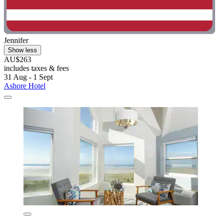
Jennifer
Show less
AU$263
includes taxes & fees
31 Aug - 1 Sept
Ashore Hotel