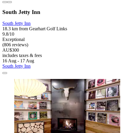
South Jetty Inn
South Jetty Inn
18.3 km from Gearhart Golf Links
9.8/10
Exceptional
(806 reviews)
AU$300
includes taxes & fees
16 Aug - 17 Aug
South Jetty Inn