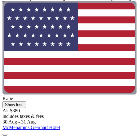
Katie
Show less
AU$380
includes taxes & fees
30 Aug - 31 Aug
McMenamins Gearhart Hotel