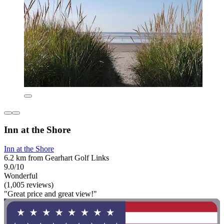
Inn at the Shore
Inn at the Shore
6.2 km from Gearhart Golf Links
9.0/10
Wonderful
(1,005 reviews)
"Great price and great view!"