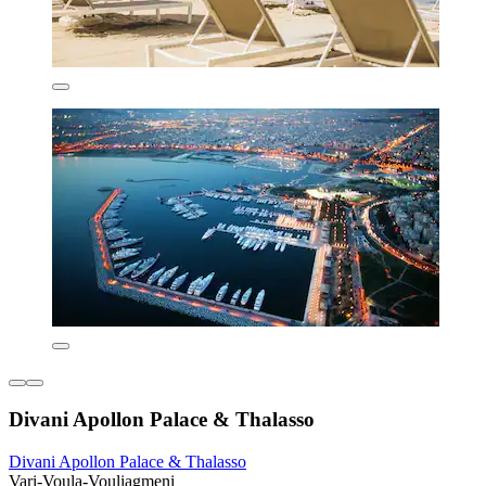
Divani Apollon Palace & Thalasso
Divani Apollon Palace & Thalasso
Vari-Voula-Vouliagmeni