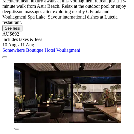
Mediterranean luxury awaits at this Vouliagmeni retreat, just a 15-
minute walk from Astir Beach. Relax at the outdoor pool or enjoy
deep-tissue massages after exploring nearby Glyfada and
Vouliagmeni Spa Lake. Savour international dishes at Lutetia
restaurant.
See less
AU$692
includes taxes & fees
10 Aug - 11 Aug
Somewhere Boutique Hotel Vouliagmeni