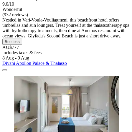
9.0/10
Wonderful
(932 reviews)
Nestled in Vari-Voula-Vouliagmeni, this beachfront hotel offers
umbrellas and sun loungers. Treat yourself at the thalassotherapy spa
with hydrotherapy treatments, then dine at Anemos restaurant with
ocean views. Glyfada's Second Beach is just a short drive away.
See less
AU$777
includes taxes & fees
8 Aug - 9 Aug
Divani Apollon Palace & Thalasso