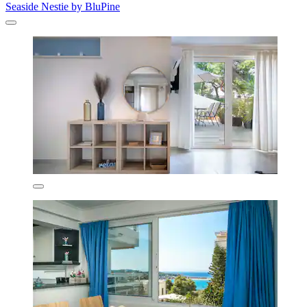
Seaside Nestie by BluPine