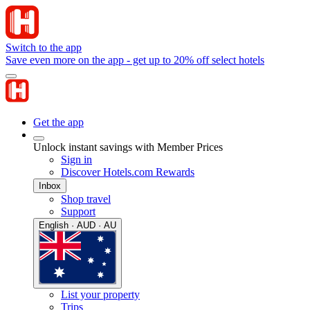
Switch to the app
Save even more on the app - get up to 20% off select hotels
Get the app
Unlock instant savings with Member Prices
Sign in
Discover Hotels.com Rewards
Inbox
Shop travel
Support
English · AUD · AU
List your property
Trips