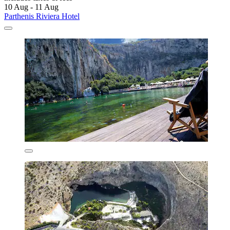
10 Aug - 11 Aug
Parthenis Riviera Hotel