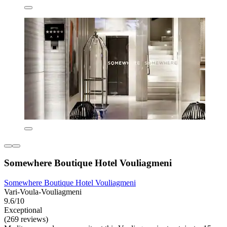
Somewhere Boutique Hotel Vouliagmeni
Somewhere Boutique Hotel Vouliagmeni
Vari-Voula-Vouliagmeni
9.6/10
Exceptional
(269 reviews)