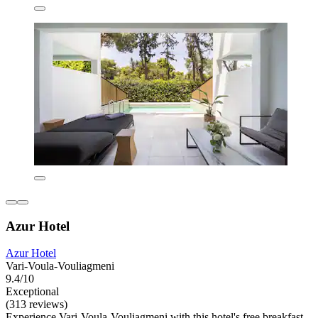
Azur Hotel
Azur Hotel
Vari-Voula-Vouliagmeni
9.4/10
Exceptional
(313 reviews)
Experience Vari-Voula-Vouliagmeni with this hotel's free breakfast