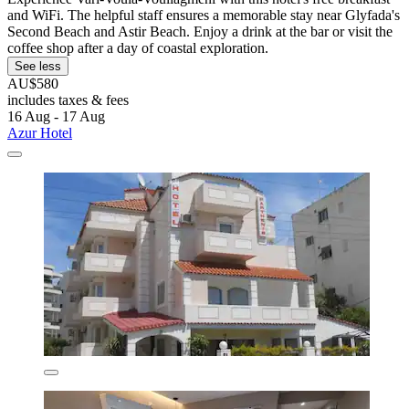
and WiFi. The helpful staff ensures a memorable stay near Glyfada's
Second Beach and Astir Beach. Enjoy a drink at the bar or visit the
coffee shop after a day of coastal exploration.
See less
AU$580
includes taxes & fees
16 Aug - 17 Aug
Azur Hotel