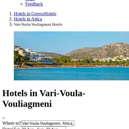
Feedback
Hotels in Greece
Hotels
Hotels in Attica
Vari-Voula-Vouliagmeni Hotels
Hotels in Vari-Voula-
Vouliagmeni
Where to?