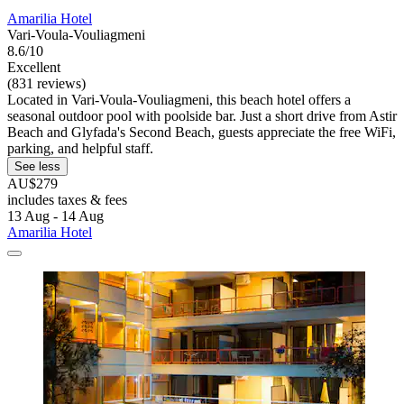
Amarilia Hotel
Vari-Voula-Vouliagmeni
8.6/10
Excellent
(831 reviews)
Located in Vari-Voula-Vouliagmeni, this beach hotel offers a
seasonal outdoor pool with poolside bar. Just a short drive from Astir
Beach and Glyfada's Second Beach, guests appreciate the free WiFi,
parking, and helpful staff.
See less
AU$279
includes taxes & fees
13 Aug - 14 Aug
Amarilia Hotel