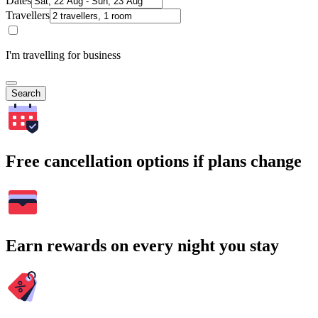
Dates
Travellers
I'm travelling for business
Search
Free cancellation options if plans change
Earn rewards on every night you stay