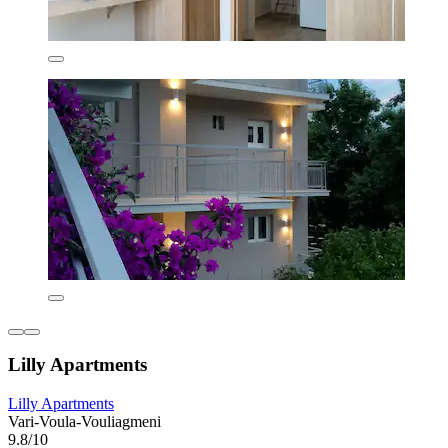
Lilly Apartments
Lilly Apartments
Vari-Voula-Vouliagmeni
9.8/10