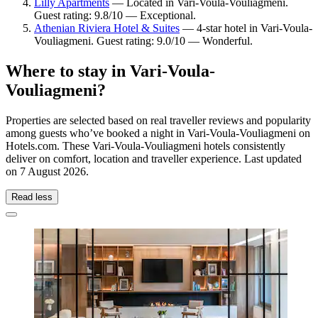
Lilly Apartments
— Located in Vari-Voula-Vouliagmeni.
Guest rating: 9.8/10 — Exceptional.
Athenian Riviera Hotel & Suites
— 4-star hotel in Vari-Voula-
Vouliagmeni. Guest rating: 9.0/10 — Wonderful.
Where to stay in Vari-Voula-
Vouliagmeni?
Properties are selected based on real traveller reviews and popularity
among guests who’ve booked a night in Vari-Voula-Vouliagmeni on
Hotels.com. These Vari-Voula-Vouliagmeni hotels consistently
deliver on comfort, location and traveller experience. Last updated
on
7 August 2026
.
Read less