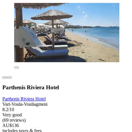
Parthenis Riviera Hotel
Parthenis Riviera Hotel
Vari-Voula-Vouliagmeni
8.2/10
Very good
(69 reviews)
AU$136
includes taxes & fees