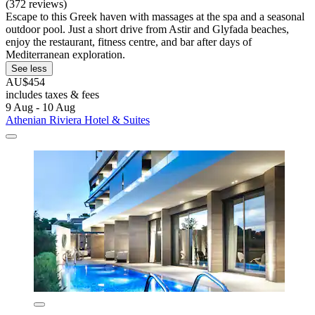
(372 reviews)
Escape to this Greek haven with massages at the spa and a seasonal
outdoor pool. Just a short drive from Astir and Glyfada beaches,
enjoy the restaurant, fitness centre, and bar after days of
Mediterranean exploration.
See less
AU$454
includes taxes & fees
9 Aug - 10 Aug
Athenian Riviera Hotel & Suites