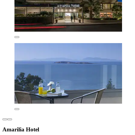
Amarilia Hotel