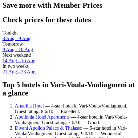
Save more with Member Prices
Check prices for these dates
Tonight
8 Aug - 9 Aug
Tomorrow
9 Aug - 10 Aug
Next weekend
14 Aug - 16 Aug
In two weeks
21 Aug - 23 Aug
Top 5 hotels in Vari-Voula-Vouliagmeni at
a glance
Amarilia Hotel
— 4-star hotel in Vari-Voula-Vouliagmeni.
Guest rating: 8.6/10 — Excellent.
Apollonia Hotel Apartments
— 4-star hotel in Vari-Voula-
Vouliagmeni. Guest rating: 7.6/10 — Good.
Divani Apollon Palace & Thalasso
— 5-star hotel in Vari-
Voula-Vouliagmeni. Guest rating: 9.0/10 — Wonderful.