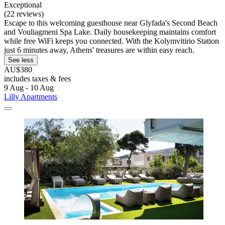
Exceptional
(22 reviews)
Escape to this welcoming guesthouse near Glyfada's Second Beach
and Vouliagmeni Spa Lake. Daily housekeeping maintains comfort
while free WiFi keeps you connected. With the Kolymvitirio Station
just 6 minutes away, Athens' treasures are within easy reach.
See less
AU$380
includes taxes & fees
9 Aug - 10 Aug
Lilly Apartments