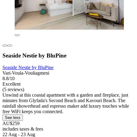
Seaside Nestie by BluPine
Seaside Nestie by BluPine
Vari-Voula-Vouliagmeni
8.8/10
Excellent
(5 reviews)
Unwind at this coastal apartment with a garden and fireplace, just
minutes from Glyfada's Second Beach and Kavouri Beach. The
rainfall showerhead and espresso maker add luxury touches while
free WiFi keeps you connected.
See less
AU$259
includes taxes & fees
22 Aug - 23 Aug