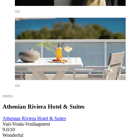
Athenian Riviera Hotel & Suites
Athenian Riviera Hotel & Suites
Vari-Voula-Vouliagmeni
9.0/10
Wonderful