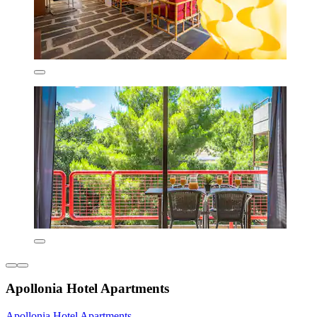
Apollonia Hotel Apartments
Apollonia Hotel Apartments