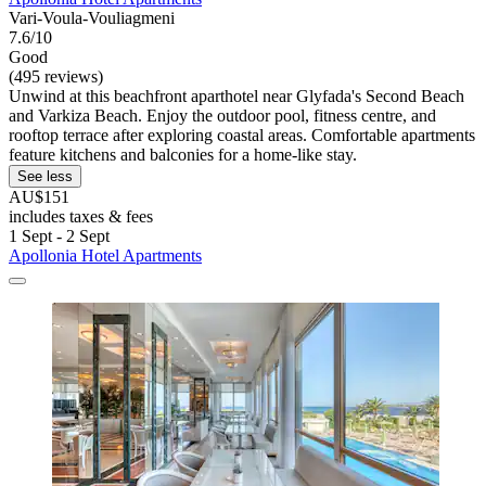
Vari-Voula-Vouliagmeni
7.6/10
Good
(495 reviews)
Unwind at this beachfront aparthotel near Glyfada's Second Beach
and Varkiza Beach. Enjoy the outdoor pool, fitness centre, and
rooftop terrace after exploring coastal areas. Comfortable apartments
feature kitchens and balconies for a home-like stay.
See less
AU$151
includes taxes & fees
1 Sept - 2 Sept
Apollonia Hotel Apartments