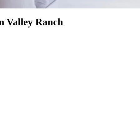
en Valley Ranch