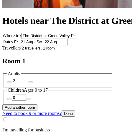
Hotels near The District at Gre
Where to?
Dates
Travellers
Room 1
Adults
Children
Ages 0 to 17
Add another room
Need to book 9 or more rooms?
Done
I'm travelling for business