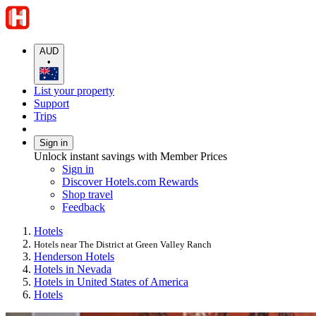
AUD
•
List your property
Support
Trips
Sign in
Unlock instant savings with Member Prices
Sign in
Discover Hotels.com Rewards
Shop travel
Feedback
Hotels
Hotels near The District at Green Valley Ranch
Henderson Hotels
Hotels in Nevada
Hotels in United States of America
Hotels