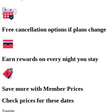
Search
Free cancellation options if plans change
Earn rewards on every night you stay
Save more with Member Prices
Check prices for these dates
Tonight