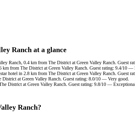
lley Ranch at a glance
lley Ranch, 0.4 km from The District at Green Valley Ranch. Guest ra
.6 km from The District at Green Valley Ranch. Guest rating: 9.4/10 — 
tar hotel in 2.8 km from The District at Green Valley Ranch. Guest ra
 District at Green Valley Ranch. Guest rating: 8.0/10 — Very good.
The District at Green Valley Ranch. Guest rating: 9.8/10 — Exceptiona
Valley Ranch?