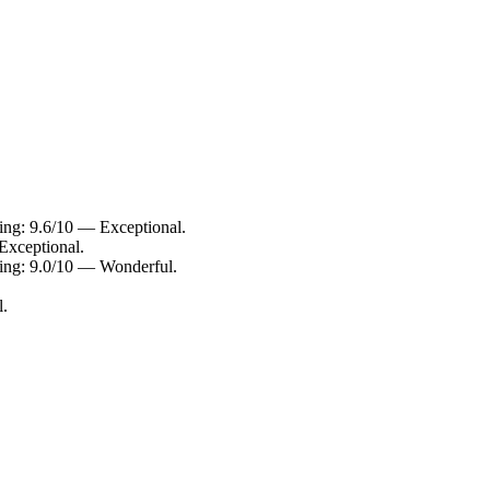
ting: 9.6/10 — Exceptional.
Exceptional.
ting: 9.0/10 — Wonderful.
l.