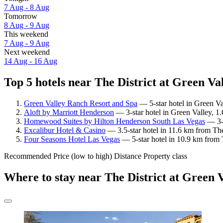
7 Aug - 8 Aug
Tomorrow
8 Aug - 9 Aug
This weekend
7 Aug - 9 Aug
Next weekend
14 Aug - 16 Aug
Top 5 hotels near The District at Green Va
Green Valley Ranch Resort and Spa
— 5-star hotel in Green Va
Aloft by Marriott Henderson
— 3-star hotel in Green Valley, 1
Homewood Suites by Hilton Henderson South Las Vegas
— 3-s
Excalibur Hotel & Casino
— 3.5-star hotel in 11.6 km from The
Four Seasons Hotel Las Vegas
— 5-star hotel in 10.9 km from 
Recommended
Price (low to high)
Distance
Property class
Where to stay near The District at Green 