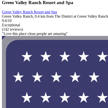
Green Valley Ranch Resort and Spa
Green Valley Ranch Resort and Spa
Green Valley Ranch, 0.4 km from The District at Green Valley Ranch
9.6/10
Exceptional
(142 reviews)
"Love this place clean people are amazing"