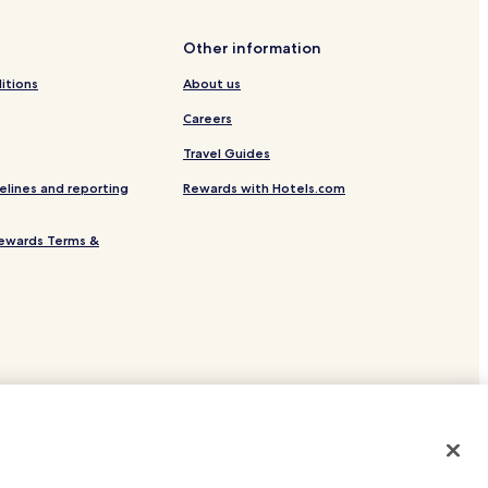
Other information
itions
About us
Careers
Travel Guides
elines and reporting
Rewards with Hotels.com
ewards Terms &
site.
 or registered trademarks of Hotels.com, LP.