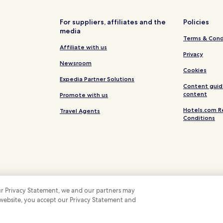
For suppliers, affiliates and the
Policies
media
Terms & Cond
Affiliate with us
Privacy
Newsroom
Cookies
Expedia Partner Solutions
Content guid
content
Promote with us
Hotels.com R
Travel Agents
Conditions
 our Privacy Statement, we and our partners may
 website, you accept our Privacy Statement and
 Some hotels require you to cancel more than 24 hours before check-in. Details on 
 company. All rights reserved. Hotels.com and the Hotels.com Logo are trademarks