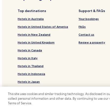
Top destinations
Support & FAQs
Hotels in Australia
Your bookings
Hotels in United States of America
FAQs
Hotels in New Zealand
Contact us
Hotels in United Kingdom
Review a property
Hotels in Canada
Hotels in Italy
Hotels in Thailand
Hotels in Indonesia
Hotels in Japan
Hotels in Greece
This site uses cookies and similar tracking technology. As disclosed in
collect personal information and other data. By continuing to use our
*
Terms of Service.
© 2026 Hotels.com, LP., an Expedia Group