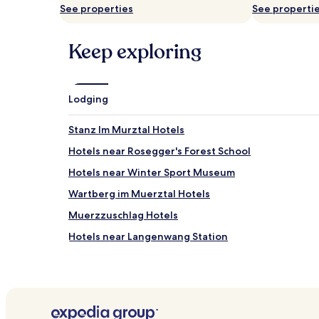
availability
See properties
See properti
subject
to
change.
Keep exploring
Additional
terms
may
apply.
Lodging
Stanz Im Murztal Hotels
Hotels near Rosegger's Forest School
Hotels near Winter Sport Museum
Wartberg im Muerztal Hotels
Muerzzuschlag Hotels
Hotels near Langenwang Station