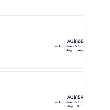
The
AU$165
price
includes taxes & fees
is
9 Aug - 10 Aug
AU$165
The
AU$159
price
includes taxes & fees
is
31 Aug - 1 Sept
AU$159