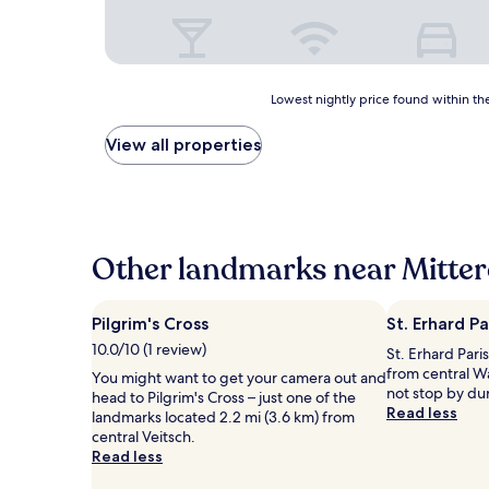
Lowest
Lowest nightly price found within the
nightly
price
View all properties
found
within
the
past
24
hours
Other landmarks near Mitterd
based
on
a
Pilgrim's Cross
St. Erhard P
1
10.0/10 (1 review)
St. Erhard Paris
night
from central W
stay
You might want to get your camera out and
not stop by du
for
head to Pilgrim's Cross – just one of the
Read less
2
landmarks located 2.2 mi (3.6 km) from
adults.
central Veitsch.
Prices
Read less
and