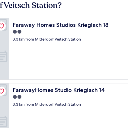
f Veitsch Station?
Faraway Homes Studios Krieglach 18
Faraway Homes Studios Krieglach 18
2.0
star
3.3 km from Mitterdorf Veitsch Station
property
FarawayHomes Studio Krieglach 14
FarawayHomes Studio Krieglach 14
2.0
star
3.3 km from Mitterdorf Veitsch Station
property