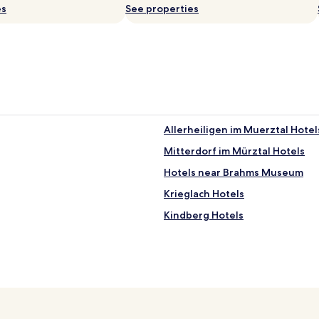
es
See properties
Allerheiligen im Muerztal Hotel
Mitterdorf im Mürztal Hotels
Hotels near Brahms Museum
Krieglach Hotels
Kindberg Hotels