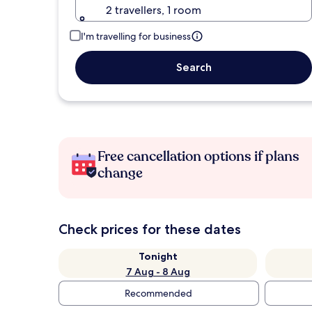
2 travellers, 1 room
I'm travelling for business
Search
Free cancellation options if plans
change
Check prices for these dates
Tonight
7 Aug - 8 Aug
Recommended