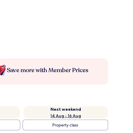
Save more with Member Prices
Next weekend
14 Aug - 16 Aug
Property class