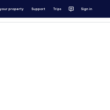
 your property
Support
Trips
Sign in