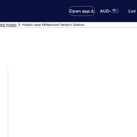
•
Open app
AUD
List
tal Hotels
Hotels near Mitterdorf Veitsch Station