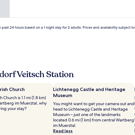
 past 24 hours based on a 1 night stay for 2 adults. Prices and availability subject 
orf Veitsch Station
arish Church
Lichtenegg Castle and Heritage
Museum
h Church is 1.1 mi (1.8 km)
artberg im Muerztal, why
You might want to get your camera out and
ring your stay?
head to Lichtenegg Castle and Heritage
Museum – just one of the landmarks
located 0.6 mi (1 km) from central Wartberg
im Muerztal.
Read less