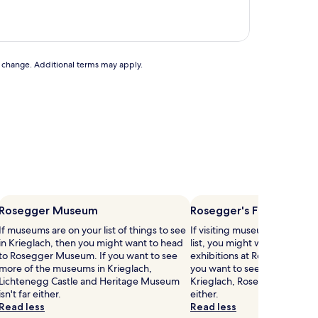
to change. Additional terms may apply.
Rosegger Museum
Rosegger's Forest Scho
If museums are on your list of things to see
If visiting museums in Kriegla
in Krieglach, then you might want to head
list, you might want to visit
to Rosegger Museum. If you want to see
exhibitions at Rosegger's For
more of the museums in Krieglach,
you want to see more of the
Lichtenegg Castle and Heritage Museum
Krieglach, Rosegger Museum 
isn't far either.
either.
Read less
Read less