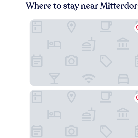
Where to stay near Mitterdor
Faraway Homes Studios Krieglach 18
FarawayHomes Studio Krieglach 14