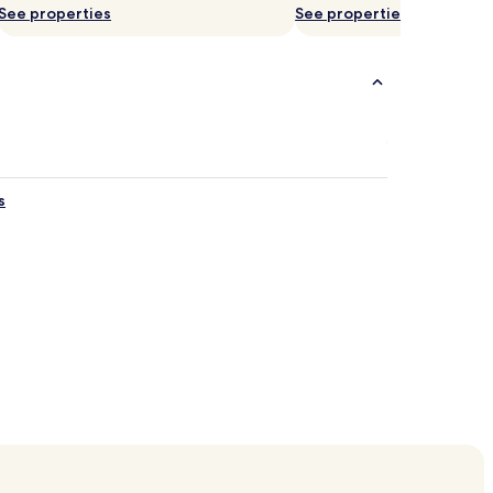
See properties
See properties
s