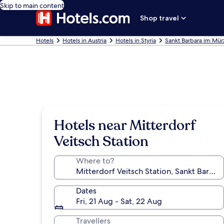
Skip to main content
Shop travel
Hotels
Hotels in Austria
Hotels in Styria
Sankt Barbara im Mürz
Hotels near Mitterdorf
Veitsch Station
Where to?
Dates
Fri, 21 Aug - Sat, 22 Aug
Travellers