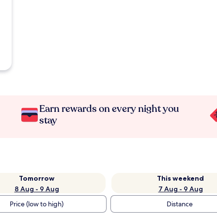
Earn rewards on every night you
stay
Tomorrow
This weekend
8 Aug - 9 Aug
7 Aug - 9 Aug
Price (low to high)
Distance