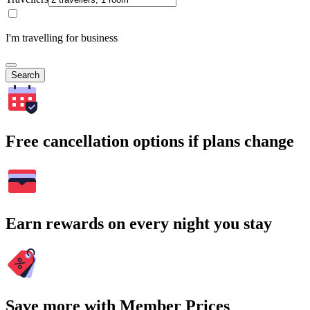
I'm travelling for business
Search
Free cancellation options if plans change
Earn rewards on every night you stay
Save more with Member Prices