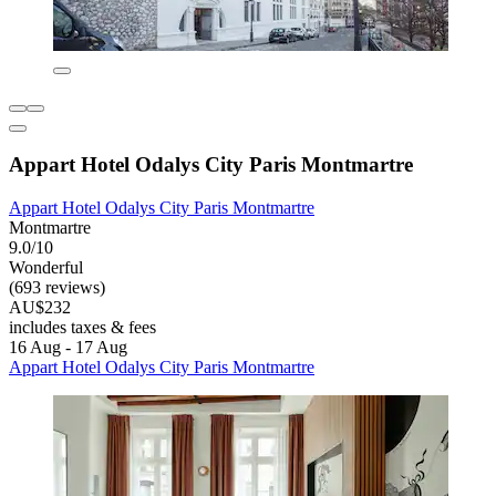
Appart Hotel Odalys City Paris Montmartre
Appart Hotel Odalys City Paris Montmartre
Montmartre
9.0/10
Wonderful
(693 reviews)
AU$232
includes taxes & fees
16 Aug - 17 Aug
Appart Hotel Odalys City Paris Montmartre