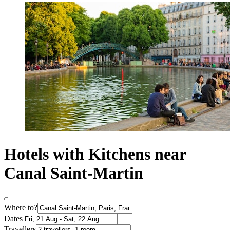
Hotels with Kitchens near
Canal Saint-Martin
Where to?
Dates
Travellers