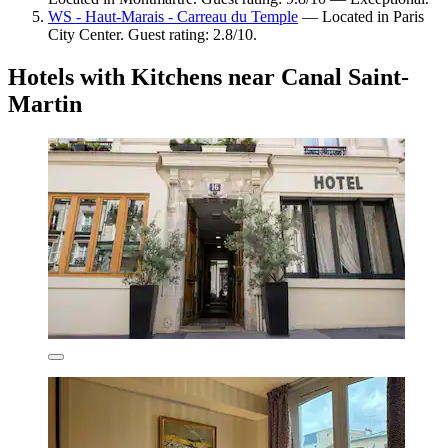
WS - Haut-Marais - Carreau du Temple
— Located in Paris
City Center. Guest rating: 2.8/10.
Hotels with Kitchens near Canal Saint-
Martin