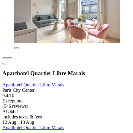
Aparthotel Quartier Libre Marais
Aparthotel Quartier Libre Marais
Paris City Center
9.4/10
Exceptional
(546 reviews)
AU$421
includes taxes & fees
12 Aug - 13 Aug
Aparthotel Quartier Libre Marais