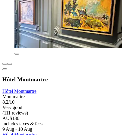
Hôtel Montmartre
Hôtel Montmartre
Montmartre
8.2/10
Very good
(111 reviews)
AU$136
includes taxes & fees
9 Aug - 10 Aug
Hôtel Montmartre