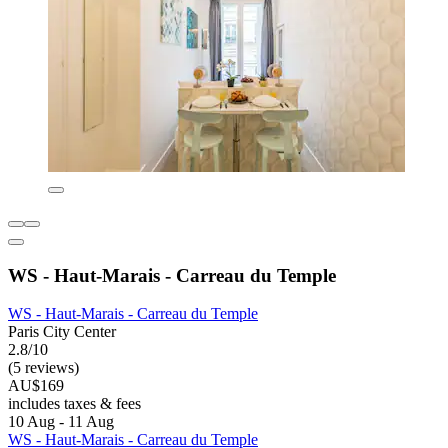
WS - Haut-Marais - Carreau du Temple
WS - Haut-Marais - Carreau du Temple
Paris City Center
2.8/10
(5 reviews)
AU$169
includes taxes & fees
10 Aug - 11 Aug
WS - Haut-Marais - Carreau du Temple