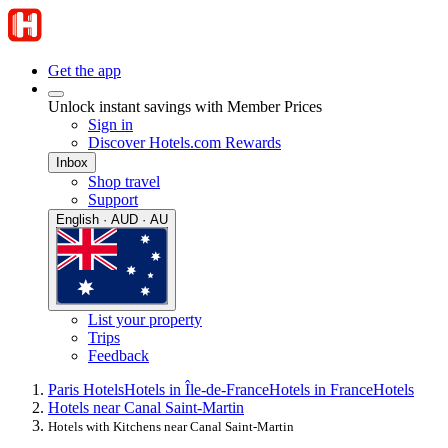
Get the app
Unlock instant savings with Member Prices
Sign in
Discover Hotels.com Rewards
Inbox
Shop travel
Support
English · AUD · AU
List your property
Trips
Feedback
Paris Hotels
Hotels in Île-de-France
Hotels in France
Hotels
Hotels near Canal Saint-Martin
Hotels with Kitchens near Canal Saint-Martin