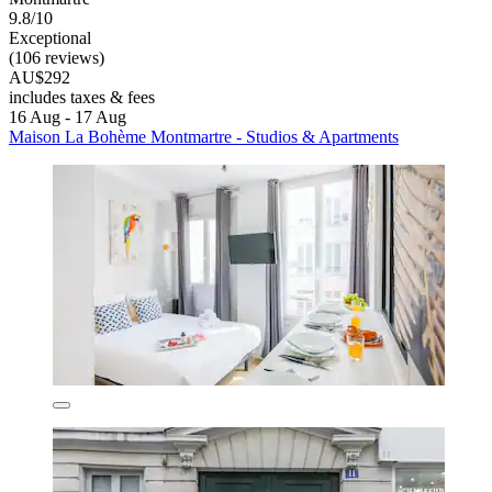
9.8/10
Exceptional
(106 reviews)
AU$292
includes taxes & fees
16 Aug - 17 Aug
Maison La Bohème Montmartre - Studios & Apartments