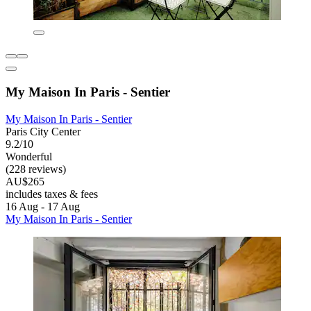
My Maison In Paris - Sentier
My Maison In Paris - Sentier
Paris City Center
9.2/10
Wonderful
(228 reviews)
AU$265
includes taxes & fees
16 Aug - 17 Aug
My Maison In Paris - Sentier