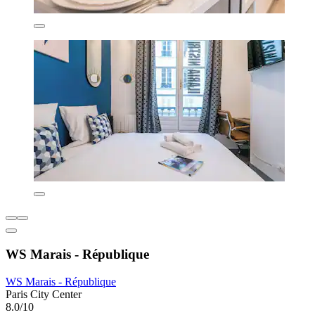
WS Marais - République
WS Marais - République
Paris City Center
8.0/10