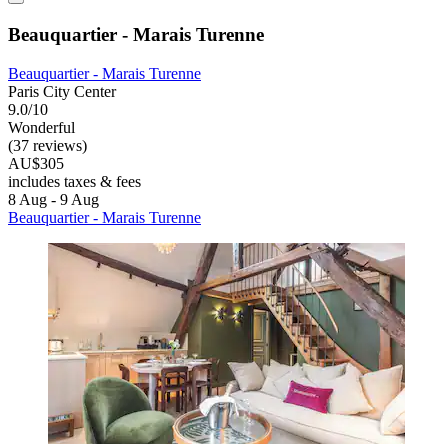
Beauquartier - Marais Turenne
Beauquartier - Marais Turenne
Paris City Center
9.0/10
Wonderful
(37 reviews)
AU$305
includes taxes & fees
8 Aug - 9 Aug
Beauquartier - Marais Turenne