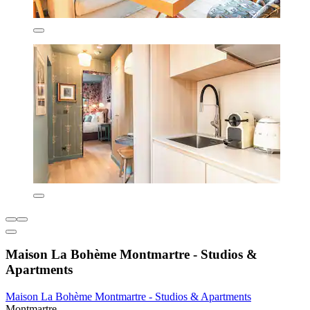
Maison La Bohème Montmartre - Studios &
Apartments
Maison La Bohème Montmartre - Studios & Apartments
Montmartre