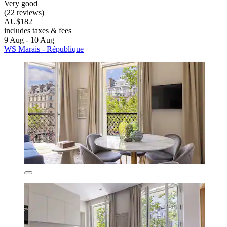
Very good
(22 reviews)
AU$182
includes taxes & fees
9 Aug - 10 Aug
WS Marais - République