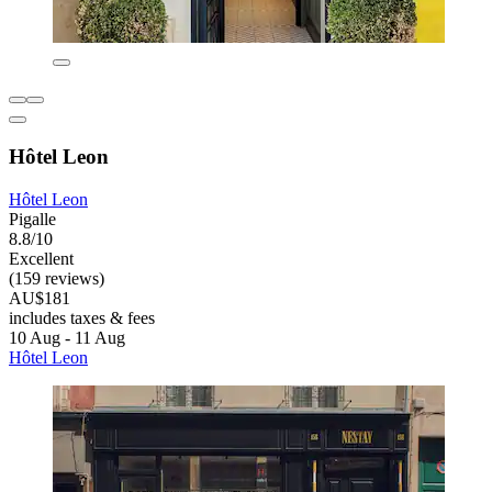
Hôtel Leon
Hôtel Leon
Pigalle
8.8/10
Excellent
(159 reviews)
AU$181
includes taxes & fees
10 Aug - 11 Aug
Hôtel Leon