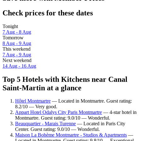
Check prices for these dates
Tonight
7 Aug - 8 Aug
Tomorrow
8 Aug - 9 Aug
This weekend
7 Aug - 9 Aug
Next weekend
14 Aug - 16 Aug
Top 5 Hotels with Kitchens near Canal
Saint-Martin at a glance
Hôtel Montmartre
— Located in Montmartre. Guest rating:
8.2/10 — Very good.
Appart Hotel Odalys City Paris Montmartre
— 4-star hotel in
Montmartre. Guest rating: 9.0/10 — Wonderful.
Beauquartier - Marais Turenne
— Located in Paris City
Center. Guest rating: 9.0/10 — Wonderful.
Maison La Bohème Montmartre - Studios & Apartments
—
Located in Montmartre. Guest rating: 9.8/10 — Exceptional.