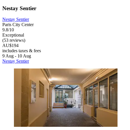
Nestay Sentier
Nestay Sentier
Paris City Center
9.8/10
Exceptional
(53 reviews)
AU$194
includes taxes & fees
9 Aug - 10 Aug
Nestay Sentier