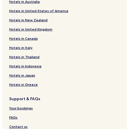
e
0 Star Hotels in Itumbiara
Hotels in Australia
,
Itumbiara Hotels
Hotels in United States of America
n
ã
Hotels with a Gym in Rio Quente
Hotels in New Zealand
o
t
Apartments in Rio Quente
Hotels in United Kingdom
e
Rio Quente Hotels
m
Hotels in Canada
c
o
Hotels in Italy
r
Hotels in Thailand
t
a
Hotels in Indonesia
l
u
Hotels in Japan
z
n
Hotels in Greece
a
j
Support & FAQs
a
n
Your bookings
e
l
FAQs
a
e
Contact us