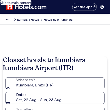
Skip to main content
Get the app
Itumbiara Hotels
Hotels near Itumbiara
Closest hotels to Itumbiara
Itumbiara Airport (ITR)
Where to?
Itumbiara, Brazil (ITR)
Dates
Sat, 22 Aug - Sun, 23 Aug
Travellers