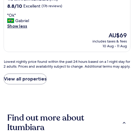
n
property
8.8
d
8.8/10
Excellent
(176 reviews)
out
i
"
"Ok"
of
ç
O
Gabriel
10,
õ
k
Show less
Excellent,
e
"
(176
s
The
AU$69
reviews)
d
price
includes taxes & fees
o
is
10 Aug - 11 Aug
q
AU$69
u
a
Lowest
Lowest nightly price found within the past 24 hours based on a 1 night stay for
r
2 adults. Prices and availability subject to change. Additional terms may apply.
nightly
t
price
o
found
View all properties
n
within
ã
the
o
past
n
24
ã
hours
o
based
b
Find out more about
on
o
a
a
Itumbiara
1
s
night