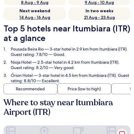
8 Aug - 9 Aug
9 Aug - 10 Aug
Next weekend
In two weeks
14 Aug - 16 Aug
21 Aug - 23 Aug
Top 5 hotels near Itumbiara (ITR)
at a glance
Pousada Beira Rio
— 3-star hotel in 2.9 km from Itumbiara (ITR).
Guest rating: 7.8/10 — Good.
Nioja Hotel
— 2.5-star hotel in 4.2 km from Itumbiara (ITR).
Guest rating: 8.2/10 — Very good.
Órion Hotel
— 3-star hotel in 4.5 km from Itumbiara (ITR). Guest
rating: 8.8/10 — Excellent.
Recommended
Price (low to high)
Di
Where to stay near Itumbiara
Airport (ITR)
Pousada Beira Rio