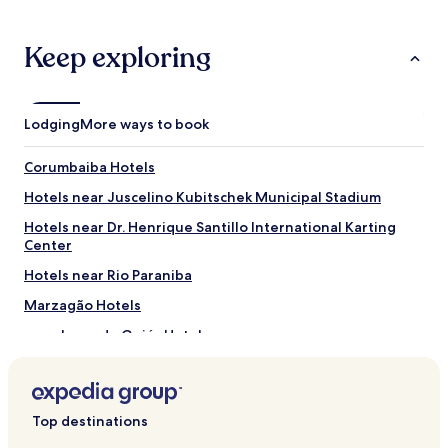
.
stay
O
for
c
2
Keep exploring
h
adults.
u
Prices
v
and
e
availability
Lodging
More ways to book
i
subject
r
to
o
Corumbaiba Hotels
change.
c
Additional
Hotels near Juscelino Kubitschek Municipal Stadium
a
terms
i
may
Hotels near Dr. Henrique Santillo International Karting
á
apply.
Center
g
u
Hotels near Rio Paraniba
a
Marzagão Hotels
p
r
Bom Jesus de Goiás Hotels
a
p
Panamá Hotels
a
Hotels with Parking in Itumbiara
r
e
Top destinations
Cheap Hotels in Itumbiara
d