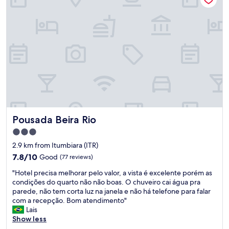
Pousada Beira Rio
Pousada Beira Rio
3.0
star
2.9 km from Itumbiara (ITR)
property
7.8
7.8/10
Good
(77 reviews)
out
"
"Hotel precisa melhorar pelo valor, a vista é excelente porém as
of
H
condições do quarto não não boas. O chuveiro cai água pra
10,
o
parede, não tem corta luz na janela e não há telefone para falar
Good,
t
com a recepção. Bom atendimento"
(77
e
Lais
reviews)
l
Show less
p