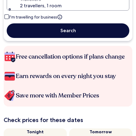
2 travellers, 1 room
I'm travelling for business
Search
Free cancellation options if plans change
Earn rewards on every night you stay
Save more with Member Prices
Check prices for these dates
Tonight
Tomorrow