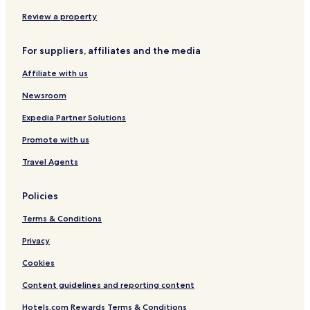
n
ã
Review a property
o
h
For suppliers, affiliates and the media
á
t
Affiliate with us
e
l
Newsroom
e
f
Expedia Partner Solutions
o
Promote with us
n
e
Travel Agents
p
a
r
Policies
a
f
Terms & Conditions
a
l
Privacy
a
Cookies
r
c
Content guidelines and reporting content
o
m
Hotels.com Rewards Terms & Conditions