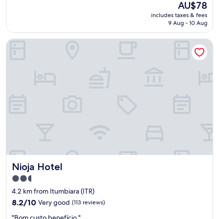
The
AU$78
r
price
includes taxes & fees
e
is
9 Aug - 10 Aug
c
AU$78
i
Nioja Hotel
s
a
m
e
l
h
o
r
a
r
p
e
l
o
Nioja Hotel
Nioja Hotel
v
a
2.5
l
star
4.2 km from Itumbiara (ITR)
o
property
r
8.2
8.2/10
Very good
(113 reviews)
,
out
"
"Bom custo benefício "
a