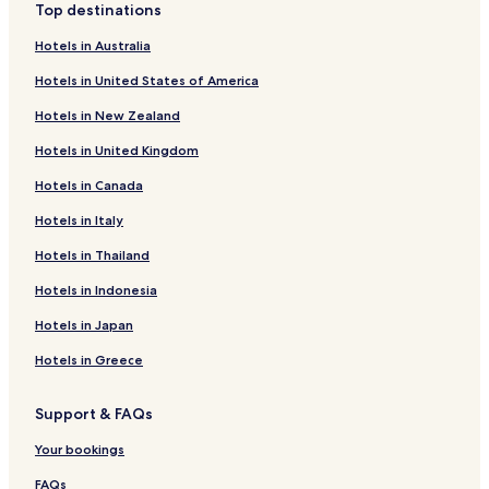
Top destinations
c
h
Hotels in Australia
i
n
Hotels in United States of America
e
Hotels in New Zealand
s
a
Hotels in United Kingdom
n
d
Hotels in Canada
p
o
Hotels in Italy
o
l
Hotels in Thailand
t
Hotels in Indonesia
a
b
Hotels in Japan
l
e
Hotels in Greece
t
o
r
Support & FAQs
e
Your bookings
l
a
FAQs