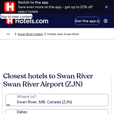
Switch to the app
Save even more on the app - get up to 20% off
select hotels
Skip to main content
Get the app
Swan River Hotels
Hotels near Swan River
Closest hotels to Swan River
Swan River Airport (ZJN)
Where to?
Swan River, MB, Canada (ZJN)
Dates