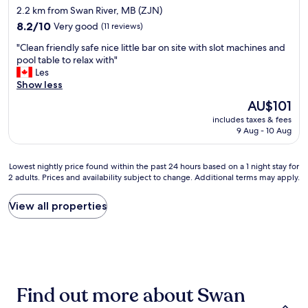
r
star
2.2 km from Swan River, MB (ZJN)
w
e
property
a
8.2
a
8.2/10
Very good
(11 reviews)
s
out
t
"
"Clean friendly safe nice little bar on site with slot machines and
c
of
p
C
pool table to relax with"
l
10,
l
l
Les
e
Very
a
e
Show less
a
good,
c
a
n
(11
e
The
AU$101
n
a
reviews)
t
price
includes taxes & fees
f
n
o
is
9 Aug - 10 Aug
r
d
s
AU$101
i
c
t
e
o
a
Lowest
Lowest nightly price found within the past 24 hours based on a 1 night stay for
n
m
y
2 adults. Prices and availability subject to change. Additional terms may apply.
nightly
d
f
.
price
l
o
"
found
View all properties
y
r
within
s
t
the
a
a
past
f
b
24
e
l
hours
n
e
based
i
"
Find out more about Swan
on
c
a
e