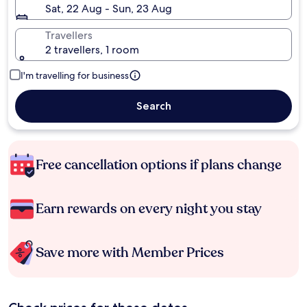
Sat, 22 Aug - Sun, 23 Aug
Travellers
2 travellers, 1 room
I'm travelling for business
Search
Free cancellation options if plans change
Earn rewards on every night you stay
Save more with Member Prices