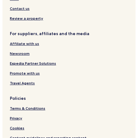
x
w
Contact us
i
t
Review a property
h
"
For suppliers, affiliates and the media
Affiliate with us
Newsroom
Expedia Partner Solutions
Promote with us
Travel Agents
Policies
Terms & Conditions
Privacy
Cookies
Content guidelines and reporting content