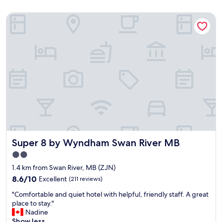
Super 8 by Wyndham Swan River MB
Super 8 by Wyndham Swan River MB
Super 8 by Wyndham Swan River MB
2.0
star
1.4 km from Swan River, MB (ZJN)
property
8.6
8.6/10
Excellent
(211 reviews)
out
"
"Comfortable and quiet hotel with helpful, friendly staff. A great
of
C
place to stay."
10,
o
Nadine
Excellent,
m
Show less