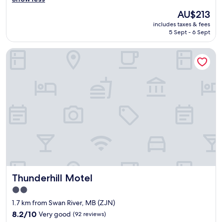
(211
f
reviews)
The
AU$213
o
price
includes taxes & fees
r
is
5 Sept - 6 Sept
t
AU$213
a
Thunderhill Motel
b
l
e
a
n
d
q
u
i
e
t
h
o
t
Thunderhill Motel
Thunderhill Motel
e
l
2.0
w
star
1.7 km from Swan River, MB (ZJN)
i
property
t
8.2
8.2/10
Very good
(92 reviews)
h