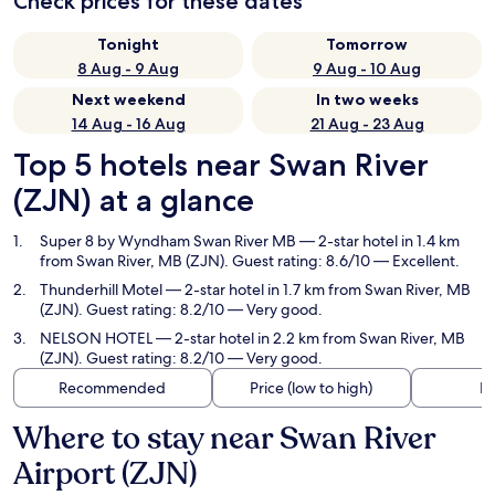
Check prices for these dates
Tonight
Tomorrow
8 Aug - 9 Aug
9 Aug - 10 Aug
Next weekend
In two weeks
14 Aug - 16 Aug
21 Aug - 23 Aug
Top 5 hotels near Swan River
(ZJN) at a glance
Super 8 by Wyndham Swan River MB
— 2-star hotel in 1.4 km
from Swan River, MB (ZJN). Guest rating: 8.6/10 — Excellent.
Thunderhill Motel
— 2-star hotel in 1.7 km from Swan River, MB
(ZJN). Guest rating: 8.2/10 — Very good.
NELSON HOTEL
— 2-star hotel in 2.2 km from Swan River, MB
(ZJN). Guest rating: 8.2/10 — Very good.
Recommended
Price (low to high)
Di
Where to stay near Swan River
Airport (ZJN)