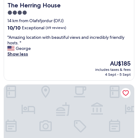
The Herring House
The Herring House
e
n
4.0
d
star
14 km from Olafsfjordur (OFJ)
l
property
10.0
i
10/10
Exceptional
(69 reviews)
out
e
"
"Amazing location with beautiful views and incredibly friendly
of
r
A
hosts. "
10,
.
m
George
Exceptional,
A
a
Show less
(69
m
z
reviews)
a
The
AU$185
i
z
price
includes taxes & fees
n
i
is
4 Sept - 5 Sept
g
n
AU$185
l
g
Hotel Siglunes
o
l
c
y
a
,
t
w
i
e
o
q
n
u
w
i
i
c
t