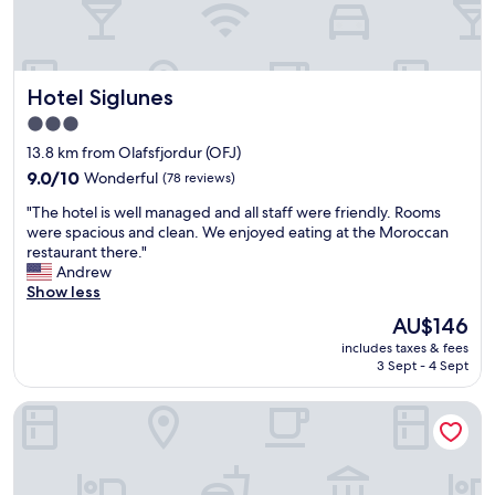
k
h
l
b
y
e
e
a
s
Hotel Siglunes
Hotel Siglunes
u
t
t
a
3.0
i
b
star
13.8 km from Olafsfjordur (OFJ)
f
l
property
u
9.0
9.0/10
Wonderful
(78 reviews)
i
l
out
s
"
"The hotel is well managed and all staff were friendly. Rooms
v
of
h
T
were spacious and clean. We enjoyed eating at the Moroccan
i
10,
e
h
restaurant there."
e
Wonderful,
d
e
Andrew
w
(78
r
h
Show less
s
reviews)
a
o
a
p
The
AU$146
t
n
p
price
includes taxes & fees
e
d
o
is
3 Sept - 4 Sept
l
i
r
AU$146
i
n
t
Sigló Hotel by Keahotels
s
c
t
w
r
h
e
e
r
l
d
u
l
i