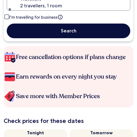
2 travellers, 1 room
I'm travelling for business
Search
Free cancellation options if plans change
Earn rewards on every night you stay
Save more with Member Prices
Check prices for these dates
Tonight
Tomorrow