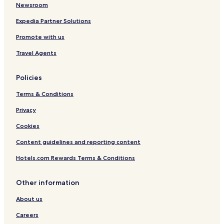
Newsroom
t
i
Expedia Partner Solutions
m
m
Promote with us
e
d
Travel Agents
i
a
Policies
t
e
Terms & Conditions
l
y
Privacy
o
n
Cookies
d
u
Content guidelines and reporting content
t
Hotels.com Rewards Terms & Conditions
y
,
b
Other information
u
t
About us
w
h
Careers
e