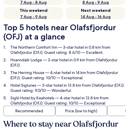
7 Aug - 8 Aug
8 Aug - 9 Aug
This weekend
Next weekend
7 Aug - 9 Aug
14 Aug - 16 Aug
Top 5 hotels near Olafsfjordur
(OFJ) at a glance
The Northern Comfort Inn
— 3-star hotel in 0.8 km from
Olafsfjordur (OFJ). Guest rating: 8.6/10 — Excellent.
Hvanndalir Lodge
— 3-star hotel in 0.9 km from Olafsfjordur
(OFJ).
The Herring House
— 4-star hotel in 14 km from Olafsfjordur
(OFJ). Guest rating: 10/10 — Exceptional.
Hotel Siglunes
— 3-star hotel in 13.8 km from Olafsfjordur (OFJ).
Guest rating: 9.0/10 — Wonderful.
Sigló Hotel by Keahotels
— 4-star hotel in 13.8 km from
Olafsfjordur (OFJ). Guest rating: 10/10 — Exceptional.
Recommended
Price (low to high)
Di
Where to stay near Olafsfjordur