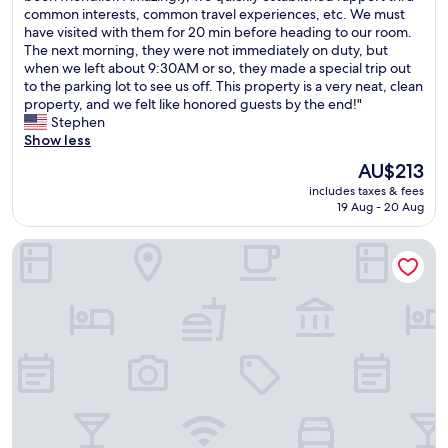
e
common interests, common travel experiences, etc. We must
Excellent,
w
have visited with them for 20 min before heading to our room.
(43
e
The next morning, they were not immediately on duty, but
reviews)
r
when we left about 9:30AM or so, they made a special trip out
e
to the parking lot to see us off. This property is a very neat, clean
w
property, and we felt like honored guests by the end!"
e
Stephen
l
Show less
c
The
AU$213
o
price
includes taxes & fees
m
is
19 Aug - 20 Aug
e
AU$213
d
Hvanndalir Lodge
b
y
t
w
o
y
o
u
n
g
w
o