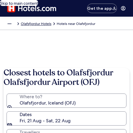
Skip to main content
Get the app
Olafsfjordur Hotels
Hotels near Olafsfjordur
Closest hotels to Olafsfjordur
Olafsfjordur Airport (OFJ)
Where to?
Olafsfjordur, Iceland (OFJ)
Dates
Fri, 21 Aug - Sat, 22 Aug
Travellers