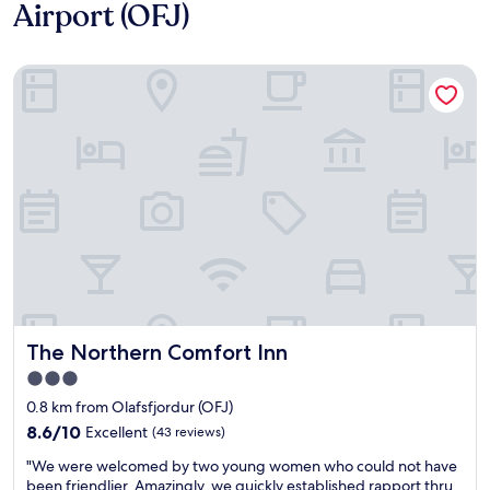
Airport (OFJ)
The Northern Comfort Inn
The Northern Comfort Inn
The Northern Comfort Inn
3.0
star
0.8 km from Olafsfjordur (OFJ)
property
8.6
8.6/10
Excellent
(43 reviews)
out
"
"We were welcomed by two young women who could not have
of
W
been friendlier. Amazingly, we quickly established rapport thru
10,