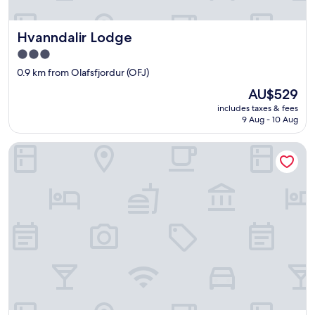
m
e
Hvanndalir Lodge
Hvanndalir Lodge
n
w
3.0
h
star
0.9 km from Olafsfjordur (OFJ)
o
property
c
The
AU$529
o
price
includes taxes & fees
u
is
9 Aug - 10 Aug
l
AU$529
d
The Herring House
n
o
t
h
a
v
e
b
e
e
n
f
r
i