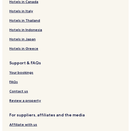
e
e
Hotels in Canada
T
i
o
.
h
m
u
"
Hotels in Italy
e
s
s
n
e
Hotels in Thailand
v
e
y
i
x
Hotels in Indonesia
I
e
t
s
w
Hotels in Japan
m
l
.
o
a
"
Hotels in Greece
r
n
n
d
i
!
Support & FAQs
n
"
g
Your bookings
,
t
FAQs
h
Contact us
e
y
Review a property
w
e
r
For suppliers, affiliates and the media
e
n
Affiliate with us
o