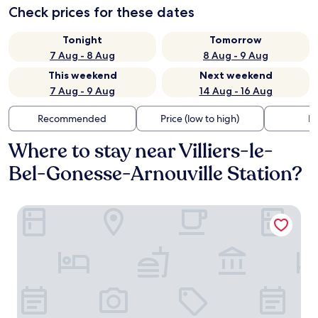
Check prices for these dates
Tonight
Tomorrow
7 Aug - 8 Aug
8 Aug - 9 Aug
This weekend
Next weekend
7 Aug - 9 Aug
14 Aug - 16 Aug
Recommended
Price (low to high)
Di
Where to stay near Villiers-le-
Bel-Gonesse-Arnouville Station?
B&B HOTEL Paris Nord Gonesse Parc des Expos