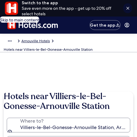
Switch to the app
Save even more on the app - get up to 20% off
select hotels
Skip to main content
Get the app
Arnouville Hotels
Hotels near Villiers-le-Bel-Gonesse-Arnouville Station
Hotels near Villiers-le-Bel-
Gonesse-Arnouville Station
Where to?
Villiers-le-Bel-Gonesse-Arnouville Station, Arnouville