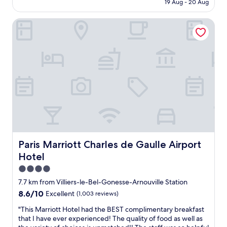
t
is
19 Aug - 20 Aug
e
r
"
AU$187
r
e
Paris Marriott Charles de Gaulle Airport Hotel
t
i
y
s
w
n
i
o
t
r
h
e
h
a
e
s
l
o
p
n
f
t
u
o
l
s
s
t
Paris Marriott Charles de Gaulle Airport Hotel
Paris Marriott Charles de Gaulle Airport
t
a
Hotel
a
y
f
4.0
h
f
e
star
7.7 km from Villiers-le-Bel-Gonesse-Arnouville Station
.
r
property
8.6
8.6/10
Excellent
(1,003 reviews)
C
e
out
o
.
"
"This Marriott Hotel had the BEST complimentary breakfast
of
n
T
T
that I have ever experienced! The quality of food as well as
10,
v
h