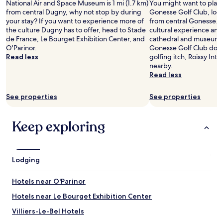
National Air and Space Museum is 1 mi (1.7 km)
t
You might want to play
e
f
Prices
l
r
c
a
from central Dugny, why not stop by during
a
Gonesse Golf Club, loca
n
r
and
i
e
o
b
your stay? If you want to experience more of
n
from central Gonesse. W
t
i
availability
n
a
m
l
the culture Dugny has to offer, head to Stade
d
cultural experience and v
e
e
subject
t
r
f
e
de France, Le Bourget Exhibition Center, and
r
cathedral and museums i
r
n
to
h
e
y
b
O'Parinor.
e
Gonesse Golf Club doesn
t
d
change.
i
s
,
e
Read less
j
golfing itch, Roissy Inter
a
s
Additional
s
m
t
d
u
nearby.
i
t
terms
a
a
h
a
v
Read less
n
h
may
r
l
e
n
e
t
i
apply.
e
l
p
d
n
h
s
a
See properties
s
See properties
l
c
a
e
i
.
h
a
l
t
m
s
"
o
c
e
e
b
t
Keep exploring
p
e
a
.
e
h
s
c
n
"
f
e
a
o
.
o
p
n
u
C
r
l
d
Lodging
l
h
e
a
r
d
e
w
c
e
d
c
Hotels near O'Parinor
e
e
s
o
k
w
t
t
w
Hotels near Le Bourget Exhibition Center
i
e
o
a
i
n
n
Villiers-Le-Bel Hotels
b
u
t
w
t
o
r
h