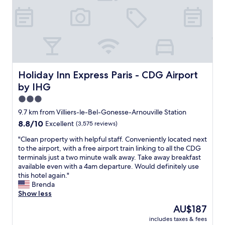
a
t
n
e
r
v
e
e
n
n
t
t
a
h
l
o
Holiday Inn Express Paris - CDG Airport by IHG
Holiday Inn Express Paris - CDG Airport
.
u
O
by IHG
g
t
h
3.0
h
n
star
9.7 km from Villiers-le-Bel-Gonesse-Arnouville Station
e
e
property
r
8.8
8.8/10
Excellent
(3,575 reviews)
a
t
out
r
"
"Clean property with helpful staff. Conveniently located next
h
of
t
C
to the airport, with a free airport train linking to all the CDG
a
10,
h
l
terminals just a two minute walk away. Take away breakfast
n
Excellent,
e
e
available even with a 4am departure. Would definitely use
t
(3,575
a
a
this hotel again."
h
reviews)
i
n
Brenda
a
r
p
Show less
t
p
r
t
o
The
AU$187
o
h
r
price
includes taxes & fees
p
e