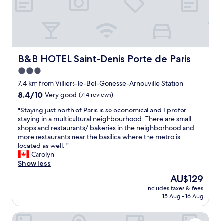
w
c
l
s
z
e
e
e
.
i
p
.
a
"
n
l
R
n
g
a
e
r
a
n
c
o
n
t
e
o
B&B HOTEL Saint-Denis Porte de Paris
B&B HOTEL Saint-Denis Porte de Paris
d
o
n
m
I
3.0
g
t
a
a
o
l
star
n
7.4 km from Villiers-le-Bel-Gonesse-Arnouville Station
p
b
y
d
property
8.4
8.4/10
Very good
(714 reviews)
p
a
r
g
out
r
c
e
o
"
"Staying just north of Paris is so economical and I prefer
of
e
k
n
o
S
staying in a multicultural neighbourhood. There are small
10,
c
.
o
d
t
shops and restaurants/ bakeries in the neighborhood and
Very
i
W
v
d
a
more restaurants near the basilica where the metro is
good,
a
e
a
i
y
located as well. "
(714
t
d
t
n
i
Carolyn
reviews)
e
i
e
n
n
Show less
d
d
d
e
g
t
The
AU$129
n
.
r
j
h
price
'
T
a
includes taxes & fees
u
e
is
t
h
15 Aug - 16 Aug
n
s
p
AU$129
h
e
d
t
r
e
s
b
Kyriad ECO - Roissy - Airport Paris-Charles de Gaulle
n