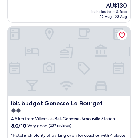
k
e
good,
l
The
AU$130
e
a
(218
e
price
d
includes taxes & fees
t
reviews)
t
is
22 Aug - 23 Aug
a
H
o
AU$130
f
o
h
t
ibis budget Gonesse Le Bourget
t
a
e
e
v
r
l
e
"
n
g
e
o
a
o
r
d
a
n
i
i
r
g
p
h
o
t
r
s
t
ibis budget Gonesse Le Bourget
ibis budget Gonesse Le Bourget
l
a
e
2.0
n
e
star
d
4.5 km from Villiers-le-Bel-Gonesse-Arnouville Station
p
F
property
8.0
.
8.0/10
Very good
(337 reviews)
a
out
B
i
"
"Hotel is ok plenty of parking even for coaches with 4 places
of
r