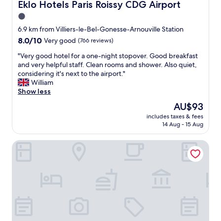
T
Eklo Hotels Paris Roissy CDG Airport
Eklo Hotels Paris Roissy CDG Airport
i
k
c
r
.
1.0
o
p
N
star
m
6.9 km from Villiers-le-Bel-Gonesse-Arnouville Station
o
i
p
property
8.0
8.0/10
Very good
(766 reviews)
r
c
l
out
t
e
i
"
"Very good hotel for a one-night stopover. Good breakfast
of
,
b
m
V
and very helpful staff. Clean rooms and shower. Also quiet,
10,
w
r
e
e
considering it's next to the airport."
Very
i
e
n
r
William
good,
t
a
t
y
Show less
(766
h
k
a
g
reviews)
a
f
The
AU$93
r
o
f
a
price
y
includes taxes & fees
o
r
s
is
14 Aug - 15 Aug
b
d
e
t
AU$93
r
h
e
a
e
Première Classe Roissy - Aéroport Charles De Gaulle
o
a
t
a
t
i
a
k
e
r
l
f
l
p
o
a
f
o
w
s
o
r
c
t
r
t
o
t
a
t
s
h
o
r
t