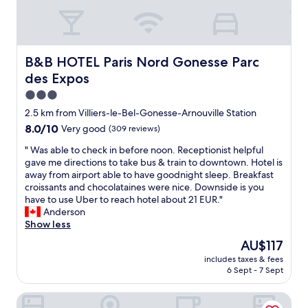
B&B HOTEL Paris Nord Gonesse Parc des Expos
B&B HOTEL Paris Nord Gonesse Parc
des Expos
3.0
star
2.5 km from Villiers-le-Bel-Gonesse-Arnouville Station
property
8.0
8.0/10
Very good
(309 reviews)
out
"
" Was able to check in before noon. Receptionist helpful
of
W
gave me directions to take bus & train to downtown. Hotel is
10,
a
away from airport able to have goodnight sleep. Breakfast
Very
s
croissants and chocolataines were nice. Downside is you
good,
a
have to use Uber to reach hotel about 21 EUR."
(309
b
Anderson
reviews)
l
Show less
e
The
AU$117
t
price
includes taxes & fees
o
is
6 Sept - 7 Sept
c
AU$117
h
Premiere Classe Paris Nord - Sarcelles
e