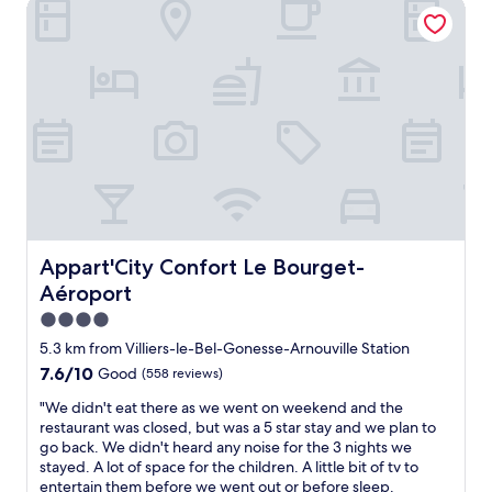
w
l
Appart'City Confort Le Bourget-Aéroport
t
v
C
a
e
,
a
l
y
a
c
r
e
.
n
l
i
a
T
r
e
e
n
a
o
a
t
r
k
o
n
y
o
e
m
a
o
o
a
s
n
f
m
w
a
d
c
s
a
n
c
h
a
y
d
o
o
n
b
f
m
i
d
r
a
f
Appart'City Confort Le Bourget-Aéroport
Appart'City Confort Le Bourget-
c
s
e
c
o
e
h
Aéroport
a
i
r
s
o
k
l
t
4.0
i
w
f
i
a
star
s
e
5.3 km from Villiers-le-Bel-Gonesse-Arnouville Station
a
t
b
u
property
r
7.6
7.6/10
Good
(558 reviews)
s
i
l
n
.
out
t
e
e
m
A
"
"We didn't eat there as we went on weekend and the
of
a
s
.
a
l
W
restaurant was closed, but was a 5 star stay and we plan to
10,
v
.
S
t
s
e
go back. We didn't heard any noise for the 3 nights we
Good,
a
"
e
c
o
d
stayed. A lot of space for the children. A little bit of tv to
(558
i
c
h
q
i
entertain them before we went out or before sleep.
reviews)