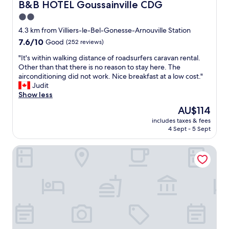
h
B&B HOTEL Goussainville CDG
B&B HOTEL Goussainville CDG
v
i
c
a
2.0
s
l
i
y
star
e
4.3 km from Villiers-le-Bel-Gonesse-Arnouville Station
l
o
a
property
7.6
7.6/10
Good
(252 reviews)
a
u
n
out
b
h
h
"
"It's within walking distance of roadsurfers caravan rental.
of
l
a
o
I
Other than that there is no reason to stay here. The
10,
e
v
t
t
airconditioning did not work. Nice breakfast at a low cost."
Good,
.
e
e
'
Judit
(252
N
t
l
s
Show less
reviews)
o
o
"
w
t
The
AU$114
u
i
a
price
s
includes taxes & fees
t
l
is
e
4 Sept - 5 Sept
h
o
AU$114
U
i
t
b
Hyatt Place Paris Charles de Gaulle Airport
n
a
e
w
r
r
a
o
t
l
u
o
k
n
r
i
d
e
n
b
a
g
u
c
d
t