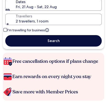
Dates
Fri, 21 Aug - Sat, 22 Aug
Travellers
2 travellers, 1 room
I'm travelling for business
Search
Free cancellation options if plans change
Earn rewards on every night you stay
Save more with Member Prices