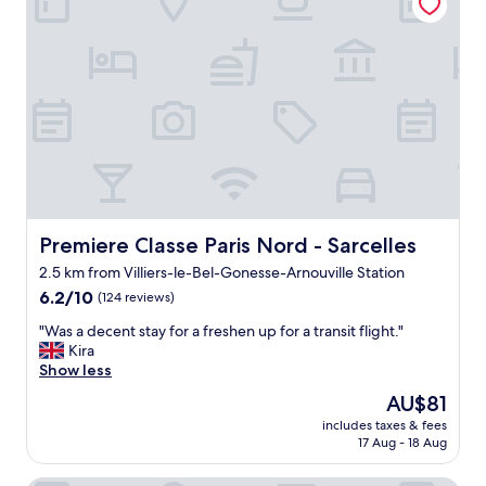
c
k
i
n
b
e
f
o
r
e
n
o
o
Premiere Classe Paris Nord - Sarcelles
Premiere Classe Paris Nord - Sarcelles
n
2.5 km from Villiers-le-Bel-Gonesse-Arnouville Station
.
6.2
R
6.2/10
(124 reviews)
out
e
"
"Was a decent stay for a freshen up for a transit flight."
of
c
W
Kira
10,
e
a
Show less
(124
p
s
reviews)
t
The
AU$81
a
i
price
includes taxes & fees
d
o
is
17 Aug - 18 Aug
e
n
AU$81
c
i