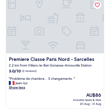
Premiere Classe Paris Nord - Sarcelles
e
s
n
t
t
h
s
e
t
l
a
p
y
f
f
u
o
l
r
g
a
a
f
v
r
e
e
Premiere Classe Paris Nord - Sarcelles
Premiere Classe Paris Nord - Sarcelles
m
s
e
2.2 km from Villiers-le-Bel-Gonesse-Arnouville Station
h
d
3.0
e
3.0/10
(2 reviews)
i
out
n
r
"
"Problème de chambre... 3 changements. "
of
u
e
P
jean-luc
10,
p
c
r
Show less
(2
f
t
o
reviews)
o
i
The
AU$86
b
r
o
price
includes taxes & fees
l
a
n
is
20 Aug - 21 Aug
è
t
s
AU$86
m