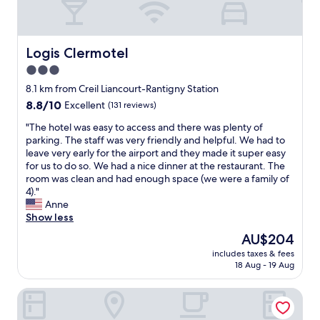
Logis Clermotel
Logis Clermotel
3.0
star
8.1 km from Creil Liancourt-Rantigny Station
property
8.8
8.8/10
Excellent
(131 reviews)
out
"
"The hotel was easy to access and there was plenty of
of
T
parking. The staff was very friendly and helpful. We had to
10,
h
leave very early for the airport and they made it super easy
Excellent,
e
for us to do so. We had a nice dinner at the restaurant. The
(131
h
room was clean and had enough space (we were a family of
reviews)
o
4)."
t
Anne
e
Show less
l
The
AU$204
w
price
includes taxes & fees
a
is
18 Aug - 19 Aug
s
AU$204
e
The Originals Access, Halt'Hotel, Clermont Agnetz
a
s
y