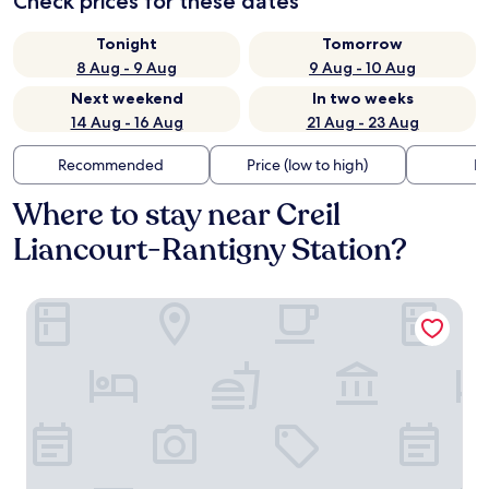
Check prices for these dates
Tonight
Tomorrow
8 Aug - 9 Aug
9 Aug - 10 Aug
Next weekend
In two weeks
14 Aug - 16 Aug
21 Aug - 23 Aug
Recommended
Price (low to high)
Di
Where to stay near Creil
Liancourt-Rantigny Station?
Logis Clermotel