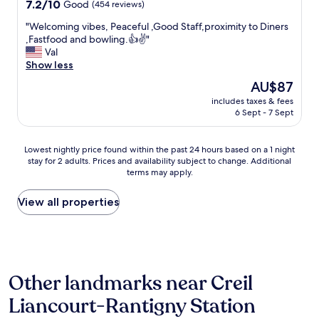
property
i
7.2
7.2/10
Good
(454 reviews)
y
g
s
out
f
a
"
"Welcoming vibes, Peaceful ,Good Staff,proximity to Diners
h
of
o
u
W
,Fastfood and bowling.👍✌️"
"
10,
r
l
e
Val
Good,
u
l
l
Show less
(454
s
e
c
reviews)
t
The
AU$87
e
o
o
price
a
includes taxes & fees
m
d
is
6 Sept - 7 Sept
r
i
o
AU$87
l
n
s
y
g
o
Lowest
Lowest nightly price found within the past 24 hours based on a 1 night
m
v
.
stay for 2 adults. Prices and availability subject to change. Additional
nightly
o
i
W
terms may apply.
price
r
b
e
found
n
e
h
within
View all properties
i
s
a
the
n
,
d
past
g
P
a
24
p
e
n
hours
i
a
i
based
c
c
c
Other landmarks near Creil
on
k
e
e
a
u
f
Liancourt-Rantigny Station
d
1
p
u
i
night