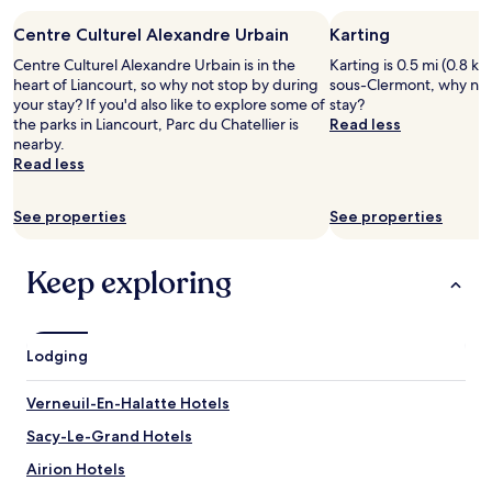
"
l
n
stay
,
n
Centre Culturel Alexandre Urbain
Karting
for
G
e
2
o
Centre Culturel Alexandre Urbain is in the
Karting is 0.5 mi (0.8 km
r
adults.
o
heart of Liancourt, so why not stop by during
sous-Clermont, why not
a
Prices
d
your stay? If you'd also like to explore some of
stay?
t
and
S
the parks in Liancourt, Parc du Chatellier is
Read less
t
availability
t
nearby.
h
subject
a
Read less
e
to
f
r
change.
f
e
Additional
See properties
See properties
,
s
terms
p
t
may
r
a
apply.
Keep exploring
o
u
x
r
i
a
m
n
Lodging
i
t
t
.
y
Verneuil-En-Halatte Hotels
T
t
h
Sacy-Le-Grand Hotels
o
e
D
r
Airion Hotels
i
o