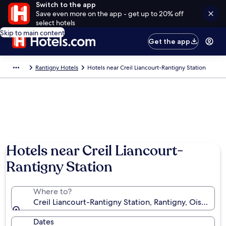
Switch to the app
Save even more on the app - get up to 20% off
select hotels
Skip to main content
Get the app
Rantigny Hotels
Hotels near Creil Liancourt-Rantigny Station
Hotels near Creil Liancourt-
Rantigny Station
Where to?
Creil Liancourt-Rantigny Station, Rantigny, Oise, Fra
Dates