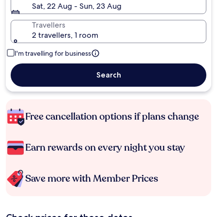
Sat, 22 Aug - Sun, 23 Aug
Travellers
2 travellers, 1 room
I'm travelling for business
Search
Free cancellation options if plans change
Earn rewards on every night you stay
Save more with Member Prices