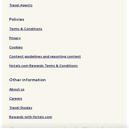
Creil Sud Oise Hotels
Travel Agents
Clermontois Hotels
Policies
Terms & Conditions
Privacy
Cookies
Content guidelines and reporting content
Hotels.com Rewards Terms & Conditions
Other information
About us
Careers
Travel Guides
Rewards with Hotels.com
* Some hotels require you to cancel more than 24 hours before check-in.