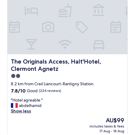
t
o
a
c
c
e
s
s
a
n
d
The Originals Access, Halt'Hotel, Clermont Agnetz
The Originals Access, Halt'Hotel,
t
Clermont Agnetz
h
e
2.0
r
star
8.2 km from Creil Liancourt-Rantigny Station
e
property
7.8
7.8/10
Good
(224 reviews)
w
out
a
"
"Hotel agreable "
of
s
H
abdelhamid
10,
p
o
Show less
Good,
l
t
(224
e
The
AU$99
e
reviews)
n
price
includes taxes & fees
l
t
is
17 Aug - 18 Aug
a