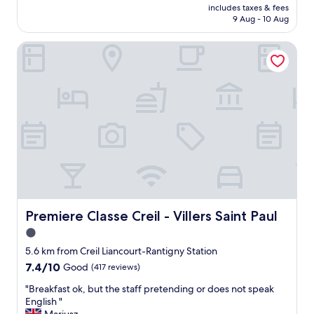
y
price
includes taxes & fees
reviews)
f
is
9 Aug - 10 Aug
r
AU$109
i
Premiere Classe Creil - Villers Saint Paul
e
n
d
l
y
a
n
d
h
e
l
p
f
Premiere Classe Creil - Villers Saint Paul
Premiere Classe Creil - Villers Saint Paul
u
l
1.0
.
star
5.6 km from Creil Liancourt-Rantigny Station
W
property
7.4
7.4/10
e
Good
(417 reviews)
out
h
"
"Breakfast ok, but the staff pretending or does not speak
of
a
B
English "
10,
d
r