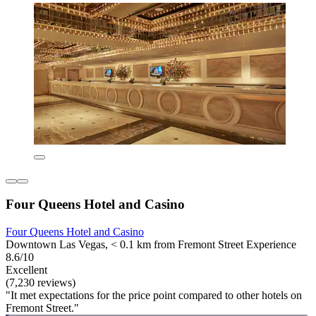
Four Queens Hotel and Casino
Four Queens Hotel and Casino
Downtown Las Vegas, < 0.1 km from Fremont Street Experience
8.6/10
Excellent
(7,230 reviews)
"It met expectations for the price point compared to other hotels on
Fremont Street."