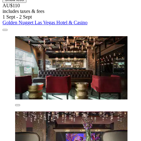
AU$110
includes taxes & fees
1 Sept - 2 Sept
Golden Nugget Las Vegas Hotel & Casino