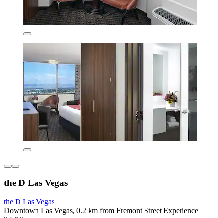
the D Las Vegas
the D Las Vegas
Downtown Las Vegas, 0.2 km from Fremont Street Experience