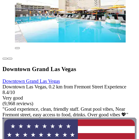
Downtown Grand Las Vegas
Downtown Grand Las Vegas
Downtown Las Vegas, 0.2 km from Fremont Street Experience
8.4/10
Very good
(9,968 reviews)
"Good experience, clean, friendly staff. Great pool vibes, Near
Fremont street, easy access to food, drinks. Over good vibes 💖"