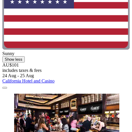
Sunny
Show less
AU$101
includes taxes & fees
24 Aug - 25 Aug
California Hotel and Casino