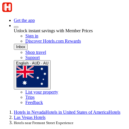
Get the app
Unlock instant savings with Member Prices
Sign in
Discover Hotels.com Rewards
Inbox
Shop travel
Support
English · AUD · AU
List your property
Trips
Feedback
Hotels in Nevada
Hotels in United States of America
Hotels
Las Vegas Hotels
Hotels near Fremont Street Experience