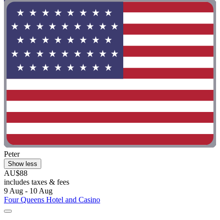
Peter
Show less
AU$88
includes taxes & fees
9 Aug - 10 Aug
Four Queens Hotel and Casino