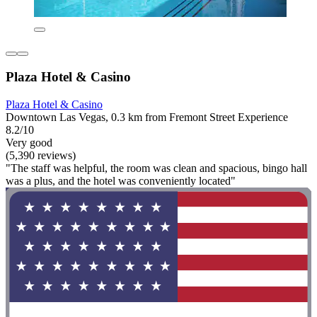
Plaza Hotel & Casino
Plaza Hotel & Casino
Downtown Las Vegas, 0.3 km from Fremont Street Experience
8.2/10
Very good
(5,390 reviews)
"The staff was helpful, the room was clean and spacious, bingo hall
was a plus, and the hotel was conveniently located"