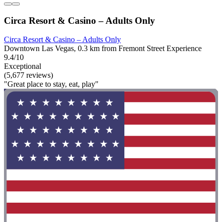
Circa Resort & Casino – Adults Only
Circa Resort & Casino – Adults Only
Downtown Las Vegas, 0.3 km from Fremont Street Experience
9.4/10
Exceptional
(5,677 reviews)
"Great place to stay, eat, play"