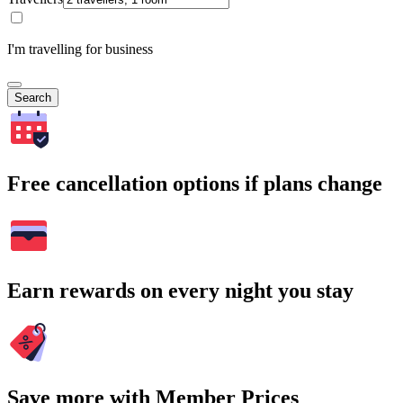
I'm travelling for business
Search
Free cancellation options if plans change
Earn rewards on every night you stay
Save more with Member Prices