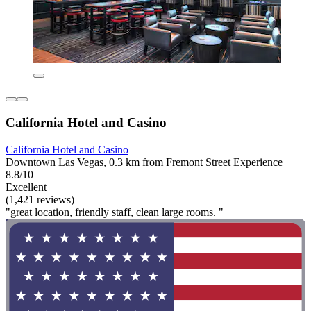
California Hotel and Casino
California Hotel and Casino
Downtown Las Vegas, 0.3 km from Fremont Street Experience
8.8/10
Excellent
(1,421 reviews)
"great location, friendly staff, clean large rooms. "