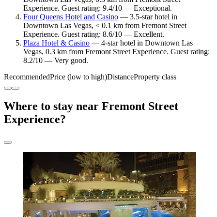
Experience. Guest rating: 9.4/10 — Exceptional.
Four Queens Hotel and Casino
— 3.5-star hotel in
Downtown Las Vegas, < 0.1 km from Fremont Street
Experience. Guest rating: 8.6/10 — Excellent.
Plaza Hotel & Casino
— 4-star hotel in Downtown Las
Vegas, 0.3 km from Fremont Street Experience. Guest rating:
8.2/10 — Very good.
Recommended
Price (low to high)
Distance
Property class
Where to stay near Fremont Street
Experience?