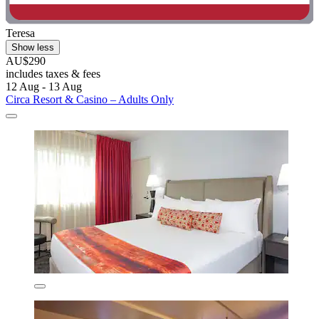
Teresa
Show less
AU$290
includes taxes & fees
12 Aug - 13 Aug
Circa Resort & Casino – Adults Only