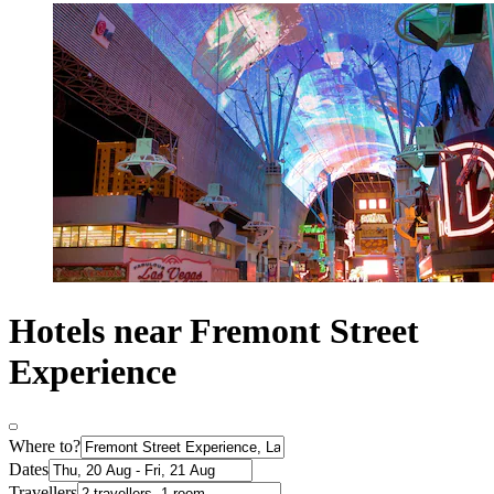
Hotels near Fremont Street
Experience
Where to?
Dates
Travellers