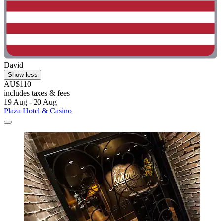
David
Show less
AU$110
includes taxes & fees
19 Aug - 20 Aug
Plaza Hotel & Casino