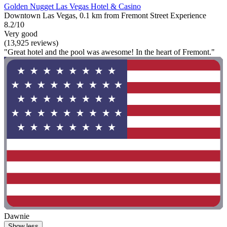
Golden Nugget Las Vegas Hotel & Casino
Downtown Las Vegas, 0.1 km from Fremont Street Experience
8.2/10
Very good
(13,925 reviews)
"Great hotel and the pool was awesome! In the heart of Fremont."
Dawnie
Show less