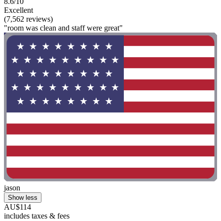
8.6/10
Excellent
(7,562 reviews)
"room was clean and staff were great"
jason
Show less
AU$114
includes taxes & fees