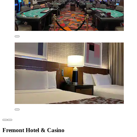
Fremont Hotel & Casino