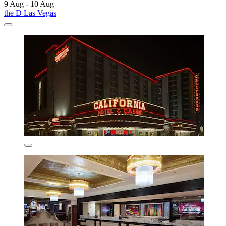
9 Aug - 10 Aug
the D Las Vegas