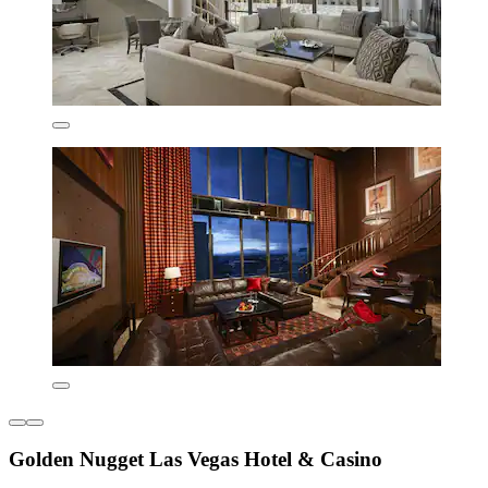
Golden Nugget Las Vegas Hotel & Casino