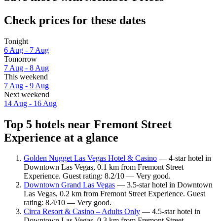
Check prices for these dates
Tonight
6 Aug - 7 Aug
Tomorrow
7 Aug - 8 Aug
This weekend
7 Aug - 9 Aug
Next weekend
14 Aug - 16 Aug
Top 5 hotels near Fremont Street
Experience at a glance
Golden Nugget Las Vegas Hotel & Casino
— 4-star hotel in
Downtown Las Vegas, 0.1 km from Fremont Street
Experience. Guest rating: 8.2/10 — Very good.
Downtown Grand Las Vegas
— 3.5-star hotel in Downtown
Las Vegas, 0.2 km from Fremont Street Experience. Guest
rating: 8.4/10 — Very good.
Circa Resort & Casino – Adults Only
— 4.5-star hotel in
Downtown Las Vegas, 0.3 km from Fremont Street