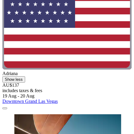
Adriana
Show less
AU$137
includes taxes & fees
19 Aug - 20 Aug
Downtown Grand Las Vegas