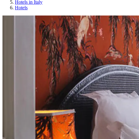
Hotels in Italy
Hotels