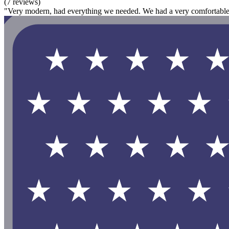
(7 reviews)
"Very modern, had everything we needed. We had a very comfortable 