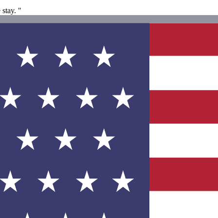
stay. "