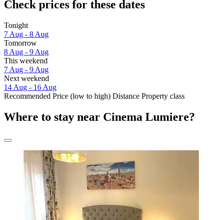
Check prices for these dates
Tonight
7 Aug - 8 Aug
Tomorrow
8 Aug - 9 Aug
This weekend
7 Aug - 9 Aug
Next weekend
14 Aug - 16 Aug
Recommended
Price (low to high)
Distance
Property class
Where to stay near Cinema Lumiere?