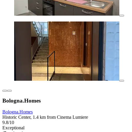
Bologna.Homes
Bologna.Homes
Historic Center, 1.4 km from Cinema Lumiere
9.8/10
Exceptional