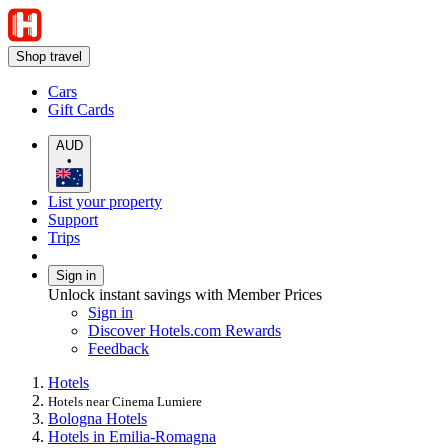
Shop travel
Cars
Gift Cards
AUD
•
List your property
Support
Trips
Sign in
Unlock instant savings with Member Prices
Sign in
Discover Hotels.com Rewards
Feedback
Hotels
Hotels near Cinema Lumiere
Bologna Hotels
Hotels in Emilia-Romagna