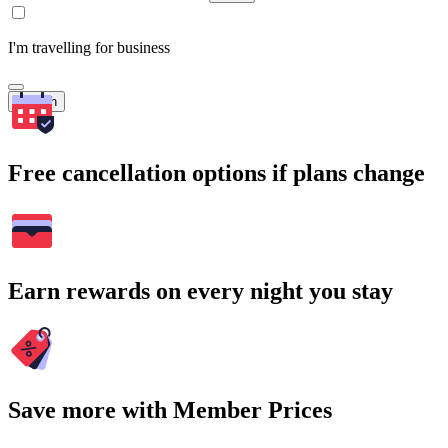
I'm travelling for business
Search
Free cancellation options if plans change
Earn rewards on every night you stay
Save more with Member Prices