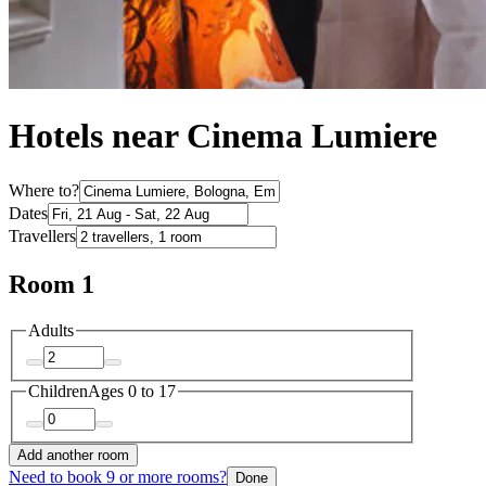
Hotels near Cinema Lumiere
Where to?
Dates
Travellers
Room 1
Adults
Children
Ages 0 to 17
Add another room
Need to book 9 or more rooms?
Done