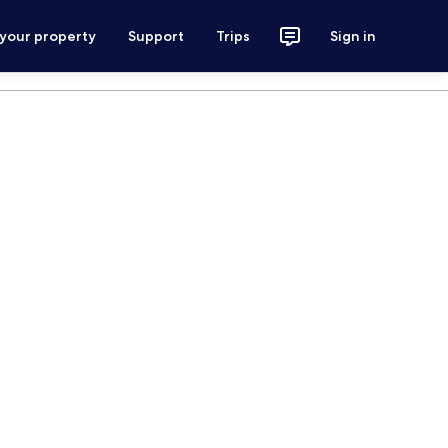
 your property
Support
Trips
Sign in