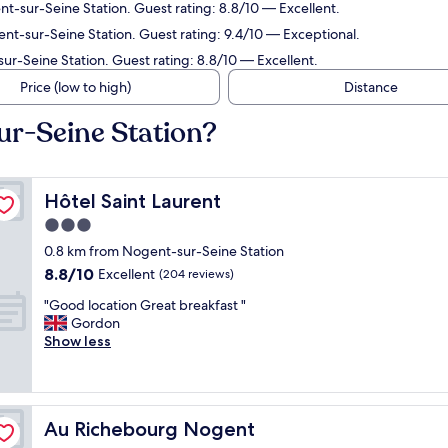
t-sur-Seine Station. Guest rating: 8.8/10 — Excellent.
t-sur-Seine Station. Guest rating: 9.4/10 — Exceptional.
r-Seine Station. Guest rating: 8.8/10 — Excellent.
Price (low to high)
Distance
ur-Seine Station?
Hôtel Saint Laurent
Hôtel Saint Laurent
3.0
star
0.8 km from Nogent-sur-Seine Station
property
8.8
8.8/10
Excellent
(204 reviews)
out
"
"Good location Great breakfast "
of
G
Gordon
10,
o
Show less
Excellent,
o
(204
d
reviews)
l
o
Au Richebourg Nogent
Au Richebourg Nogent
c