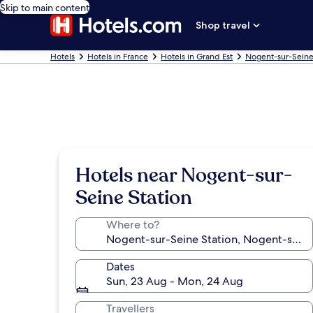
Skip to main content
Shop travel
Hotels
Hotels in France
Hotels in Grand Est
Nogent-sur-Seine
Hotels near Nogent-sur-
Seine Station
Where to?
Dates
Sun, 23 Aug - Mon, 24 Aug
Travellers