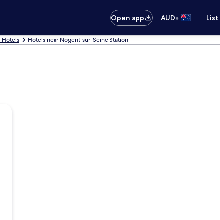
•
Open app
AUD
List
 Hotels
Hotels near Nogent-sur-Seine Station