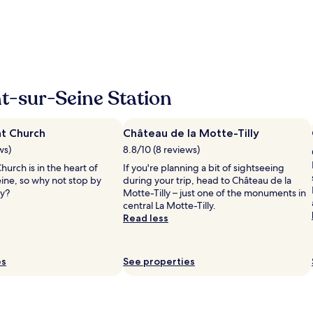
m
f
a
o
z
r
i
m
n
e
g
à
s
m
t
t-sur-Seine Station
e
a
s
y
d
,
e
nt Church
Château de la Motte-Tilly
t
m
ws)
8.8/10 (8 reviews)
h
a
e
hurch is in the heart of
If you're planning a bit of sightseeing
n
r
ne, so why not stop by
during your trip, head to Château de la
d
o
ay?
Motte-Tilly – just one of the monuments in
e
o
central La Motte-Tilly.
s
m
Read less
"
w
a
s
es
See properties
r
e
a
l