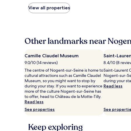
nightly
price
View all properties
found
within
the
past
24
hours
Other landmarks near Nogen
based
on
a
Camille Claudel Museum
Saint-Laure
1
9.0/10 (14 reviews)
8.4/10 (8 revie
night
stay
The centre of Nogent-sur-Seine is home to
Saint-Laurent C
for
cultural attractions such as Camille Claudel
Nogent-sur-Sei
2
Museum, so you might want to stop by
during your st
adults.
during your stay. If you want to experience
Read less
Prices
more of the culture Nogent-sur-Seine has
and
to offer, head to Château de la Motte-Tilly.
availability
Read less
subject
See properties
See properti
to
change.
Additional
Keep exploring
terms