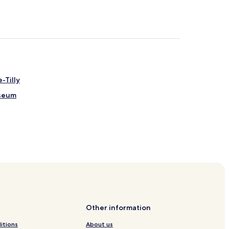
-Tilly
useum
Other information
itions
About us