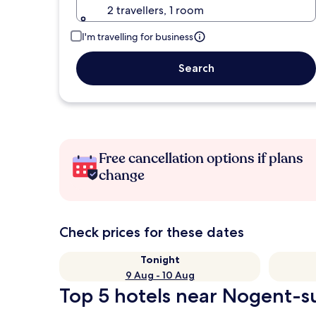
2 travellers, 1 room
I'm travelling for business
Search
Free cancellation options if plans
change
Check prices for these dates
Tonight
9 Aug - 10 Aug
Top 5 hotels near Nogent-su