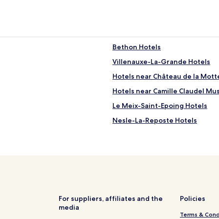
l
y
p
r
e
t
Bethon Hotels
t
Villenauxe-La-Grande Hotels
y
a
Hotels near Château de la Motte
n
d
Hotels near Camille Claudel M
c
Le Meix-Saint-Epoing Hotels
l
e
Nesle-La-Reposte Hotels
a
n
Barbonne-Fayel Hotels
.
Avant-Lès-Marcilly Hotels
T
h
La Forestière Hotels
e
o
Châtillon-Sur-Morin Hotels
w
Saron-Sur-Aube Hotels
n
For suppliers, affiliates and the
Policies
e
media
Lion Hotels
r
Terms & Cond