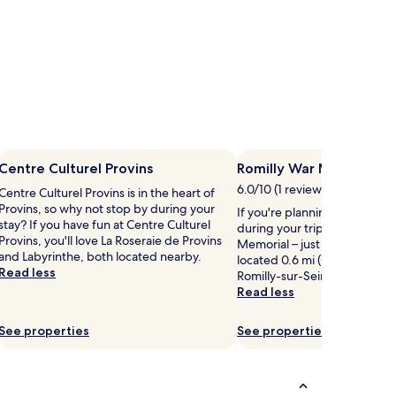
Centre Culturel Provins
Romilly War Memorial
6.0/10 (1 review)
Centre Culturel Provins is in the heart of
Provins, so why not stop by during your
If you're planning a bit of si
stay? If you have fun at Centre Culturel
during your trip, head to Rom
Provins, you'll love La Roseraie de Provins
Memorial – just one of the l
and Labyrinthe, both located nearby.
located 0.6 mi (0.9 km) from 
Read less
Romilly-sur-Seine.
Read less
See properties
See properties