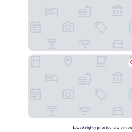
La Grange aux Loirs
Lowest
Lowest nightly price found within the