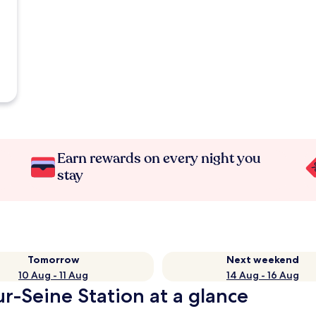
Earn rewards on every night you
stay
Tomorrow
Next weekend
10 Aug - 11 Aug
14 Aug - 16 Aug
r-Seine Station at a glance