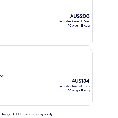
The
AU$200
price
includes taxes & fees
is
10 Aug - 11 Aug
AU$200
he
The
AU$134
price
includes taxes & fees
is
10 Aug - 11 Aug
AU$134
to change. Additional terms may apply.