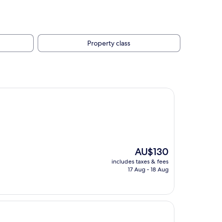
Property class
The
AU$130
price
includes taxes & fees
is
17 Aug - 18 Aug
AU$130