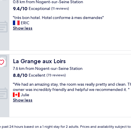
a
0.8 km from Nogent-sur-Seine Station
t
9.4
9.4/10
Exceptional
(11 reviews)
i
out
o
"
"très bon hotel. Hotel conforme à mes demandes"
of
n
t
ERIC
10,
G
r
Show less
Exceptional,
r
è
(11
e
s
reviews)
a
b
t
o
b
n
r
h
La Grange aux Loirs
La Grange aux Loirs
e
o
a
7.6 km from Nogent-sur-Seine Station
t
k
8.8
8.8/10
e
Excellent
(73 reviews)
f
out
l
"
a
"We had an amazing stay, the room was really pretty and clean. T
of
.
W
s
owner was incredibly friendly and helpful we recommended it. "
10,
H
e
t
Julie
Excellent,
o
h
"
Show less
(73
t
a
reviews)
e
d
l
a
c
n
o
a
 past 24 hours based on a 1 night stay for 2 adults. Prices and availability subject 
n