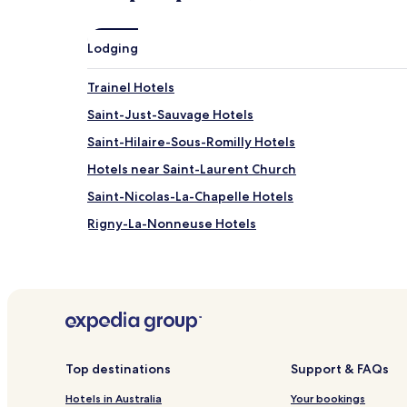
may
apply.
Lodging
Trainel Hotels
Saint-Just-Sauvage Hotels
Saint-Hilaire-Sous-Romilly Hotels
Hotels near Saint-Laurent Church
Saint-Nicolas-La-Chapelle Hotels
Rigny-La-Nonneuse Hotels
Ferreux-Quincey Hotels
Le Mériot Hotels
Marcilly-Le-Hayer Hotels
Marcilly-Sur-Seine Hotels
Gumery Hotels
Top destinations
Support & FAQs
Nogent-Sur-Seine Hotels
Hotels in Australia
Your bookings