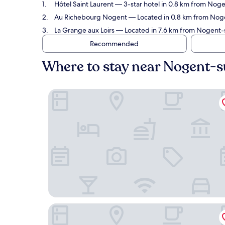
Hôtel Saint Laurent
— 3-star hotel in 0.8 km from Nogen
Au Richebourg Nogent
— Located in 0.8 km from Nogen
La Grange aux Loirs
— Located in 7.6 km from Nogent-su
Recommended
Where to stay near Nogent-s
Hôtel Saint Laurent
Au Richebourg Nogent