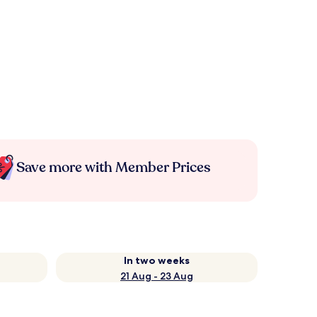
Save more with Member Prices
In two weeks
21 Aug - 23 Aug