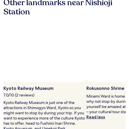
Other landmarks near Nishioji
a
d
c
少
s
Station
t
h
な
t
r
m
か
b
a
o
っ
u
i
r
た
f
n
e
の
f
s
s
が
e
t
o
残
t
a
t
念
.
t
h
で
F
i
a
す
r
o
n
が
e
n
o
、
e
.
t
是
h
T
h
非
o
Photo by Tau ScubaDiver
h
e
Open
ま
t
e
r
Photo
た
Kyoto Railway Museum
Rokusonno Shrine
b
m
h
by
ご
e
7.0/10 (2 reviews)
Minami Ward is home to
a
o
Tau
利
v
why not stop by during 
c
Kyoto Railway Museum is just one of the
t
ScubaDiver
用
e
yourself be amazed at t
h
attractions in Shimogyo Ward, Kyoto so you
e
さ
r
– your cultural tour star
i
might want to stop by during your trip. If you
l
せ
a
Read less
y
want to experience more of the culture Kyoto
s
て
g
a
has to offer, head to Fushimi Inari Shrine,
w
い
e
h
Kyoto Aquarium, and Umekoji Park.
e