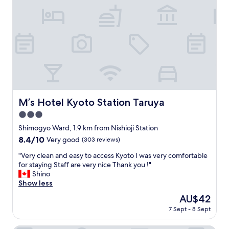
n
i
o
e
d
t
u
r
l
i
s
e
y
e
e
v
a
s
a
e
n
"
n
r
d
d
y
s
l
g
p
a
r
o
n
a
k
d
t
M’s Hotel Kyoto Station Taruya
M’s Hotel Kyoto Station Taruya
e
l
e
e
3.0
o
f
n
r
star
u
Shimogyo Ward, 1.9 km from Nishioji Station
g
d
l
property
8.4
8.4/10
l
Very good
(303 reviews)
.
f
out
i
"
o
"
"Very clean and easy to access Kyoto I was very comfortable
of
s
r
V
for staying Staff are very nice Thank you !"
10,
h
t
e
Shino
Very
v
h
r
Show less
good,
e
a
y
(303
r
The
AU$42
t
c
reviews)
y
price
)
7 Sept - 8 Sept
l
w
is
.
e
e
AU$42
N
a