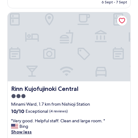
price
t
6 Sept - 7 Sept
e
is
.
n
AU$157
"
t
Rinn Kujofujinoki Central
i
c
p
l
a
c
e
a
n
d
v
e
r
Rinn Kujofujinoki Central
Rinn Kujofujinoki Central
y
3.0
n
i
star
Minami Ward, 1.7 km from Nishioji Station
c
property
10.0
10/10
Exceptional
(4 reviews)
e
out
s
"
"Very good. Helpful staff. Clean and large room. "
of
t
V
Bing
10,
a
e
Show less
Exceptional,
f
r