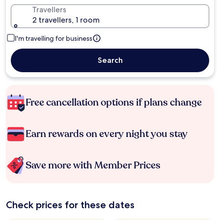
Travellers
2 travellers, 1 room
I'm travelling for business
Search
Free cancellation options if plans change
Earn rewards on every night you stay
Save more with Member Prices
Check prices for these dates