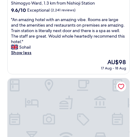
V
star
Shimogyo Ward, 1.3 km from Nishioji Station
e
property
9.6
9.6/10
Exceptional
(2,241 reviews)
r
out
y
"
"An amazing hotel with an amazing vibe. Rooms are large
of
n
A
and the amenities and restaurants on premises are amazing.
10,
i
n
Train station is literally next door and there is a spa as well.
Exceptional,
c
a
The staff are great. Would whole heartedly recommend this
(2,241
e
m
hotel."
reviews)
.
a
Sohail
H
z
Show less
o
i
The
AU$98
s
n
price
t
17 Aug - 18 Aug
g
is
v
h
AU$98
e
o
The Royal Park Hotel Kyoto Umekoji
r
t
y
e
g
l
o
w
o
i
d
t
w
h
i
a
t
n
h
a