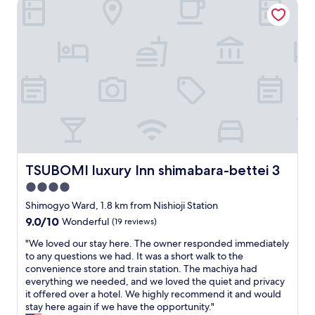
TSUBOMI luxury Inn shimabara-bettei 3
l
i
n
l
c
a
,
e
n
c
e
d
o
a
e
m
t
a
m
e
s
u
r
y
n
i
t
i
e
o
c
s
a
a
n
c
t
e
c
TSUBOMI luxury Inn shimabara-bettei 3
i
TSUBOMI luxury Inn shimabara-bettei 3
a
e
o
4.0
r
s
n
b
s
star
Shimogyo Ward, 1.8 km from Nishioji Station
w
y
K
property
a
9.0
9.0/10
Wonderful
(19 reviews)
.
y
s
out
W
o
"
"We loved our stay here. The owner responded immediately
e
of
o
t
W
to any questions we had. It was a short walk to the
a
10,
u
o
e
convenience store and train station. The machiya had
s
Wonderful,
l
I
l
everything we needed, and we loved the quiet and privacy
y
(19
d
w
o
it offered over a hotel. We highly recommend it and would
.
reviews)
r
a
v
stay here again if we have the opportunity."
T
e