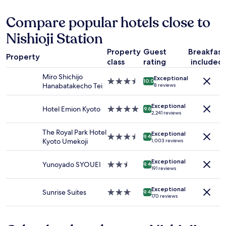
r
l
r
24
あ
y
k
k
hours
り
Compare popular hotels close to
n
t
.
based
、
i
o
Nishioji Station
B
on
と
c
t
e
a
て
e
h
Property
Guest
Breakfast
d
1
も
.
Property
e
s
class
rating
included
night
快
H
c
w
stay
適
u
Miro Shichijo
o
Exceptional
e
for
に
3.5
g
10.0
Hanabatakecho Tei
8 reviews
n
r
2
過
star
e
v
e
adults.
ご
property
J
e
c
Exceptional
Prices
せ
Hotel Emion Kyoto
4.0
a
9.6
2,241 reviews
n
o
and
ま
star
p
i
m
availability
し
property
a
The Royal Park Hotel
e
f
Exceptional
subject
た
n
3.5
9.4
Kyoto Umekoji
n
1,003 reviews
o
to
。
e
star
c
r
change.
徒
s
property
e
t
Additional
歩
Exceptional
e
Yunoyado SYOUEI
2.5
9.4
s
191 reviews
a
terms
圏
b
star
t
b
may
内
r
property
o
l
apply.
に
Exceptional
e
Sunrise Suites
3.0
9.4
r
e
170 reviews
飲
a
star
e
,
食
k
property
a
m
店
f
n
u
が