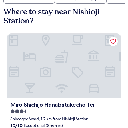
Where to stay near Nishioji
Station?
Miro Shichijo Hanabatakecho Tei
Miro Shichijo Hanabatakecho Tei
Miro Shichijo Hanabatakecho Tei
3.5
star
Shimogyo Ward, 1.7 km from Nishioji Station
property
10.0
10/10
Exceptional
(8 reviews)