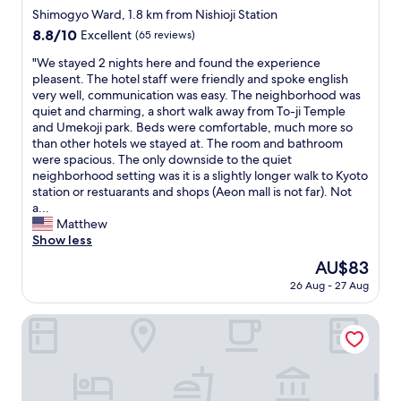
V
star
Shimogyo Ward, 1.8 km from Nishioji Station
e
property
8.8
8.8/10
Excellent
(65 reviews)
r
out
y
"
"We stayed 2 nights here and found the experience
of
f
W
pleasent. The hotel staff were friendly and spoke english
10,
r
e
very well, communication was easy. The neighborhood was
Excellent,
i
s
quiet and charming, a short walk away from To-ji Temple
(65
e
t
and Umekoji park. Beds were comfortable, much more so
reviews)
n
a
than other hotels we stayed at. The room and bathroom
d
y
were spacious. The only downside to the quiet
l
e
neighborhood setting was it is a slightly longer walk to Kyoto
y
d
station or restuarants and shops (Aeon mall is not far). Not
s
2
a...
t
n
Matthew
a
i
Show less
f
g
f
The
AU$83
h
,
price
26 Aug - 27 Aug
t
n
is
s
i
AU$83
h
Stay SAKURA Kyoto Matsuri
c
e
e
r
r
e
o
a
o
n