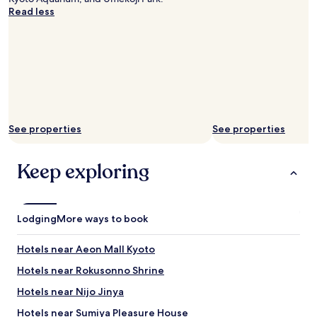
た
c
a
Read less
s
だ
h
d
t
き
a
e
a
た
t
v
y
い
,
e
e
で
p
r
d
す
o
y
a
！
p
t
t
！
s
h
.
あ
i
i
T
り
See properties
See properties
c
n
h
が
l
g
e
と
e
w
Keep exploring
r
う
s
e
o
ご
,
n
o
ざ
s
e
m
い
w
e
a
ま
Lodging
More ways to book
e
d
n
し
e
e
d
た
t
Hotels near Aeon Mall Kyoto
d
b
！
s
,
a
"
Hotels near Rokusonno Shrine
a
a
t
n
n
Hotels near Nijo Jinya
h
d
d
r
r
Hotels near Sumiya Pleasure House
w