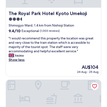
c
m
o
a
m
z
The Royal Park Hotel Kyoto Umekoji
The Royal Park Hotel Kyoto Umekoji
m
i
u
3.5
n
n
g
star
Shimogyo Ward, 1.4 km from Nishioji Station
i
v
property
9.4
9.4/10
Exceptional
(1,003 reviews)
c
i
out
a
b
"
"I would recommend this property the location was great
of
t
e
I
and very close to the train station which is accessible to
10,
i
.
w
majority of the tourist spot. The staff were very
Exceptional,
o
R
o
accommodating and helpful excellent service."
(1,003
n
o
u
kezea
reviews)
"
o
l
Show less
m
d
The
AU$104
s
r
price
a
24 Aug - 25 Aug
e
is
r
c
AU$104
e
o
Yunoyado SYOUEI
l
m
a
m
r
e
g
n
e
d
a
t