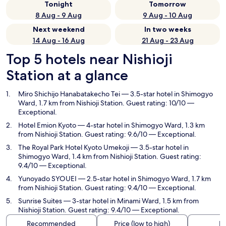
Tonight
Tomorrow
8 Aug - 9 Aug
9 Aug - 10 Aug
Next weekend
In two weeks
14 Aug - 16 Aug
21 Aug - 23 Aug
Top 5 hotels near Nishioji
Station at a glance
Miro Shichijo Hanabatakecho Tei
— 3.5-star hotel in Shimogyo
Ward, 1.7 km from Nishioji Station. Guest rating: 10/10 —
Exceptional.
Hotel Emion Kyoto
— 4-star hotel in Shimogyo Ward, 1.3 km
from Nishioji Station. Guest rating: 9.6/10 — Exceptional.
The Royal Park Hotel Kyoto Umekoji
— 3.5-star hotel in
Shimogyo Ward, 1.4 km from Nishioji Station. Guest rating:
9.4/10 — Exceptional.
Yunoyado SYOUEI
— 2.5-star hotel in Shimogyo Ward, 1.7 km
from Nishioji Station. Guest rating: 9.4/10 — Exceptional.
Sunrise Suites
— 3-star hotel in Minami Ward, 1.5 km from
Nishioji Station. Guest rating: 9.4/10 — Exceptional.
Recommended
Price (low to high)
Di