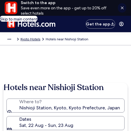
Switch to the app
Save even more on the app - get up to 20% off
select hotels
Skip to main content
Get the app
Kyoto Hotels
Hotels near Nishioji Station
Hotels near Nishioji Station
Where to?
Nishioji Station, Kyoto, Kyoto Prefecture, Japan
Dates
Sat, 22 Aug - Sun, 23 Aug