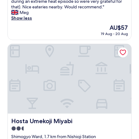
l
during an extreme heat episode so were very grateful for
Excellent,
n
o
that). Nice eateries nearby. Would recommend."
(20
d
v
Meg
reviews)
l
e
Show less
a
l
The
AU$57
r
y
price
g
19 Aug - 20 Aug
l
is
e
i
AU$57
r
t
Hosta Umekoji Miyabi
o
t
o
l
m
e
.
h
"
o
t
e
l
t
u
c
k
e
Hosta Umekoji Miyabi
Hosta Umekoji Miyabi
d
2.5
a
w
star
Shimogyo Ward, 1.7 km from Nishioji Station