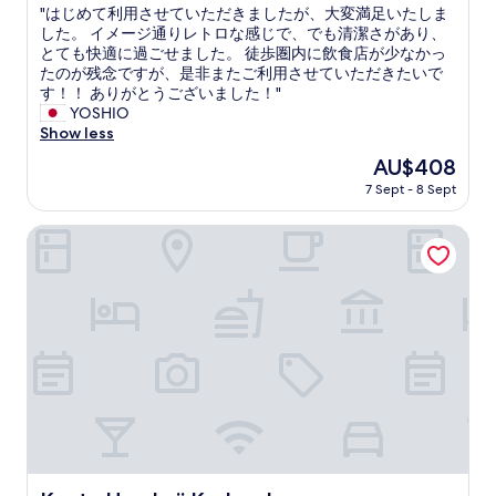
g
p
c
"
"はじめて利用させていただきましたが、大変満足いたしま
of
S
o
h
は
した。 イメージ通りレトロな感じで、でも清潔さがあり、
10,
t
n
a
じ
とても快適に過ごせました。 徒歩圏内に飲食店が少なかっ
Exceptional,
a
d
r
め
たのが残念ですが、是非またご利用させていただきたいで
(1
f
e
m
て
す！！ ありがとうございました！"
review)
f
d
i
利
YOSHIO
a
i
n
用
Show less
r
m
g
さ
e
The
AU$408
m
,
せ
v
price
e
a
7 Sept - 8 Sept
て
e
is
d
s
い
r
AU$408
i
h
た
Kyoto Umekoji Kadensho
y
a
o
だ
n
t
r
き
i
e
t
ま
c
l
w
し
e
y
a
た
T
t
l
が
h
o
k
、
a
a
a
大
n
n
w
変
k
y
a
満
y
q
y
足
o
u
f
い
u
e
r
た