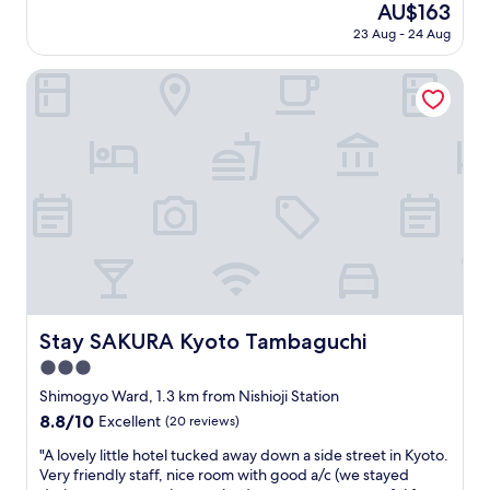
(4
The
AU$163
f
y
reviews)
price
"
23 Aug - 24 Aug
g
is
o
AU$163
o
Stay SAKURA Kyoto Tambaguchi
d
.
H
e
l
p
f
u
l
s
t
a
f
Stay SAKURA Kyoto Tambaguchi
Stay SAKURA Kyoto Tambaguchi
f
3.0
.
C
star
Shimogyo Ward, 1.3 km from Nishioji Station
l
property
8.8
8.8/10
Excellent
(20 reviews)
e
out
a
"
"A lovely little hotel tucked away down a side street in Kyoto.
of
n
A
Very friendly staff, nice room with good a/c (we stayed
10,
a