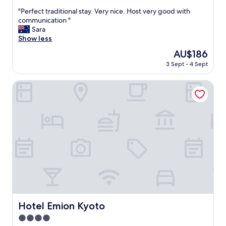
out
"
"Perfect traditional stay. Very nice. Host very good with
of
P
communication "
10,
e
Sara
Exceptional,
r
Show less
(8
f
reviews)
The
AU$186
e
price
3 Sept - 4 Sept
c
is
t
AU$186
t
Hotel Emion Kyoto
r
a
d
i
t
i
o
n
a
l
s
t
a
Hotel Emion Kyoto
Hotel Emion Kyoto
y
4.0
.