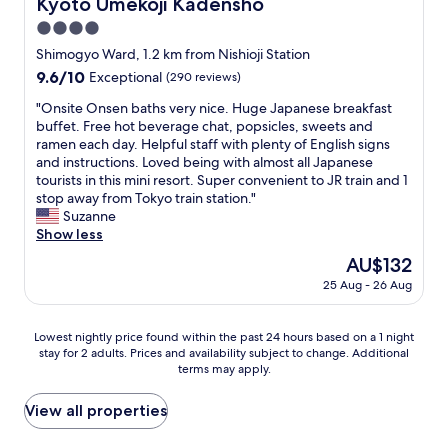
Kyoto Umekoji Kadensho
Kyoto Umekoji Kadensho
!
s
o
し
"
t
4.0
m
ま
i
T
し
star
Shimogyo Ward, 1.2 km from Nishioji Station
o
o
た
property
9.6
9.6/10
Exceptional
(290 reviews)
n
-
。
out
s
j
イ
"
"Onsite Onsen baths very nice. Huge Japanese breakfast
of
w
i
メ
O
buffet. Free hot beverage chat, popsicles, sweets and
10,
e
T
ー
n
ramen each day. Helpful staff with plenty of English signs
Exceptional,
h
e
ジ
s
and instructions. Loved being with almost all Japanese
(290
a
m
通
i
tourists in this mini resort. Super convenient to JR train and 1
reviews)
d
p
り
t
stop away from Tokyo train station."
.
l
レ
e
Suzanne
I
e
ト
O
Show less
t
a
ロ
n
w
The
AU$132
n
な
s
a
price
d
感
25 Aug - 26 Aug
e
s
is
U
じ
n
a
AU$132
m
で
b
s
e
Lowest
、
Lowest nightly price found within the past 24 hours based on a 1 night
a
h
k
stay for 2 adults. Prices and availability subject to change. Additional
nightly
で
t
o
terms may apply.
o
price
も
h
r
j
found
清
s
t
i
within
潔
View all properties
v
w
p
the
さ
e
a
a
past
が