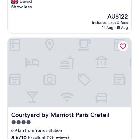
G
Dawid
10,
o
Show less
Excellent,
o
(237
The
AU$122
d
reviews)
price
includes taxes & fees
b
is
14 Aug - 15 Aug
r
AU$122
e
Courtyard by Marriott Paris Creteil
a
k
f
a
s
t
.
N
e
w
h
o
t
e
Courtyard by Marriott Paris Creteil
Courtyard by Marriott Paris Creteil
l
4.0
e
star
v
6.9 km from Yerres Station
e
property
8.6
8.6/10
Excellent
(169 reviews)