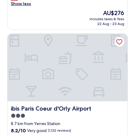
m
Show less
n
The
AU$276
e
price
includes taxes & fees
e
is
22 Aug - 23 Aug
d
AU$276
s
ibis Paris Coeur d'Orly Airport
a
b
i
g
i
m
p
r
o
v
e
m
e
n
ibis Paris Coeur d'Orly Airport
ibis Paris Coeur d'Orly Airport
t
3.0
,
star
t
8.7 km from Yerres Station
h
property
8.2
8.2/10
Very good
(1,132 reviews)
e