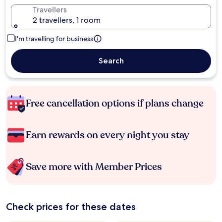
Travellers
2 travellers, 1 room
I'm travelling for business
Search
Free cancellation options if plans change
Earn rewards on every night you stay
Save more with Member Prices
Check prices for these dates