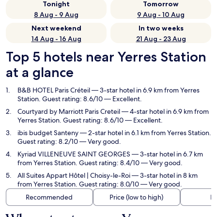
Tonight
Tomorrow
8 Aug - 9 Aug
9 Aug - 10 Aug
Next weekend
In two weeks
14 Aug - 16 Aug
21 Aug - 23 Aug
Top 5 hotels near Yerres Station
at a glance
B&B HOTEL Paris Créteil
— 3-star hotel in 6.9 km from Yerres
Station. Guest rating: 8.6/10 — Excellent.
Courtyard by Marriott Paris Creteil
— 4-star hotel in 6.9 km from
Yerres Station. Guest rating: 8.6/10 — Excellent.
ibis budget Santeny
— 2-star hotel in 6.1 km from Yerres Station.
Guest rating: 8.2/10 — Very good.
Kyriad VILLENEUVE SAINT GEORGES
— 3-star hotel in 6.7 km
from Yerres Station. Guest rating: 8.4/10 — Very good.
All Suites Appart Hôtel | Choisy-le-Roi
— 3-star hotel in 8 km
from Yerres Station. Guest rating: 8.0/10 — Very good.
Recommended
Price (low to high)
Di