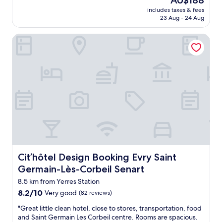
AU$188
o
t
,
reviews)
a
price
n
includes taxes & fees
l
s
n
is
’
23 Aug - 24 Aug
o
t
i
AU$188
t
c
r
c
s
Cit’hôtel Design Booking Evry Saint Germain-Lès-Corbeil 
a
o
e
t
t
n
g
a
i
g
y
y
o
a
m
h
n
i
"
e
a
r
r
n
c
e
d
o
a
a
n
g
v
d
a
e
i
i
r
t
n
y
i
.
c
o
Cit’hôtel Design Booking Evry Saint Germain-Lès-Corbeil
Cit’hôtel Design Booking Evry Saint
"
o
n
Germain-Lès-Corbeil Senart
n
i
v
n
8.5 km from Yerres Station
e
g
8.2
8.2/10
Very good
(82 reviews)
n
d
out
i
u
"
"Great little clean hotel, close to stores, transportation, food
of
e
r
G
and Saint Germain Les Corbeil centre. Rooms are spacious.
10,