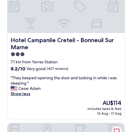
s
s
w
w
o
a
e
n
s
l
c
l
l
l
o
.
e
v
"
a
e
n
Hotel Campanile Creteil - Bonneuil Sur Marne
Hotel Campanile Creteil - Bonneuil Sur
l
l
Marne
y
i
,
n
3.0
e
e
star
7.1 km from Yerres Station
v
s
property
8.2
8.2/10
e
Very good
(427 reviews)
s
out
r
a
"
"They keeped opening the door and looking in while i was
of
y
b
T
sleeping "
10,
t
i
h
Cesar Adam
Very
h
t
e
Show less
good,
i
,
y
(427
n
o
The
AU$114
k
reviews)
g
t
price
includes taxes & fees
e
w
h
is
16 Aug - 17 Aug
e
a
e
AU$114
p
s
r
Premiere Classe Boissy Saint Leger
e
c
w
d