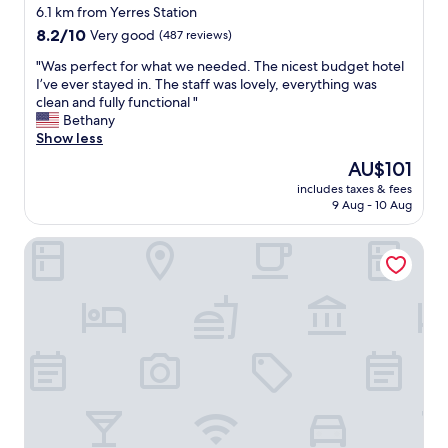
star
e
6.1 km from Yerres Station
n
property
8.2
8.2/10
Very good
(487 reviews)
d
out
l
"
"Was perfect for what we needed. The nicest budget hotel
of
y
W
I’ve ever stayed in. The staff was lovely, everything was
10,
s
a
clean and fully functional "
Very
t
s
Bethany
good,
a
p
Show less
(487
f
e
reviews)
The
AU$101
f
r
price
,
includes taxes & fees
f
is
9 Aug - 10 Aug
d
e
AU$101
i
c
n
Kyriad VILLENEUVE SAINT GEORGES
t
i
f
n
o
g
r
o
w
p
h
t
a
i
t
o
w
n
e
"
n
e