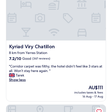
.
r
J
t
u
h
s
o
t
t
a
e
t
l
r
”
e
t
a
h
Kyriad Viry Chatillon
d
Kyriad Viry Chatillon
i
m
8 km from Yerres Station
s
i
7.2
p
7.2/10
Good
(367 reviews)
l
out
l
e
"
"Corridor carpet was filthy, the hotel didn’t feel like 3 stars at
of
a
a
C
all. Won’t stay here again. "
10,
c
n
o
Tarek
Good,
e
d
r
Show less
(367
f
o
r
reviews)
a
n
The
AU$111
i
r
e
price
includes taxes & fees
d
e
m
is
16 Aug - 17 Aug
o
x
u
AU$111
r
c
l
Grand Hôtel Senia
c
e
t
a