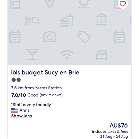
"
n
w
h
i
l
e
i
w
a
s
s
l
ibis budget Sucy en Brie
ibis budget Sucy en Brie
e
e
2.0
p
star
7.5 km from Yerres Station
i
property
n
7.0
7.0/10
Good
(559 reviews)
g
out
"
"Staff is very friendly "
"
of
S
Anna
10,
t
Show less
Good,
a
(559
The
AU$76
f
reviews)
price
includes taxes & fees
f
is
23 Aug - 24 Aug
i