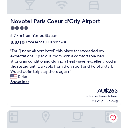
p
깨
m
끗
e
,
n
조
Novotel Paris Coeur d'Orly Airport
Novotel Paris Coeur d'Orly Airport
t
식
u
4.0
도
s
star
주
8.7 km from Yerres Station
e
차
property
l
8.8
8.8/10
Excellent
(1,010 reviews)
도
e
out
좋
"
"For “just an airport hotel” this place far exceeded my
s
of
았
F
expectations. Spacious room with a comfortable bed,
s
10,
습
o
strong air conditioning during a heat wave, excellent food in
f
Excellent,
니
r
the restaurant, walkable from the airport and helpful staff.
o
(1,010
다
“
Would definitely stay there again."
r
reviews)
.
j
Kirke
a
"
u
Show less
p
s
r
The
AU$263
t
o
price
includes taxes & fees
a
p
is
24 Aug - 25 Aug
n
e
AU$263
a
r
Kyriad Viry Chatillon
i
g
r
y
p
m
o