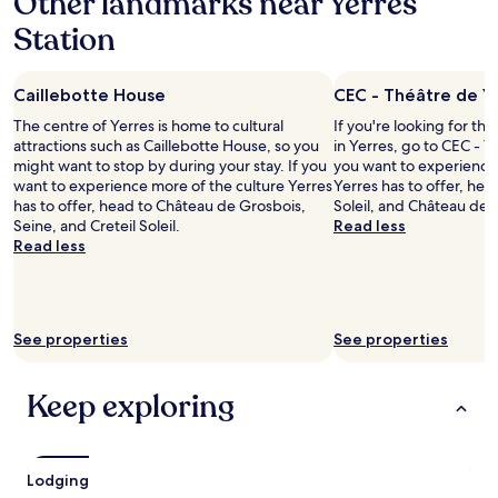
Other landmarks near Yerres
a
,
Station
t
t
i
h
o
e
Caillebotte House
CEC - Théâtre de Y
n
m
.
a
The centre of Yerres is home to cultural
If you're looking for th
P
n
attractions such as Caillebotte House, so you
in Yerres, go to CEC - T
r
a
might want to stop by during your stay. If you
you want to experience 
o
g
want to experience more of the culture Yerres
Yerres has to offer, head
b
e
has to offer, head to Château de Grosbois,
Soleil, and Château de 
a
r
Seine, and Creteil Soleil.
Read less
b
i
Read less
l
s
y
a
t
m
h
a
e
See properties
z
See properties
m
i
o
n
Keep exploring
s
g
t
!
b
I
a
’
s
l
Lodging