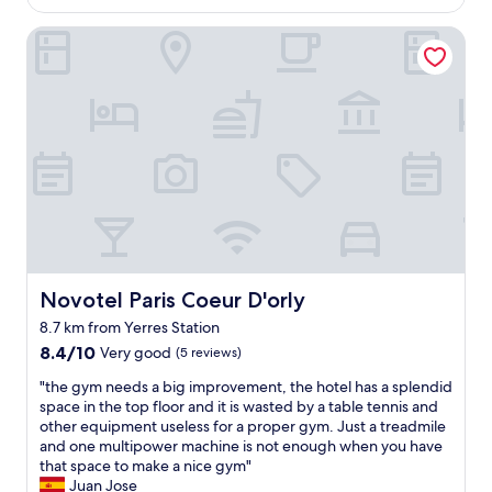
AU$76
s
Novotel Paris Coeur D'orly
v
e
r
y
f
r
i
e
n
d
l
y
"
Novotel Paris Coeur D'orly
Novotel Paris Coeur D'orly
8.7 km from Yerres Station
8.4
8.4/10
Very good
(5 reviews)
out
"
"the gym needs a big improvement, the hotel has a splendid
of
t
space in the top floor and it is wasted by a table tennis and
10,
h
other equipment useless for a proper gym. Just a treadmile
Very
e
and one multipower machine is not enough when you have
good,
g
that space to make a nice gym"
(5
y
Juan Jose
reviews)