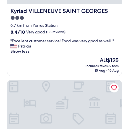
e
d
Kyriad VILLENEUVE SAINT GEORGES
Kyriad VILLENEUVE SAINT GEORGES
e
3.0
d
star
.
6.7 km from Yerres Station
T
property
8.4
8.4/10
Very good
(118 reviews)
h
out
e
"
"Excellent customer service! Food was very good as well. "
of
n
E
Patricia
10,
i
x
Show less
Very
c
c
good,
The
AU$125
e
e
(118
price
s
includes taxes & fees
l
reviews)
is
15 Aug - 16 Aug
t
l
AU$125
b
e
u
All Suites Appart Hôtel | Choisy-le-Roi
n
d
t
g
c
e
u
t
s
h
t
o
o
t
m
e
e
l
r