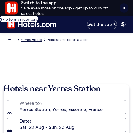
Switch to the app
Save even more on the app - get up to 20% off
select hotels
Skip to main content
Get the app
Yerres Hotels
Hotels near Yerres Station
Hotels near Yerres Station
Where to?
Yerres Station, Yerres, Essonne, France
Dates
Sat, 22 Aug - Sun, 23 Aug