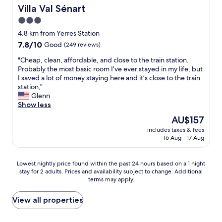
t
b
Villa Val Sénart
Villa Val Sénart
a
e
3.0
f
i
star
f
l
4.8 km from Yerres Station
property
.
c
7.8
7.8/10
Good
(249 reviews)
W
e
out
"
o
n
"Cheap, clean, affordable, and close to the train station.
of
C
u
t
Probably the most basic room I’ve ever stayed in my life, but
10,
h
l
r
I saved a lot of money staying here and it’s close to the train
Good,
e
d
e
station,"
(249
a
d
.
Glenn
reviews)
p
e
R
Show less
,
f
o
The
AU$157
c
i
o
price
includes taxes & fees
l
n
m
is
16 Aug - 17 Aug
e
i
s
AU$157
a
t
a
n
e
r
Lowest
Lowest nightly price found within the past 24 hours based on a 1 night
,
l
e
stay for 2 adults. Prices and availability subject to change. Additional
nightly
a
y
s
terms may apply.
price
f
s
p
found
f
t
a
within
View all properties
o
a
c
the
r
y
i
past
d
t
o