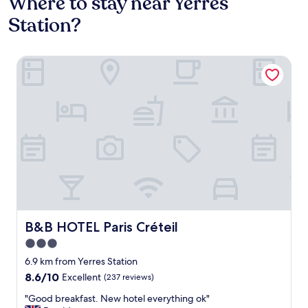
Where to stay near Yerres
Station?
B&B HOTEL Paris Créteil
B&B HOTEL Paris Créteil
B&B HOTEL Paris Créteil
3.0
star
6.9 km from Yerres Station
property
8.6
8.6/10
Excellent
(237 reviews)
out
"
"Good breakfast. New hotel everything ok"
of