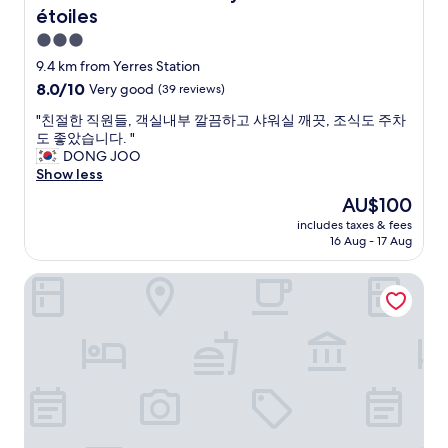
b
étoiles
a
r
t
e
3.0
a
a
star
9.4 km from Yerres Station
b
k
property
8.0
8.0/10
l
Very good
(39 reviews)
f
out
e
a
"
"친절한 직원들, 객실내부 깔끔하고 샤워실 깨끗, 조식도 주차
of
t
s
친
도 좋았습니다. "
10,
e
t
절
DONG JOO
Very
n
s
한
Show less
good,
n
i
직
(39
i
m
The
AU$100
원
reviews)
s
p
price
includes taxes & fees
들
a
l
is
16 Aug - 17 Aug
,
n
e
AU$100
객
d
b
Novotel Paris Coeur d'Orly Airport
실
o
u
내
t
t
부
h
n
깔
e
i
끔
r
c
하
e
e
고
q
"
샤
u
워
i
실