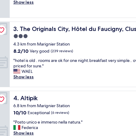
r
Show less
Wonderful,
n
e
(96
d
a
reviews)
a
t
n
s
est
d
The Originals City, Hôtel du Faucigny, Cluses Ouest
3. The Originals City, Hôtel du Faucigny, Cl
t
h
a
3.0
e
f
l
star
4.3 km from Marignier Station
f
p
property
8.2
8.2/10
a
Very good
(239 reviews)
f
out
n
u
"
"hotel is old . rooms are ok for one night.breakfast very simple.. 
of
d
l
h
priced for sure."
10,
b
.
o
WAEL
Very
r
"
t
Show less
good,
e
e
(239
a
l
reviews)
k
i
f
Altipik
4. Altipik
s
a
o
s
6.8 km from Marignier Station
l
t
10.0
10/10
Exceptional
(6 reviews)
d
,
out
.
"
r
"Posto unico e immerso nella natura."
of
r
P
o
Federica
10,
o
o
o
Show less
Exceptional,