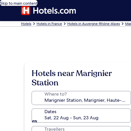
Skip to main content
Hotels
Hotels in France
Hotels in Auvergne-Rhône-Alpes
Mar
Hotels near Marignier
Station
Where to?
Dates
Sat, 22 Aug - Sun, 23 Aug
Travellers