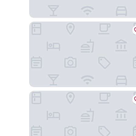
The Originals City, Hôtel du Faucigny, Cluses Ou
Altipik