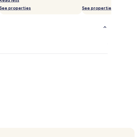
Read less
See properties
See properties
orzine