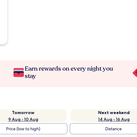
Earn rewards on every night you
stay
Tomorrow
Next weekend
9 Aug - 10 Aug
14 Aug - 16 Aug
Price (low to high)
Distance