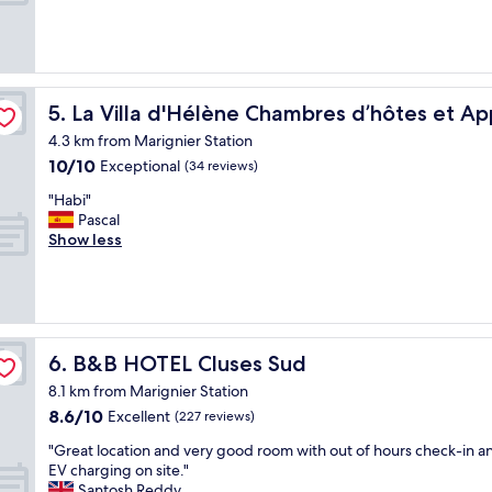
o
s
m
(6
m
t
i
reviews)
s
o
s
a
u
c
r
n
l
ents-Cluses
e
i
e
La Villa d'Hélène Chambres d’hôtes et Appartements-C
5. La Villa d'Hélène Chambres d’hôtes et A
o
c
a
k
4.3 km from Marignier Station
o
n
f
10.0
10/10
e
Exceptional
"
(34 reviews)
o
out
i
"
r
"Habi"
of
m
H
o
Pascal
10,
m
a
n
Show less
Exceptional,
e
b
e
(34
r
i
n
reviews)
s
"
i
o
g
n
h
e
t
B&B HOTEL Cluses Sud
6. B&B HOTEL Cluses Sud
l
.
l
8.1 km from Marignier Station
b
a
8.6
8.6/10
Excellent
r
(227 reviews)
n
out
e
a
"
"Great location and very good room with out of hours check-in a
of
a
t
G
EV charging on site."
10,
k
u
r
Santosh Reddy