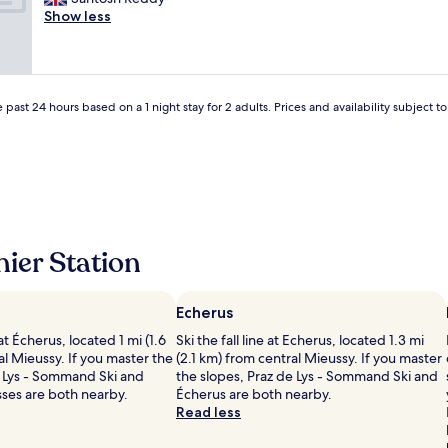
Excellent,
f
r
e
Show less
(227
a
a
a
reviews)
s
.
t
t
"
l
v
o
e
c
 past 24 hours based on a 1 night stay for 2 adults. Prices and availability subject 
r
a
y
t
s
i
i
o
m
n
p
a
l
n
e
d
ier Station
.
v
.
e
o
r
v
Echerus
y
e
g
e at Écherus, located 1 mi (1.6
Ski the fall line at Echerus, located 1.3 mi
r
o
l Mieussy. If you master the
(2.1 km) from central Mieussy. If you master
p
o
e Lys - Sommand Ski and
the slopes, Praz de Lys - Sommand Ski and
r
d
sses are both nearby.
Écherus are both nearby.
i
r
Read less
c
o
e
o