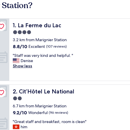
 Station?
La Ferme du Lac
1. La Ferme du Lac
4.0
star
3.2 km from Marignier Station
property
8.8
8.8/10
Excellent
(107 reviews)
out
"
"Staff was very kind and helpful. "
of
S
Denise
10,
t
Show less
Excellent,
a
(107
f
reviews)
f
w
Cit’Hôtel Le National
2. Cit’Hôtel Le National
a
s
2.0
v
star
6.7 km from Marignier Station
e
property
9.2
9.2/10
r
Wonderful
(96 reviews)
out
y
"
"Great staff and breakfast, room is clean"
of
k
G
him
10,
i