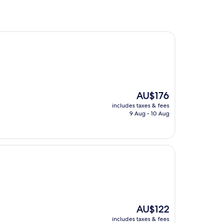
The
AU$176
price
includes taxes & fees
is
9 Aug - 10 Aug
AU$176
The
AU$122
price
includes taxes & fees