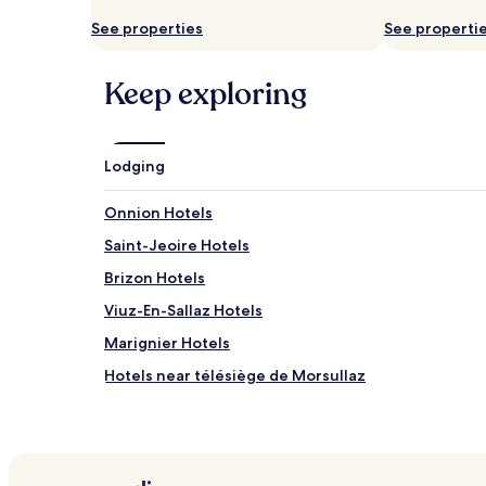
and
availability
See properties
See properti
subject
to
change.
Keep exploring
Additional
terms
may
apply.
Lodging
Onnion Hotels
Saint-Jeoire Hotels
Brizon Hotels
Viuz-En-Sallaz Hotels
Marignier Hotels
Hotels near télésiège de Morsullaz
Hotels near Écherus
Hotels with a Pool in Morzine
Hotels with a Gym in Morzine