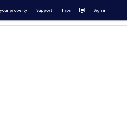
 your property
Support
Trips
Sign in