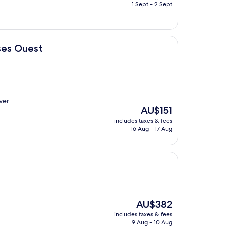
is
1 Sept - 2 Sept
AU$122
uses Ouest
over
The
AU$151
price
includes taxes & fees
is
16 Aug - 17 Aug
AU$151
The
AU$382
price
includes taxes & fees
is
9 Aug - 10 Aug