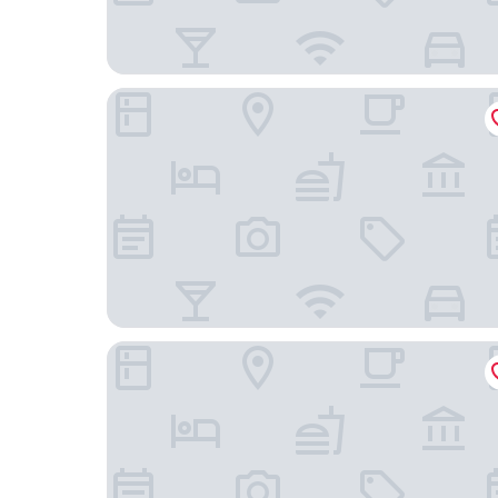
La Villa d'Hélène Chambres d’hôtes et Appartem
B&B HOTEL Cluses Sud