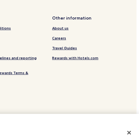
Other information
itions
About us
Careers
Travel Guides
aine
elines and reporting
Rewards with Hotels.com
oz-d'Araches
raches
ewards Terms &
es
esort
-Frasse
sse
site.
 or registered trademarks of Hotels.com, LP.