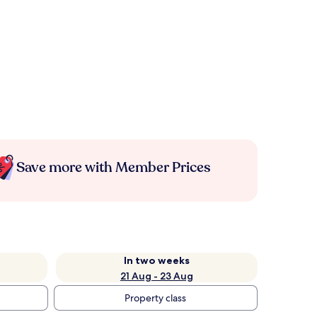
Save more with Member Prices
In two weeks
21 Aug - 23 Aug
Property class