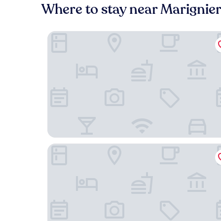
Where to stay near Marignier
La Ferme du Lac
Cit’Hôtel Le National