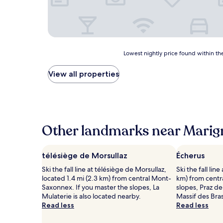
Lowest
Lowest nightly price found within the
nightly
price
View all properties
found
within
the
past
24
hours
Other landmarks near Marign
based
on
a
télésiège de Morsullaz
Écherus
1
Ski the fall line at télésiège de Morsullaz,
Ski the fall lin
night
located 1.4 mi (2.3 km) from central Mont-
km) from centra
stay
Saxonnex. If you master the slopes, La
slopes, Praz d
for
Mulaterie is also located nearby.
Massif des Bra
2
Read less
Read less
adults.
Prices