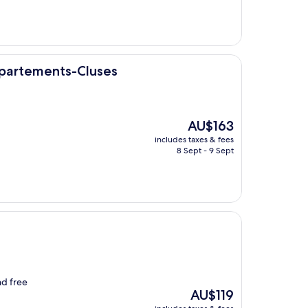
AU$382
luses
ppartements-Cluses
The
AU$163
price
includes taxes & fees
is
8 Sept - 9 Sept
AU$163
nd free
The
AU$119
price