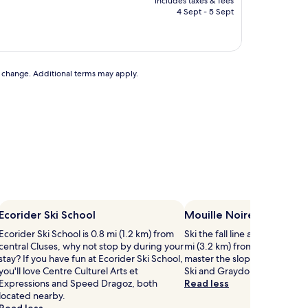
includes taxes & fees
is
4 Sept - 5 Sept
AU$119
to change. Additional terms may apply.
Ecorider Ski School
Mouille Noire
Ecorider Ski School is 0.8 mi (1.2 km) from
Ski the fall line at Mouille No
central Cluses, why not stop by during your
mi (3.2 km) from central Mieu
stay? If you have fun at Ecorider Ski School,
master the slopes, Praz de 
you'll love Centre Culturel Arts et
Ski and Graydon are both ne
Expressions and Speed Dragoz, both
Read less
located nearby.