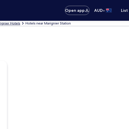
•
Open app
AUD
List
ignier Hotels
Hotels near Marignier Station