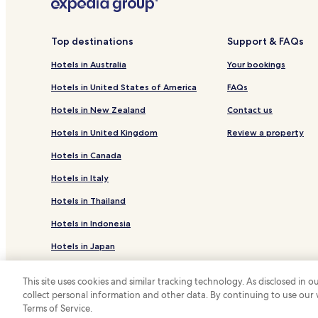
Pet Friendly Hotels in Morzine
Business Hotels in Morzine
Top destinations
Support & FAQs
Resorts & Hotels with Spas in Morzine
Hotels in Australia
Your bookings
Hotels with a Pool in Flaine
Hotels in United States of America
FAQs
Hotels with a Gym in Flaine
Hotels in New Zealand
Contact us
Family Hotels in Flaine
Hotels in United Kingdom
Review a property
Ski Hotels in Flaine
Hotels in Canada
Pet Friendly Hotels in Les Carroz-d'Araches
Hotels in Italy
Family Hotels in Les Carroz-d'Araches
Hotels in Thailand
Resorts & Hotels with Spas in Haute-Savoie
Hotels in Indonesia
Hotels with a Pool near Avoriaz Ski Resort
Resorts & Hotels with Spas near Avoriaz Ski Resort
Hotels in Japan
Luxury Hotels in Araches-la-Frasse
Hotels in Greece
This site uses cookies and similar tracking technology. As disclosed in
Ski Hotels in Araches-la-Frasse
collect personal information and other data. By continuing to use our
*
Terms of Service.
© 2026 Hotels.com, LP., an Expedia Group
Hotels near Col de Sommand Ski Lift