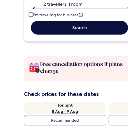
2 travellers, 1 room
I'm travelling for business
Search
Free cancellation options if plans
change
Check prices for these dates
Tonight
8 Aug - 9 Aug
Recommended