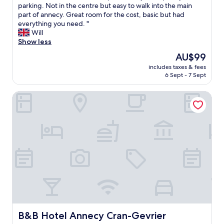
t
G
parking. Not in the centre but easy to walk into the main
10,
e
r
part of annecy. Great room for the cost, basic but had
Good,
l
e
everything you need. "
(142
.
a
Will
reviews)
T
t
Show less
h
v
The
AU$99
e
i
price
l
includes taxes & fees
e
is
6 Sept - 7 Sept
o
w
AU$99
c
f
a
B&B Hotel Annecy Cran-Gevrier
r
t
o
i
m
o
o
n
u
a
t
n
s
d
i
f
d
a
e
c
.
i
S
l
u
i
p
B&B Hotel Annecy Cran-Gevrier
B&B Hotel Annecy Cran-Gevrier
t
e