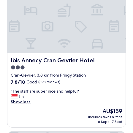
y
y
F
t
s
r
h
t
i
i
a
e
n
f
n
g
f
d
a
"
l
b
y
o
s
u
t
t
a
Ibis Annecy Cran Gevrier Hotel
Ibis Annecy Cran Gevrier Hotel
t
f
h
3.0
f
i
star
,
Cran-Gevrier, 3.8 km from Pringy Station
s
A
property
7.8
7.8/10
Good
(398 reviews)
p
C
out
l
r
"
"The staff are super nice and helpful"
of
a
o
T
Lin
10,
c
o
h
Show less
Good,
e
m
e
(398
.
The
AU$159
a
s
reviews)
"
price
n
includes taxes & fees
t
is
6 Sept - 7 Sept
d
a
AU$159
v
f