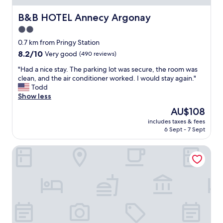
c
a
e
m
B&B HOTEL Annecy Argonay
B&B HOTEL Annecy Argonay
l
i
2.0
o
l
c
star
y
0.7 km from Pringy Station
a
"
property
8.2
8.2/10
Very good
(490 reviews)
t
out
i
"
"Had a nice stay. The parking lot was secure, the room was
of
o
H
clean, and the air conditioner worked. I would stay again."
10,
n
a
Todd
Very
w
d
Show less
good,
a
a
(490
The
AU$108
l
n
reviews)
price
k
includes taxes & fees
i
is
i
6 Sept - 7 Sept
c
AU$108
n
e
g
Hotel Restaurant Bellevue
s
d
t
i
a
s
y
t
.
a
T
n
h
c
e
e
p