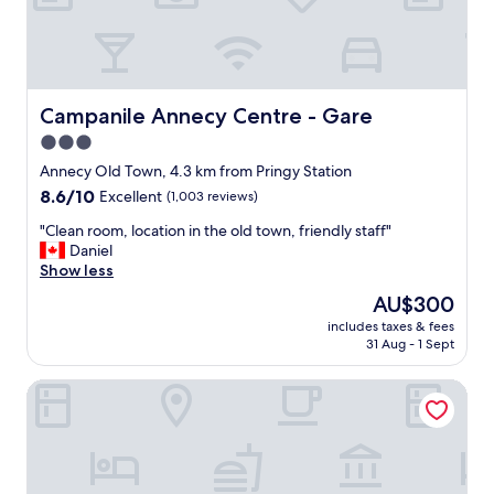
t
c
m
e
o
t
s
o
p
s
h
t
Campanile Annecy Centre - Gare
Campanile Annecy Centre - Gare
e
a
3.0
r
y
e
star
"
Annecy Old Town, 4.3 km from Pringy Station
,
property
8.6
8.6/10
Excellent
(1,003 reviews)
a
out
n
"
"Clean room, location in the old town, friendly staff"
of
d
C
Daniel
10,
a
l
Show less
Excellent,
p
e
(1,003
The
AU$300
e
a
reviews)
price
r
includes taxes & fees
n
is
f
31 Aug - 1 Sept
r
AU$300
e
o
c
Moxy Annecy
o
t
m
l
,
o
l
c
o
a
c