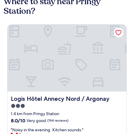
Where to stay near Pringy
Station?
Logis Hôtel Annecy Nord / Argonay
Logis Hôtel Annecy Nord / Argonay
Logis Hôtel Annecy Nord / Argonay
3.0
star
1.4 km from Pringy Station
property
8.0
8.0/10
Very good
(194 reviews)
out
"
"Noisy in the evening. Kitchen sounds."
of