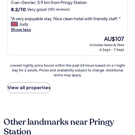
Cran-Gevrier, 5.9 km from Pringy Station
i
r
e
8.2
f
8.2/10
Very good
(150 reviews)
s
out
r
"
"A very enjoyable stay. Nice clean hotel with friendly staff. "
p
of
i
A
Judy
r
10,
e
v
Show less
o
Very
n
e
v
good,
d
The
AU$107
r
i
(150
l
price
includes taxes & fees
y
d
reviews)
y
is
6 Sept - 7 Sept
e
e
s
AU$107
n
t
t
j
h
a
Lowest
Lowest nightly price found within the past 24 hours based on a 1 night
o
e
f
stay for 2 adults. Prices and availability subject to change. Additional
nightly
y
p
f
terms may apply.
price
a
e
,
found
b
r
p
within
View all properties
l
f
l
the
e
e
e
past
s
c
n
24
t
t
t
hours
a
a
y
based
y
c
o
Other landmarks near Pringy
on
.
c
f
a
N
o
p
Station
1
i
m
a