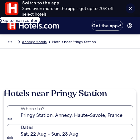
Switch to the app
Save even more on the app - get up to 20% off
select hotels
Skip to main content
Get the app
Annecy Hotels
Hotels near Pringy Station
Hotels near Pringy Station
Where to?
Pringy Station, Annecy, Haute-Savoie, France
Dates
Sat, 22 Aug - Sun, 23 Aug