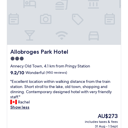
a
d
i
a
n
t
.
i
"
o
n
f
o
r
a
Allobroges Park Hotel
Allobroges Park Hotel
n
3.0
o
star
v
Annecy Old Town, 4.1 km from Pringy Station
e
property
9.2
9.2/10
Wonderful
(950 reviews)
r
out
n
"
"Excellent location within walking distance from the train
of
i
E
station. Short stroll to the lake, old town, shopping and
10,
g
x
dinning. Contemporary designed hotel with very friendly
Wonderful,
h
c
staff."
(950
t
e
Rachel
reviews)
s
l
Show less
t
l
The
AU$273
a
e
price
y
includes taxes & fees
n
is
31 Aug - 1 Sept
.
t