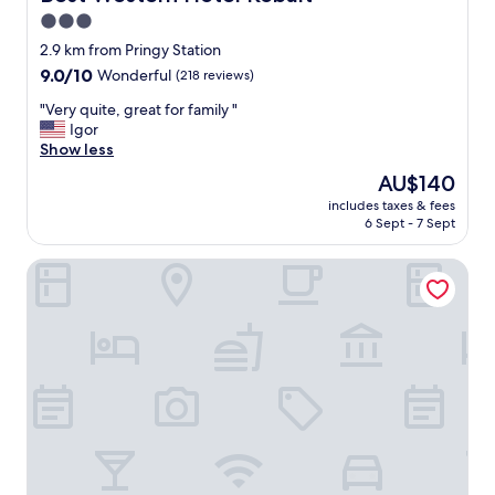
d
3.0
s
star
e
2.9 km from Pringy Station
r
property
9.0
9.0/10
Wonderful
(218 reviews)
v
out
i
"
"Very quite, great for family "
of
c
V
Igor
10,
e
e
Show less
Wonderful,
i
r
(218
The
AU$140
n
y
reviews)
price
t
includes taxes & fees
q
is
6 Sept - 7 Sept
h
u
AU$140
e
i
r
B&B HOTEL Annecy Argonay
t
e
e
c
,
e
g
p
r
t
e
i
a
o
t
n
f
.
o
N
r
i
f