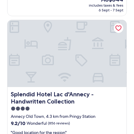
t
a
reviews)
price
a
includes taxes & fees
t
is
6 Sept - 7 Sept
n
f
AU$344
c
o
e
Splendid Hotel Lac d'Annecy - Handwritten Collection
o
f
d
r
,
o
g
m
r
t
e
h
a
e
t
t
s
r
t
a
a
i
f
n
f
s
,
Splendid Hotel Lac d'Annecy - Handwritten Collection
Splendid Hotel Lac d'Annecy -
t
e
Handwritten Collection
a
x
t
c
4.0
i
e
star
Annecy Old Town, 4.3 km from Pringy Station
o
l
property
9.2
9.2/10
Wonderful
(856 reviews)
n
l
out
.
e
"
"Good location for the region"
of