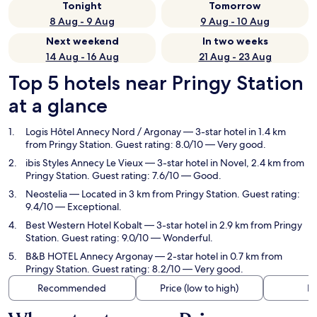
Tonight
Tomorrow
8 Aug - 9 Aug
9 Aug - 10 Aug
Next weekend
In two weeks
14 Aug - 16 Aug
21 Aug - 23 Aug
Top 5 hotels near Pringy Station
at a glance
Logis Hôtel Annecy Nord / Argonay
— 3-star hotel in 1.4 km
from Pringy Station. Guest rating: 8.0/10 — Very good.
ibis Styles Annecy Le Vieux
— 3-star hotel in Novel, 2.4 km from
Pringy Station. Guest rating: 7.6/10 — Good.
Neostelia
— Located in 3 km from Pringy Station. Guest rating:
9.4/10 — Exceptional.
Best Western Hotel Kobalt
— 3-star hotel in 2.9 km from Pringy
Station. Guest rating: 9.0/10 — Wonderful.
B&B HOTEL Annecy Argonay
— 2-star hotel in 0.7 km from
Pringy Station. Guest rating: 8.2/10 — Very good.
Recommended
Price (low to high)
Di