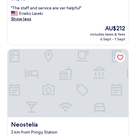
s
out
o
"
"The staff and service are ver helpful"
of
u
T
Eneko Lareki
10,
n
h
Show less
Good,
d
e
(359
The
AU$212
s
s
reviews)
price
.
includes taxes & fees
t
is
6 Sept - 7 Sept
"
a
AU$212
f
Neostelia
f
a
n
d
s
e
r
v
i
c
e
a
r
e
Neostelia
Neostelia
v
3 km from Pringy Station
e