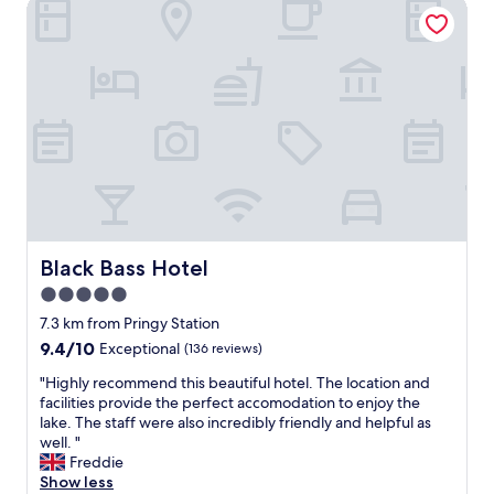
e
Black Bass Hotel
f
r
a
y
r
m
e
i
s
n
u
i
p
m
e
a
r
l
n
i
i
s
c
t
e
i
a
Black Bass Hotel
Black Bass Hotel
c
n
5.0
!
d
W
star
h
7.3 km from Pringy Station
o
e
property
9.4
9.4/10
Exceptional
(136 reviews)
u
l
out
l
p
"
"Highly recommend this beautiful hotel. The location and
of
d
f
H
facilities provide the perfect accomodation to enjoy the
10,
r
u
i
lake. The staff were also incredibly friendly and helpful as
Exceptional,
e
l
g
well. "
(136
c
"
h
Freddie
reviews)
o
l
Show less