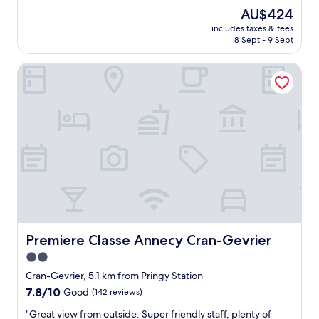
m
y
The
AU$424
m
r
price
e
includes taxes & fees
e
is
n
8 Sept - 9 Sept
c
AU$424
d
o
"
Premiere Classe Annecy Cran-Gevrier
m
m
e
n
d
t
h
i
s
b
e
a
u
t
Premiere Classe Annecy Cran-Gevrier
Premiere Classe Annecy Cran-Gevrier
i
2.0
f
star
u
Cran-Gevrier, 5.1 km from Pringy Station
l
property
7.8
7.8/10
Good
(142 reviews)
h
out
o
"
"Great view from outside. Super friendly staff, plenty of
of