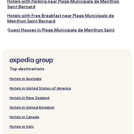
Hotels with Parking near Plage Municipale de Menthon
t
s
s
Saint Bernard
a
t
y
f
a
Hotels with Free Breakfast near Plage Municipale de
t
f
f
Menthon Saint Bernard
o
.
f
w
Guest Houses in Plage Municipale de Menthon Saint
"
w
a
Bernard
e
l
r
k
Beach Hotels near Plage Municipale de Menthon Saint
e
i
Bernard
a
n
l
Hotels near Annecy Aventure
t
s
o
Hotels with Parking near Jardins de I'Europe
o
Top destinations
t
i
h
Hotels near Basilique de la Visitation
Hotels in Australia
n
e
c
Hotels near Centre Commercial Courier
m
Hotels in United States of America
r
a
Hotels near Théâtre Bonlieu
e
i
Hotels in New Zealand
d
n
Épagny-Metz-Tessy Hotels
i
p
Hotels in United Kingdom
b
Hotels near Plage des Marquisats
a
l
Hotels in Canada
r
Hotels with Parking in Albertville
y
t
Hotels in Italy
f
o
Hotels with Parking in Annemasse
r