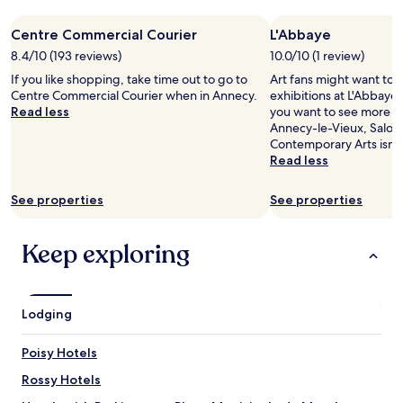
night
c
o
r
stay
e
d
k
Centre Commercial Courier
L'Abbaye
for
c
a
i
2
8.4/10 (193 reviews)
10.0/10 (1 review)
l
t
n
adults.
e
i
g
If you like shopping, take time out to go to
Art fans might want to 
Prices
a
o
.
Centre Commercial Courier when in Annecy.
exhibitions at L'Abbaye 
and
n
n
N
Read less
you want to see more of 
availability
h
t
o
Annecy-le-Vieux, Salom
subject
o
o
t
Contemporary Arts isn't 
to
t
e
i
Read less
change.
e
n
n
Additional
l
j
t
terms
See properties
See properties
w
o
h
may
i
y
e
apply.
t
t
c
Keep exploring
h
h
e
f
e
n
r
l
t
i
a
r
Lodging
e
k
e
n
e
b
d
.
Poisy Hotels
u
l
T
t
Rossy Hotels
y
h
e
s
e
a