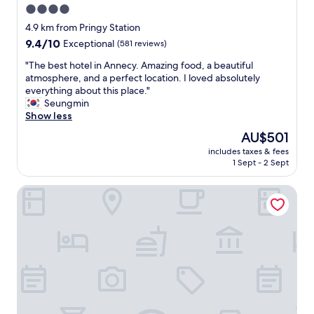
t
n
4.0
h
t
star
e
4.9 km from Pringy Station
e
l
property
m
9.4
9.4/10
Exceptional
(581 reviews)
a
p
out
k
"
"The best hotel in Annecy. Amazing food, a beautiful
o
of
e
T
atmosphere, and a perfect location. I loved absolutely
r
10,
a
h
everything about this place."
a
Exceptional,
n
e
Seungmin
r
(581
d
b
Show less
y
reviews)
n
e
d
The
AU$501
i
s
e
price
c
includes taxes & fees
t
s
is
1 Sept - 2 Sept
e
h
i
AU$501
w
o
g
a
ROYAL Annecy Apparthôtel
t
n
l
e
e
k
l
d
t
i
h
o
n
o
t
A
t
h
n
e
e
n
l
o
e
w
l
c
i