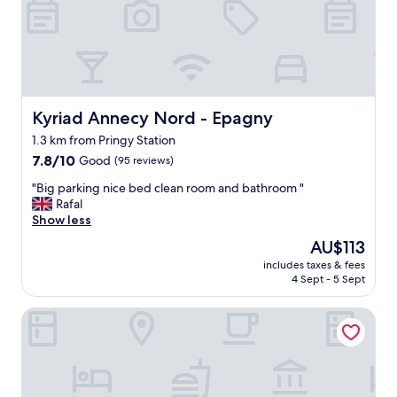
p
m
r
w
o
a
p
s
e
c
r
l
t
e
y
Kyriad Annecy Nord - Epagny
Kyriad Annecy Nord - Epagny
a
c
1.3 km from Pringy Station
n
l
,
7.8
o
7.8/10
Good
(95 reviews)
a
out
s
"
"Big parking nice bed clean room and bathroom "
n
of
e
B
Rafal
d
10,
t
i
Show less
t
Good,
o
g
h
(95
A
The
AU$113
p
e
reviews)
n
price
includes taxes & fees
a
a
n
is
4 Sept - 5 Sept
r
i
e
AU$113
k
r
c
hotelF1 Annecy Argonay
i
c
y
n
o
.
g
n
"
n
d
i
i
c