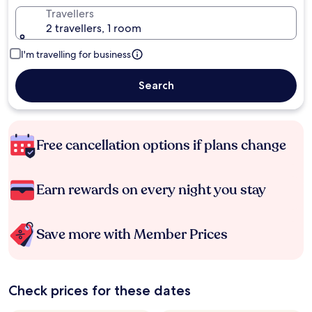
Travellers
2 travellers, 1 room
I'm travelling for business
Search
Free cancellation options if plans change
Earn rewards on every night you stay
Save more with Member Prices
Check prices for these dates