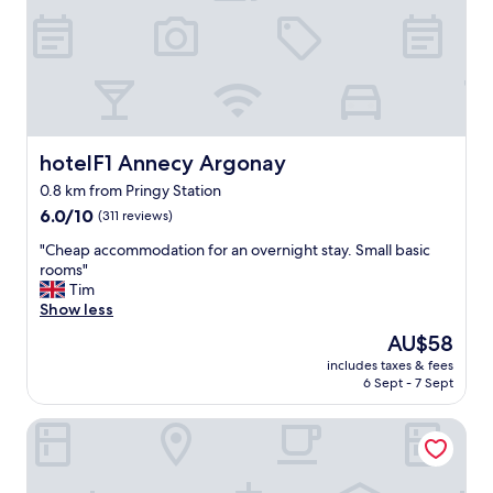
t
e
i
b
o
e
n
d
e
c
r
l
w
e
o
a
r
hotelF1 Annecy Argonay
hotelF1 Annecy Argonay
n
k
0.8 km from Pringy Station
r
e
6.0
o
6.0/10
(311 reviews)
d
out
o
.
"
"Cheap accommodation for an overnight stay. Small basic
of
m
I
C
rooms"
10,
a
w
h
Tim
(311
n
o
e
Show less
reviews)
d
u
a
b
l
The
AU$58
p
a
d
price
includes taxes & fees
a
t
s
is
6 Sept - 7 Sept
c
h
t
AU$58
c
r
a
Allobroges Park Hotel
o
o
y
m
o
a
m
m
g
o
"