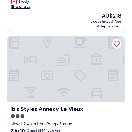
N
Trudy
10,
o
Show less
Very
i
good,
The
AU$218
s
(194
price
includes taxes & fees
y
reviews)
is
4 Sept - 5 Sept
i
AU$218
n
ibis Styles Annecy Le Vieux
t
h
e
e
v
e
n
i
n
g
.
K
i
t
ibis Styles Annecy Le Vieux
ibis Styles Annecy Le Vieux
c
3.0
h
star
e
Novel, 2.4 km from Pringy Station
n
property
7.6
7.6/10
Good
(359 reviews)