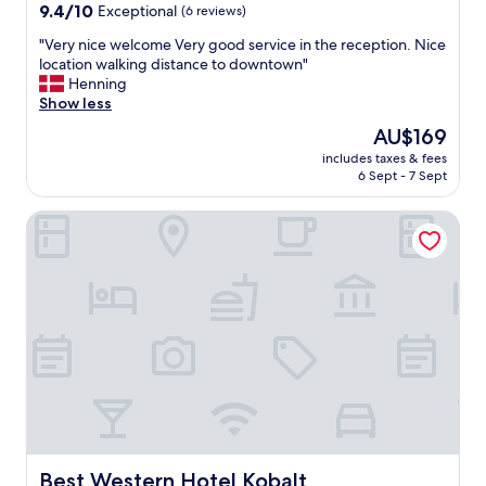
9.4
r
9.4/10
Exceptional
(6 reviews)
out
h
"
"Very nice welcome Very good service in the reception. Nice
of
e
V
location walking distance to downtown"
10,
l
e
Henning
Exceptional,
p
r
Show less
(6
f
y
reviews)
u
The
AU$169
n
l
price
includes taxes & fees
i
"
is
6 Sept - 7 Sept
c
AU$169
e
Best Western Hotel Kobalt
w
e
l
c
o
m
e
V
e
r
y
g
o
o
Best Western Hotel Kobalt
Best Western Hotel Kobalt