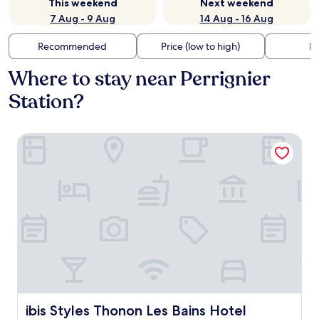
This weekend
Next weekend
7 Aug - 9 Aug
14 Aug - 16 Aug
Recommended
Price (low to high)
Di
Where to stay near Perrignier
Station?
ibis Styles Thonon Les Bains Hotel
ibis Styles Thonon Les Bains Hotel
ibis Styles Thonon Les Bains Hotel