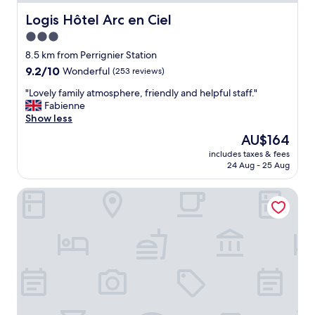
Logis Hôtel Arc en Ciel
Logis Hôtel Arc en Ciel
3.0
star
8.5 km from Perrignier Station
property
9.2
9.2/10
Wonderful
(253 reviews)
out
"
"Lovely family atmosphere, friendly and helpful staff."
of
L
Fabienne
10,
o
Show less
Wonderful,
v
(253
The
AU$164
e
reviews)
price
includes taxes & fees
l
is
24 Aug - 25 Aug
y
AU$164
f
ibis budget Thonon Les Bains
a
m
i
l
y
a
t
m
o
s