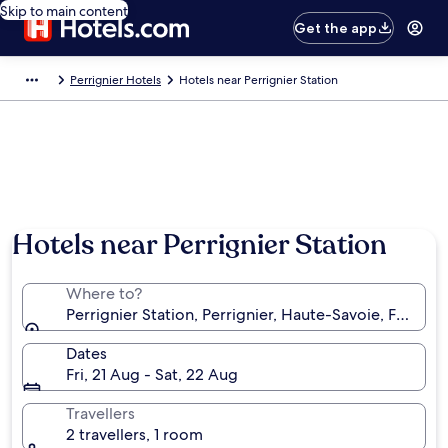
Skip to main content
Get the app
Perrignier Hotels
Hotels near Perrignier Station
Hotels near Perrignier Station
Where to?
Perrignier Station, Perrignier, Haute-Savoie, France
Dates
Fri, 21 Aug - Sat, 22 Aug
Travellers
2 travellers, 1 room