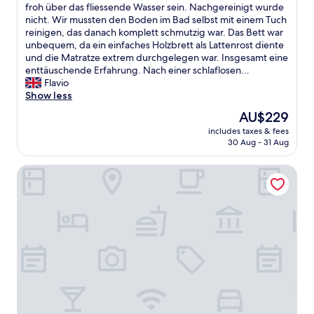
f
l
h
froh über das fliessende Wasser sein. Nachgereinigt wurde
(10
b
l
w
nicht. Wir mussten den Boden im Bad selbst mit einem Tuch
reviews)
o
e
a
reinigen, das danach komplett schmutzig war. Das Bett war
o
v
r
unbequem, da ein einfaches Holzbrett als Lattenrost diente
k
e
s
und die Matratze extrem durchgelegen war. Insgesamt eine
e
r
e
enttäuschende Erfahrung. Nach einer schlaflosen...
d
y
h
Flavio
.
w
r
Show less
"
h
e
The
AU$229
e
n
price
r
includes taxes & fees
t
is
30 Aug - 31 Aug
e
t
AU$229
i
ä
n
Résidence les Thermes Côté Chalet
u
t
s
h
c
e
h
r
t
o
v
o
o
m
n
.
m
N
e
o
i
b
n