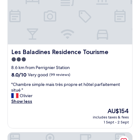
,
c
l
o
s
e
t
o
s
Les Baladines Residence Tourisme
Les Baladines Residence Tourisme
h
3.0
o
star
p
8.6 km from Perrignier Station
s
property
8.0
8.0/10
Very good
(99 reviews)
a
out
n
"
"Chambre simple mais très propre et hôtel parfaitement
of
d
C
situé "
10,
r
h
Olivier
Very
e
a
Show less
good,
s
m
(99
The
AU$154
t
b
reviews)
price
a
includes taxes & fees
r
is
1 Sept - 2 Sept
u
e
AU$154
r
s
a
Appart'City Classic Thonon les bains
i
n