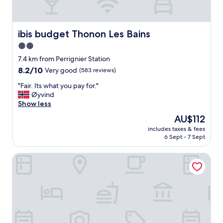
p
h
e
r
ibis budget Thonon Les Bains
ibis budget Thonon Les Bains
e
2.0
,
star
f
7.4 km from Perrignier Station
r
property
8.2
8.2/10
Very good
(583 reviews)
i
out
e
"
"Fair. Its what you pay for."
of
n
F
Øyvind
10,
d
a
Show less
Very
l
i
good,
The
AU$112
y
r
(583
price
a
includes taxes & fees
.
reviews)
is
6 Sept - 7 Sept
n
I
AU$112
d
t
h
ibis Thonon Centre Hotel
s
e
w
l
h
p
a
f
t
u
y
l
o
s
u