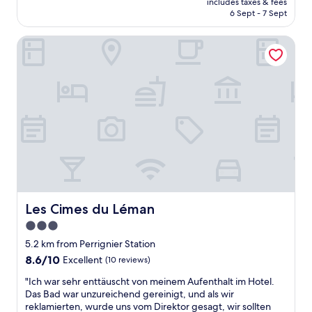
.
p
includes taxes & fees
i
is
G
6 Sept - 7 Sept
a
n
AU$98
o
r
g
o
f
Les Cimes du Léman
a
d
a
v
l
i
a
a
t
i
k
e
l
e
m
a
v
e
b
i
n
l
e
t
e
w
s
a
s
i
n
f
t
d
r
u
s
o
é
m
Les Cimes du Léman
Les Cimes du Léman
m
"
o
3.0
r
k
o
star
i
5.2 km from Perrignier Station
o
n
property
8.6
8.6/10
Excellent
(10 reviews)
m
g
out
s
s
"
"Ich war sehr enttäuscht von meinem Aufenthalt im Hotel.
of
,
m
I
Das Bad war unzureichend gereinigt, und als wir
10,
i
e
c
reklamierten, wurde uns vom Direktor gesagt, wir sollten
Excellent,