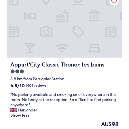
m
t
p
s
l
.
e
N
m
i
a
c
i
e
s
w
t
a
r
l
è
k
s
d
p
Appart'City Classic Thonon les bains
Appart'City Classic Thonon les bains
o
r
3.0
w
o
n
star
p
8.8 km from Perrignier Station
t
r
property
6.8
6.8/10
(409 reviews)
o
e
out
t
e
"
"No parking available and smoking smell everywhere in the
of
h
t
N
room. No body at the reception. So difficult to find parking
10,
e
h
o
anywhere "
(409
l
ô
p
Harwinder
reviews)
a
t
a
Show less
k
e
r
The
AU$98
e
l
k
price