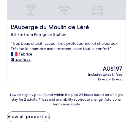
n
"
,
k
u
t
n
i
d
o
a
L'Auberge du Moulin de Léré
L'Auberge du Moulin de Léré
n
l
8.8 km from Perrignier Station
i
s
e
w
"
"Très beau chalet, accueil très professionnel et chaleureux.
r
i
T
Très belle chambre avec terrasse, avec tout le confort."
t
r
r
Fabrice
e
r
è
Show less
.
e
s
The
"
AU$197
k
b
price
l
includes taxes & fees
e
is
a
15 Aug - 16 Aug
a
AU$197
m
u
i
c
Lowest
Lowest nightly price found within the past 24 hours based on a 1 night
e
h
stay for 2 adults. Prices and availability subject to change. Additional
nightly
r
a
terms may apply.
price
t
l
found
e
e
within
View all properties
n
t
the
,
,
past
w
a
24
u