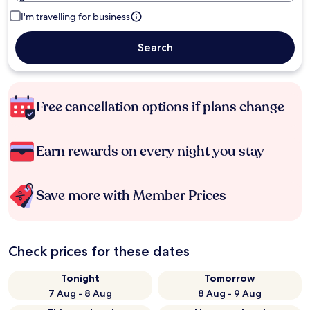
I'm travelling for business
Search
Free cancellation options if plans change
Earn rewards on every night you stay
Save more with Member Prices
Check prices for these dates
Tonight
Tomorrow
7 Aug - 8 Aug
8 Aug - 9 Aug