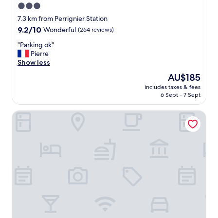
3.0
star
7.3 km from Perrignier Station
property
9.2
9.2/10
Wonderful
(264 reviews)
out
"
"Parking ok"
of
P
Pierre
10,
a
Show less
Wonderful,
r
(264
The
AU$185
k
reviews)
price
includes taxes & fees
i
is
6 Sept - 7 Sept
n
AU$185
g
Logis Hôtel Arc en Ciel
o
k
"