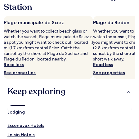
w
c
Station
i
h
r
a
s
l
Plage municipale de Sciez
Plage du Redon
o
e
l
u
Whether you want to collect beach glass or
Whether you want to col
l
r
watch the sunset, Plage municipale de Sciez is
watch the sunset, Plage
t
e
a spot you might want to check out, located 1.1
you might want to check
e
u
mi (1.7 km) from central Sciez. Catch the
(2.8 km) from central M
n
x
sunset by the shore at Plage de Sechex and
sunset by the shore at P
f
.
Plage du Redon, located nearby.
short walk away.
r
T
Read less
Read less
o
r
See properties
See properties
h
è
ü
s
b
b
Keep exploring
e
e
r
l
d
l
a
e
Lodging
s
c
f
h
l
a
Excenevex Hotels
i
m
e
Loisin Hotels
b