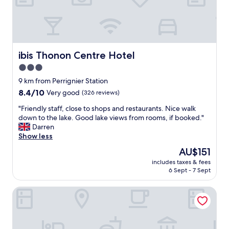
t
p
a
a
f
y
f
f
.
o
"
r
ibis Thonon Centre Hotel
ibis Thonon Centre Hotel
.
3.0
"
star
9 km from Perrignier Station
property
8.4
8.4/10
Very good
(326 reviews)
out
"
"Friendly staff, close to shops and restaurants. Nice walk
of
F
down to the lake. Good lake views from rooms, if booked."
10,
r
Darren
Very
i
Show less
good,
e
(326
The
AU$151
n
reviews)
price
includes taxes & fees
d
is
6 Sept - 7 Sept
l
AU$151
y
Les Baladines Residence Tourisme
s
t
a
f
f