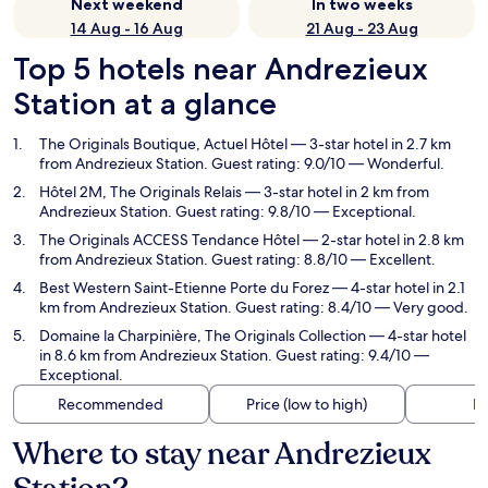
Next weekend
In two weeks
14 Aug - 16 Aug
21 Aug - 23 Aug
Top 5 hotels near Andrezieux
Station at a glance
The Originals Boutique, Actuel Hôtel
— 3-star hotel in 2.7 km
from Andrezieux Station. Guest rating: 9.0/10 — Wonderful.
Hôtel 2M, The Originals Relais
— 3-star hotel in 2 km from
Andrezieux Station. Guest rating: 9.8/10 — Exceptional.
The Originals ACCESS Tendance Hôtel
— 2-star hotel in 2.8 km
from Andrezieux Station. Guest rating: 8.8/10 — Excellent.
Best Western Saint-Etienne Porte du Forez
— 4-star hotel in 2.1
km from Andrezieux Station. Guest rating: 8.4/10 — Very good.
Domaine la Charpinière, The Originals Collection
— 4-star hotel
in 8.6 km from Andrezieux Station. Guest rating: 9.4/10 —
Exceptional.
Recommended
Price (low to high)
Di
Where to stay near Andrezieux