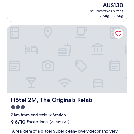
s
(364
The
AU$130
i
reviews)
price
includes taxes & fees
c
is
12 Aug - 13 Aug
h
AU$130
o
Hôtel 2M, The Originals Relais
t
e
l
.
R
o
o
m
s
a
r
e
c
l
Hôtel 2M, The Originals Relais
Hôtel 2M, The Originals Relais
e
3.0
a
star
n
2 km from Andrezieux Station
,
property
9.8
9.8/10
Exceptional
(27 reviews)
q
out
u
"
"A real gem of a place! Super clean- lovely decor and very
of