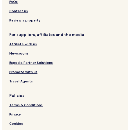
Chambles Hotels
l
FAQs
y
Montrond-Les-Bains Hotels
Contact us
p
r
Saint-Priest-En-Jarez Hotels
Review a property
i
Saint-Romain-Le-Puy Hotels
c
e
For suppliers, affiliates and the media
La Fouillouse Hotels
d
f
Affiliate with us
Villars Hotels
o
Crêt de Roc Hotels
Newsroom
r
M
Expedia Partner Solutions
i
c
Promote with us
h
e
Travel Agents
l
i
Policies
n
s
Terms & Conditions
t
a
Privacy
r
r
Cookies
e