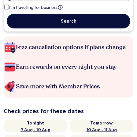
I'm travelling for business
Search
Free cancellation options if plans change
Earn rewards on every night you stay
Save more with Member Prices
Check prices for these dates
Tonight
Tomorrow
9 Aug - 10 Aug
10 Aug - 11 Aug