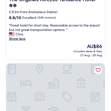
a
2.0
n
star
-
2.8 km from Andrezieux Station
l
property
8.8
8.8/10
Excellent
(548 reviews)
o
out
v
"
"Great hotel for short stay. Reasonable access to the airport
of
e
G
but not great transportation options. "
10,
l
r
Chris
Excellent,
y
e
Show less
(548
d
a
reviews)
The
AU$86
e
t
price
c
includes taxes & fees
h
is
27 Aug - 28 Aug
o
o
AU$86
r
t
a
Best Western Saint-Etienne Porte du Forez
e
n
l
d
f
v
o
e
r
r
s
y
h
f
o
r
r
i
t
e
s