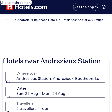
Skip to main content
Get the app
Andrezieux-Boutheon Hotels
Hotels near Andrezieux Station
Hotels near Andrezieux Station
Where to?
Andrezieux Station, Andrezieux-Boutheon, Loire, Fr
Dates
Sun, 23 Aug - Mon, 24 Aug
Travellers
2 travellers, 1 room