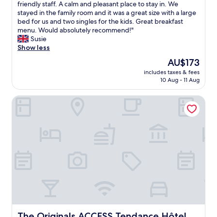
i
A
friendly staff. A calm and pleasant place to stay in. We
10,
e
r
stayed in the family room and it was a great size with a large
Exceptional,
t
e
bed for us and two singles for the kids. Great breakfast
(27
a
a
menu. Would absolutely recommend!"
reviews)
n
l
Susie
d
g
Show less
a
e
The
AU$173
f
m
price
a
includes taxes & fees
o
is
10 Aug - 11 Aug
i
f
AU$173
r
a
s
The Originals ACCESS Tendance Hôtel
p
i
l
z
a
e
c
"
e
!
S
u
p
e
r
c
l
e
The Originals ACCESS Tendance Hôtel
The Originals ACCESS Tendance Hôtel