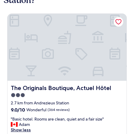
Station?
The Originals Boutique, Actuel Hôtel
The Originals Boutique, Actuel Hôtel
The Originals Boutique, Actuel Hôtel
3.0
star
2.7 km from Andrezieux Station
property
9.0
9.0/10
Wonderful
(364 reviews)
out
"
"Basic hotel. Rooms are clean, quiet and a fair size"
of
B
Adam
10,
a
Show less
Wonderful,