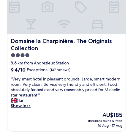
g
t
a
o
p
i
o
l
r
d
a
p
d
c
o
i
e
r
n
t
t
e
Domaine la Charpinière, The Originals Collection
Domaine la Charpinière, The Originals
o
b
r
s
u
Collection
a
t
t
n
4.0
a
n
d
star
y
8.6 km from Andrezieux Station
o
b
property
i
t
9.4
9.4/10
Exceptional
(137 reviews)
r
n
g
out
e
.
"
"Very smart hotel in pleasant grounds. Large, smart modern
r
of
a
W
V
room. Very clean. Service very friendly and efficient. Food
e
10,
k
e
e
absolutely fantastic and very reasonably priced for Michelin
a
Exceptional,
f
s
r
star restaurant "
t
(137
a
t
y
Ian
t
reviews)
s
a
s
Show less
r
t
y
m
a
,
The
AU$185
e
a
n
g
price
includes taxes & fees
d
r
s
r
is
16 Aug - 17 Aug
i
t
p
e
AU$185
n
h
o