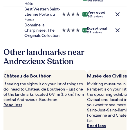
a
l
548 reviews
to
Hôtel
star
g
n
e
change.
property
Best Western Saint-
a
d
a
Additional
Very good
Etienne Porte du
4.0
r
8.4
t
n
361 reviews
terms
Forez
star
d
w
.
may
property
e
Domaine la
o
S
apply.
Exceptional
p
Charpinière, The
4.0
9.4
s
e
137 reviews
r
Originals Collection
star
i
r
é
property
n
v
c
g
i
Other landmarks near
i
l
c
e
e
e
Andrezieux Station
u
s
v
s
f
e
e
o
r
Château de Bouthéon
Musée des Civilisat
m
r
y
e
If seeing the sights is on your list of things to
t
f
If visiting museums in S
n
do, head to Château de Bouthéon – just one
h
r
Rambert is on your list, 
t
of the landmarks located 0.9 mi (1.5 km) from
e
i
the upcoming exhibitio
l
central Andrezieux-Boutheon.
k
e
Civilisations, located in 
e
Read less
i
n
you want to see more o
n
d
d
Saint-Just-Saint-Rambe
u
s
l
Forezienne and Château
m
.
y
far.
é
G
a
Read less
r