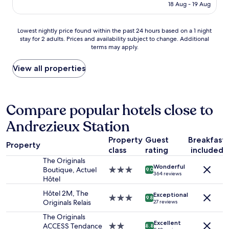
is
"
18 Aug - 19 Aug
p
a
g
AU$187
a
t
e
r
s
,
Lowest
Lowest nightly price found within the past 24 hours based on a 1 night
f
i
s
stay for 2 adults. Prices and availability subject to change. Additional
nightly
a
z
m
terms may apply.
price
i
e
a
found
t
w
r
within
View all properties
.
i
t
the
T
t
m
past
r
h
o
24
è
a
d
hours
Compare popular hotels close to
s
l
e
based
b
a
r
Andrezieux Station
on
o
r
n
a
n
g
r
Property
Guest
Breakfast
1
a
Property
e
o
class
rating
included
night
c
b
o
stay
The Originals
c
e
m
Wonderful
for
Boutique, Actuel
3.0
9.0
u
d
.
364 reviews
2
Hôtel
star
e
f
V
adults.
property
i
o
e
Hôtel 2M, The
Exceptional
Prices
3.0
9.8
l
r
r
Originals Relais
27 reviews
and
star
.
u
y
availability
property
The Originals
J
s
c
Excellent
subject
ACCESS Tendance
2.0
e
8.8