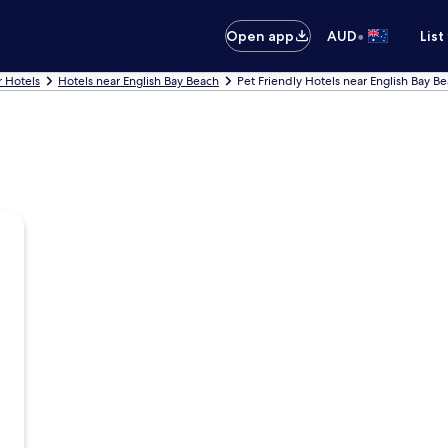
•
Open app
AUD
List
 Hotels
Hotels near English Bay Beach
Pet Friendly Hotels near English Bay B