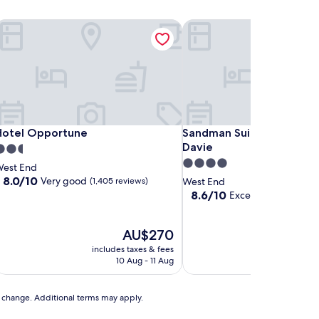
otel Opportune
Sandman Suites Vancouver
otel Opportune
Sandman Suites Vancouver
Hotel Opportune
Sandman Suites Vancouve
Davie
.5
4.0
tar
est End
star
roperty
8.0
8.0/10
Very good
(1,405 reviews)
West End
out
property
8.6
8.6/10
Excellent
(1,573 revie
of
out
10,
of
Very
The
10,
T
AU$270
A
good,
price
Excellent,
pr
includes taxes & fees
includes t
(1,405
is
(1,573
is
10 Aug - 11 Aug
30 A
reviews)
AU$270
reviews)
A
to change. Additional terms may apply.