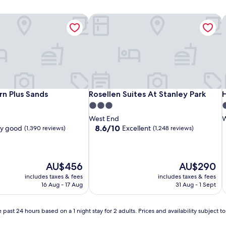
n Plus Sands
Rosellen Suites At Stanley Park
H
n Plus Sands
Rosellen Suites At Stanley Park
H
n Plus Sands
Rosellen Suites At Stanley Park
3.0
2
star
s
West End
W
property
p
8.6
8.6/10
ry good
Excellent
(1,390 reviews)
(1,248 reviews)
out
of
10,
Excellent,
The
The
AU$456
AU$290
(1,248
price
price
includes taxes & fees
includes taxes & fees
reviews)
is
is
16 Aug - 17 Aug
31 Aug - 1 Sept
AU$456
AU$290
 past 24 hours based on a 1 night stay for 2 adults. Prices and availability subject 