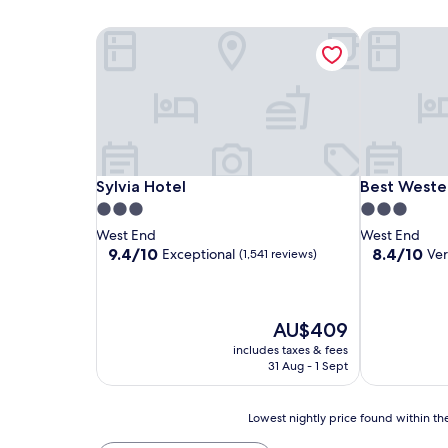
Sylvia Hotel
Best Wester
Sylvia Hotel
Best Wester
Sylvia Hotel
Best Wester
3.0
3.0
star
star
West End
West End
property
property
9.4
8.4
9.4/10
8.4/10
Exceptional
Ve
(1,541 reviews)
out
out
of
of
10,
10,
Exceptional,
Very
The
AU$409
(1,541
good,
price
includes taxes & fees
reviews)
(1,390
is
31 Aug - 1 Sept
reviews)
AU$409
Lowest
Lowest nightly price found within the
nightly