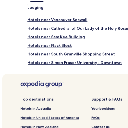
apply.
Lodging
Hotels near Vancouver Seawall
Hotels near Cathedral of Our Lady of the Holy Rosa
Hotels near Sam Kee Building
Hotels near Flack Block
Hotels near South Granville Shopping Street
Hotels near Simon Fraser University - Downtown
Hotels with Parking near False Creek
Hotels near False Creek
Hotels with Kitchens near English Bay
Guest Houses in English Bay
Top destinations
Support & FAQs
Cheap Hotels near English Bay
Hotels in Australia
Your bookings
Apartments in Lost Lagoon
Hotels in United States of America
FAQs
Hotels near Lost Lagoon
Hotels in New Zealand
Contact us