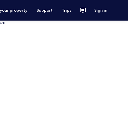
 your property
Support
Trips
Sign in
each