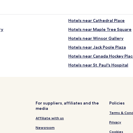
Hotels near Cathedral Place
ry
Hotels near Maple Tree Square
Hotels near Winsor Gallery
Hotels near Jack Poole Plaza
Hotels near Canada Hockey Plac
Hotels near St. Paul's Hospital
Serviced Apartments in False C
Hotels with Free Breakfast near
Pet Friendly Hotels near English
B&B in English Bay
For suppliers, affiliates and the
Policies
media
Business Hotels near English Ba
Terms & Cond
Ski Hotels near Lost Lagoon
Affiliate with us
Privacy
Hotels near Prospect Point
Newsroom
Cookies