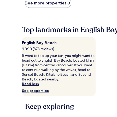
price
See more properties
found
within
the
past
24
Top landmarks in English Ba
hours
based
on
English Bay Beach
a
1
9.0/10 (873 reviews)
night
If want to top up your tan, you might want to
stay
head out to English Bay Beach, located 1.1 mi
for
(1.7 km) from central Vancouver. If you want
2
to continue walking by the waves, head to
adults.
Sunset Beach, Kitsilano Beach and Second
Prices
Beach, located nearby.
and
Read less
availability
See properties
subject
to
change.
Keep exploring
Additional
terms
may