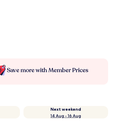
Save more with Member Prices
Next weekend
14 Aug - 16 Aug