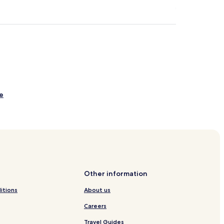
e
reek
 English Bay
 Bay
Other information
y
itions
About us
Careers
Travel Guides