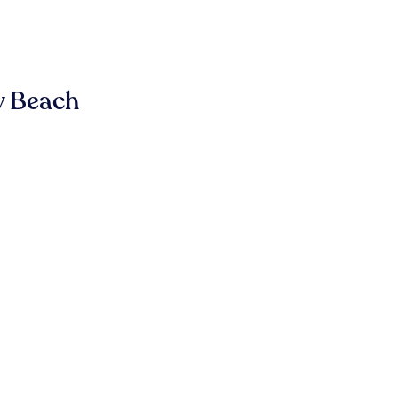
y Beach