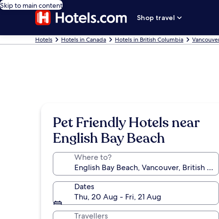
Skip to main content
Shop travel
Hotels
Hotels in Canada
Hotels in British Columbia
Vancouver
Pet Friendly Hotels near
English Bay Beach
Where to?
Dates
Thu, 20 Aug - Fri, 21 Aug
Travellers