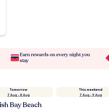
Earn rewards on every night you
stay
Tomorrow
This weekend
7 Aug - 8 Aug
7 Aug - 9 Aug
lish Bay Beach