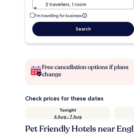
2 travellers, 1 room
I'm travelling for business
Search
Free cancellation options if plans
change
Check prices for these dates
Tonight
6 Aug - 7 Aug
Pet Friendly Hotels near Eng