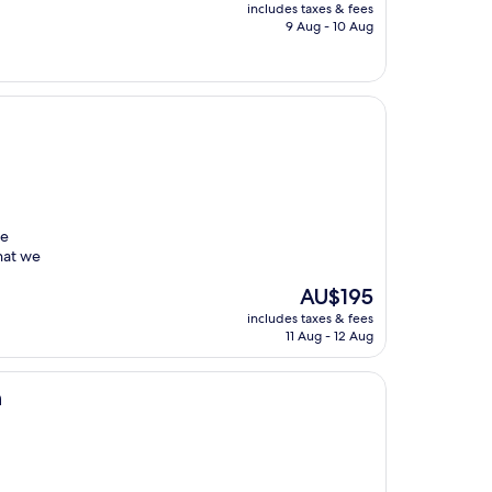
price
includes taxes & fees
is
9 Aug - 10 Aug
AU$116
he
hat we
The
AU$195
price
includes taxes & fees
is
11 Aug - 12 Aug
AU$195
n