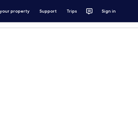
 your property
Support
Trips
Sign in