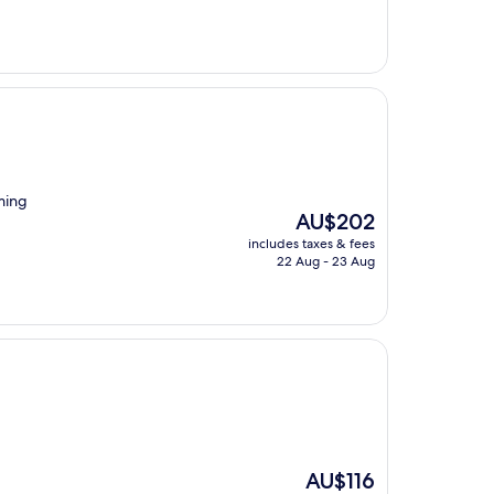
AU$83
rming
The
AU$202
price
includes taxes & fees
is
22 Aug - 23 Aug
AU$202
The
AU$116