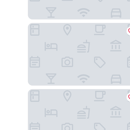
Hotel D'Angleterre
Hôtel Bristol