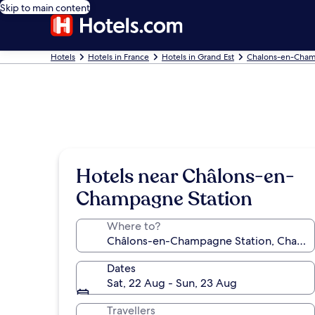
Skip to main content
Hotels
Hotels in France
Hotels in Grand Est
Chalons-en-Cham
Hotels near Châlons-en-
Champagne Station
Where to?
Dates
Sat, 22 Aug - Sun, 23 Aug
Travellers