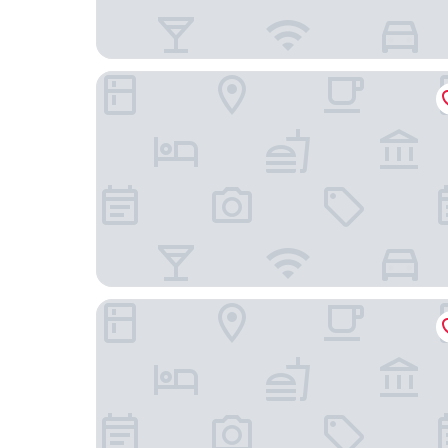
Logis Hôtel et Spa Le Renard
Cit'Hotel Le Montreal