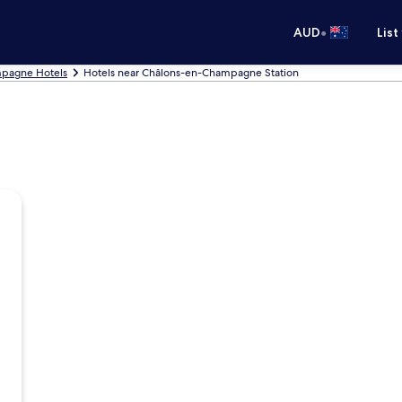
•
AUD
List
pagne Hotels
Hotels near Châlons-en-Champagne Station