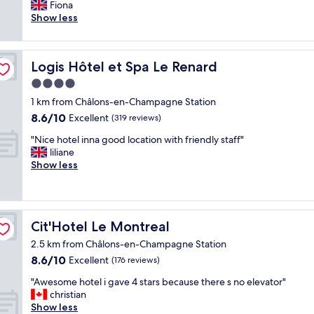
m
x
Fiona
Excellent,
a
c
Show less
(283
c
e
reviews)
u
l
l
l
Logis Hôtel et Spa Le Renard
Logis Hôtel et Spa Le Renard
a
e
t
n
4.0
e
t
star
1 km from Châlons-en-Champagne Station
r
c
property
8.6
o
8.6/10
e
Excellent
(319 reviews)
out
o
n
"
"Nice hotel inna good location with friendly staff"
of
m
t
N
liliane
10,
w
r
i
Show less
Excellent,
i
a
c
(319
t
l
e
reviews)
h
l
h
l
o
o
i
c
Cit'Hotel Le Montreal
Cit'Hotel Le Montreal
t
t
a
e
t
t
2.5 km from Châlons-en-Champagne Station
l
l
i
8.6
8.6/10
Excellent
(176 reviews)
i
e
o
out
n
k
"
n
"Awesome hotel i gave 4 stars because there s no elevator"
of
n
i
A
a
christian
10,
a
t
w
n
Show less
Excellent,