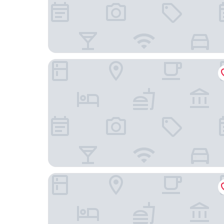
Enzo Hotels Chalons en Champagne
POT D'ÉTAIN