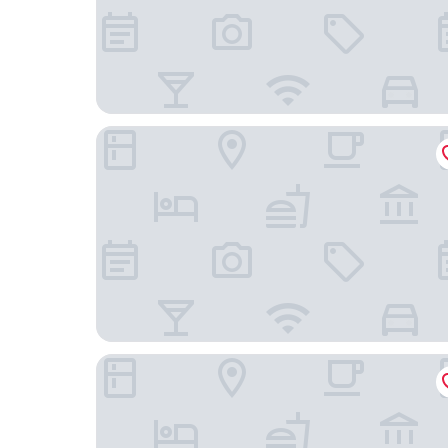
Hôtel & Spa Armes de Champagne
B&B HOTEL Châlons-en-Champagne