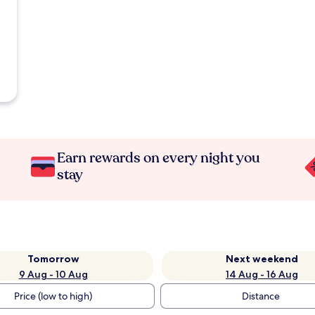
Earn rewards on every night you
stay
Tomorrow
Next weekend
9 Aug - 10 Aug
14 Aug - 16 Aug
Price (low to high)
Distance