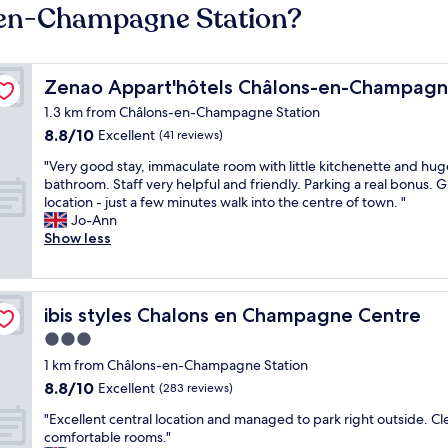
-en-Champagne Station?
Zenao Appart'hôtels Châlons-en-Champagne
Zenao Appart'hôtels Châlons-en-Champag
1.3 km from Châlons-en-Champagne Station
8.8
8.8/10
Excellent
(41 reviews)
out
"
"Very good stay, immaculate room with little kitchenette and hug
of
V
bathroom. Staff very helpful and friendly. Parking a real bonus. G
10,
e
location - just a few minutes walk into the centre of town. "
Excellent,
r
Jo-Ann
(41
y
Show less
reviews)
g
o
o
d
ibis styles Chalons en Champagne Centre
ibis styles Chalons en Champagne Centre
s
3.0
t
star
a
1 km from Châlons-en-Champagne Station
y
property
8.8
8.8/10
Excellent
(283 reviews)
,
out
i
"
"Excellent central location and managed to park right outside. Cl
of
m
E
comfortable rooms."
10,