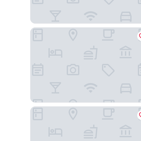
MAISON LIA
Kyriad Chalons En Champagne - Saint Martin