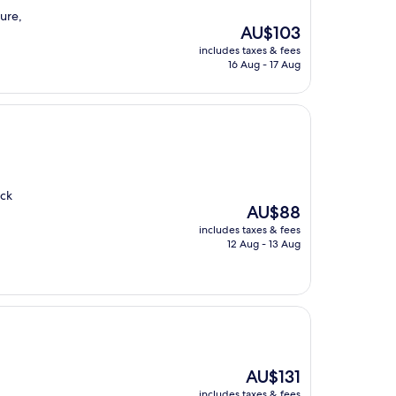
cure,
The
AU$103
price
includes taxes & fees
is
16 Aug - 17 Aug
AU$103
ick
The
AU$88
price
includes taxes & fees
is
12 Aug - 13 Aug
AU$88
The
AU$131
price
includes taxes & fees