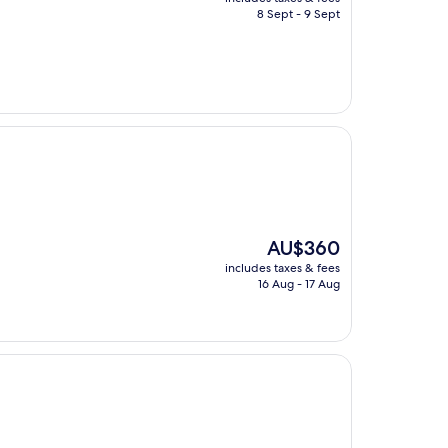
is
8 Sept - 9 Sept
AU$131
The
AU$360
price
includes taxes & fees
is
16 Aug - 17 Aug
AU$360