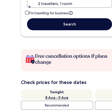
2 travellers, 1 room
I'm travelling for business
Search
Free cancellation options if plans
change
Check prices for these dates
Tonight
8 Aug - 9 Aug
Recommended