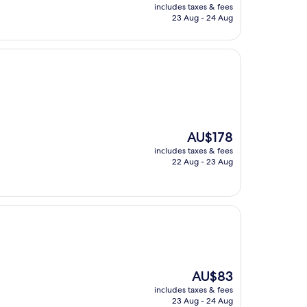
price
includes taxes & fees
is
23 Aug - 24 Aug
AU$168
The
AU$178
price
includes taxes & fees
is
22 Aug - 23 Aug
AU$178
The
AU$83
price
includes taxes & fees
is
23 Aug - 24 Aug