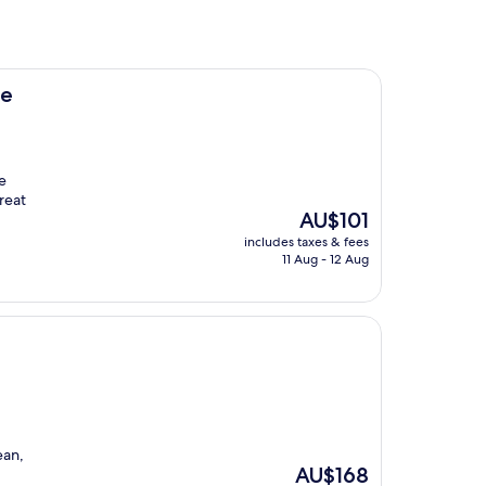
ne
e
reat
The
AU$101
price
includes taxes & fees
is
11 Aug - 12 Aug
AU$101
ean,
The
AU$168