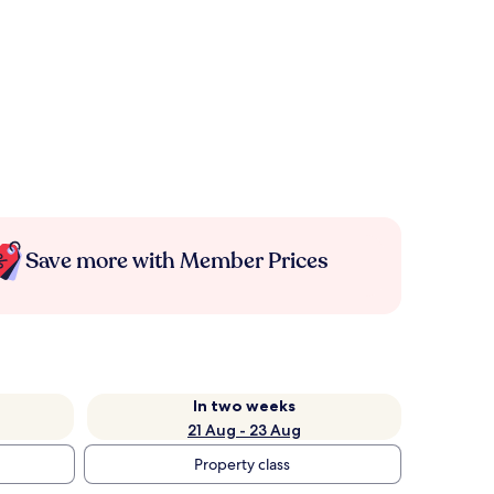
Save more with Member Prices
In two weeks
21 Aug - 23 Aug
Property class