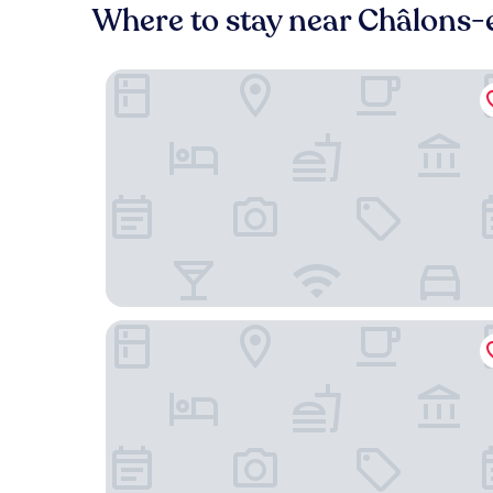
Where to stay near Châlons
Zenao Appart'hôtels Châlons-en-Champagne
ibis styles Chalons en Champagne Centre