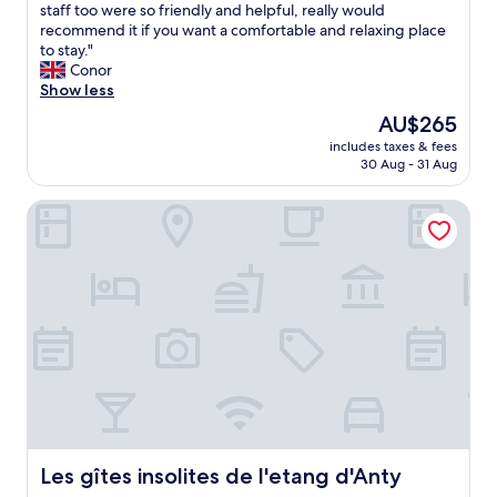
a
a
staff too were so friendly and helpful, really would
(42
b
l
recommend it if you want a comfortable and relaxing place
reviews)
l
l
to stay."
e
y
Conor
"
w
Show less
o
The
AU$265
n
price
includes taxes & fees
d
is
30 Aug - 31 Aug
e
AU$265
r
Les gîtes insolites de l'etang d'Anty
f
u
l
s
t
a
y
.
I
t
s
a
b
e
Les gîtes insolites de l'etang d'Anty
Les gîtes insolites de l'etang d'Anty
a