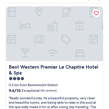
AU$203
e
Best Western Premier Le Chapitre Hotel & Spa
n
t
a
c
c
e
u
i
l
e
t
h
o
t
Best Western Premier Le Chapitre Hotel & Spa
Best Western Premier Le Chapitre Hotel
e
& Spa
l
c
4.0
o
star
0.2 km from Remiremont Station
n
property
9.6
9.6/10
Exceptional
(42 reviews)
f
out
o
"
"Really wonderful stay. Its a beautiful property, very clean
of
r
R
and beautiful rooms, and being able to relax in the pool at
10,
t
e
the spa really made it for us after a long day traveling. The
Exceptional,