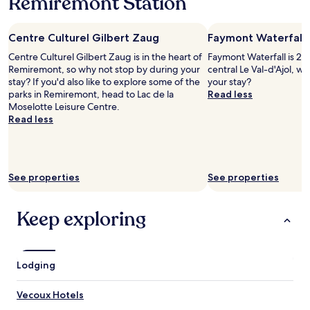
Remiremont Station
1
b
n
night
r
d
stay
e
b
Centre Culturel Gilbert Zaug
Faymont Waterfall
for
e
e
2
s
Centre Culturel Gilbert Zaug is in the heart of
Faymont Waterfall is 2.4
a
adults.
t
Remiremont, so why not stop by during your
central Le Val-d'Ajol, w
u
Prices
o
stay? If you'd also like to explore some of the
your stay?
t
and
r
parks in Remiremont, head to Lac de la
Read less
i
availability
i
Moselotte Leisure Centre.
f
subject
g
Read less
u
to
i
l
change.
n
r
Additional
a
o
terms
l
o
may
See properties
See properties
,
m
apply.
p
s
a
,
Keep exploring
r
a
f
n
a
d
i
b
Lodging
t
e
p
i
o
Vecoux Hotels
n
u
g