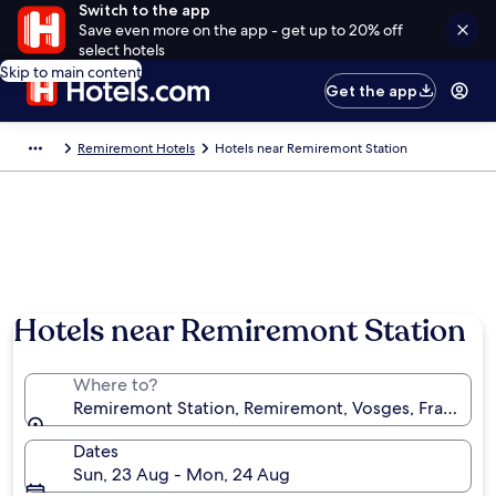
Switch to the app
Save even more on the app - get up to 20% off
select hotels
Skip to main content
Get the app
Remiremont Hotels
Hotels near Remiremont Station
Hotels near Remiremont Station
Where to?
Remiremont Station, Remiremont, Vosges, France
Dates
Sun, 23 Aug - Mon, 24 Aug