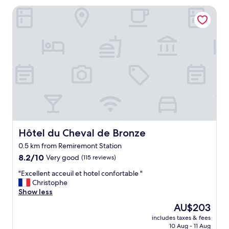
Hôtel du Cheval de Bronze
Hôtel du Cheval de Bronze
Hôtel du Cheval de Bronze
0.5 km from Remiremont Station
8.2
8.2/10
Very good
(115 reviews)
out
"
"Excellent acceuil et hotel confortable "
of
E
Christophe
10,
x
Show less
Very
c
good,
The
AU$203
e
(115
price
includes taxes & fees
l
reviews)
is
10 Aug - 11 Aug
l