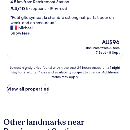
4.5 km from Remiremont Station
u
9.4
t
9.4/10
Exceptional
(19 reviews)
out
i
"
"Petit gîte sympa , la chambre est original, parfait pour un
of
f
P
week-end en amoureux "
10,
u
e
Michael
Exceptional,
l
t
Show less
(19
p
i
reviews)
r
The
AU$96
t
o
price
includes taxes & fees
g
p
is
7 Sept - 8 Sept
î
e
AU$96
t
r
e
t
Lowest
Lowest nightly price found within the past 24 hours based on a 1 night
s
y
stay for 2 adults. Prices and availability subject to change. Additional
nightly
y
,
terms may apply.
price
m
v
found
p
e
within
View all properties
a
r
the
,
y
past
l
c
24
a
l
hours
c
e
based
h
a
Other landmarks near
on
a
n
a
m
a