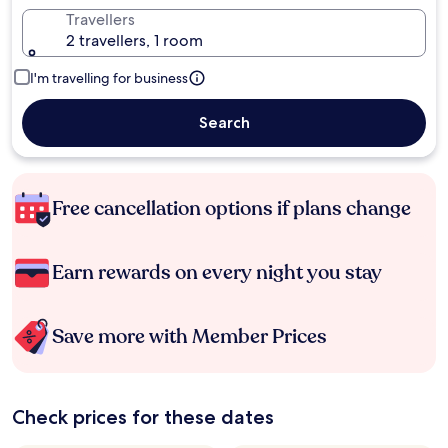
Travellers
2 travellers, 1 room
I'm travelling for business
Search
Free cancellation options if plans change
Earn rewards on every night you stay
Save more with Member Prices
Check prices for these dates