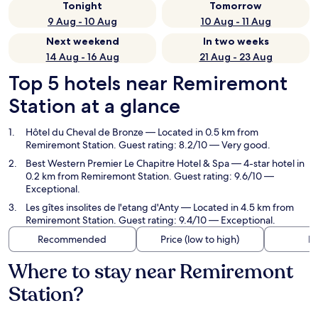
Tonight
Tomorrow
9 Aug - 10 Aug
10 Aug - 11 Aug
Next weekend
In two weeks
14 Aug - 16 Aug
21 Aug - 23 Aug
Top 5 hotels near Remiremont
Station at a glance
Hôtel du Cheval de Bronze
— Located in 0.5 km from
Remiremont Station. Guest rating: 8.2/10 — Very good.
Best Western Premier Le Chapitre Hotel & Spa
— 4-star hotel in
0.2 km from Remiremont Station. Guest rating: 9.6/10 —
Exceptional.
Les gîtes insolites de l'etang d'Anty
— Located in 4.5 km from
Remiremont Station. Guest rating: 9.4/10 — Exceptional.
Recommended
Price (low to high)
Di
Where to stay near Remiremont
Station?