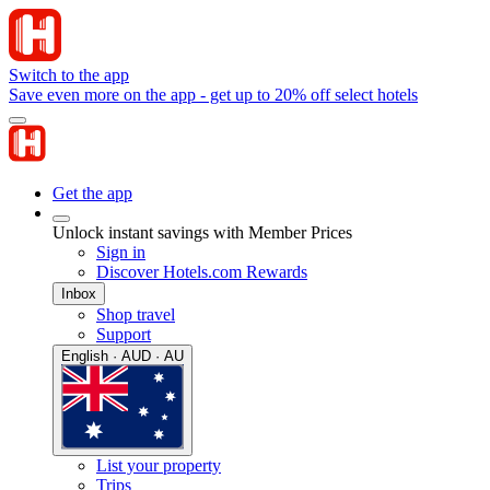
Switch to the app
Save even more on the app - get up to 20% off select hotels
Get the app
Unlock instant savings with Member Prices
Sign in
Discover Hotels.com Rewards
Inbox
Shop travel
Support
English · AUD · AU
List your property
Trips