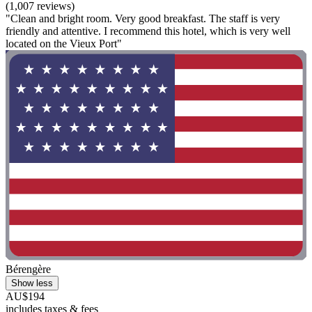
(1,007 reviews)
"Clean and bright room. Very good breakfast. The staff is very
friendly and attentive. I recommend this hotel, which is very well
located on the Vieux Port"
Bérengère
Show less
AU$194
includes taxes & fees