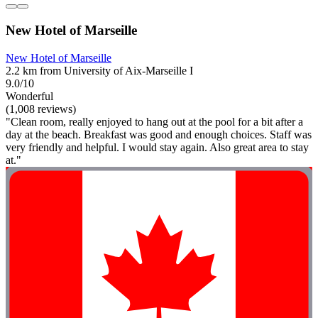
New Hotel of Marseille
New Hotel of Marseille
2.2 km from University of Aix-Marseille I
9.0/10
Wonderful
(1,008 reviews)
"Clean room, really enjoyed to hang out at the pool for a bit after a
day at the beach. Breakfast was good and enough choices. Staff was
very friendly and helpful. I would stay again. Also great area to stay
at."