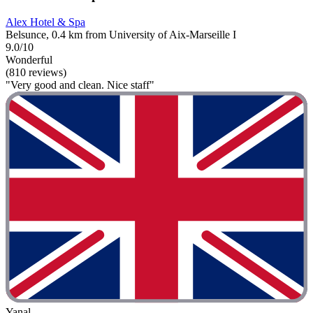
Alex Hotel & Spa
Belsunce, 0.4 km from University of Aix-Marseille I
9.0/10
Wonderful
(810 reviews)
"Very good and clean. Nice staff"
Yanal