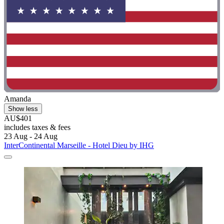
Amanda
Show less
AU$401
includes taxes & fees
23 Aug - 24 Aug
InterContinental Marseille - Hotel Dieu by IHG