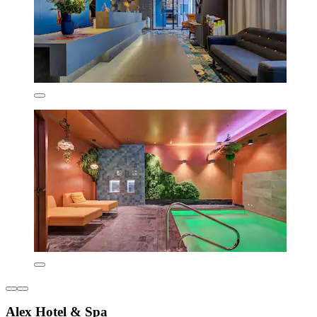
Alex Hotel & Spa