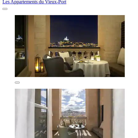
Les Appartements du Vieux-Port