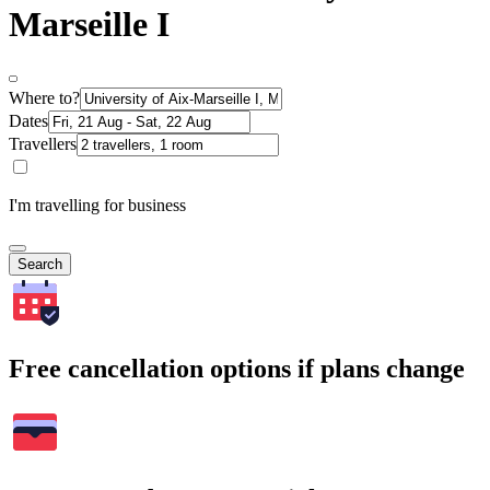
Marseille I
Where to?
Dates
Travellers
I'm travelling for business
Search
Free cancellation options if plans change