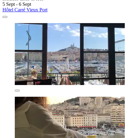
5 Sept - 6 Sept
Hôtel Carré Vieux Port