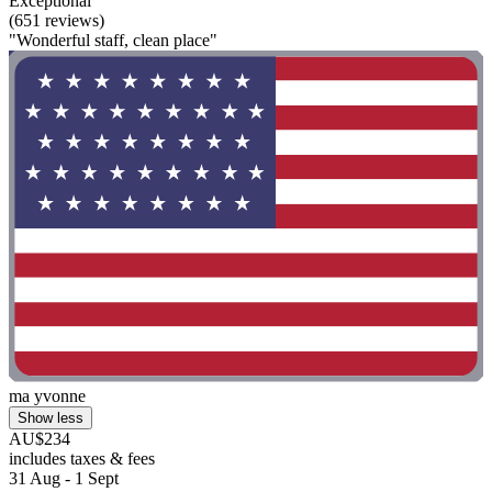
Exceptional
(651 reviews)
"Wonderful staff, clean place"
ma yvonne
Show less
AU$234
includes taxes & fees
31 Aug - 1 Sept