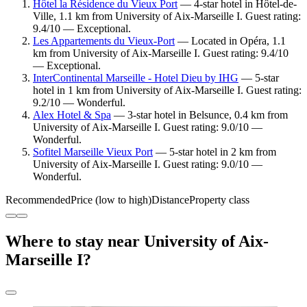
Hôtel la Résidence du Vieux Port
— 4-star hotel in Hôtel-de-
Ville, 1.1 km from University of Aix-Marseille I. Guest rating:
9.4/10 — Exceptional.
Les Appartements du Vieux-Port
— Located in Opéra, 1.1
km from University of Aix-Marseille I. Guest rating: 9.4/10
— Exceptional.
InterContinental Marseille - Hotel Dieu by IHG
— 5-star
hotel in 1 km from University of Aix-Marseille I. Guest rating:
9.2/10 — Wonderful.
Alex Hotel & Spa
— 3-star hotel in Belsunce, 0.4 km from
University of Aix-Marseille I. Guest rating: 9.0/10 —
Wonderful.
Sofitel Marseille Vieux Port
— 5-star hotel in 2 km from
University of Aix-Marseille I. Guest rating: 9.0/10 —
Wonderful.
Recommended
Price (low to high)
Distance
Property class
Where to stay near University of Aix-
Marseille I?