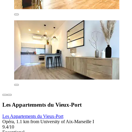
Les Appartements du Vieux-Port
Les Appartements du Vieux-Port
Opéra, 1.1 km from University of Aix-Marseille I
9.4/10