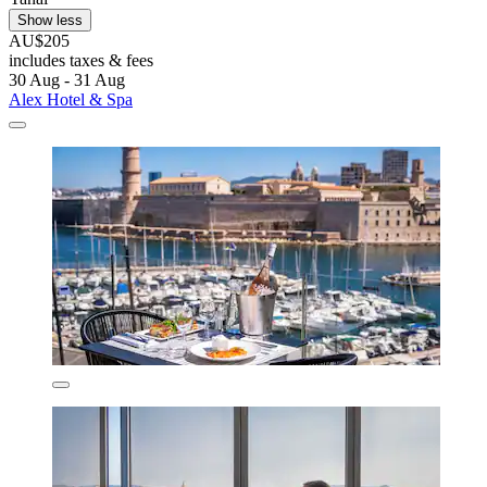
Show less
AU$205
includes taxes & fees
30 Aug - 31 Aug
Alex Hotel & Spa