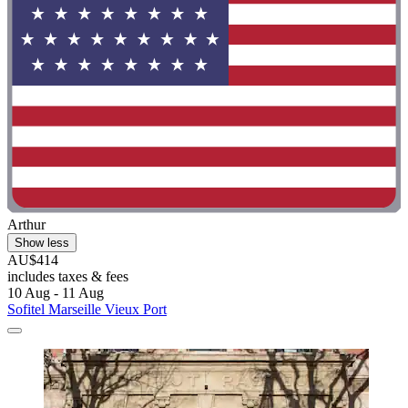
Arthur
Show less
AU$414
includes taxes & fees
10 Aug - 11 Aug
Sofitel Marseille Vieux Port