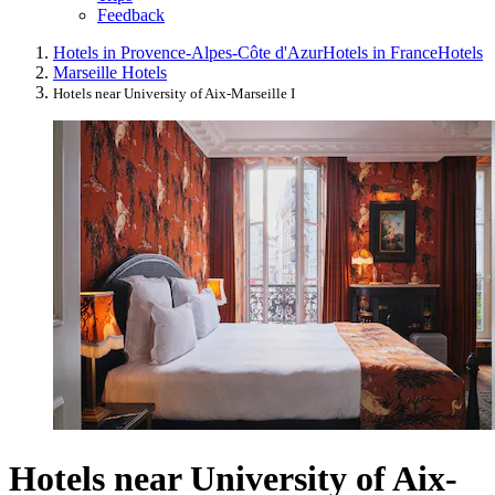
Feedback
Hotels in Provence-Alpes-Côte d'Azur
Hotels in France
Hotels
Marseille Hotels
Hotels near University of Aix-Marseille I
Hotels near University of Aix-