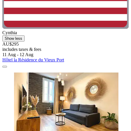
Cynthia
Show less
AU$295
includes taxes & fees
11 Aug - 12 Aug
Hôtel la Résidence du Vieux Port