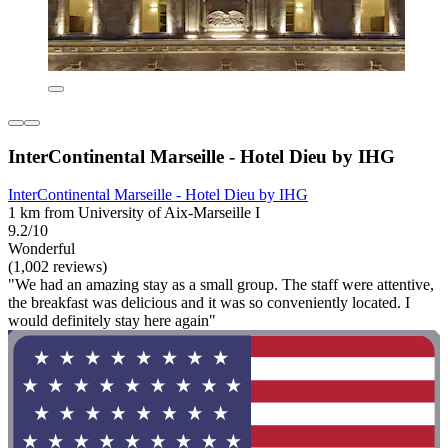
InterContinental Marseille - Hotel Dieu by IHG
InterContinental Marseille - Hotel Dieu by IHG
1 km from University of Aix-Marseille I
9.2/10
Wonderful
(1,002 reviews)
"We had an amazing stay as a small group. The staff were attentive,
the breakfast was delicious and it was so conveniently located. I
would definitely stay here again"