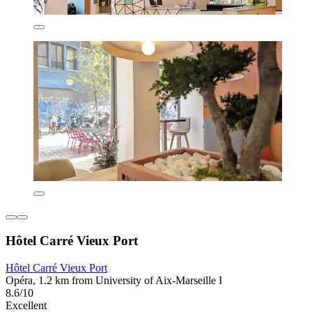
Hôtel Carré Vieux Port
Hôtel Carré Vieux Port
Opéra, 1.2 km from University of Aix-Marseille I
8.6/10
Excellent