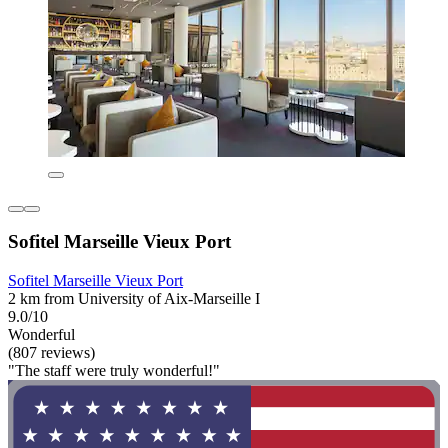
Sofitel Marseille Vieux Port
Sofitel Marseille Vieux Port
2 km from University of Aix-Marseille I
9.0/10
Wonderful
(807 reviews)
"The staff were truly wonderful!"