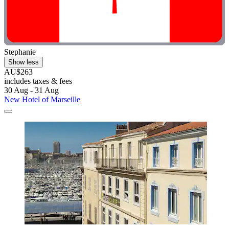
Stephanie
Show less
AU$263
includes taxes & fees
30 Aug - 31 Aug
New Hotel of Marseille