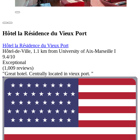
Hôtel la Résidence du Vieux Port
Hôtel la Résidence du Vieux Port
Hôtel-de-Ville, 1.1 km from University of Aix-Marseille I
9.4/10
Exceptional
(1,009 reviews)
"Great hotel. Centrally located in vieux port. "