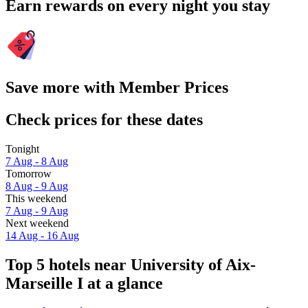
Earn rewards on every night you stay
Save more with Member Prices
Check prices for these dates
Tonight
7 Aug - 8 Aug
Tomorrow
8 Aug - 9 Aug
This weekend
7 Aug - 9 Aug
Next weekend
14 Aug - 16 Aug
Top 5 hotels near University of Aix-
Marseille I at a glance