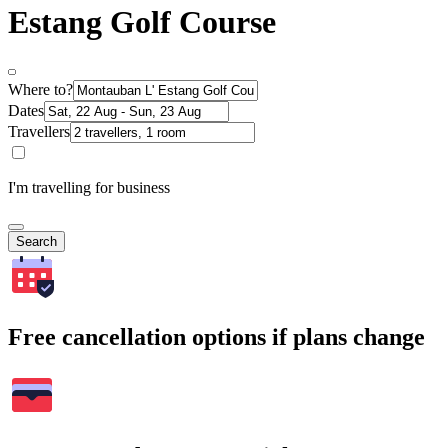
Estang Golf Course
Where to?
Dates
Travellers
I'm travelling for business
Search
Free cancellation options if plans change