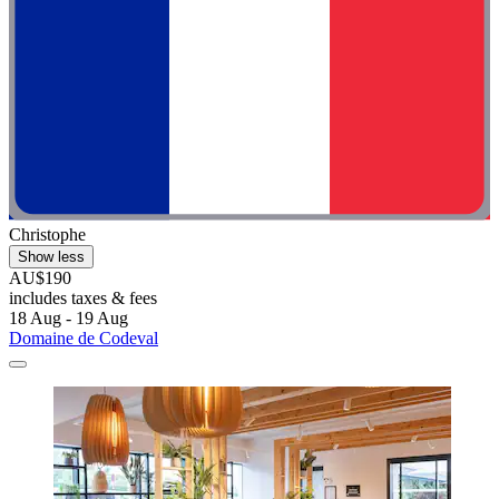
Christophe
Show less
AU$190
includes taxes & fees
18 Aug - 19 Aug
Domaine de Codeval