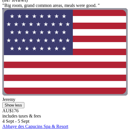
(847 reviews)
"Big room, grand common areas, meals were good. "
Jeremy
Show less
AU$176
includes taxes & fees
4 Sept - 5 Sept
Abbaye des Capucins Spa & Resort