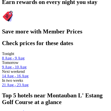
Earn rewards on every night you stay
Save more with Member Prices
Check prices for these dates
Tonight
8 Aug - 9 Aug
Tomorrow
9 Aug - 10 Aug
Next weekend
14 Aug - 16 Aug
In two weeks
21 Aug - 23 Aug
Top 5 hotels near Montauban L' Estang
Golf Course at a glance