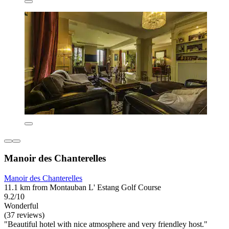
Manoir des Chanterelles
Manoir des Chanterelles
11.1 km from Montauban L' Estang Golf Course
9.2/10
Wonderful
(37 reviews)
"Beautiful hotel with nice atmosphere and very friendley host."