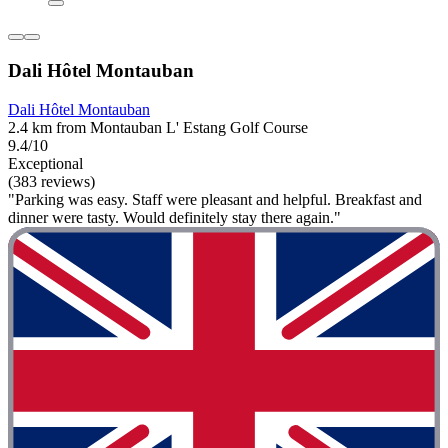
Dali Hôtel Montauban
Dali Hôtel Montauban
2.4 km from Montauban L' Estang Golf Course
9.4/10
Exceptional
(383 reviews)
"Parking was easy. Staff were pleasant and helpful. Breakfast and
dinner were tasty. Would definitely stay there again."