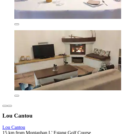
Lou Cantou
Lou Cantou
15 km from Montauban L' Estang Golf Course