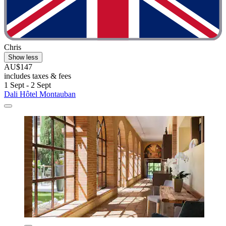
Chris
Show less
AU$147
includes taxes & fees
1 Sept - 2 Sept
Dali Hôtel Montauban