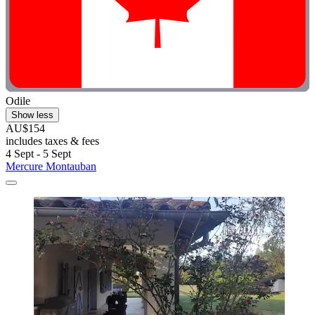
Odile
Show less
AU$154
includes taxes & fees
4 Sept - 5 Sept
Mercure Montauban