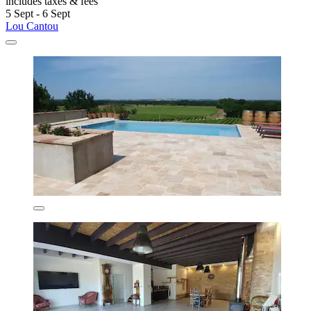
includes taxes & fees
5 Sept - 6 Sept
Lou Cantou