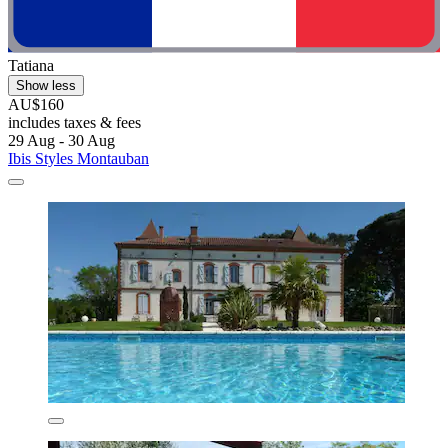
Tatiana
Show less
AU$160
includes taxes & fees
29 Aug - 30 Aug
Ibis Styles Montauban