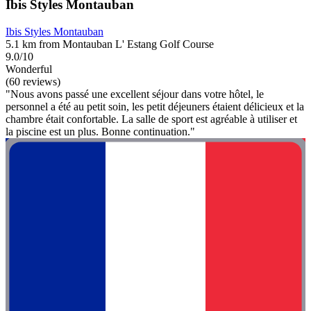
Ibis Styles Montauban
Ibis Styles Montauban
5.1 km from Montauban L' Estang Golf Course
9.0/10
Wonderful
(60 reviews)
"Nous avons passé une excellent séjour dans votre hôtel, le
personnel a été au petit soin, les petit déjeuners étaient délicieux et la
chambre était confortable. La salle de sport est agréable à utiliser et
la piscine est un plus. Bonne continuation."