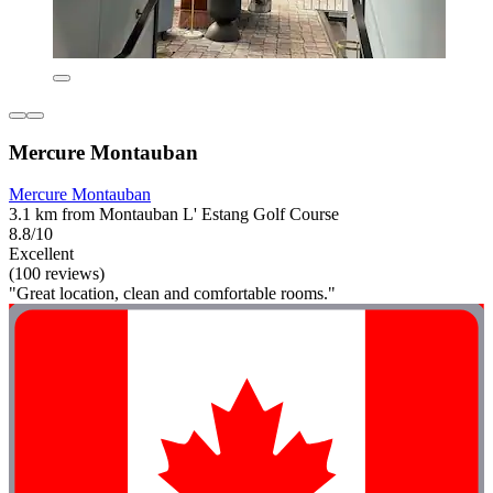
Mercure Montauban
Mercure Montauban
3.1 km from Montauban L' Estang Golf Course
8.8/10
Excellent
(100 reviews)
"Great location, clean and comfortable rooms."