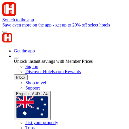
Switch to the app
Save even more on the app - get up to 20% off select hotels
Get the app
Unlock instant savings with Member Prices
Sign in
Discover Hotels.com Rewards
Inbox
Shop travel
Support
English · AUD · AU
List your property
Trips