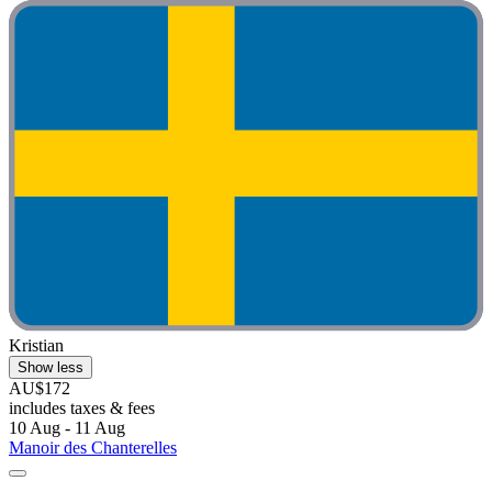
Kristian
Show less
AU$172
includes taxes & fees
10 Aug - 11 Aug
Manoir des Chanterelles