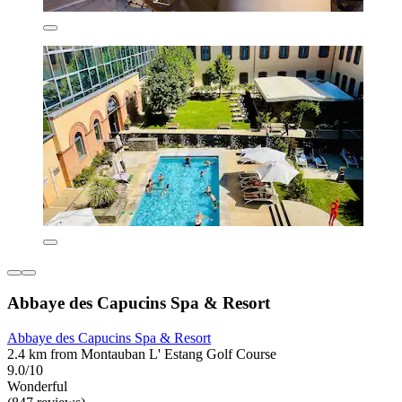
Abbaye des Capucins Spa & Resort
Abbaye des Capucins Spa & Resort
2.4 km from Montauban L' Estang Golf Course
9.0/10
Wonderful