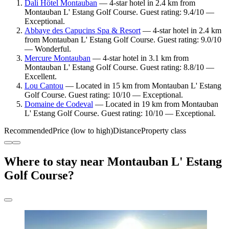
Dali Hôtel Montauban
— 4-star hotel in 2.4 km from
Montauban L' Estang Golf Course. Guest rating: 9.4/10 —
Exceptional.
Abbaye des Capucins Spa & Resort
— 4-star hotel in 2.4 km
from Montauban L' Estang Golf Course. Guest rating: 9.0/10
— Wonderful.
Mercure Montauban
— 4-star hotel in 3.1 km from
Montauban L' Estang Golf Course. Guest rating: 8.8/10 —
Excellent.
Lou Cantou
— Located in 15 km from Montauban L' Estang
Golf Course. Guest rating: 10/10 — Exceptional.
Domaine de Codeval
— Located in 19 km from Montauban
L' Estang Golf Course. Guest rating: 10/10 — Exceptional.
Recommended
Price (low to high)
Distance
Property class
Where to stay near Montauban L' Estang
Golf Course?