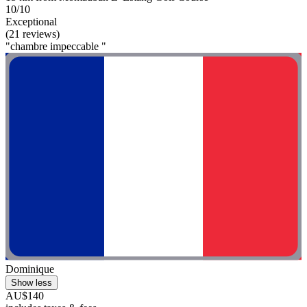
10/10
Exceptional
(21 reviews)
"chambre impeccable "
Dominique
Show less
AU$140