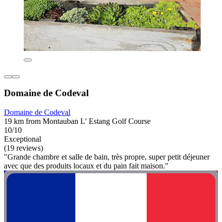
Domaine de Codeval
Domaine de Codeval
19 km from Montauban L' Estang Golf Course
10/10
Exceptional
(19 reviews)
"Grande chambre et salle de bain, très propre, super petit déjeuner
avec que des produits locaux et du pain fait maison."