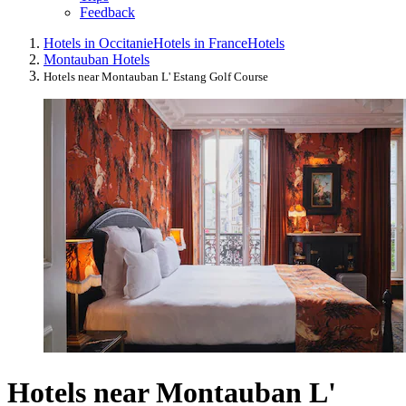
Feedback
Hotels in Occitanie
Hotels in France
Hotels
Montauban Hotels
Hotels near Montauban L' Estang Golf Course
Hotels near Montauban L'