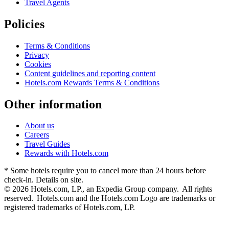
Travel Agents
Policies
Terms & Conditions
Privacy
Cookies
Content guidelines and reporting content
Hotels.com Rewards Terms & Conditions
Other information
About us
Careers
Travel Guides
Rewards with Hotels.com
* Some hotels require you to cancel more than 24 hours before
check-in. Details on site.
© 2026 Hotels.com, LP., an Expedia Group company. All rights
reserved. Hotels.com and the Hotels.com Logo are trademarks or
registered trademarks of Hotels.com, LP.