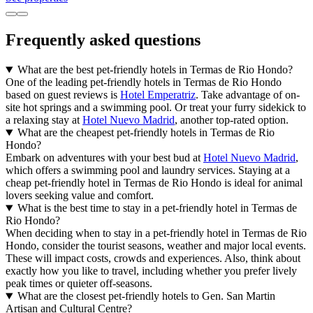
Frequently asked questions
What are the best pet-friendly hotels in Termas de Rio Hondo?
One of the leading pet-friendly hotels in Termas de Rio Hondo
based on guest reviews is
Hotel Emperatriz
. Take advantage of on-
site hot springs and a swimming pool. Or treat your furry sidekick to
a relaxing stay at
Hotel Nuevo Madrid
, another top-rated option.
What are the cheapest pet-friendly hotels in Termas de Rio
Hondo?
Embark on adventures with your best bud at
Hotel Nuevo Madrid
,
which offers a swimming pool and laundry services. Staying at a
cheap pet-friendly hotel in Termas de Rio Hondo is ideal for animal
lovers seeking value and comfort.
What is the best time to stay in a pet-friendly hotel in Termas de
Rio Hondo?
When deciding when to stay in a pet-friendly hotel in Termas de Rio
Hondo, consider the tourist seasons, weather and major local events.
These will impact costs, crowds and experiences. Also, think about
exactly how you like to travel, including whether you prefer lively
peak times or quieter off-seasons.
What are the closest pet-friendly hotels to Gen. San Martin
Artisan and Cultural Centre?