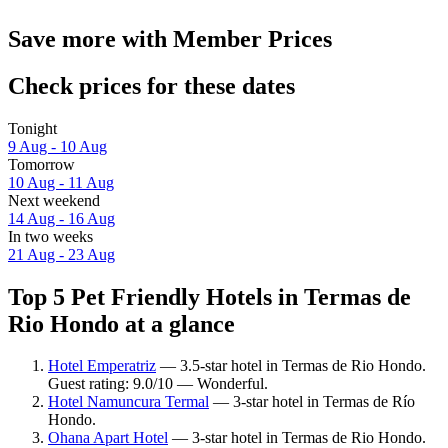
Save more with Member Prices
Check prices for these dates
Tonight
9 Aug - 10 Aug
Tomorrow
10 Aug - 11 Aug
Next weekend
14 Aug - 16 Aug
In two weeks
21 Aug - 23 Aug
Top 5 Pet Friendly Hotels in Termas de
Rio Hondo at a glance
Hotel Emperatriz
— 3.5-star hotel in Termas de Rio Hondo.
Guest rating: 9.0/10 — Wonderful.
Hotel Namuncura Termal
— 3-star hotel in Termas de Río
Hondo.
Ohana Apart Hotel
— 3-star hotel in Termas de Rio Hondo.