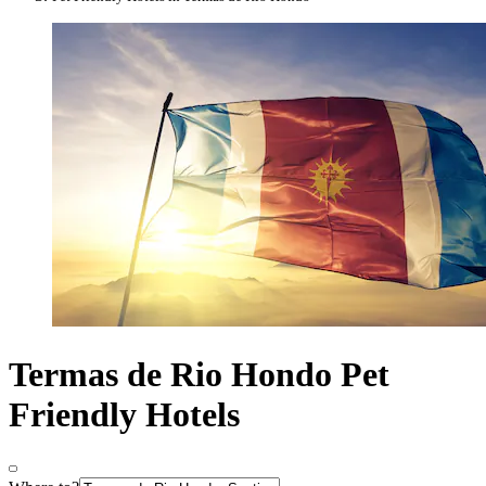
Termas de Rio Hondo Pet
Friendly Hotels