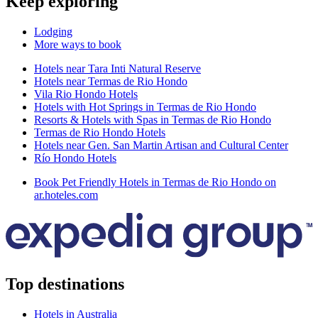
Keep exploring
Lodging
More ways to book
Hotels near Tara Inti Natural Reserve
Hotels near Termas de Rio Hondo
Vila Rio Hondo Hotels
Hotels with Hot Springs in Termas de Rio Hondo
Resorts & Hotels with Spas in Termas de Rio Hondo
Termas de Rio Hondo Hotels
Hotels near Gen. San Martin Artisan and Cultural Center
Río Hondo Hotels
Book Pet Friendly Hotels in Termas de Rio Hondo on
ar.hoteles.com
Top destinations
Hotels in Australia