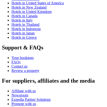
Hotels in United States of America
Hotels in New Zealand
Hotels in United Kingdom
Hotels in Canada
Hotels in Italy
Hotels in Thailand
Hotels in Indonesia
Hotels in Japan
Hotels in Greece
Support & FAQs
Your bookings
FAQs
Contact us
Review a property
For suppliers, affiliates and the media
Affiliate with us
Newsroom
Expedia Partner Solutions
Promote with us