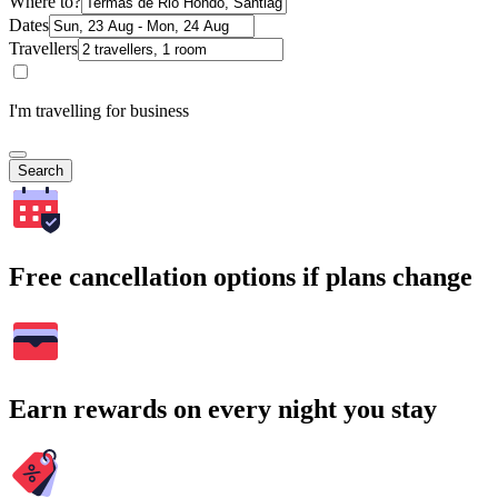
Where to?
Dates
Travellers
I'm travelling for business
Search
Free cancellation options if plans change
Earn rewards on every night you stay