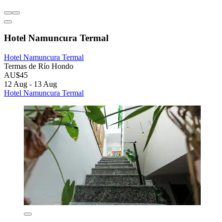
Hotel Namuncura Termal
Hotel Namuncura Termal
Termas de Río Hondo
AU$45
12 Aug - 13 Aug
Hotel Namuncura Termal