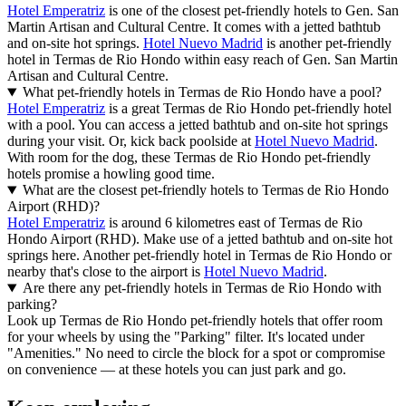
Hotel Emperatriz
is one of the closest pet-friendly hotels to Gen. San
Martin Artisan and Cultural Centre. It comes with a jetted bathtub
and on-site hot springs.
Hotel Nuevo Madrid
is another pet-friendly
hotel in Termas de Rio Hondo within easy reach of Gen. San Martin
Artisan and Cultural Centre.
What pet-friendly hotels in Termas de Rio Hondo have a pool?
Hotel Emperatriz
is a great Termas de Rio Hondo pet-friendly hotel
with a pool. You can access a jetted bathtub and on-site hot springs
during your visit. Or, kick back poolside at
Hotel Nuevo Madrid
.
With room for the dog, these Termas de Rio Hondo pet-friendly
hotels promise a howling good time.
What are the closest pet-friendly hotels to Termas de Rio Hondo
Airport (RHD)?
Hotel Emperatriz
is around 6 kilometres east of Termas de Rio
Hondo Airport (RHD). Make use of a jetted bathtub and on-site hot
springs here. Another pet-friendly hotel in Termas de Rio Hondo or
nearby that's close to the airport is
Hotel Nuevo Madrid
.
Are there any pet-friendly hotels in Termas de Rio Hondo with
parking?
Look up Termas de Rio Hondo pet-friendly hotels that offer room
for your wheels by using the "Parking" filter. It's located under
"Amenities." No need to circle the block for a spot or compromise
on convenience — at these hotels you can just park and go.