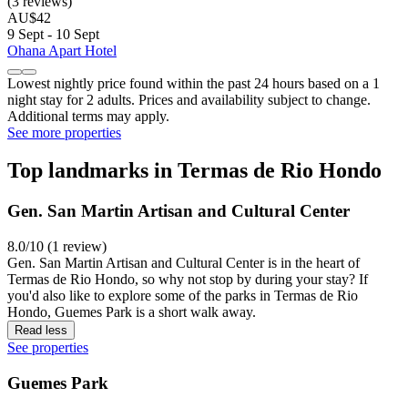
(3 reviews)
AU$42
9 Sept - 10 Sept
Ohana Apart Hotel
Lowest nightly price found within the past 24 hours based on a 1
night stay for 2 adults. Prices and availability subject to change.
Additional terms may apply.
See more properties
Top landmarks in Termas de Rio Hondo
Gen. San Martin Artisan and Cultural Center
8.0/10 (1 review)
Gen. San Martin Artisan and Cultural Center is in the heart of
Termas de Rio Hondo, so why not stop by during your stay? If
you'd also like to explore some of the parks in Termas de Rio
Hondo, Guemes Park is a short walk away.
Read less
See properties
Guemes Park