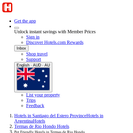
Get the app
Unlock instant savings with Member Prices
Sign in
Discover Hotels.com Rewards
Inbox
Shop travel
Support
English · AUD · AU
List your property
Trips
Feedback
Hotels in Santiago del Estero Province
Hotels in
Argentina
Hotels
Termas de Rio Hondo Hotels
Pet Friendly Hotels in Termas de Rio Hondo