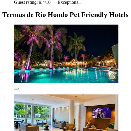
Guest rating: 9.4/10 — Exceptional.
Termas de Rio Hondo Pet Friendly Hotels