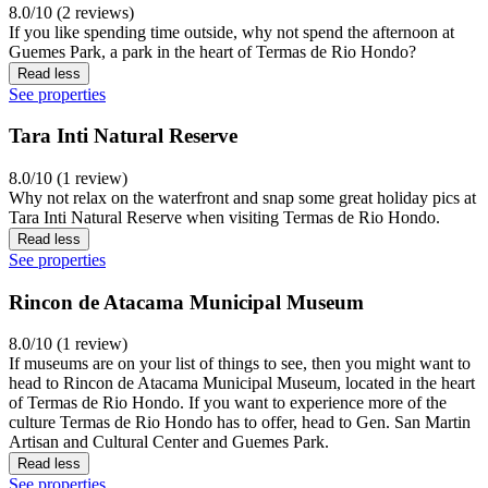
8.0/10 (2 reviews)
If you like spending time outside, why not spend the afternoon at
Guemes Park, a park in the heart of Termas de Rio Hondo?
Read less
See properties
Tara Inti Natural Reserve
8.0/10 (1 review)
Why not relax on the waterfront and snap some great holiday pics at
Tara Inti Natural Reserve when visiting Termas de Rio Hondo.
Read less
See properties
Rincon de Atacama Municipal Museum
8.0/10 (1 review)
If museums are on your list of things to see, then you might want to
head to Rincon de Atacama Municipal Museum, located in the heart
of Termas de Rio Hondo. If you want to experience more of the
culture Termas de Rio Hondo has to offer, head to Gen. San Martin
Artisan and Cultural Center and Guemes Park.
Read less
See properties