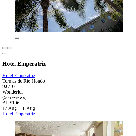
Hotel Emperatriz
Hotel Emperatriz
Termas de Rio Hondo
9.0/10
Wonderful
(50 reviews)
AU$106
17 Aug - 18 Aug
Hotel Emperatriz