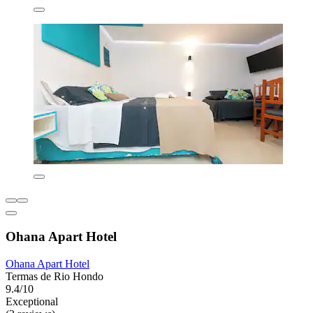
Ohana Apart Hotel
Ohana Apart Hotel
Termas de Rio Hondo
9.4/10
Exceptional