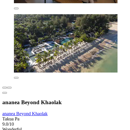
ananea Beyond Khaolak
ananea Beyond Khaolak
Takua Pa
9.0/10
Wonderful