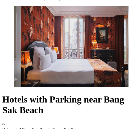
Hotels with Parking near Bang
Sak Beach