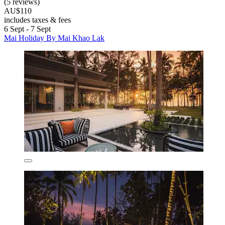
(5 reviews)
AU$110
includes taxes & fees
6 Sept - 7 Sept
Mai Holiday By Mai Khao Lak