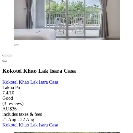
Kokotel Khao Lak Isara Casa
Kokotel Khao Lak Isara Casa
Takua Pa
7.4/10
Good
(3 reviews)
AU$36
includes taxes & fees
21 Aug - 22 Aug
Kokotel Khao Lak Isara Casa