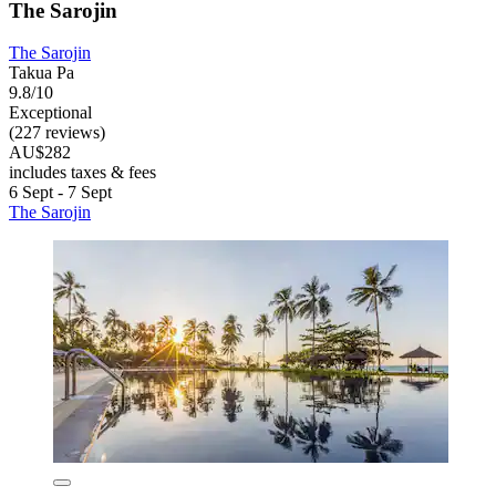
The Sarojin
The Sarojin
Takua Pa
9.8/10
Exceptional
(227 reviews)
AU$282
includes taxes & fees
6 Sept - 7 Sept
The Sarojin