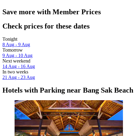
Save more with Member Prices
Check prices for these dates
Tonight
8 Aug - 9 Aug
Tomorrow
9 Aug - 10 Aug
Next weekend
14 Aug - 16 Aug
In two weeks
21 Aug - 23 Aug
Hotels with Parking near Bang Sak Beach