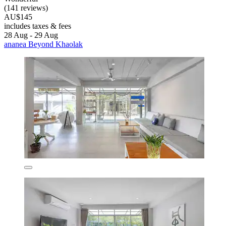
(141 reviews)
AU$145
includes taxes & fees
28 Aug - 29 Aug
ananea Beyond Khaolak