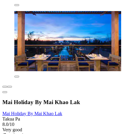
Mai Holiday By Mai Khao Lak
Mai Holiday By Mai Khao Lak
Takua Pa
8.0/10
Very good