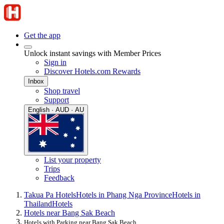
Get the app
Unlock instant savings with Member Prices
Sign in
Discover Hotels.com Rewards
Inbox
Shop travel
Support
English · AUD · AU
List your property
Trips
Feedback
Takua Pa Hotels
Hotels in Phang Nga Province
Hotels in
Thailand
Hotels
Hotels near Bang Sak Beach
Hotels with Parking near Bang Sak Beach