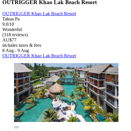
OUTRIGGER Khao Lak Beach Resort
OUTRIGGER Khao Lak Beach Resort
Takua Pa
9.0/10
Wonderful
(318 reviews)
AU$77
includes taxes & fees
8 Aug - 9 Aug
OUTRIGGER Khao Lak Beach Resort