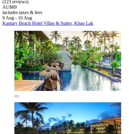
(123 reviews)
AU$89
includes taxes & fees
9 Aug - 10 Aug
Kantary Beach Hotel Villas & Suites, Khao Lak