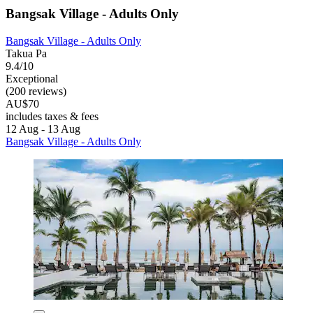
Bangsak Village - Adults Only
Bangsak Village - Adults Only
Takua Pa
9.4/10
Exceptional
(200 reviews)
AU$70
includes taxes & fees
12 Aug - 13 Aug
Bangsak Village - Adults Only