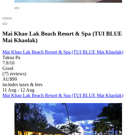
Mai Khao Lak Beach Resort & Spa (TUI BLUE
Mai Khaolak)
Mai Khao Lak Beach Resort & Spa (TUI BLUE Mai Khaolak)
Takua Pa
7.8/10
Good
(75 reviews)
AU$99
includes taxes & fees
11 Aug - 12 Aug
Mai Khao Lak Beach Resort & Spa (TUI BLUE Mai Khaolak)