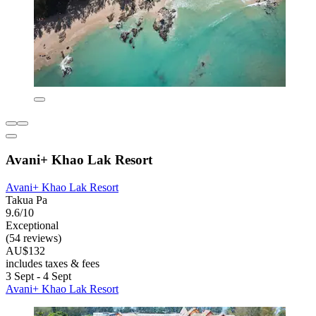
Avani+ Khao Lak Resort
Avani+ Khao Lak Resort
Takua Pa
9.6/10
Exceptional
(54 reviews)
AU$132
includes taxes & fees
3 Sept - 4 Sept
Avani+ Khao Lak Resort