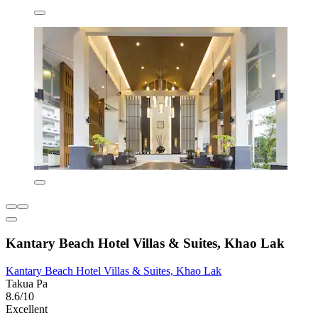
Kantary Beach Hotel Villas & Suites, Khao Lak
Kantary Beach Hotel Villas & Suites, Khao Lak
Takua Pa
8.6/10
Excellent