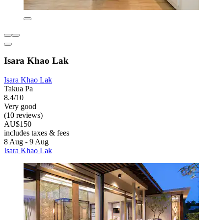
Isara Khao Lak
Isara Khao Lak
Takua Pa
8.4/10
Very good
(10 reviews)
AU$150
includes taxes & fees
8 Aug - 9 Aug
Isara Khao Lak