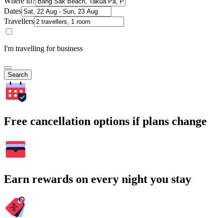
Where to?
Dates
Travellers
I'm travelling for business
Search
Free cancellation options if plans change
Earn rewards on every night you stay