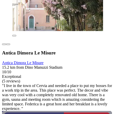
Antica Dimora Le Misure
Antica Dimora Le Misure
15.2 km from Dino Manuzzi Stadium
10/10
Exceptional
(5 reviews)
"I live in the town of Cervia and needed a place to put my bosses for
a work trip in the area. This place was perfect. The decor and vibe
was very cool with a completely renovated old home. There is a
gym, sauna and meeting room which is amazing considering the
limited space. Federica is a great host and her breakfast is a lovely
experience. "