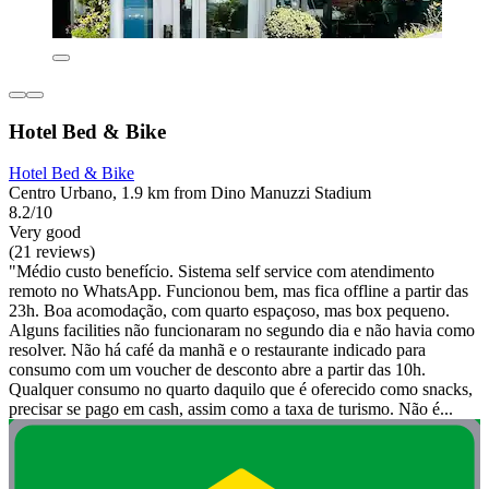
Hotel Bed & Bike
Hotel Bed & Bike
Centro Urbano, 1.9 km from Dino Manuzzi Stadium
8.2/10
Very good
(21 reviews)
"Médio custo benefício. Sistema self service com atendimento
remoto no WhatsApp. Funcionou bem, mas fica offline a partir das
23h. Boa acomodação, com quarto espaçoso, mas box pequeno.
Alguns facilities não funcionaram no segundo dia e não havia como
resolver. Não há café da manhã e o restaurante indicado para
consumo com um voucher de desconto abre a partir das 10h.
Qualquer consumo no quarto daquilo que é oferecido como snacks,
precisar se pago em cash, assim como a taxa de turismo. Não é...