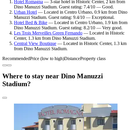
Hotel Romagna
— 3-star hotel in Historic Center, 2 km from
Dino Manuzzi Stadium. Guest rating: 7.4/10 — Good.
Urban Hotel
— Located in Centro Urbano, 0.9 km from Dino
Manuzzi Stadium. Guest rating: 9.4/10 — Exceptional.
Hotel Bed & Bike
— Located in Centro Urbano, 1.9 km from
Dino Manuzzi Stadium. Guest rating: 8.2/10 — Very good.
Les Trois Merveilles Green Fernando
— Located in Historic
Center, 1.3 km from Dino Manuzzi Stadium.
Central View Boutique
— Located in Historic Center, 1.3 km
from Dino Manuzzi Stadium.
Recommended
Price (low to high)
Distance
Property class
Where to stay near Dino Manuzzi
Stadium?