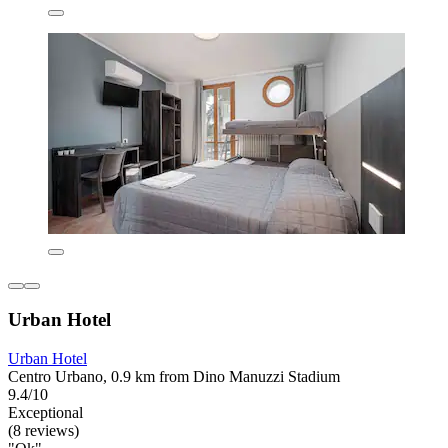
Urban Hotel
Urban Hotel
Centro Urbano, 0.9 km from Dino Manuzzi Stadium
9.4/10
Exceptional
(8 reviews)