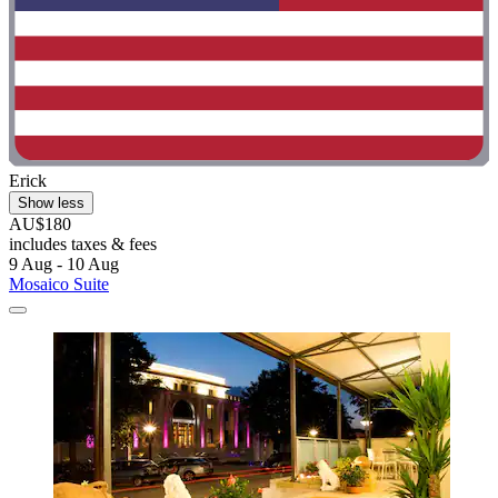
Erick
Show less
AU$180
includes taxes & fees
9 Aug - 10 Aug
Mosaico Suite