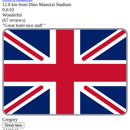
12.8 km from Dino Manuzzi Stadium
9.0/10
Wonderful
(67 reviews)
"Great hotel nice staff "
Gregory
Show less