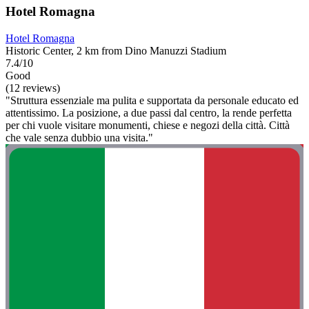
Hotel Romagna
Hotel Romagna
Historic Center, 2 km from Dino Manuzzi Stadium
7.4/10
Good
(12 reviews)
"Struttura essenziale ma pulita e supportata da personale educato ed
attentissimo. La posizione, a due passi dal centro, la rende perfetta
per chi vuole visitare monumenti, chiese e negozi della città. Città
che vale senza dubbio una visita."