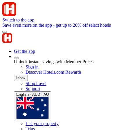
Switch to the app
Save even more on the app - get up to 20% off select hotels
Get the app
Unlock instant savings with Member Prices
Sign in
Discover Hotels.com Rewards
Inbox
Shop travel
Support
English · AUD · AU
List your property
Trips