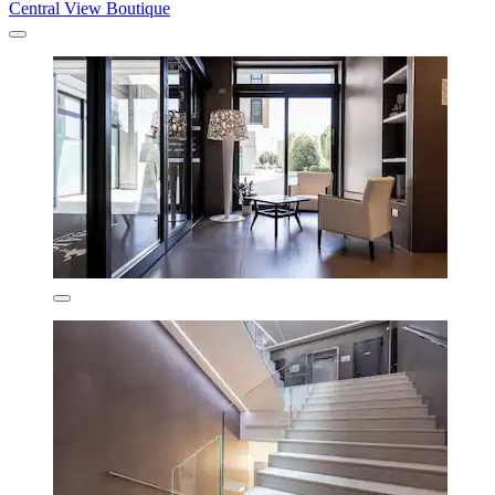
Central View Boutique