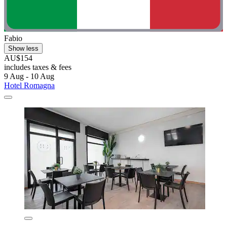
Fabio
Show less
AU$154
includes taxes & fees
9 Aug - 10 Aug
Hotel Romagna