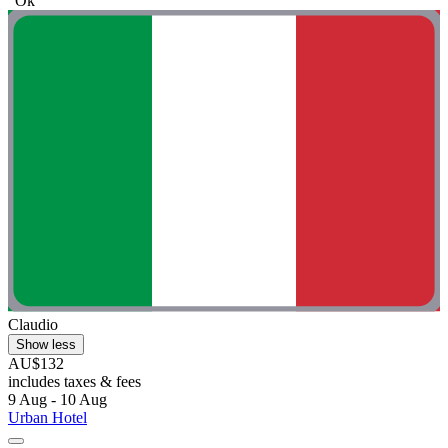
"Ok"
Claudio
Show less
AU$132
includes taxes & fees
9 Aug - 10 Aug
Urban Hotel