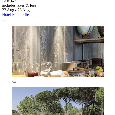
AU$143
includes taxes & fees
22 Aug - 23 Aug
Hotel Fontanelle