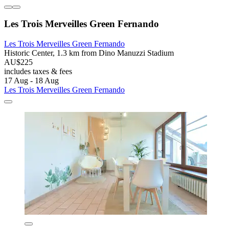
Les Trois Merveilles Green Fernando
Les Trois Merveilles Green Fernando
Historic Center, 1.3 km from Dino Manuzzi Stadium
AU$225
includes taxes & fees
17 Aug - 18 Aug
Les Trois Merveilles Green Fernando