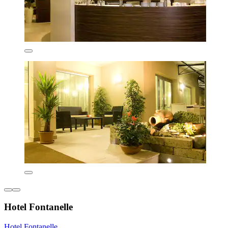
Hotel Fontanelle
Hotel Fontanelle