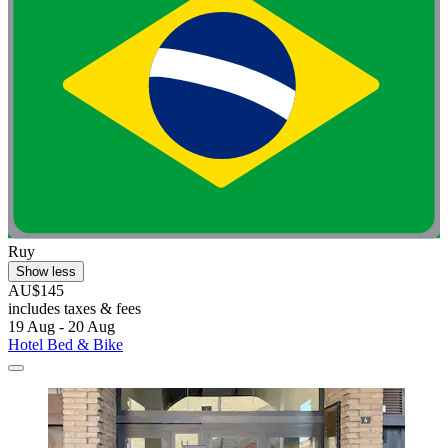
Ruy
Show less
AU$145
includes taxes & fees
19 Aug - 20 Aug
Hotel Bed & Bike