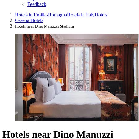
Feedback
Hotels in Emilia-Romagna
Hotels in Italy
Hotels
Cesena Hotels
Hotels near Dino Manuzzi Stadium
Hotels near Dino Manuzzi