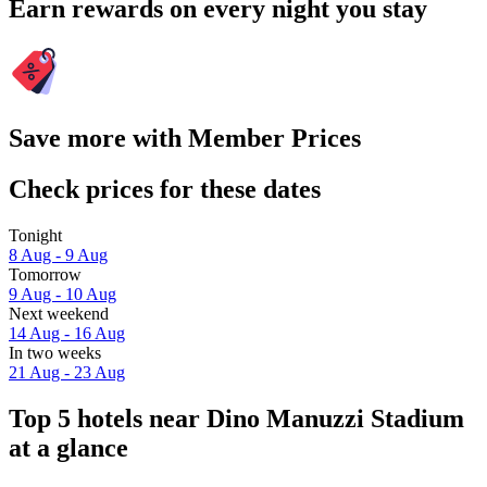
Earn rewards on every night you stay
Save more with Member Prices
Check prices for these dates
Tonight
8 Aug - 9 Aug
Tomorrow
9 Aug - 10 Aug
Next weekend
14 Aug - 16 Aug
In two weeks
21 Aug - 23 Aug
Top 5 hotels near Dino Manuzzi Stadium
at a glance