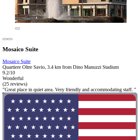
Mosaico Suite
Mosaico Suite
Quartiere Oltre Savio, 3.4 km from Dino Manuzzi Stadium
9.2/10
Wonderful
(25 reviews)
"Great place in quiet area. Very friendly and accommodating staff. "