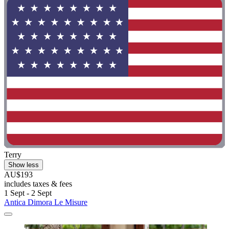
Terry
Show less
AU$193
includes taxes & fees
1 Sept - 2 Sept
Antica Dimora Le Misure