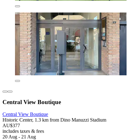
Central View Boutique
Central View Boutique
Historic Center, 1.3 km from Dino Manuzzi Stadium
AU$377
includes taxes & fees
20 Aug - 21 Aug