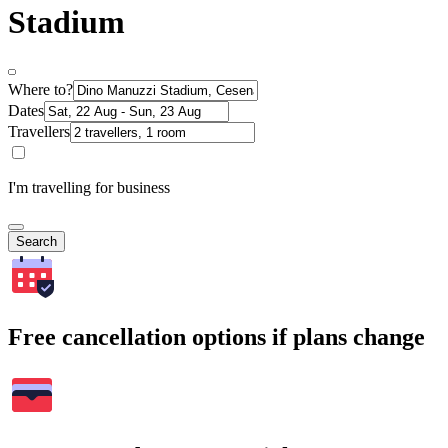
Stadium
Where to?
Dates
Travellers
I'm travelling for business
Search
Free cancellation options if plans change