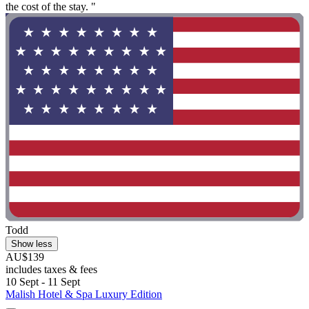
the cost of the stay. "
Todd
Show less
AU$139
includes taxes & fees
10 Sept - 11 Sept
Malish Hotel & Spa Luxury Edition