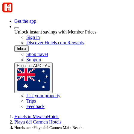
Get the app
Unlock instant savings with Member Prices
Sign in
Discover Hotels.com Rewards
Inbox
Shop travel
Support
English · AUD · AU
List your property
Trips
Feedback
Hotels in Mexico
Hotels
Playa del Carmen Hotels
Hotels near Playa del Carmen Main Beach