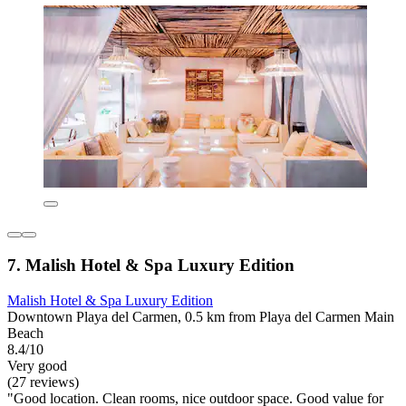
7. Malish Hotel & Spa Luxury Edition
Malish Hotel & Spa Luxury Edition
Downtown Playa del Carmen, 0.5 km from Playa del Carmen Main
Beach
8.4/10
Very good
(27 reviews)
"Good location. Clean rooms, nice outdoor space. Good value for