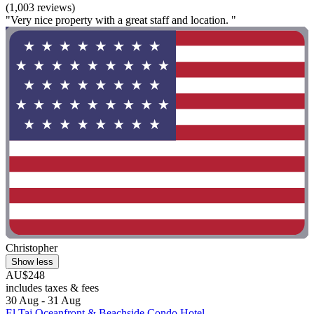
(1,003 reviews)
"Very nice property with a great staff and location. "
Christopher
Show less
AU$248
includes taxes & fees
30 Aug - 31 Aug
El Taj Oceanfront & Beachside Condo Hotel