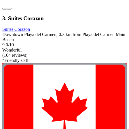
3. Suites Corazon
Suites Corazon
Downtown Playa del Carmen, 0.3 km from Playa del Carmen Main
Beach
9.0/10
Wonderful
(164 reviews)
"Friendly staff"