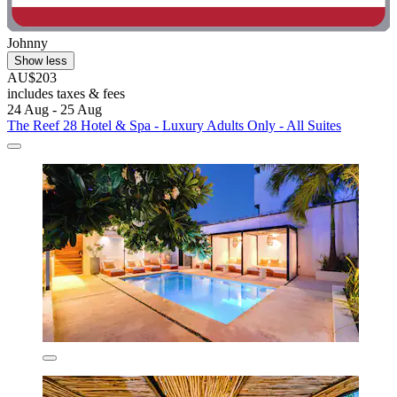
Johnny
Show less
AU$203
includes taxes & fees
24 Aug - 25 Aug
The Reef 28 Hotel & Spa - Luxury Adults Only - All Suites