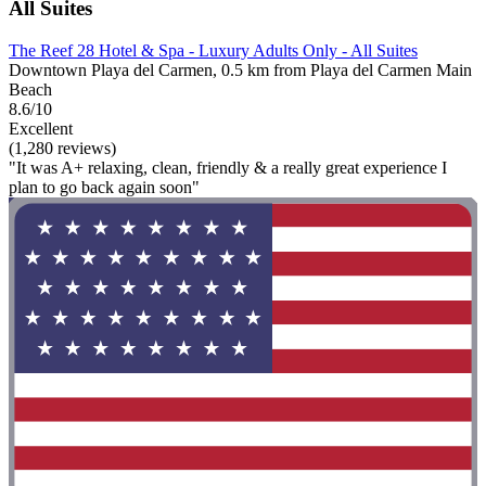
All Suites
The Reef 28 Hotel & Spa - Luxury Adults Only - All Suites
Downtown Playa del Carmen, 0.5 km from Playa del Carmen Main
Beach
8.6/10
Excellent
(1,280 reviews)
"It was A+ relaxing, clean, friendly & a really great experience I
plan to go back again soon"