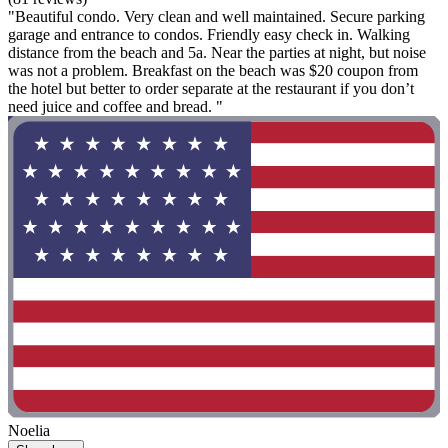
"Beautiful condo. Very clean and well maintained. Secure parking
garage and entrance to condos. Friendly easy check in. Walking
distance from the beach and 5a. Near the parties at night, but noise
was not a problem. Breakfast on the beach was $20 coupon from
the hotel but better to order separate at the restaurant if you don’t
need juice and coffee and bread. "
Noelia