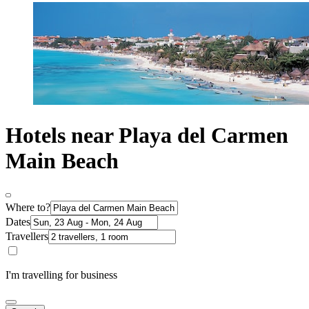
Hotels near Playa del Carmen
Main Beach
Where to?
Dates
Travellers
I'm travelling for business