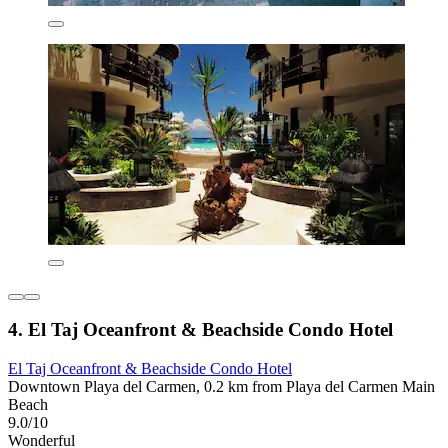
4. El Taj Oceanfront & Beachside Condo Hotel
El Taj Oceanfront & Beachside Condo Hotel
Downtown Playa del Carmen, 0.2 km from Playa del Carmen Main
Beach
9.0/10
Wonderful