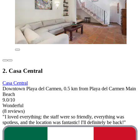
2. Casa Central
Casa Central
Downtown Playa del Carmen, 0.5 km from Playa del Carmen Main
Beach
9.0/10
Wonderful
(8 reviews)
"I loved everything: the staff were so friendly, everything was
spotless, and the location was fantastic! I'll definitely be back!"