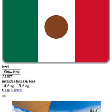
Itzel
Show less
AU$71
includes taxes & fees
14 Aug - 15 Aug
Casa Central