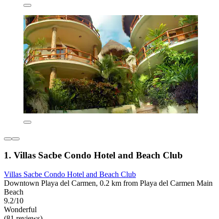
1. Villas Sacbe Condo Hotel and Beach Club
Villas Sacbe Condo Hotel and Beach Club
Downtown Playa del Carmen, 0.2 km from Playa del Carmen Main
Beach
9.2/10
Wonderful
(81 reviews)