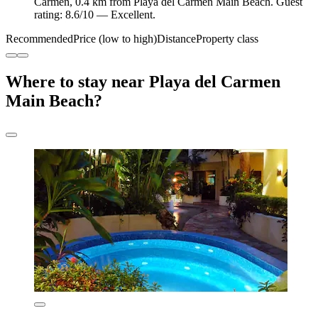
Carmen, 0.4 km from Playa del Carmen Main Beach. Guest
rating: 8.6/10 — Excellent.
Recommended
Price (low to high)
Distance
Property class
Where to stay near Playa del Carmen
Main Beach?