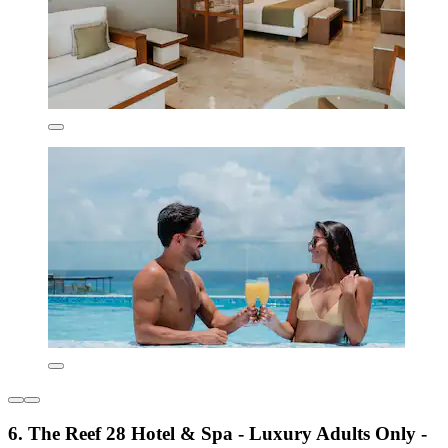
6. The Reef 28 Hotel & Spa - Luxury Adults Only -