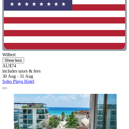
Wilbert
Show less
AU$74
includes taxes & fees
30 Aug - 31 Aug
Soho Playa Hotel