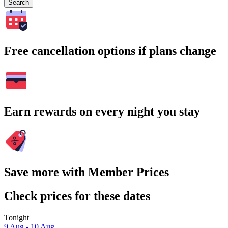
Search
Free cancellation options if plans change
Earn rewards on every night you stay
Save more with Member Prices
Check prices for these dates
Tonight
9 Aug - 10 Aug