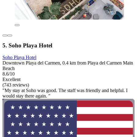
5. Soho Playa Hotel
Soho Playa Hotel
Downtown Playa del Carmen, 0.4 km from Playa del Carmen Main
Beach
8.6/10
Excellent
(743 reviews)
"My stay at Soho was good. The staff was friendly and helpful. I
would stay there again. "