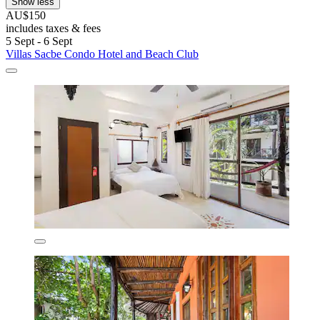
Show less
AU$150
includes taxes & fees
5 Sept - 6 Sept
Villas Sacbe Condo Hotel and Beach Club