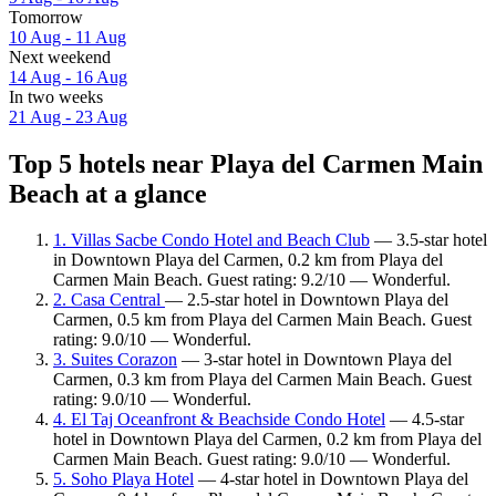
Tomorrow
10 Aug - 11 Aug
Next weekend
14 Aug - 16 Aug
In two weeks
21 Aug - 23 Aug
Top 5 hotels near Playa del Carmen Main
Beach at a glance
1. Villas Sacbe Condo Hotel and Beach Club
— 3.5-star hotel
in Downtown Playa del Carmen, 0.2 km from Playa del
Carmen Main Beach. Guest rating: 9.2/10 — Wonderful.
2. Casa Central
— 2.5-star hotel in Downtown Playa del
Carmen, 0.5 km from Playa del Carmen Main Beach. Guest
rating: 9.0/10 — Wonderful.
3. Suites Corazon
— 3-star hotel in Downtown Playa del
Carmen, 0.3 km from Playa del Carmen Main Beach. Guest
rating: 9.0/10 — Wonderful.
4. El Taj Oceanfront & Beachside Condo Hotel
— 4.5-star
hotel in Downtown Playa del Carmen, 0.2 km from Playa del
Carmen Main Beach. Guest rating: 9.0/10 — Wonderful.
5. Soho Playa Hotel
— 4-star hotel in Downtown Playa del