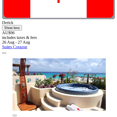
Derick
Show less
AU$96
includes taxes & fees
26 Aug - 27 Aug
Suites Corazon