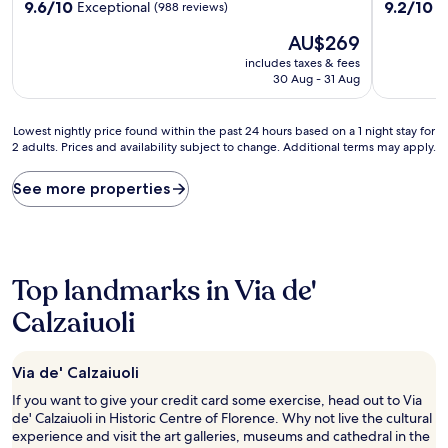
9.6
9.2
9.6/10
9.2/10
Exceptional
W
(988 reviews)
out
out
The
AU$269
of
of
price
10,
10,
includes taxes & fees
is
Exceptional,
Wonderful
30 Aug - 31 Aug
AU$269
(988
(244
reviews)
reviews)
Lowest
Lowest nightly price found within the past 24 hours based on a 1 night stay for
2 adults. Prices and availability subject to change. Additional terms may apply.
nightly
price
found
See more properties
within
the
past
24
hours
Top landmarks in Via de'
based
on
Calzaiuoli
a
1
night
Via de' Calzaiuoli
stay
If you want to give your credit card some exercise, head out to Via
for
de' Calzaiuoli in Historic Centre of Florence. Why not live the cultural
2
experience and visit the art galleries, museums and cathedral in the
adults.