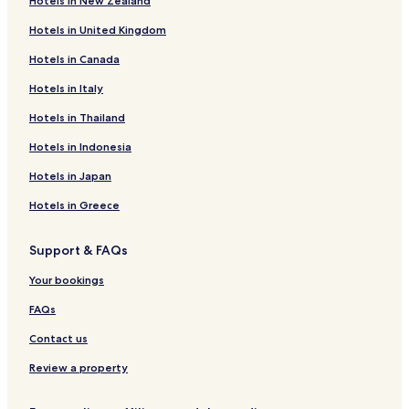
Hotels in New Zealand
Hotels with Free Breakfast in Florence
Hotels in United Kingdom
Hotels with Kitchens in Florence
Hotels in Canada
Hostels in Florence
Hotels in Italy
Villas in Florence
Apartments in Florence
Hotels in Thailand
Serviced Apartments in Florence
Hotels in Indonesia
Guest Houses in Florence
Hotels in Japan
B&B in Florence
Hotels in Greece
Inns in Florence
Support & FAQs
Luxury Hotels in Florence
Your bookings
Business Hotels in Florence
Shopping Hotels in Florence
FAQs
Winery Hotels in Florence
Contact us
Historic Hotels in Florence
Review a property
Lgbtqia-Welcoming Hotels in Florence