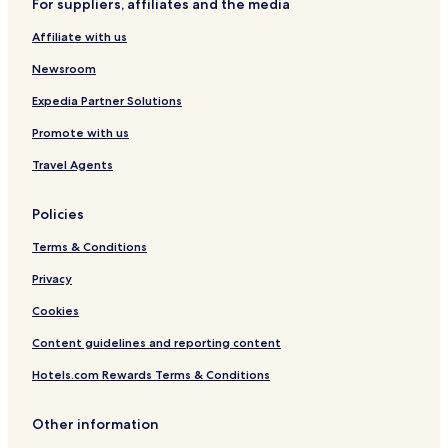
For suppliers, affiliates and the media
Resorts & Hotels with Spas in Florence
Affiliate with us
Florence Hotels
Newsroom
Hotels near Basilica of Santa Maria Novella
B&B in Impruneta
Expedia Partner Solutions
Hotels near Fortezza da Basso
Promote with us
Hotels near Medici Chapels
Travel Agents
Hotels near Palazzo Medici Riccardi
Policies
Hotels near Strozzi Palace
Terms & Conditions
Hotels near Piazza del Duomo
Privacy
Hotels near Piazza della Repubblica
Hotels near Piazza di San Giovanni
Cookies
Hotels near Piazza Massimo D'Azeglio
Content guidelines and reporting content
Hotels near Salvatore Ferragamo Museum
Hotels.com Rewards Terms & Conditions
Hotels near Santo Spirito Basilica
Other information
Hotels near Galileo Museum - Institute and Museum of