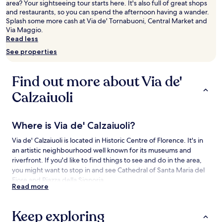
area? Your sightseeing tour starts here. It's also full of great shops
Prices
and restaurants, so you can spend the afternoon having a wander.
and
Splash some more cash at Via de' Tornabuoni, Central Market and
availability
Via Maggio.
subject
Read less
to
change.
See properties
Additional
terms
may
Find out more about Via de'
apply.
Calzaiuoli
Where is Via de' Calzaiuoli?
Via de' Calzaiuoli is located in Historic Centre of Florence. It's in
an artistic neighbourhood well known for its museums and
riverfront. If you'd like to find things to see and do in the area,
you might want to stop in and see Cathedral of Santa Maria del
Fiore and Piazza della Signoria.
Read more
Things to see and do near Via de' Calzaiuoli
Keep exploring
What to see near Via de' Calzaiuoli