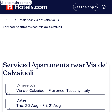
Skip to main content
Get the app
Hotels near Via de' Calzaiuoli
Serviced Apartments near Via de' Calzaiuoli
Photo by Selina
Serviced Apartments near Via de'
Calzaiuoli
Where to?
Via de' Calzaiuoli, Florence, Tuscany, Italy
Dates
Thu, 20 Aug - Fri, 21 Aug