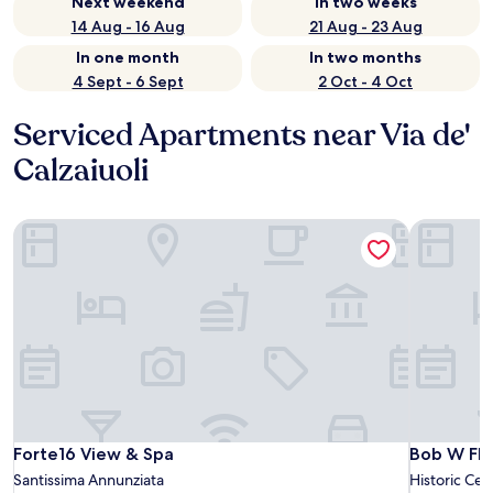
Next weekend
In two weeks
14 Aug - 16 Aug
21 Aug - 23 Aug
In one month
In two months
4 Sept - 6 Sept
2 Oct - 4 Oct
Serviced Apartments near Via de'
Calzaiuoli
Forte16 View & Spa
Bob W Flo
Forte16 View & Spa
Bob W Flo
Forte16 View & Spa
Bob W Flo
Santissima Annunziata
Historic Cen