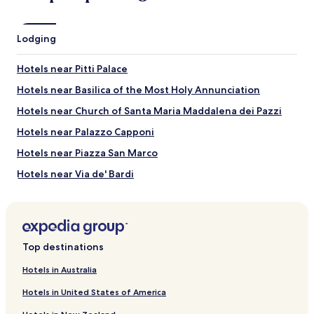
Piazza della Signoria
Orsanmichele
Lodging
Cathedral of Santa Maria del Fiore
Piazza del Duomo
Hotels near Pitti Palace
Ponte Vecchio
Hotels near Basilica of the Most Holy Annunciation
Things to do near Via de' Calzaiuoli
Hotels near Church of Santa Maria Maddalena dei Pazzi
Duomo Museum
Gucci Museum
Hotels near Palazzo Capponi
Bargello
Strozzi Palace
Hotels near Piazza San Marco
Uffizi Gallery
Hotels near Via de' Bardi
Hotels near Palazzo dell'Antella
Hotels near Mercato di Sant'Ambrogio
Hotels near Cathedral of Santa Maria del Fiore
Top destinations
Hotels near San Lorenzo Church
Hotels in Australia
Hotels with a Pool in Florence
Hotels in United States of America
Hotels with Parking in Florence