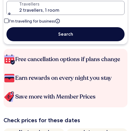
Travellers
2 travellers, 1 room
I'm travelling for business
Search
Free cancellation options if plans change
Earn rewards on every night you stay
Save more with Member Prices
Check prices for these dates