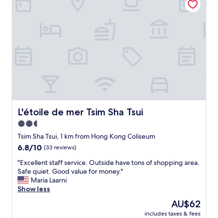
出
b
"
面
l
都
e
可
t
以
o
睇
m
到
a
入
n
嚟
y
！
p
R
l
e
a
c
c
L'étoile de mer Tsim Sha Tsui
L'étoile de mer Tsim Sha Tsui
e
e
2.5
p
s
t
star
M
Tsim Sha Tsui, 1 km from Hong Kong Coliseum
i
T
property
6.8
6.8/10
(33 reviews)
o
R
out
n
,
"
"Excellent staff service. Outside have tons of shopping area.
of
個
s
E
Safe quiet. Good value for money."
10,
魚
t
x
Maria Laarni
(33
缸
a
c
Show less
reviews)
：
r
e
The
AU$62
好
f
l
price
明
e
includes taxes & fees
l