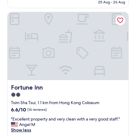
is
顯
25 Aug - 26 Aug
r
e
AU$62
好
r
n
耐
y
Fortune Inn
t
冇
,
s
人
k
t
清
o
a
理
w
f
，
l
f
勁
o
s
多
o
e
青
n
r
苔
p
v
！
a
i
R
r
c
e
k
e
c
,
.
Fortune Inn
Fortune Inn
e
s
O
2.0
p
h
u
t
o
star
t
Tsim Sha Tsui, 1.1 km from Hong Kong Coliseum
i
p
s
property
6.6
6.6/10
(16 reviews)
o
p
i
out
n
i
d
"
"Excellent property and very clean with a very good staff."
of
個
n
e
E
Angel M
10,
服
g
h
x
Show less
(16
務
m
a
c