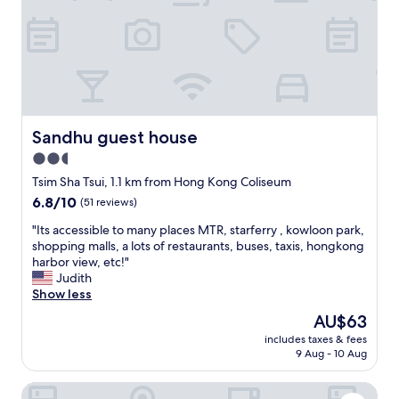
細
n
t
！
g
i
浴
t
o
室
o
n
：
D
.
超
i
I
級
s
w
細
n
o
！
e
Sandhu guest house
Sandhu guest house
u
大
y
l
2.5
件
"
d
star
少
Tsim Sha Tsui, 1.1 km from Hong Kong Coliseum
s
少
property
6.8
6.8/10
(51 reviews)
t
都
out
a
入
"
"Its accessible to many places MTR, starferry , kowloon park,
of
y
唔
I
shopping malls, a lots of restaurants, buses, taxis, hongkong
10,
h
到
t
harbor view, etc!"
(51
e
！
s
Judith
reviews)
r
窗
a
Show less
e
簾
c
a
The
AU$63
：
c
g
price
拉
includes taxes & fees
e
a
is
9 Aug - 10 Aug
埋
s
i
AU$63
左
s
n
，
L'étoile de mer Tsim Sha Tsui
i
.