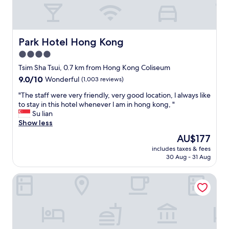
i
n
a
g
o
Park Hotel Hong Kong
Park Hotel Hong Kong
o
4.0
d
star
l
Tsim Sha Tsui, 0.7 km from Hong Kong Coliseum
o
property
9.0
9.0/10
Wonderful
(1,003 reviews)
c
out
a
"
"The staff were very friendly, very good location, l always like
of
t
T
to stay in this hotel whenever l am in hong kong, "
10,
i
h
Su lian
Wonderful,
o
e
Show less
(1,003
n
s
reviews)
The
AU$177
o
t
price
f
includes taxes & fees
a
is
30 Aug - 31 Aug
K
f
AU$177
o
f
w
Hyatt Regency Hong Kong, Tsim Sha Tsui
w
l
e
o
r
o
e
n
v
.
e