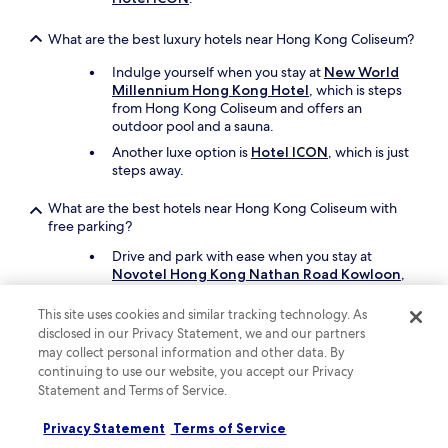
What are the best luxury hotels near Hong Kong Coliseum?
Indulge yourself when you stay at
New World
Millennium Hong Kong Hotel
, which is steps
from Hong Kong Coliseum and offers an
outdoor pool and a sauna.
Another luxe option is
Hotel ICON
, which is just
steps away.
What are the best hotels near Hong Kong Coliseum with
free parking?
Drive and park with ease when you stay at
Novotel Hong Kong Nathan Road Kowloon
,
which offers free parking. You'll be a 17-minute
walk from Hong Kong Coliseum.
This site uses cookies and similar tracking technology. As
disclosed in our Privacy Statement, we and our partners
City Garden Hotel
also has free parking and is
may collect personal information and other data. By
a short drive away.
continuing to use our website, you accept our Privacy
Statement and Terms of Service.
What are the best hotels near Hong Kong Coliseum with a
pool?
Privacy Statement
Terms of Service
Travellers can enjoy a swim at
New World