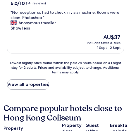
u
property
6.0
6.0/10
(141 reviews)
v
c
out
i
h
"
"No reception so had to check in via a machine. Rooms were
of
e
t
N
clean. Photoshop "
10,
w
o
o
Anonymous traveller
(141
,
o
r
Show less
reviews)
e
s
e
t
The
AU$37
m
c
c
price
a
includes taxes & fees
e
!
is
1 Sept - 2 Sept
l
p
"
AU$37
l
t
t
i
Lowest
Lowest nightly price found within the past 24 hours based on a 1 night
o
o
stay for 2 adults. Prices and availability subject to change. Additional
nightly
s
n
terms may apply.
price
q
s
found
u
o
within
View all properties
e
h
the
e
a
past
z
d
24
e
t
hours
Compare popular hotels close to
i
o
based
n
c
Hong Kong Coliseum
on
2
h
a
b
e
Property
Guest
Breakfas
1
e
c
Property