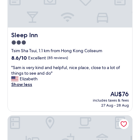
a
m
n
b
c
o
e
m
f
a
r
c
Sleep Inn
Sleep Inn
o
h
3.0
m
i
m
star
n
Tsim Sha Tsui, 1.1 km from Hong Kong Coliseum
e
e
property
8.6
8.6/10
Excellent
(85 reviews)
t
s
out
r
a
"
"Sam is very kind and helpful, nice place, close to a lot of
of
o
v
S
things to see and do"
10,
,
e
a
Elizabeth
Excellent,
s
d
m
Show less
(85
h
o
i
reviews)
The
AU$76
o
u
s
price
p
r
includes taxes & fees
v
is
s
27 Aug - 28 Aug
t
e
AU$76
a
r
r
n
i
Dash Living on Prat
y
d
p
k
r
!
i
e
T
n
s
h