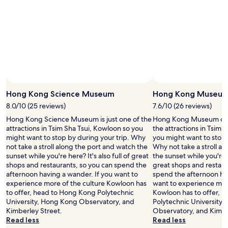
l
e
a
n
.
P
h
o
t
o
Hong Kong Science Museum
Hong Kong Museum 
s
h
8.0/10 (25 reviews)
7.6/10 (26 reviews)
o
Hong Kong Science Museum is just one of the
Hong Kong Museum of Hi
p
attractions in Tsim Sha Tsui, Kowloon so you
the attractions in Tsim 
"
might want to stop by during your trip. Why
you might want to stop 
not take a stroll along the port and watch the
Why not take a stroll a
sunset while you're here? It's also full of great
the sunset while you're he
shops and restaurants, so you can spend the
great shops and restaur
afternoon having a wander. If you want to
spend the afternoon hav
experience more of the culture Kowloon has
want to experience more
to offer, head to Hong Kong Polytechnic
Kowloon has to offer, 
University, Hong Kong Observatory, and
Polytechnic University
Kimberley Street.
Observatory, and Kimbe
Read less
Read less