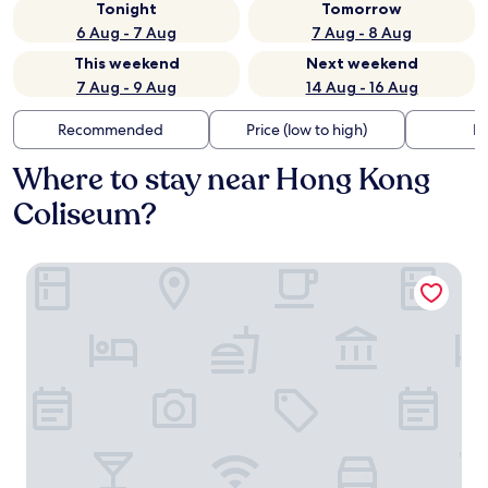
Tonight
Tomorrow
6 Aug - 7 Aug
7 Aug - 8 Aug
This weekend
Next weekend
7 Aug - 9 Aug
14 Aug - 16 Aug
Recommended
Price (low to high)
Di
Where to stay near Hong Kong
Coliseum?
Mondrian Hong Kong