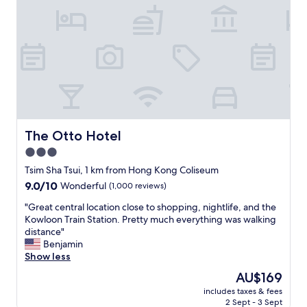
o
l
n
,
,
s
l
p
a
e
l
c
w
i
a
a
y
l
s
l
l
y
The Otto Hotel
The Otto Hotel
i
t
3.0
k
h
e
star
e
Tsim Sha Tsui, 1 km from Hong Kong Coliseum
t
d
property
9.0
9.0/10
Wonderful
(1,000 reviews)
o
i
out
s
n
"
"Great central location close to shopping, nightlife, and the
of
t
n
G
Kowloon Train Station. Pretty much everything was walking
10,
a
e
r
distance"
Wonderful,
y
r
e
Benjamin
(1,000
i
.
a
Show less
reviews)
n
C
t
The
AU$169
t
l
c
price
h
o
includes taxes & fees
e
is
i
2 Sept - 3 Sept
s
n