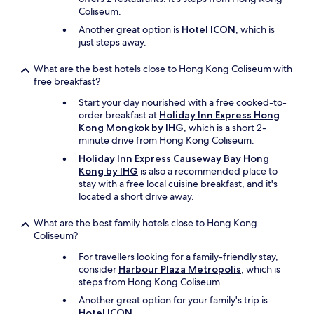
Coliseum.
Another great option is
Hotel ICON
, which is
just steps away.
What are the best hotels close to Hong Kong Coliseum with
free breakfast?
Start your day nourished with a free cooked-to-
order breakfast at
Holiday Inn Express Hong
Kong Mongkok by IHG
, which is a short 2-
minute drive from Hong Kong Coliseum.
Holiday Inn Express Causeway Bay Hong
Kong by IHG
is also a recommended place to
stay with a free local cuisine breakfast, and it's
located a short drive away.
What are the best family hotels close to Hong Kong
Coliseum?
For travellers looking for a family-friendly stay,
consider
Harbour Plaza Metropolis
, which is
steps from Hong Kong Coliseum.
Another great option for your family's trip is
Hotel ICON
.