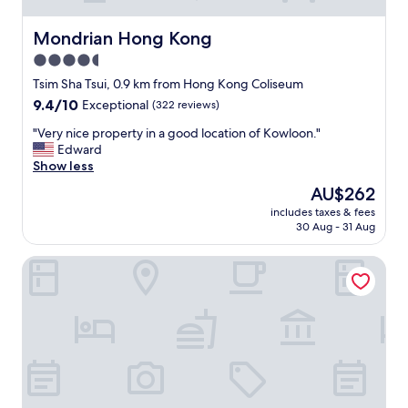
Mondrian Hong Kong
Mondrian Hong Kong
4.5
star
Tsim Sha Tsui, 0.9 km from Hong Kong Coliseum
property
9.4
9.4/10
Exceptional
(322 reviews)
out
"
"Very nice property in a good location of Kowloon."
of
V
Edward
10,
e
Show less
Exceptional,
r
(322
The
AU$262
y
reviews)
price
includes taxes & fees
n
is
30 Aug - 31 Aug
i
AU$262
c
Park Hotel Hong Kong
e
p
r
o
p
e
r
t
y