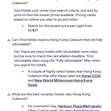
Coliseum?
Visit Hotels.com, enter your search criteria, and sort by
price to find the lowest prices available. Pricing varies
based on where you plan to go and when.
Search for the lowest price per night from
AU$37
Can I find hotels close to Hong Kong Coliseum that are fully
refundable?
Yes, there are many hotels with refundable room rates,
but be sure to check the cancellation deadline. Find
refundable rates using the "Fully refundable" filter when
you search for hotels.
A couple of highly rated hotels near Hong Kong
Coliseum that offer these rates are
Hotel ICON
and
New World Millennium Hong Kong
Hotel
.
What are the best romantic hotels near Hong Kong
Coliseum?
For a romantic stay,
Harbour Plaza Metropolis
offers 2 restaurants. It's steps from Hong Kong