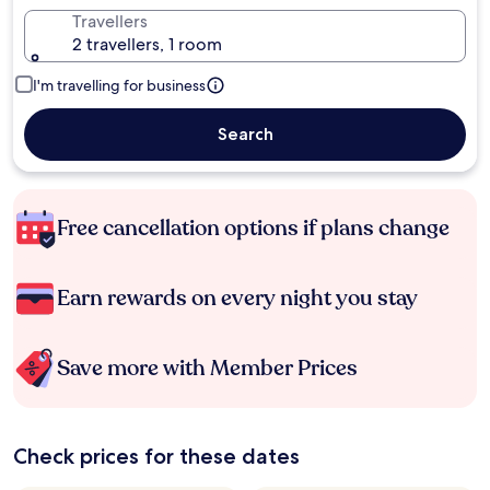
Travellers
2 travellers, 1 room
I'm travelling for business
Search
Free cancellation options if plans change
Earn rewards on every night you stay
Save more with Member Prices
Check prices for these dates