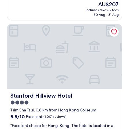
t
reviews)
The
AU$207
n
r
n
g
price
g
i
g
includes taxes & fees
y
is
,
a
30 Aug - 31 Aug
,
m
AU$207
"
H
n
a
a
i
Stanford Hillview Hotel
n
r
g
d
b
h
p
o
t
o
r
l
o
,
i
l
T
f
I
e
e
’
m
,
v
p
a
e
l
n
e
e
d
v
m
t
e
a
h
r
Stanford Hillview Hotel
Stanford Hillview Hotel
r
e
s
4.0
k
K
e
e
o
star
e
Tsim Sha Tsui, 0.8 km from Hong Kong Coliseum
t
w
n
property
8.8
8.8/10
Excellent
(1,001 reviews)
.
l
i
out
R
o
n
"
"Excellent choice for Hong-Kong. The hotel is located in a
of
o