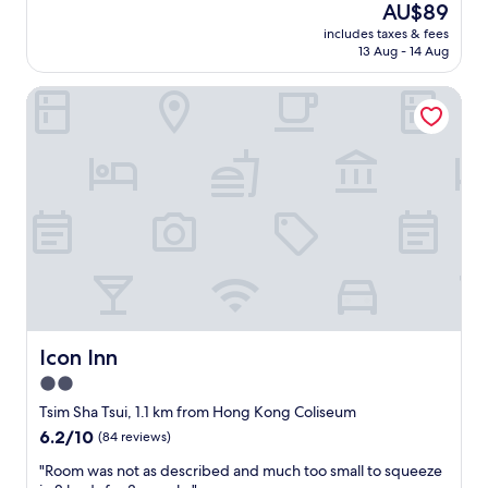
reviews)
The
AU$89
員
a
v
e
price
：
l
e
includes taxes & fees
l
is
態
l
13 Aug - 14 Aug
t
l
AU$89
度
s
o
e
差
,
n
Icon Inn
n
，
a
s
t
聲
l
o
p
氣
o
f
r
唔
t
s
o
好
s
h
p
，
o
o
e
好
f
p
r
似
r
p
t
爭
e
i
y
佢
s
n
a
錢
t
g
n
咁
a
a
d
！
u
r
v
Icon Inn
Icon Inn
"
r
e
e
2.0
a
a
r
n
.
star
y
Tsim Sha Tsui, 1.1 km from Hong Kong Coliseum
t
S
c
property
6.2
6.2/10
(84 reviews)
s
a
l
out
,
f
e
"
"Room was not as described and much too small to squeeze
of
b
e
a