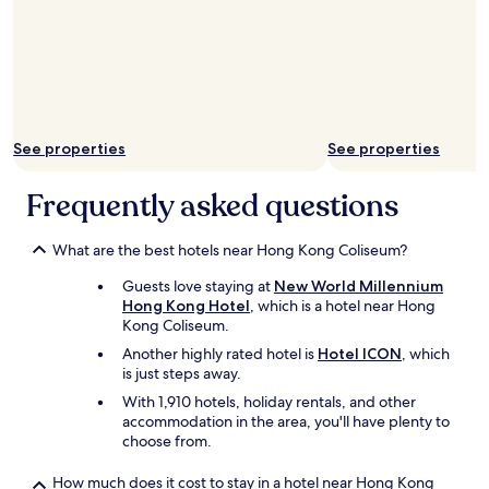
See properties
See properties
Frequently asked questions
What are the best hotels near Hong Kong Coliseum?
Guests love staying at
New World Millennium
Hong Kong Hotel
, which is a hotel near Hong
Kong Coliseum.
Another highly rated hotel is
Hotel ICON
, which
is just steps away.
With 1,910 hotels, holiday rentals, and other
accommodation in the area, you'll have plenty to
choose from.
How much does it cost to stay in a hotel near Hong Kong