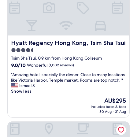
"
r
y
f
r
i
e
n
d
Hyatt Regency Hong Kong, Tsim Sha Tsui
Hyatt Regency Hong Kong, Tsim Sha Tsui
l
4.5
y
star
,
Tsim Sha Tsui, 0.9 km from Hong Kong Coliseum
v
property
9.0
9.0/10
Wonderful
(1,002 reviews)
e
out
r
"
"Amazing hotel, specially the dinner. Close to many locations
of
y
A
like Victoria Harbor, Temple market. Rooms are top notch. "
10,
g
m
Ismael S.
Wonderful,
o
a
Show less
(1,002
o
z
reviews)
The
AU$295
d
i
price
l
includes taxes & fees
n
is
30 Aug - 31 Aug
o
g
AU$295
c
h
a
The Otto Hotel
o
t
t
i
e