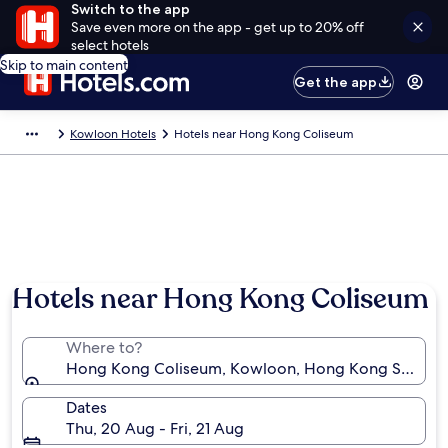
Switch to the app
Save even more on the app - get up to 20% off
select hotels
Skip to main content
Get the app
Kowloon Hotels
Hotels near Hong Kong Coliseum
Hotels near Hong Kong Coliseum
Where to?
Hong Kong Coliseum, Kowloon, Hong Kong SAR
Dates
Thu, 20 Aug - Fri, 21 Aug