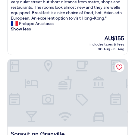
o
a
E
very quiet street but short distance from metro, shops and
10,
o
n
h
x
restaurants. The rooms look almost new and they are welle
Excellent,
m
T
o
c
equipped. Breakfast is a nice choice of food, hot, Asian adn
(1,001
s
r
t
e
European. An excellent option to visit Hong-Kong."
reviews)
a
a
e
l
Philippe Anastasiia
r
i
l
l
Show less
e
n
.
e
The
AU$155
t
S
A
n
price
o
t
m
includes taxes & fees
t
is
p
a
30 Aug - 31 Aug
a
c
AU$155
n
t
z
h
o
i
i
Soravit on Granville
o
t
o
n
i
c
n
g
c
h
.
r
e
.
P
o
f
"
r
o
o
e
m
r
t
s
H
t
a
o
y
r
n
m
e
g
u
a
-
c
g
K
h
o
o
Soravit on Granville
Soravit on Granville