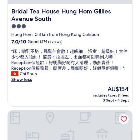
a
i
f
c
Bridal Tea House Hung Hom Gillies Avenue South
Bridal Tea House Hung Hom Gillies
f
e
h
Avenue South
a
e
n
3.0
l
d
star
Hung Hom, 0.8 km from Hong Kong Coliseum
p
a
property
e
7.0
7.0/10
Good
(274 reviews)
r
d
out
e
"
"床：嘈到不堪，幾驚佢會散！超級細！ 浴室：超級細！大件
u
of
a
床
少少都入唔到！ 窗簾：拉埋左，出面都可以睇到入嚟！
s
10,
.
：
Reception個魚缸：好明顯好耐冇人清理，勁多青苔！
b
Good,
C
嘈
Reception個服務員：態度差，聲氣唔好，好似爭佢錢咁！"
o
(274
o
到
Chi Shun
o
reviews)
n
不
Show less
k
v
堪
o
e
The
AU$154
，
u
n
price
includes taxes & fees
幾
r
i
is
3 Sept - 4 Sept
驚
t
e
AU$154
佢
a
n
Sandhu guest house
會
x
t
散
i
l
！
g
o
超
o
c
級
i
a