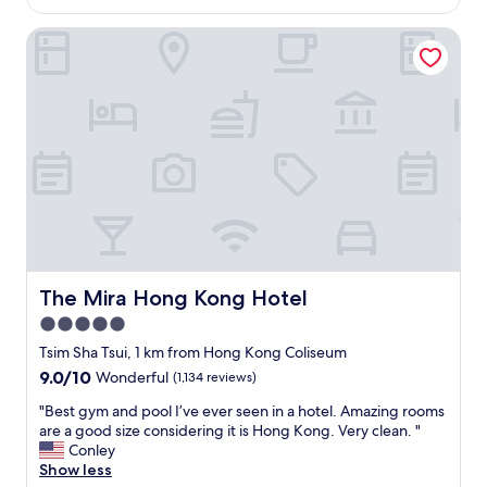
AU$169
s
e
t
h
t
The Mira Hong Kong Hotel
r
o
o
a
t
m
l
e
a
l
l
n
o
w
y
c
h
l
a
e
o
t
n
c
i
e
a
o
v
t
n
e
i
c
r
o
l
l
n
o
The Mira Hong Kong Hotel
The Mira Hong Kong Hotel
a
s
s
5.0
m
l
e
i
i
star
t
Tsim Sha Tsui, 1 km from Hong Kong Coliseum
n
k
o
property
9.0
9.0/10
Wonderful
(1,134 reviews)
h
e
s
out
o
V
h
"
"Best gym and pool I’ve ever seen in a hotel. Amazing rooms
of
n
i
o
B
are a good size considering it is Hong Kong. Very clean. "
10,
g
c
p
e
Conley
Wonderful,
k
t
p
s
Show less
(1,134
o
o
i