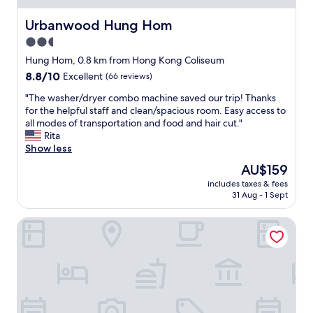
n
K
r
l
c
o
y
i
Urbanwood Hung Hom
Urbanwood Hung Hom
e
n
q
n
"
2.5
g
u
t
.
i
star
h
Hung Hom, 0.8 km from Hong Kong Coliseum
V
e
e
property
8.8
8.8/10
Excellent
(66 reviews)
e
t
h
out
r
s
e
"
"The washer/dryer combo machine saved our trip! Thanks
of
y
t
a
T
for the helpful staff and clean/spacious room. Easy access to
10,
c
r
r
h
all modes of transportation and food and hair cut."
Excellent,
l
e
t
e
Rita
(66
e
e
o
w
Show less
reviews)
a
t
f
a
The
AU$159
n
b
h
s
price
.
u
o
includes taxes & fees
h
is
"
t
31 Aug - 1 Sept
n
e
AU$159
s
k
r
h
k
Sleep Inn
/
o
o
d
r
n
r
t
g
y
d
!
e
i
!
r
s
"
c
t
o