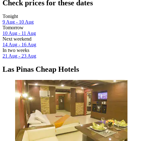
Check prices for these dates
Tonight
9 Aug - 10 Aug
Tomorrow
10 Aug - 11 Aug
Next weekend
14 Aug - 16 Aug
In two weeks
21 Aug - 23 Aug
Las Pinas Cheap Hotels