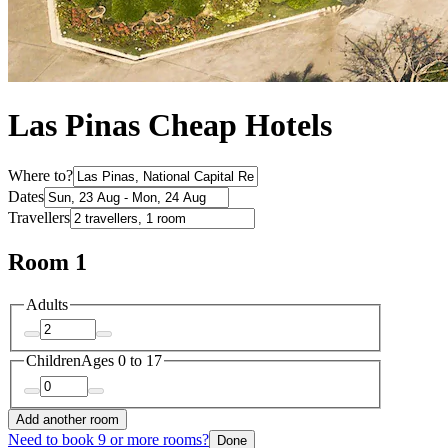
Las Pinas Cheap Hotels
Where to?
Dates
Travellers
Room 1
Adults
Children
Ages 0 to 17
Add another room
Need to book 9 or more rooms?
Done