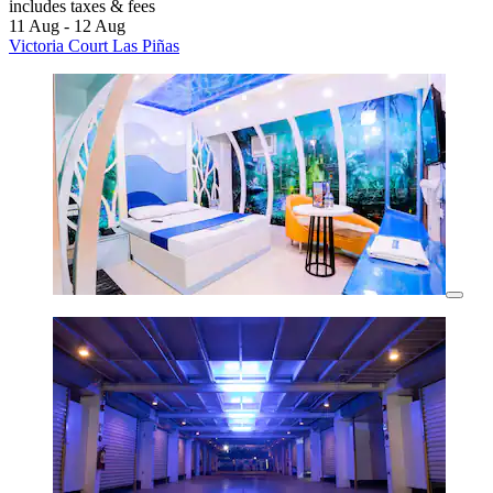
includes taxes & fees
11 Aug - 12 Aug
Victoria Court Las Piñas