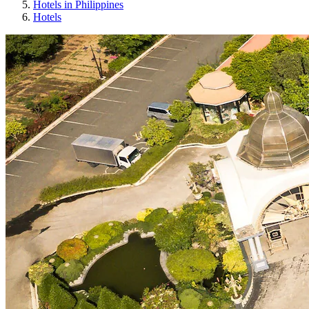
Hotels in Philippines
Hotels