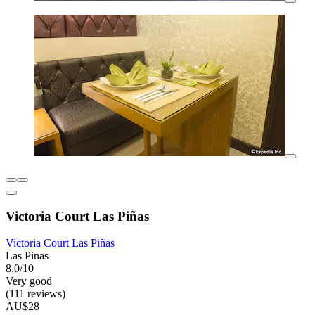
Victoria Court Las Piñas
Victoria Court Las Piñas
Las Pinas
8.0/10
Very good
(111 reviews)
AU$28