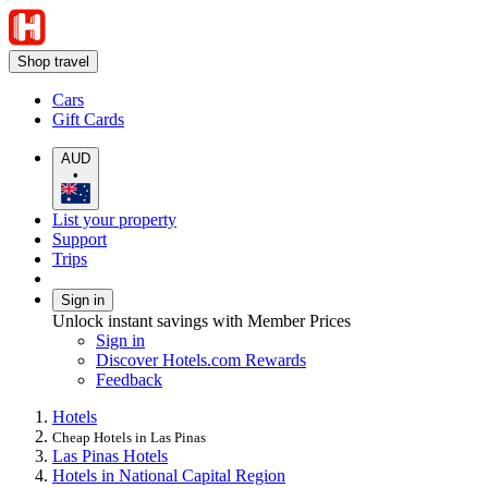
Shop travel
Cars
Gift Cards
AUD
•
List your property
Support
Trips
Sign in
Unlock instant savings with Member Prices
Sign in
Discover Hotels.com Rewards
Feedback
Hotels
Cheap Hotels in Las Pinas
Las Pinas Hotels
Hotels in National Capital Region