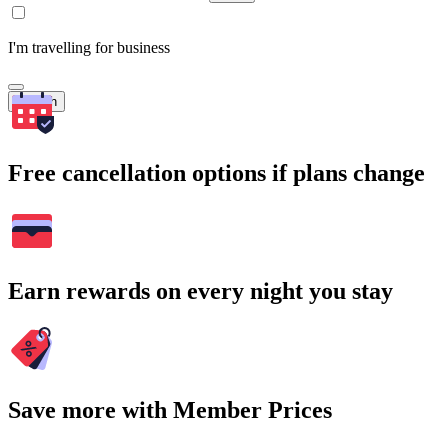
I'm travelling for business
Search
Free cancellation options if plans change
Earn rewards on every night you stay
Save more with Member Prices